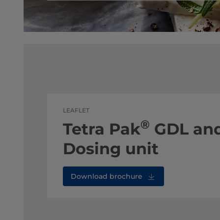
LEAFLET
®
Tetra Pak
GDL and
Dosing unit
Download brochure