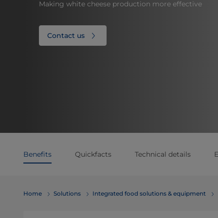
Making white cheese production more effective
Contact us
Benefits
Quickfacts
Technical details
E
Home
Solutions
Integrated food solutions & equipment