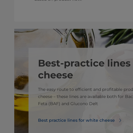
Best-practice lines
cheese
The easy route to efficient and profitable pro
cheese – these lines are available both for Bac
Feta (BAF) and Glucono Delt
Best practice lines for white cheese