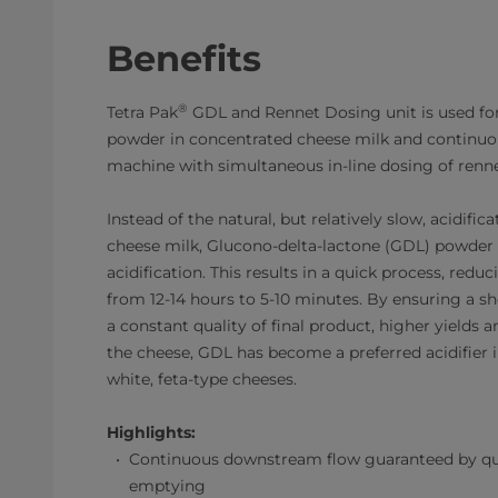
Benefits
®
Tetra Pak
GDL and Rennet Dosing unit is used fo
powder in concentrated cheese milk and continuous
machine with simultaneous in-line dosing of renne
Instead of the natural, but relatively slow, acidific
cheese milk, Glucono-delta-lactone (GDL) powder i
acidification. This results in a quick process, redu
from 12-14 hours to 5-10 minutes. By ensuring a sh
a constant quality of final product, higher yields a
the cheese, GDL has become a preferred acidifier 
white, feta-type cheeses.
Highlights:
Continuous downstream flow guaranteed by qu
emptying