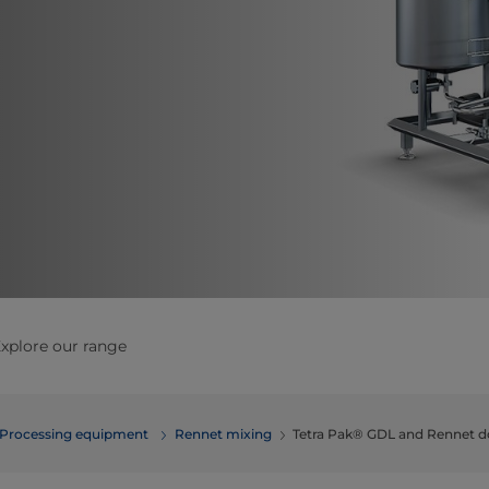
xplore our range
Processing equipment
Rennet mixing
Tetra Pak® GDL and Rennet d