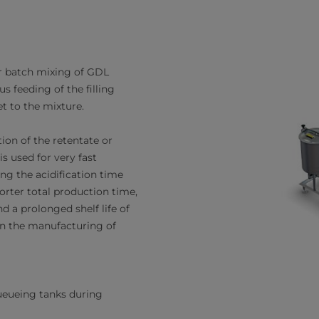
r batch mixing of GDL
 feeding of the filling
t to the mixture.
ation of the retentate or
s used for very fast
cing the acidification time
orter total production time,
nd a prolonged shelf life of
in the manufacturing of
eueing tanks during