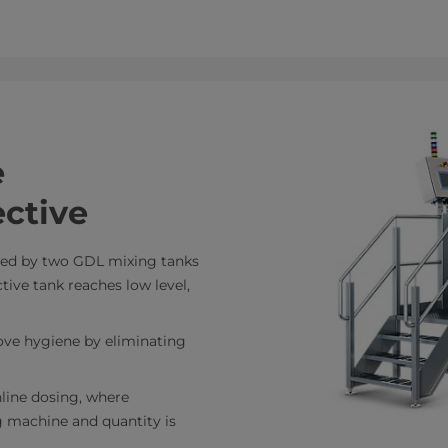
e
ctive
eed by two GDL mixing tanks
ive tank reaches low level,
ove hygiene by eliminating
nline dosing, where
ng machine and quantity is