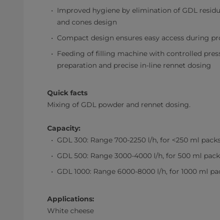
Improved hygiene by elimination of GDL residue
and cones design
Compact design ensures easy access during p
Feeding of filling machine with controlled pres
preparation and precise in-line rennet dosing
Quick facts
Mixing of GDL powder and rennet dosing.
Capacity:
GDL 300: Range 700-2250 l/h, for <250 ml pack
GDL 500: Range 3000-4000 l/h, for 500 ml pack
GDL 1000: Range 6000-8000 l/h, for 1000 ml pa
Applications:
White cheese