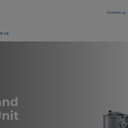
Contact us
t us
and
nit