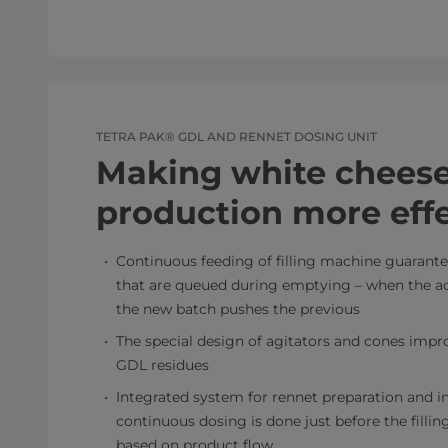
TETRA PAK® GDL AND RENNET DOSING UNIT
Making white chees
production more effe
Continuous feeding of filling machine guarant
that are queued during emptying – when the act
the new batch pushes the previous
The special design of agitators and cones impr
GDL residues
Integrated system for rennet preparation and i
continuous dosing is done just before the filli
based on product flow.