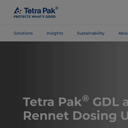
Skip To
Main
Content
Solutions
Insights
Sustainability
Abou
Skip To
Navigation
®
Tetra Pak
GDL 
Rennet Dosing U