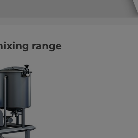
mixing range