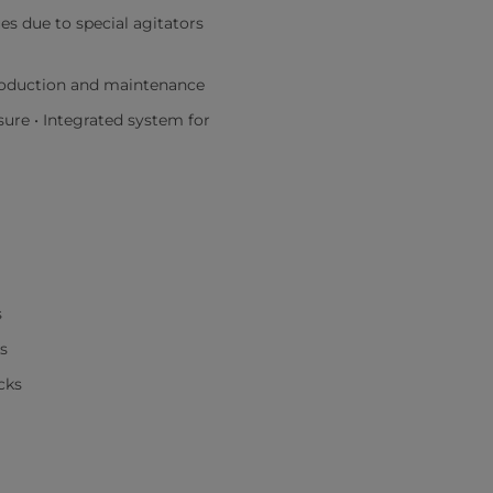
s due to special agitators
roduction and maintenance
sure • Integrated system for
s
s
cks