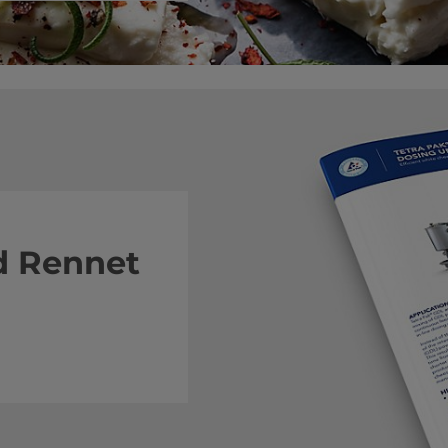
 Rennet