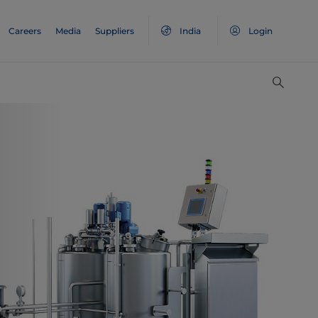
Careers
Media
Suppliers
India
Login