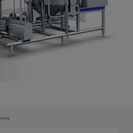
osing