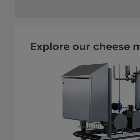
Explore our cheese 