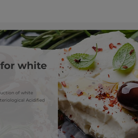
 for white
duction of white
teriological Acidified