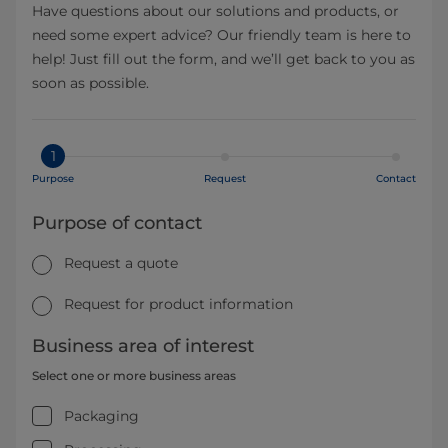
Have questions about our solutions and products, or
need some expert advice? Our friendly team is here to
help! Just fill out the form, and we’ll get back to you as
soon as possible.
1
Purpose
Request
Contact
Purpose of contact
Request a quote
Request for product information
Business area of interest
Select one or more business areas
Packaging