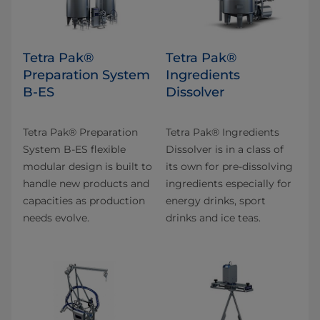
Tetra Pak®
Tetra Pak®
Preparation System
Ingredients
B-ES
Dissolver
Tetra Pak® Preparation
Tetra Pak® Ingredients
System B-ES flexible
Dissolver is in a class of
modular design is built to
its own for pre-dissolving
handle new products and
ingredients especially for
capacities as production
energy drinks, sport
needs evolve.
drinks and ice teas.