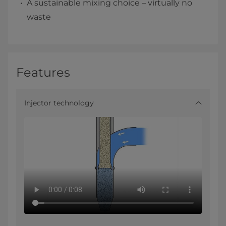
A sustainable mixing choice – virtually no
waste
Features
Injector technology