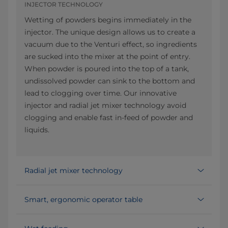
INJECTOR TECHNOLOGY
Wetting of powders begins immediately in the
injector. The unique design allows us to create a
vacuum due to the Venturi effect, so ingredients
are sucked into the mixer at the point of entry.
When powder is poured into the top of a tank,
undissolved powder can sink to the bottom and
lead to clogging over time. Our innovative
injector and radial jet mixer technology avoid
clogging and enable fast in-feed of powder and
liquids.
Radial jet mixer technology
Smart, ergonomic operator table