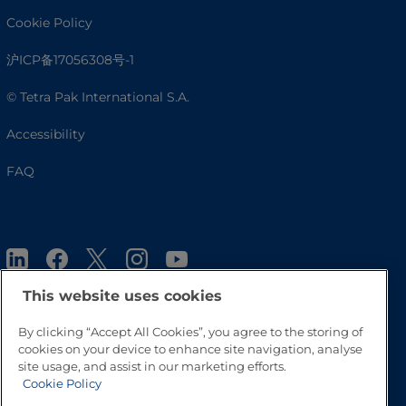
Cookie Policy
沪ICP备17056308号-1
© Tetra Pak International S.A.
Accessibility
FAQ
This website uses cookies
By clicking “Accept All Cookies”, you agree to the storing of
cookies on your device to enhance site navigation, analyse
Go to Top
site usage, and assist in our marketing efforts.
Cookie Policy