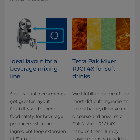
Ideal layout for a
Tetra Pak Mixer
beverage mixing
RJCI 4X for soft
line
drinks
Save capital investments,
We highlight some of the
get greater layout
most difficult ingredients
flexibility and superior
to discharge, dissolve or
food safety for beverage
disperse and how Tetra
producers with the
Pak® Mixer RJCI 4X
ingredient loop extension
handles them; lumpy
(ILE) option.
powders, dusty powders,