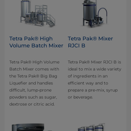
Tetra Pak® High
Tetra Pak® Mixer
Volume Batch Mixer
RJCI B
Tetra Pak® High Volume
Tetra Pak® Mixer RJCI B is
Batch Mixer comes with
ideal to mix a wide variety
the Tetra Pak® Big Bag
of ingredients in an
Liquefier and handles
efficient way and to
difficult, lump-prone
prepare a pre-mix, syrup
powders such as sugar,
or beverage.
dextrose or citric acid.