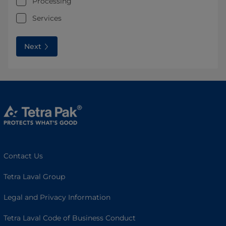
Processing
Services
Next
Contact Us
Tetra Laval Group
Legal and Privacy Information
Tetra Laval Code of Business Conduct