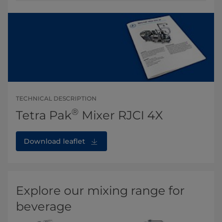
TECHNICAL DESCRIPTION
®
Tetra Pak
Mixer RJCI 4X
Download leaflet
Explore our mixing range for
beverage