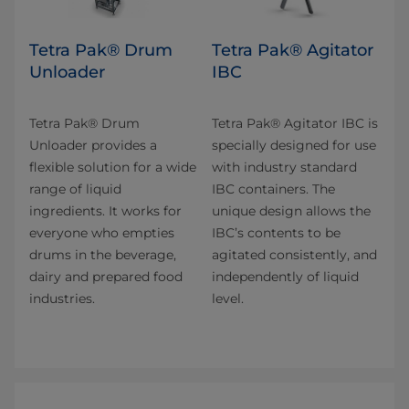
Tetra Pak® Drum
Tetra Pak® Agitator
Unloader
IBC
Tetra Pak® Drum
Tetra Pak® Agitator IBC is
Unloader provides a
specially designed for use
flexible solution for a wide
with industry standard
range of liquid
IBC containers. The
ingredients. It works for
unique design allows the
everyone who empties
IBC’s contents to be
drums in the beverage,
agitated consistently, and
dairy and prepared food
independently of liquid
industries.
level.