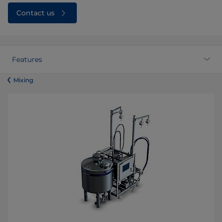
Contact us
Features
​​​​​​​​​​​​​​​​​​​​​​​​Mixing