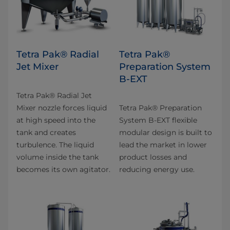
Tetra Pak® Radial
Tetra Pak®
Jet Mixer
Preparation System
B-EXT
Tetra Pak® Radial Jet
Mixer nozzle forces liquid
Tetra Pak® Preparation
at high speed into the
System B-EXT flexible
tank and creates
modular design is built to
turbulence. The liquid
lead the market in lower
volume inside the tank
product losses and
becomes its own agitator.
reducing energy use.