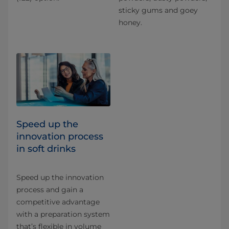
sticky gums and goey
honey.
Speed up the
innovation process
in soft drinks
Speed up the innovation
process and gain a
competitive advantage
with a preparation system
that’s flexible in volume