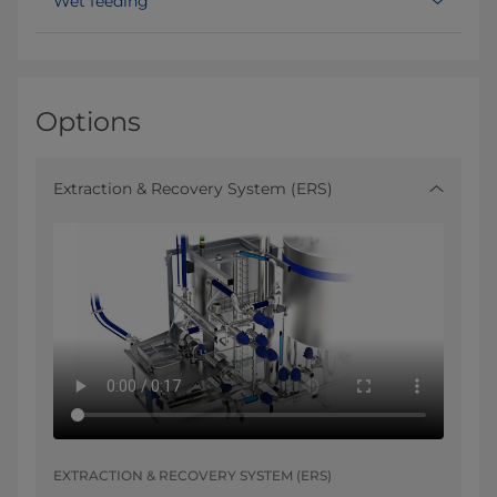
Wet feeding
Options
Extraction & Recovery System (ERS)
EXTRACTION & RECOVERY SYSTEM (ERS)