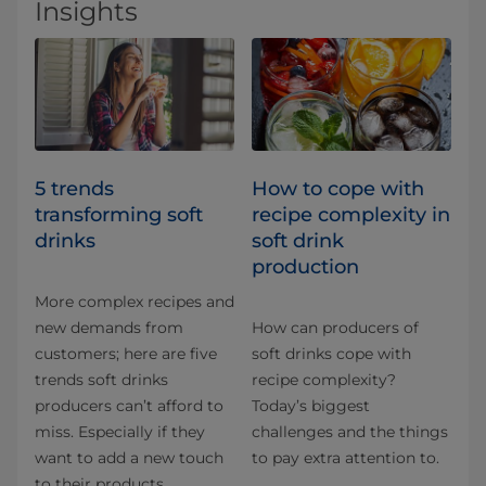
Insights
5 trends
How to cope with
transforming soft
recipe complexity in
drinks
soft drink
production
More complex recipes and
new demands from
How can producers of
customers; here are five
soft drinks cope with
trends soft drinks
recipe complexity?
producers can’t afford to
Today’s biggest
miss. Especially if they
challenges and the things
want to add a new touch
to pay extra attention to.
to their products.