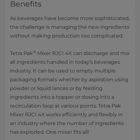
Benefits
As beverages have become more sophisticated,
the challenge is managing the new ingredients
without making production too complicated.
®
Tetra Pak
Mixer RJCI 4X can discharge and mix
all ingredients handled in today’s beverages
industry. It can be used to empty multiple
packaging formats whether by aspiration using
powder or liquid lances or by feeding
ingredients into a hopper or dosing into a
recirculation loop at various points. Tetra Pak
Mixer RJCI 4X works efficiently and flexibly in
an industry where the number of ingredients
has exploded. One mixer fits all!