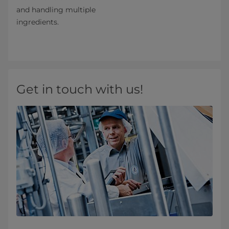
and handling multiple
ingredients.
Get in touch with us!