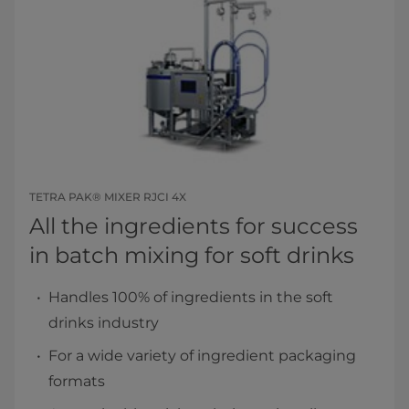
TETRA PAK® MIXER RJCI 4X
All the ingredients for success ​
in batch mixing for soft drinks​
Handles 100% of ingredients in the soft
drinks industry
For a wide variety of ingredient packaging
formats