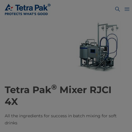
®
Tetra Pak
Mixer RJCI
4X
All the ingredients for success ​in batch mixing for soft
drinks​