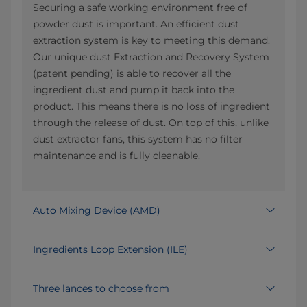
Securing a safe working environment free of
powder dust is important. An efficient dust
extraction system is key to meeting this demand.
Our unique dust Extraction and Recovery System
(patent pending) is able to recover all the
ingredient dust and pump it back into the
product. This means there is no loss of ingredient
through the release of dust. On top of this, unlike
dust extractor fans, this system has no filter
maintenance and is fully cleanable.
Auto Mixing Device (AMD)
Ingredients Loop Extension (ILE)
Three lances to choose from