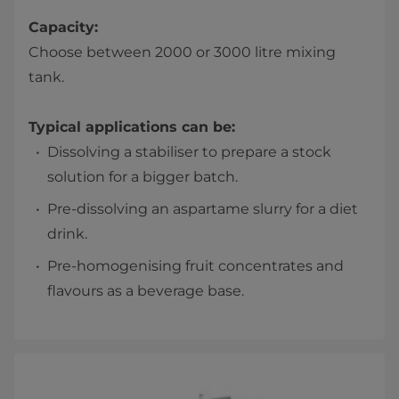
Capacity:
Choose between 2000 or 3000 litre mixing
tank.
Typical applications can be:
Dissolving a stabiliser to prepare a stock
solution for a bigger batch.
Pre-dissolving an aspartame slurry for a diet
drink.
Pre-homogenising fruit concentrates and
flavours as a beverage base.