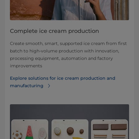
Complete ice cream production
Create smooth, smart, supported ice cream from first
batch to high-volume production with innovation,
processing equipment, automation and factory
improvements
Explore solutions for ice cream production and
manufacturing