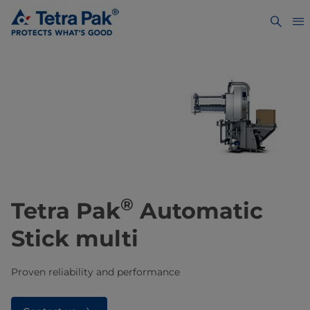
®
Tetra Pak
Automatic
Stick multi
Proven reliability and performance