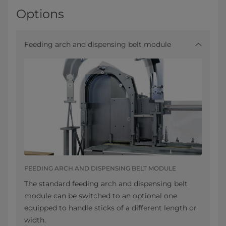
Options
Feeding arch and dispensing belt module
FEEDING ARCH AND DISPENSING BELT MODULE
The standard feeding arch and dispensing belt
module can be switched to an optional one
equipped to handle sticks of a different length or
width.