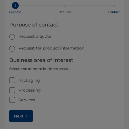
1
Purpose
Request
Contact
Purpose of contact
Request a quote
Request for product information
Business area of interest
Select one or more business areas
Packaging
Processing
Services
Next