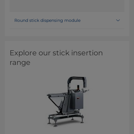
Round stick dispensing module
Explore our stick insertion
range