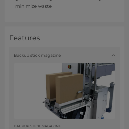
minimize waste
Features
Backup stick magazine
BACKUP STICK MAGAZINE