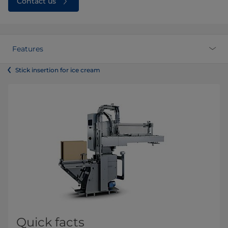
Contact us
Features
Stick insertion for ice cream
Quick facts