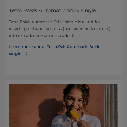
Tetra Pak® Automatic Stick single
Tetra Pak® Automatic Stick single is a unit for
inserting unbundled sticks (packed in bulk cartons)
into extruded ice cream products.
Learn more about Tetra Pak Automatic Stick
single