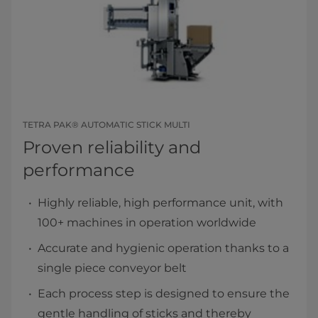
TETRA PAK® AUTOMATIC STICK MULTI
Proven reliability and
performance
Highly reliable, high performance unit, with
100+ machines in operation worldwide
Accurate and hygienic operation thanks to a
single piece conveyor belt
Each process step is designed to ensure the
gentle handling of sticks and thereby