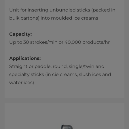
Unit for inserting unbundled sticks (packed in
bulk cartons) into moulded ice creams
Capacity:
Up to 30 strokes/min or 40,000 products/hr
Applications:
Straight or paddle, round, single/twin and
specialty sticks (in cie creams, slush ices and
water ices)