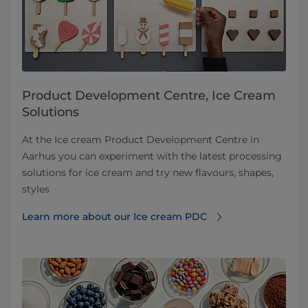
Product Development Centre, Ice Cream
Solutions
At the Ice cream Product Development Centre in
Aarhus you can experiment with the latest processing
solutions for ice cream and try new flavours, shapes,
styles
Learn more about our Ice cream PDC