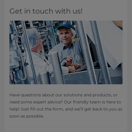
Get in touch with us!
Have questions about our solutions and products, or
need some expert advice? Our friendly team is here to
help! Just fill out the form, and we’ll get back to you as
soon as possible.