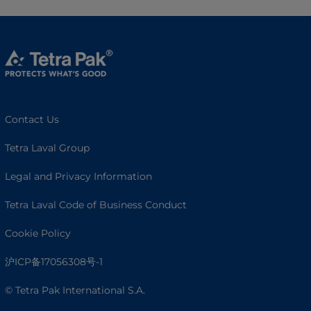
Contact Us
Tetra Laval Group
Legal and Privacy Information
Tetra Laval Code of Business Conduct
Cookie Policy
沪ICP备17056308号-1
© Tetra Pak International S.A.