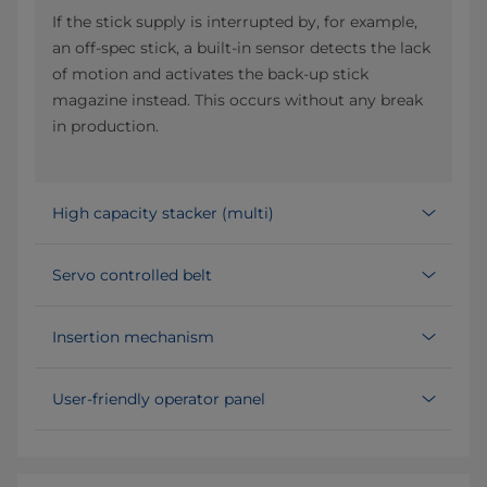
If the stick supply is interrupted by, for example,
an off-spec stick, a built-in sensor detects the lack
of motion and activates the back-up stick
magazine instead. This occurs without any break
in production.
High capacity stacker (multi)
Servo controlled belt
Insertion mechanism
User-friendly operator panel