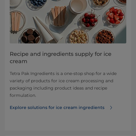
Recipe and ingredients supply for ice
cream
Tetra Pak Ingredients is a one-stop shop for a wide
variety of products for ice cream processing and
packaging including product ideas and recipe
formulation.
Explore solutions for ice cream ingredients