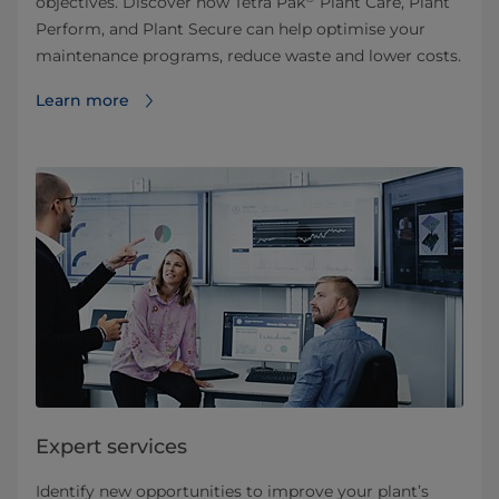
objectives. Discover how Tetra Pak
Plant Care, Plant
Perform, and Plant Secure can help optimise your
maintenance programs, reduce waste and lower costs.
Learn more
Expert services
Identify new opportunities to improve your plant’s