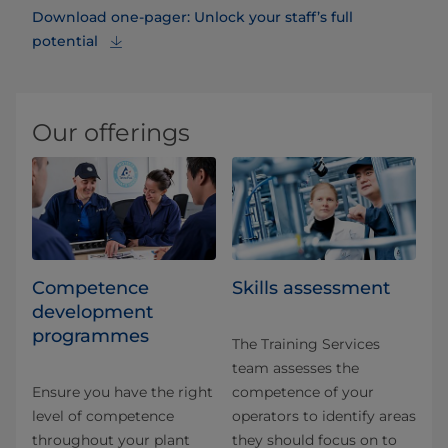
Download one-pager: Unlock your staff’s full
potential
Our offerings
Competence
Skills assessment
development
programmes
The Training Services
team assesses the
Ensure you have the right
competence of your
level of competence
operators to identify areas
throughout your plant
they should focus on to