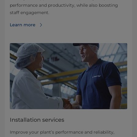
performance and productivity, while also boosting
staff engagement.
Learn more
Installation services
Improve your plant’s performance and reliability,