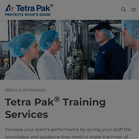
SERVICE OFFERINGS
®
Tetra Pak
Training
Services
Increase your plant’s performance by giving your staff the
knowledge and guidance they need to make the most of