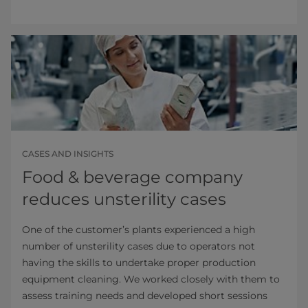
CASES AND INSIGHTS
Food & beverage company
reduces unsterility cases
One of the customer’s plants experienced a high
number of unsterility cases due to operators not
having the skills to undertake proper production
equipment cleaning. We worked closely with them to
assess training needs and developed short sessions