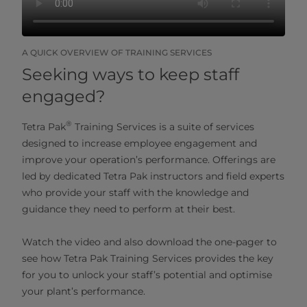
A QUICK OVERVIEW OF TRAINING SERVICES
Seeking ways to keep staff
engaged?
®
Tetra Pak
Training Services is a suite of services
designed to increase employee engagement and
improve your operation’s performance. Offerings are
led by dedicated Tetra Pak instructors and field experts
who provide your staff with the knowledge and
guidance they need to perform at their best.
Watch the video and also download the one-pager to
see how Tetra Pak Training Services provides the key
for you to unlock your staff’s potential and optimise
your plant’s performance.