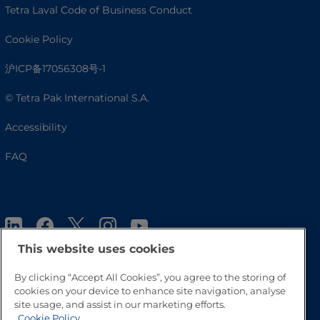
Tetra Laval Code of Business Conduct
Cookie Policy
沪ICP备17056308号-1
© Tetra Pak International S.A.
Accessibility
FAQ
This website uses cookies
By clicking “Accept All Cookies”, you agree to the storing of
cookies on your device to enhance site navigation, analyse
Go to Top
site usage, and assist in our marketing efforts.
Cookie Policy