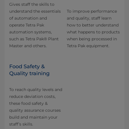
Gives staff the skills to
understand the essentials
To improve performance
of automation and
and quality, staff learn
operate Tetra Pak
how to better understand
automation systems,
what happens to products
such as Tetra Pak® Plant
when being processed in
Master and others.
Tetra Pak equipment.
Food Safety &
Quality training
To reach quality levels and
reduce deviation costs,
these food safety &
quality assurance courses
build and maintain your
staff’s skills.