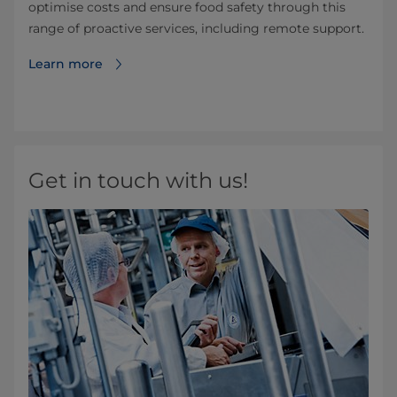
optimise costs and ensure food safety through this
range of proactive services, including remote support.
Learn more
Get in touch with us!