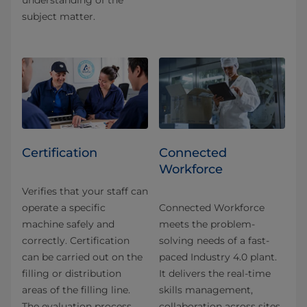
understanding of the
subject matter.
Certification
Connected
Workforce
Verifies that your staff can
operate a specific
Connected Workforce
machine safely and
meets the problem-
correctly. Certification
solving needs of a fast-
can be carried out on the
paced Industry 4.0 plant.
filling or distribution
It delivers the real-time
areas of the filling line.
skills management,
The evaluation process
collaboration across sites