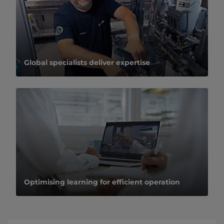
Global specialists deliver expertise
Optimising learning for efficient operation