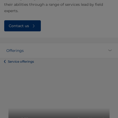
their abilities through a range of services lead by field
experts.
Contact us
Offerings
Service offerings