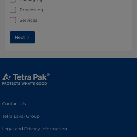
Processing
Services
Next
Contact Us
Tetra Laval Group
Legal and Privacy Information