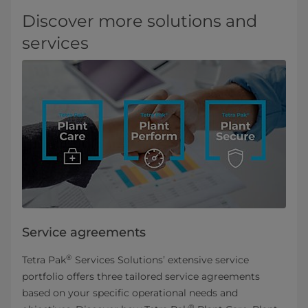
Discover more solutions and
services
Service agreements
®
Tetra Pak
Services Solutions’ extensive service
portfolio offers three tailored service agreements
based on your specific operational needs and
®