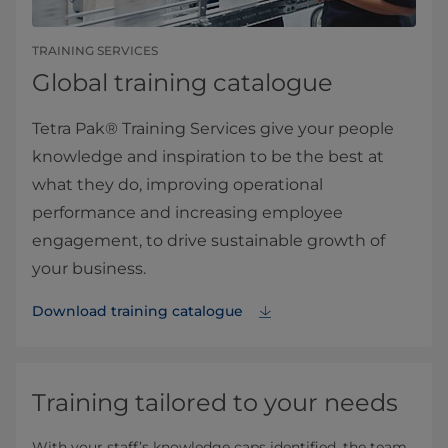
TRAINING SERVICES
Global training catalogue
Tetra Pak® Training Services give your people
knowledge and inspiration to be the best at
what they do, improving operational
performance and increasing employee
engagement, to drive sustainable growth of
your business.
Download training catalogue
Training tailored to your needs
With your staff’s knowledge caps identified, the team