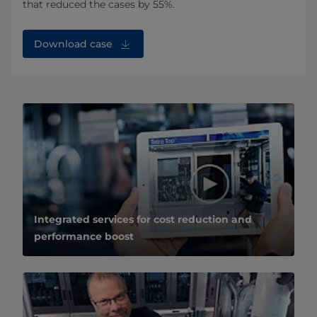
that reduced the cases by 55%.
Download case
Integrated services for cost reduction and
performance boost