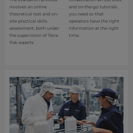
involves an online
and on-the-go tutorials
theoretical test and on-
you need so that
site practical skills
operators have the right
assessment, both under
information at the right
the supervision of Tetra
time.
Pak experts.