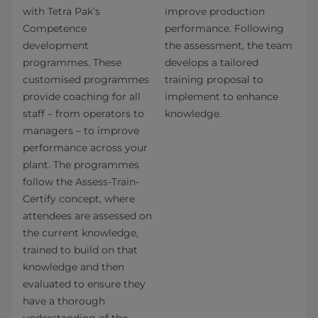
with Tetra Pak’s
improve production
Competence
performance. Following
development
the assessment, the team
programmes. These
develops a tailored
customised programmes
training proposal to
provide coaching for all
implement to enhance
staff – from operators to
knowledge.
managers – to improve
performance across your
plant. The programmes
follow the Assess-Train-
Certify concept, where
attendees are assessed on
the current knowledge,
trained to build on that
knowledge and then
evaluated to ensure they
have a thorough