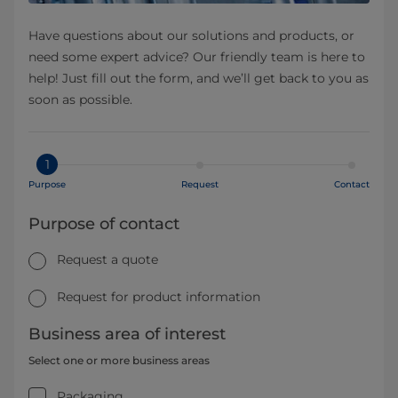
Have questions about our solutions and products, or
need some expert advice? Our friendly team is here to
help! Just fill out the form, and we’ll get back to you as
soon as possible.
1
Purpose
Request
Contact
Purpose of contact
Request a quote
Request for product information
Business area of interest
Select one or more business areas
Packaging