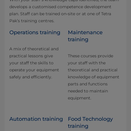
develops a customised competence development
plan. Staff can be trained on-site or at one of Tetra
Pak’s training centres.
Operations training
Maintenance
training
A mix of theoretical and
practical lessons give
These courses provide
your staff the skills to
your staff with the
operate your equipment
theoretical and practical
safely and efficiently.
knowledge of equipment
parts and functions
needed to maintain
equipment.
Automation training
Food Technology
training