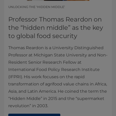
UNLOCKING THE ‘HIDDEN MIDDLE’
Professor Thomas Reardon on
the “hidden middle” as the key
to global food security
Thomas Reardon is a University Distinguished
Professor at Michigan State University and Non-
Resident Senior Research Fellow at
International Food Policy Research Institute
(IFPRI). His work focuses on the rapid
transformation of agrifood value chains in Africa,
Asia, and Latin America. He coined the term the
“Hidden Middle” in 2015 and the “supermarket
revolution” in 2003.