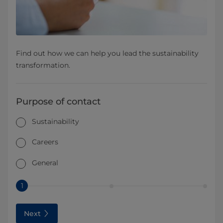
Find out how we can help you lead the sustainability
transformation.
Purpose of contact
Sustainability
Careers
General
1
Next