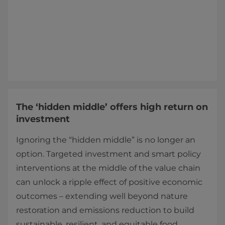
The ‘hidden middle’ offers high return on
investment
Ignoring the “hidden middle” is no longer an
option. Targeted investment and smart policy
interventions at the middle of the value chain
can unlock a ripple effect of positive economic
outcomes – extending well beyond nature
restoration and emissions reduction to build
sustainable, resilient, and equitable food