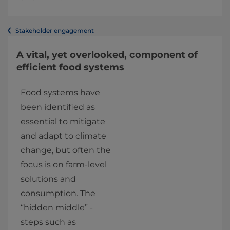
Stakeholder engagement
A vital, yet overlooked, component of
efficient food systems
Food systems have 
been identified as 
essential to mitigate 
and adapt to climate 
change, but often the 
focus is on farm-level 
solutions and 
consumption. The 
“hidden middle” - 
steps such as 