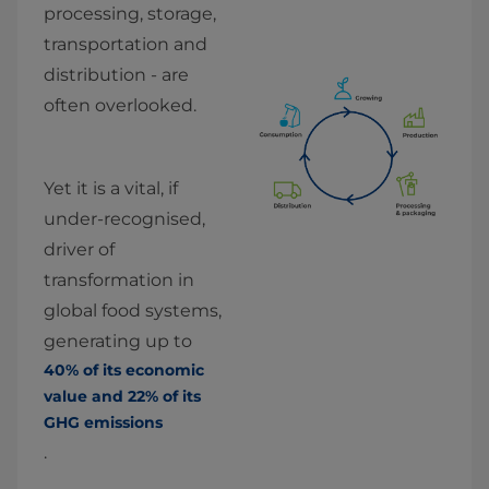
processing, storage, 
transportation and 
distribution - are 
often overlooked.
Yet it is a vital, if 
under-recognised, 
driver of 
transformation in 
global food systems, 
generating up to 
40% of its economic 
value and 22% of its 
GHG emissions
.