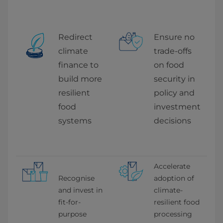
Redirect 
Ensure no 
climate 
trade-offs 
finance to 
on food 
build more 
security in 
resilient 
policy and 
food 
investment 
systems
decisions
Accelerate 
Recognise 
adoption of 
and invest in 
climate-
fit-for-
resilient food 
purpose 
processing 