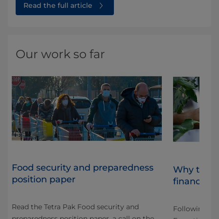
Read the full article
Our work so far
Food security and preparedness
Why the "
position paper
financed o
Read the Tetra Pak Food security and
Following CO
preparedness position paper, a call on the