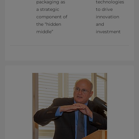
packaging as 
technologies 
a strategic 
to drive 
component of 
innovation 
the “hidden 
and 
middle”
investment    