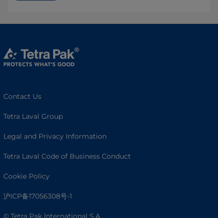
Contact Us
Tetra Laval Group
Legal and Privacy Information
Tetra Laval Code of Business Conduct
Cookie Policy
沪ICP备17056308号-1
© Tetra Pak International S.A.