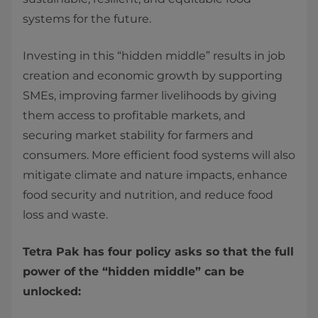
systems for the future.
Investing in this “hidden middle” results in job
creation and economic growth by supporting
SMEs, improving farmer livelihoods by giving
them access to profitable markets, and
securing market stability for farmers and
consumers. More efficient food systems will also
mitigate climate and nature impacts, enhance
food security and nutrition, and reduce food
loss and waste.
Tetra Pak has four policy asks so that the full
power of the “hidden middle” can be
unlocked: