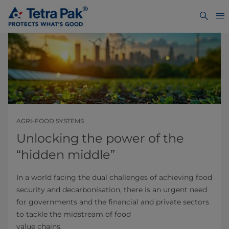
AGRI-FOOD SYSTEMS
Unlocking the power of the
“hidden middle”
In a world facing the dual challenges of achieving food
security and decarbonisation, there is an urgent need
for governments and the financial and private sectors
to tackle the midstream of food
value chains.