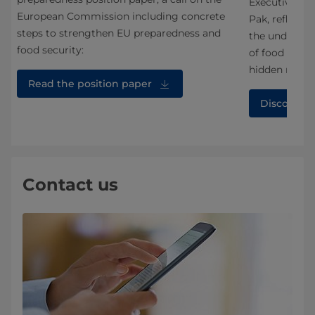
Executive Vic
European Commission including concrete
an
Pak, reflecte
steps to strengthen EU preparedness and
the under-app
food security:
of food syste
hidden middl
Read the position paper
Discover 
Contact us