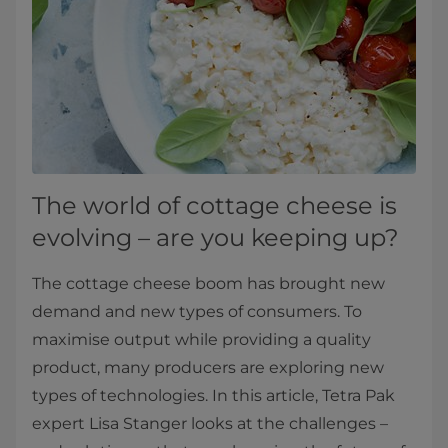
The world of cottage cheese is
evolving – are you keeping up?
The cottage cheese boom has brought new
demand and new types of consumers. To
maximise output while providing a quality
product, many producers are exploring new
types of technologies. In this article, Tetra Pak
expert Lisa Stanger looks at the challenges –