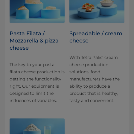
Pasta Filata /
Spreadable / cream
Mozzarella & pizza
cheese
cheese
With Tetra Paks' cream
The key to your pasta
cheese production
filata cheese production is
solutions, food
getting the functionality
manufacturers have the
right. Our equipment is
ability to produce a
designed to limit the
product that is healthy,
influences of variables.
tasty and convenient.