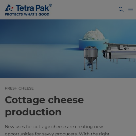
FRESH CHEESE
Cottage cheese
production
New uses for cottage cheese are creating new
opportunities for savvy producers. With the right