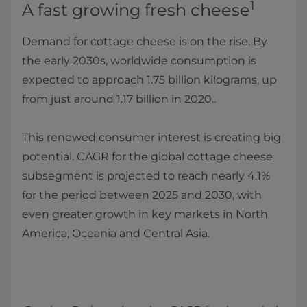
1
A fast growing fresh cheese
Demand for cottage cheese is on the rise. By
the early 2030s, worldwide consumption is
expected to approach 1.75 billion kilograms, up
from just around 1.17 billion in 2020..
This renewed consumer interest is creating big
potential. CAGR for the global cottage cheese
subsegment is projected to reach nearly 4.1%
for the period between 2025 and 2030, with
even greater growth in key markets in North
America, Oceania and Central Asia.