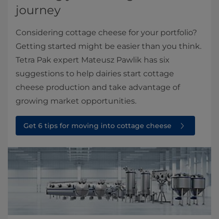
journey
Considering cottage cheese for your portfolio?
Getting started might be easier than you think.
Tetra Pak expert Mateusz Pawlik has six
suggestions to help dairies start cottage
cheese production and take advantage of
growing market opportunities.
Get 6 tips for moving into cottage cheese