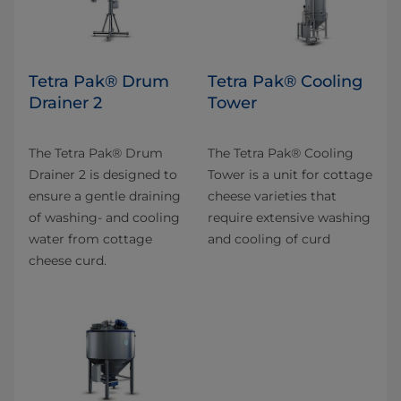
Tetra Pak® Drum
Tetra Pak® Cooling
Drainer 2
Tower
The Tetra Pak® Drum
The Tetra Pak® Cooling
Drainer 2 is designed to
Tower is a unit for cottage
ensure a gentle draining
cheese varieties that
of washing- and cooling
require extensive washing
water from cottage
and cooling of curd
cheese curd.