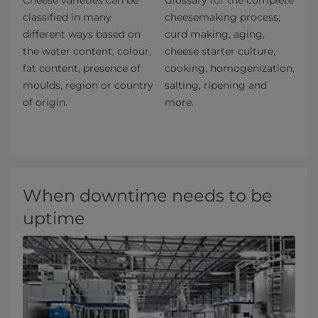
Cheese varieties can be
Glossary for the complete
classified in many
cheesemaking process;
different ways based on
curd making, aging,
the water content, colour,
cheese starter culture,
fat content, presence of
cooking, homogenization,
moulds, region or country
salting, ripening and
of origin.
more.
When downtime needs to be
uptime