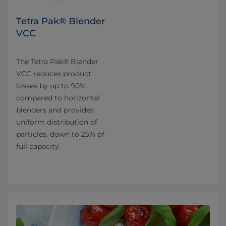
Tetra Pak® Blender
VCC
The Tetra Pak® Blender
VCC reduces product
losses by up to 90%
compared to horizontal
blenders and provides
uniform distribution of
particles, down to 25% of
full capacity.