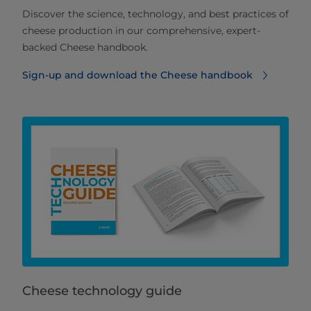
Discover the science, technology, and best practices of
cheese production in our comprehensive, expert-
backed Cheese handbook.
Sign-up and download the Cheese handbook
Cheese technology guide