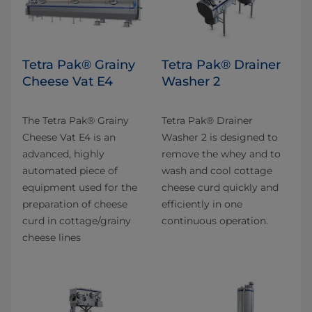
Tetra Pak® Grainy
Tetra Pak® Drainer
Cheese Vat E4
Washer 2
The Tetra Pak® Grainy
Tetra Pak® Drainer
Cheese Vat E4 is an
Washer 2 is designed to
advanced, highly
remove the whey and to
automated piece of
wash and cool cottage
equipment used for the
cheese curd quickly and
preparation of cheese
efficiently in one
curd in cottage/grainy
continuous operation.
cheese lines