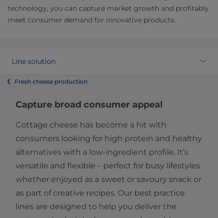
technology, you can capture market growth and profitably
meet consumer demand for innovative products.
Line solution
Fresh cheese production
Capture broad consumer appeal
Cottage cheese has become a hit with
consumers looking for high protein and healthy
alternatives with a low-ingredient profile. It’s
versatile and flexible – perfect for busy lifestyles
whether enjoyed as a sweet or savoury snack or
as part of creative recipes. Our best practice
lines are designed to help you deliver the