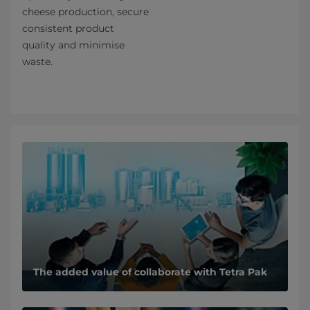
cheese production, secure
consistent product
quality and minimise
waste.
The added value of collaborate with Tetra Pak