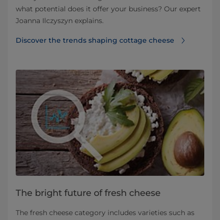
what potential does it offer your business? Our expert
Joanna Ilczyszyn explains.
Discover the trends shaping cottage cheese
The bright future of fresh cheese
The fresh cheese category includes varieties such as