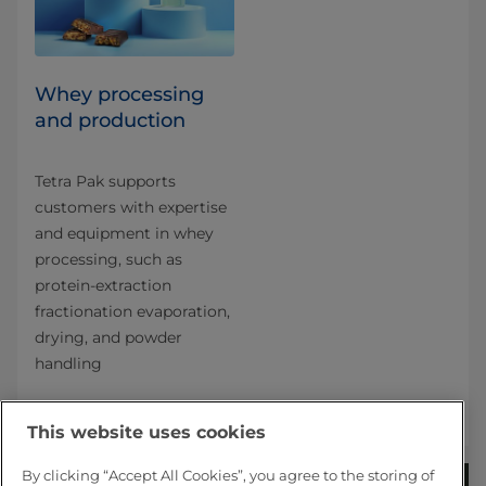
Whey processing
and production
Tetra Pak supports
customers with expertise
and equipment in whey
processing, such as
protein-extraction
fractionation evaporation,
drying, and powder
handling
This website uses cookies
By clicking “Accept All Cookies”, you agree to the storing of