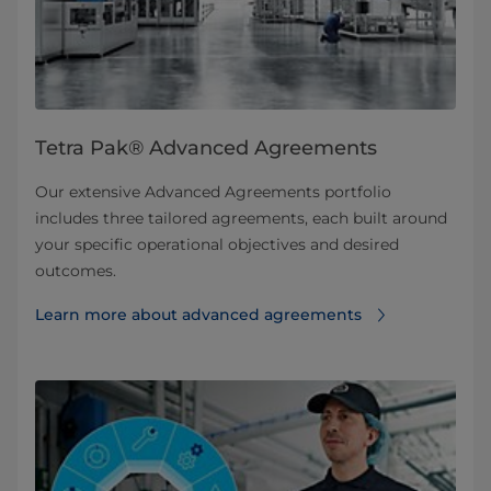
Tetra Pak® Advanced Agreements
Our extensive Advanced Agreements portfolio
includes three tailored agreements, each built around
your specific operational objectives and desired
outcomes.
Learn more about advanced agreements