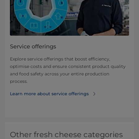
Service offerings
Explore service offerings that boost efficiency,
optimise costs and ensure consistent product quality
and food safety across your entire production
process.
Learn more about service offerings
Other fresh cheese categories