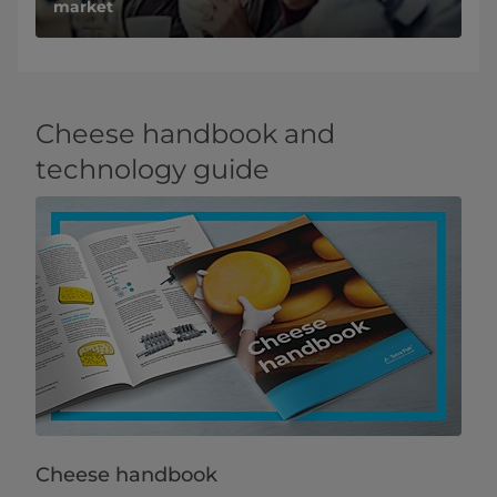
market
Cheese handbook and
technology guide
Cheese handbook