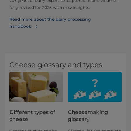
70+ years of dairy expertise, captured in one volume -
fully revised for 2025 with new insights.
Read more about the dairy processing
handbook
Cheese glossary and types
Different types of
Cheesemaking
cheese
glossary