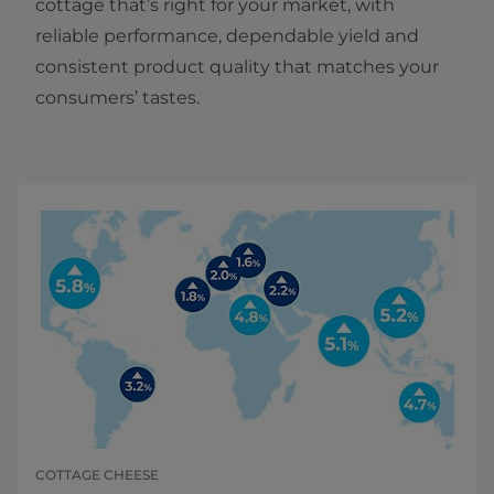
cottage that’s right for your market, with
reliable performance, dependable yield and
consistent product quality that matches your
consumers’ tastes.
COTTAGE CHEESE