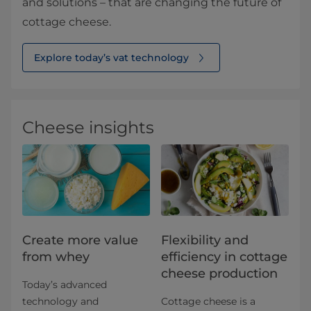
and solutions – that are changing the future of
cottage cheese.
Explore today’s vat technology
Cheese insights
Create more value
Flexibility and
from whey
efficiency in cottage
cheese production
Today’s advanced
technology and
Cottage cheese is a