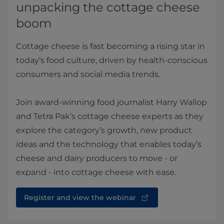
unpacking the cottage cheese
boom
Cottage cheese is fast becoming a rising star in
today’s food culture, driven by health-conscious
consumers and social media trends.
Join award-winning food journalist Harry Wallop
and Tetra Pak’s cottage cheese experts as they
explore the category’s growth, new product
ideas and the technology that enables today’s
cheese and dairy producers to move - or
expand - into cottage cheese with ease.
Register and view the webinar