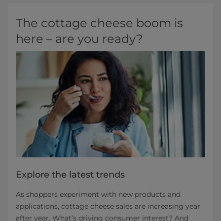
The cottage cheese boom is
here – are you ready?
Explore the latest trends
As shoppers experiment with new products and
applications, cottage cheese sales are increasing year
after year. What’s driving consumer interest? And