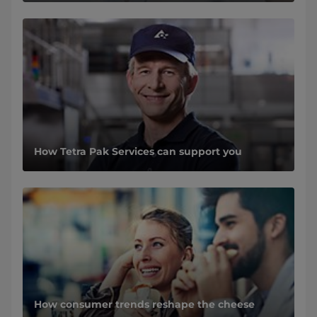
How Tetra Pak Services can support you
How consumer trends reshape the cheese