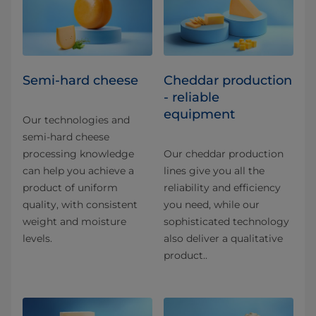
Semi-hard cheese
Cheddar production
- reliable
equipment
Our technologies and
semi-hard cheese
processing knowledge
Our cheddar production
can help you achieve a
lines give you all the
product of uniform
reliability and efficiency
quality, with consistent
you need, while our
weight and moisture
sophisticated technology
levels.
also deliver a qualitative
product..