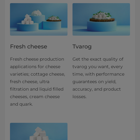
Fresh cheese
Tvarog
Fresh cheese production
Get the exact quality of
applications for​ cheese
tvarog you want, every
varieties; cottage cheese,
time, with performance
fresh cheese, ultra
guarantees on yield,
filtration and liquid filled
accuracy, and product
cheeses, cream cheese
losses.
and quark.