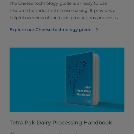
The Cheese technology guide is an easy to use
resource for industrial cheesemaking. It provides a
helpful overview of the bacis productions processes.
Explore our Cheese technology guide
Tetra Pak Dairy Processing Handbook