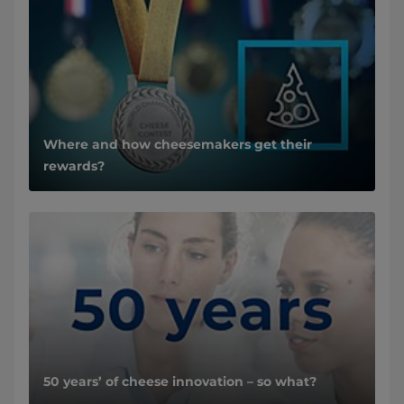
Where and how cheesemakers get their
rewards?
50 years’ of cheese innovation – so what?