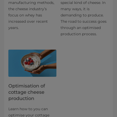
manufacturing methods,
special kind of cheese. In
the cheese industry’s
many ways, it is
focus on whey has
demanding to produce.
increased over recent
The road to success goes
years.
through an optimised
production process.
Optimisation of
cottage cheese
production
Learn how to you can
optimise your cottage