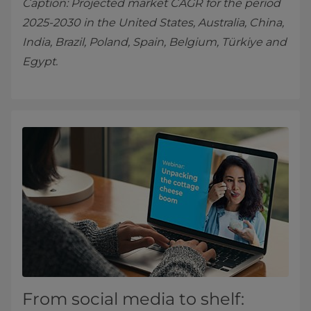
Caption: Projected market CAGR for the period
2025-2030 in the United States, Australia, China,
India, Brazil, Poland, Spain, Belgium, Türkiye and
Egypt.
From social media to shelf: