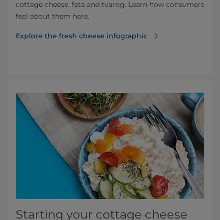
cottage cheese, feta and tvarog. Learn how consumers
feel about them here.
Explore the fresh cheese infographic⁠⁠
Starting your cottage cheese