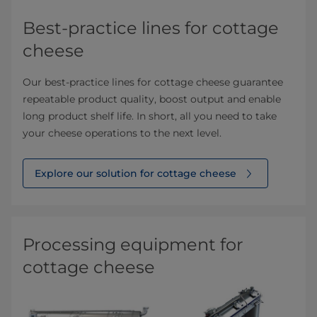
Best-practice lines for cottage
cheese
Our best-practice lines for cottage cheese guarantee
repeatable product quality, boost output and enable
long product shelf life. In short, all you need to take
your cheese operations to the next level.
Explore our solution for cottage cheese
Processing equipment for
cottage cheese