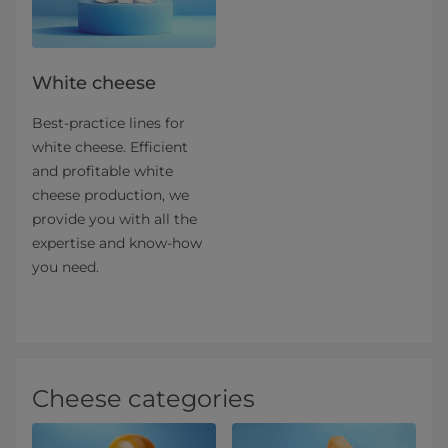
White cheese
Best-practice lines for
white cheese. Efficient
and profitable white
cheese production, we
provide you with all the
expertise and know-how
you need.
Cheese categories