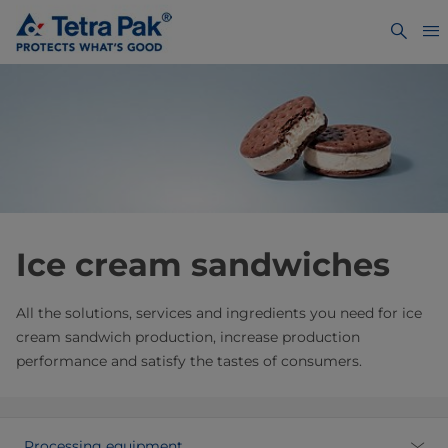
Ice cream sandwiches
All the solutions, services and ingredients you need for ice
cream sandwich production, increase production
performance and satisfy the tastes of consumers.
Processing equipment