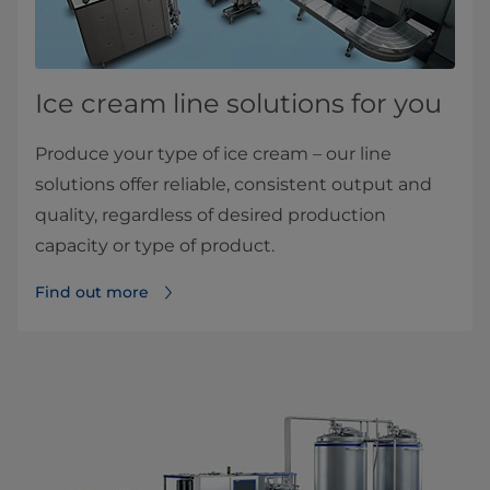
Ice cream line solutions for you
Produce your type of ice cream – our line
solutions offer reliable, consistent output and
quality, regardless of desired production
capacity or type of product.
Find out more