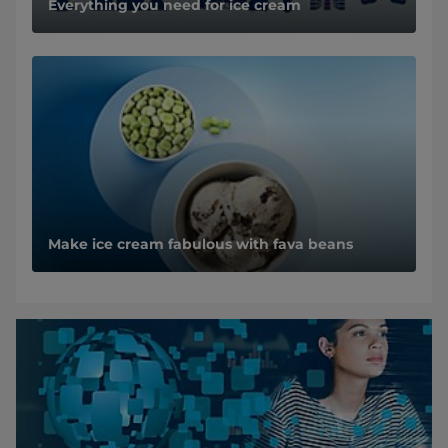
Everything you need for ice cream
Make ice cream fabulous with fava beans