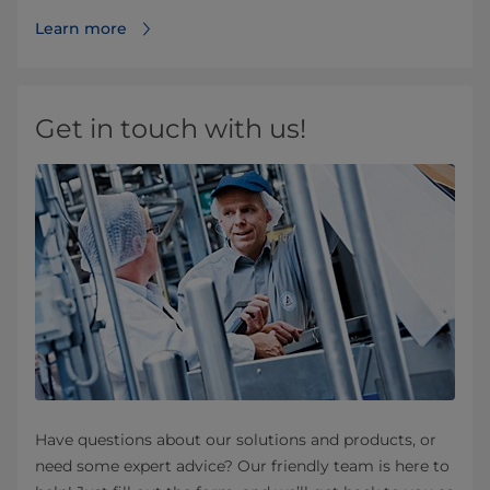
Learn more
Get in touch with us!
Have questions about our solutions and products, or
need some expert advice? Our friendly team is here to