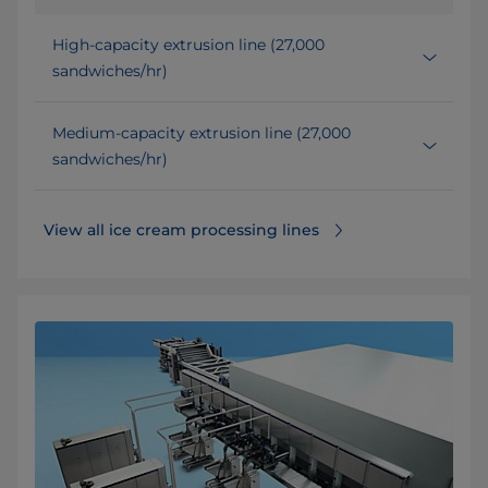
High-capacity extrusion line (27,000
sandwiches/hr)
Medium-capacity extrusion line (27,000
sandwiches/hr)
View all ice cream processing lines