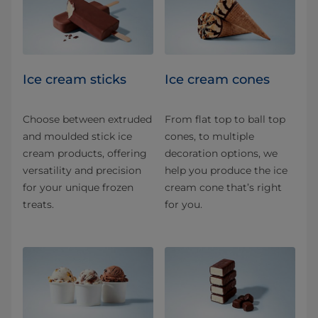
Ice cream sticks
Ice cream cones
Choose between extruded
From flat top to ball top
and moulded stick ice
cones, to multiple
cream products, offering
decoration options, we
versatility and precision
help you produce the ice
for your unique frozen
cream cone that’s right
treats.
for you.