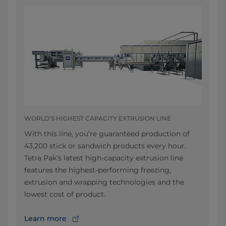
WORLD’S HIGHEST CAPACITY EXTRUSION LINE
With this line, you’re guaranteed production of
43,200 stick or sandwich products every hour.
Tetra Pak’s latest high-capacity extrusion line
features the highest-performing freezing,
extrusion and wrapping technologies and the
lowest cost of product.
Learn more