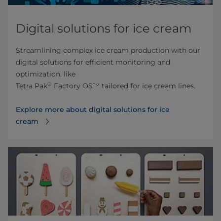
Digital solutions for ice cream
Streamlining complex ice cream production with our
digital solutions for efficient monitoring and
optimization, like
®
Tetra Pak
Factory OS™ tailored for ice cream lines.
Explore more about digital solutions for ice
cream