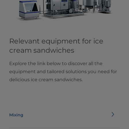
Relevant equipment for ice
cream sandwiches
Explore the link below to discover all the
equipment and tailored solutions you need for
delicious ice cream sandwiches.
Mixing