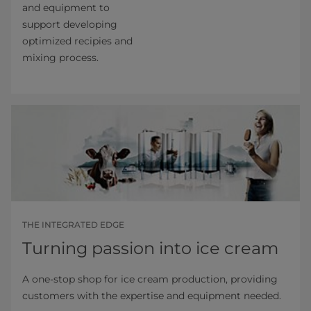
and equipment to
support developing
optimized recipies and
mixing process.
THE INTEGRATED EDGE
Turning passion into ice cream
A one-stop shop for ice cream production, providing
customers with the expertise and equipment needed.