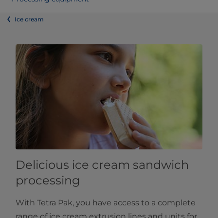
Ice cream
Delicious ice cream sandwich
processing
With Tetra Pak, you have access to a complete
range of ice cream extrusion lines and units for