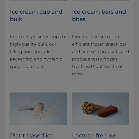
Ice cream cup and
Ice cream bars and
bulk
bites
From single-serve cups to
Find out the secret to
high-quality bulk, our
efficient frozen snack bar
filling lines include
and bite size products and
packaging and hygienic
produce tasty frozen
spoon solutions.
treats without waste or
mess.
Plant-based ice
Lactose-free ice