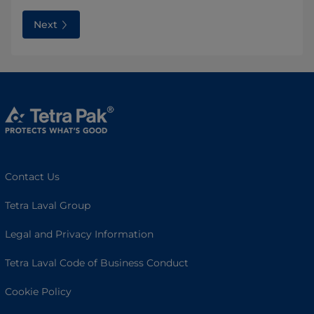
Next
Contact Us
Tetra Laval Group
Legal and Privacy Information
Tetra Laval Code of Business Conduct
Cookie Policy