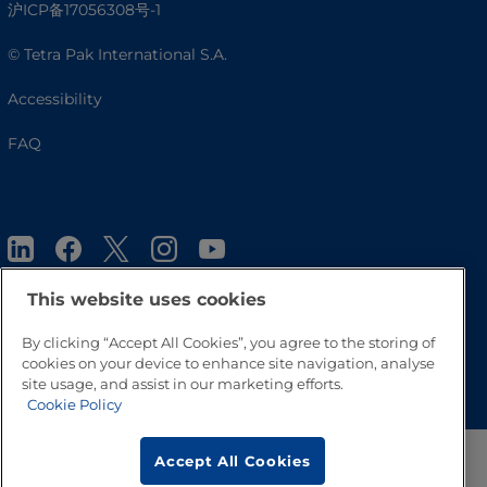
沪ICP备17056308号-1
© Tetra Pak International S.A.
Accessibility
FAQ
This website uses cookies
By clicking “Accept All Cookies”, you agree to the storing of
Go to Top
cookies on your device to enhance site navigation, analyse
site usage, and assist in our marketing efforts.
Cookie Policy
Accept All Cookies