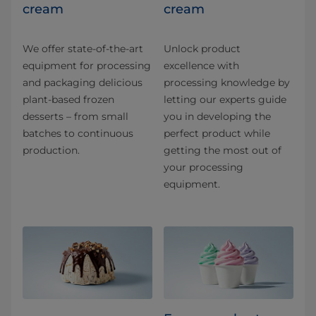
cream
cream
We offer state-of-the-art
Unlock product
equipment for processing
excellence with
and packaging delicious
processing knowledge by
plant-based frozen
letting our experts guide
desserts – from small
you in developing the
batches to continuous
perfect product while
production.
getting the most out of
your processing
equipment.