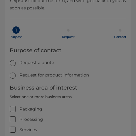
help! Just fill out the form, and we’ll get back to you as
soon as possible.
1
Purpose
Request
Contact
Purpose of contact
Request a quote
Request for product information
Business area of interest
Select one or more business areas
Packaging
Processing
Services