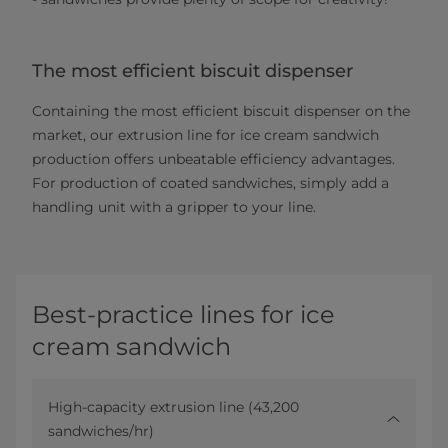
The most efficient biscuit dispenser
Containing the most efficient biscuit dispenser on the
market, our extrusion line for ice cream sandwich
production offers unbeatable efficiency advantages.
For production of coated sandwiches, simply add a
handling unit with a gripper to your line.
Best-practice lines for ice
cream sandwich
High-capacity extrusion line (43,200
sandwiches/hr)