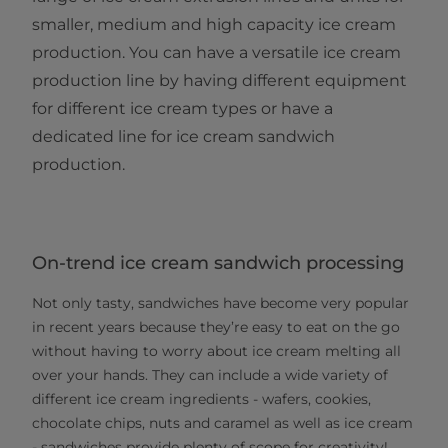
smaller, medium and high capacity ice cream
production. You can have a versatile ice cream
production line by having different equipment
for different ice cream types or have a
dedicated line for ice cream sandwich
production.
On-trend ice cream sandwich processing
Not only tasty, sandwiches have become very popular
in recent years because they’re easy to eat on the go
without having to worry about ice cream melting all
over your hands. They can include a wide variety of
different ice cream ingredients - wafers, cookies,
chocolate chips, nuts and caramel as well as ice cream
- sandwiches provide plenty of scope for creativity!