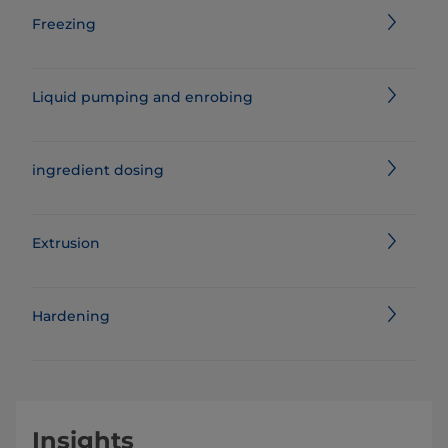
Freezing
Liquid pumping and enrobing
ingredient dosing
Extrusion
Hardening
Insights