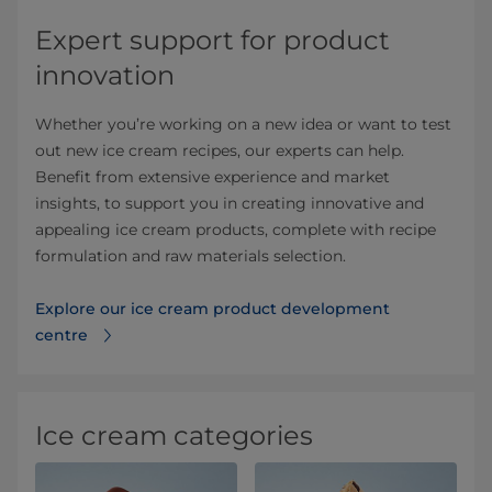
Expert support for product
innovation
Whether you’re working on a new idea or want to test
out new ice cream recipes, our experts can help.
Benefit from extensive experience and market
insights, to support you in creating innovative and
appealing ice cream products, complete with recipe
formulation and raw materials selection.
Explore our ice cream product development
centre
Ice cream categories