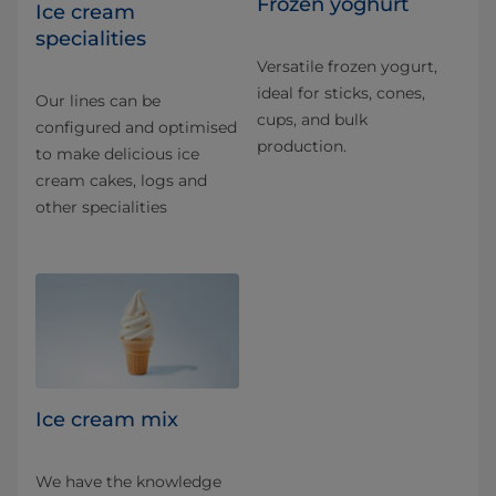
Frozen yoghurt
Ice cream
specialities
Versatile frozen yogurt,
ideal for sticks, cones,
Our lines can be
cups, and bulk
configured and optimised
production.
to make delicious ice
cream cakes, logs and
other specialities
Ice cream mix
We have the knowledge