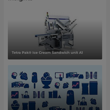
Tetra Pak® Ice Cream Sandwich unit A1