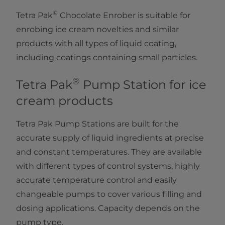
®
Tetra Pak
Chocolate Enrober is suitable for
enrobing ice cream novelties and similar
products with all types of liquid coating,
including coatings containing small particles.
®
Tetra Pak
Pump Station for ice
cream products
Tetra Pak Pump Stations are built for the
accurate supply of liquid ingredients at precise
and constant temperatures. They are available
with different types of control systems, highly
accurate temperature control and easily
changeable pumps to cover various filling and
dosing applications. Capacity depends on the
pump type.