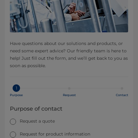
Have questions about our solutions and products, or
need some expert advice? Our friendly team is here to
help! Just fill out the form, and we’ll get back to you as
soon as possible.
1
Purpose
Request
Contact
Purpose of contact
Request a quote
Request for product information