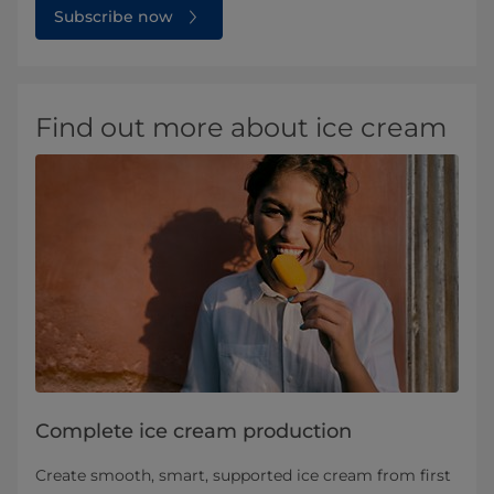
Subscribe now
Find out more about ice cream
Complete ice cream production
Create smooth, smart, supported ice cream from first