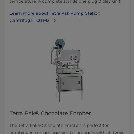
temperature. A complete standalone plug & play unit
Learn more about Tetra Pak Pump Station
Centrifugal 100 M2
Tetra Pak® Chocolate Enrober
The Tetra Pak® Chocolate Enrober is perfect for
enrobing ice cream and similar products with all types