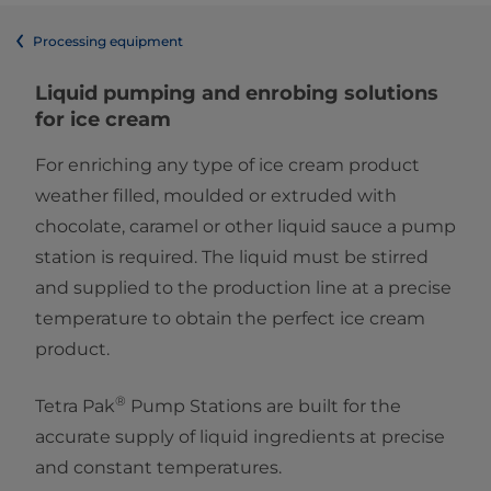
Processing equipment
Liquid pumping and enrobing solutions
for ice cream
For enriching any type of ice cream product
weather filled, moulded or extruded with
chocolate, caramel or other liquid sauce a pump
station is required. The liquid must be stirred
and supplied to the production line at a precise
temperature to obtain the perfect ice cream
product.
®
Tetra Pak
Pump Stations are built for the
accurate supply of liquid ingredients at precise
and constant temperatures.