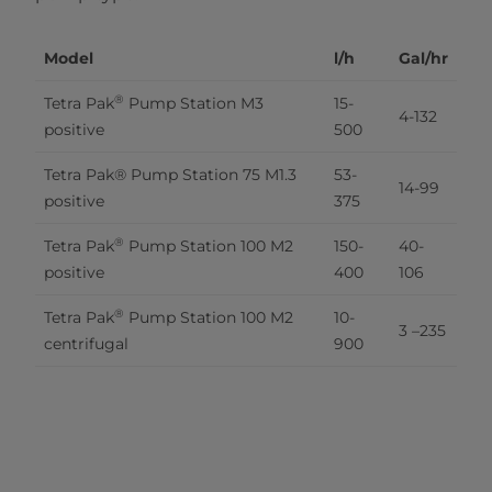
Model
l/h
Gal/hr
®
Tetra Pak
 Pump Station M3 
15-
4-132
positive
500
Tetra Pak® Pump Station 75 M1.3 
53-
14-99
positive
375
®
Tetra Pak
 Pump Station 100 M2 
150-
40-
positive
400
106
®
Tetra Pak
 Pump Station 100 M2 
10-
3 –235
centrifugal
900