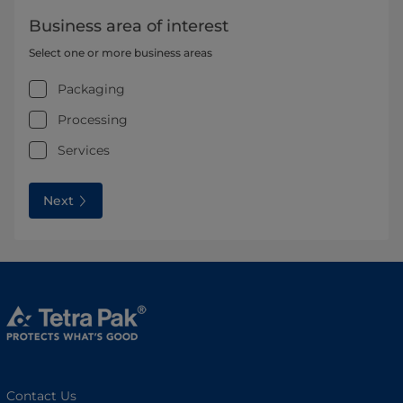
Business area of interest
Select one or more business areas
Packaging
Processing
Services
Next
Contact Us