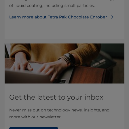
of liquid coating, including small particles.
Learn more about Tetra Pak Chocolate Enrober
Get the latest to your inbox
Never miss out on technology news, insights, and
more with our newsletter.