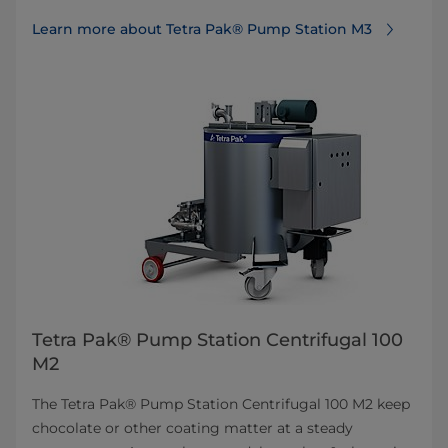
Learn more about Tetra Pak® Pump Station M3
Tetra Pak® Pump Station Centrifugal 100
M2
The Tetra Pak® Pump Station Centrifugal 100 M2 keep
chocolate or other coating matter at a steady