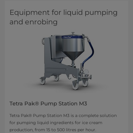
Equipment for liquid pumping
and enrobing
Tetra Pak® Pump Station M3
Tetra Pak® Pump Station M3 is a complete solution
for pumping liquid ingredients for ice cream
production, from 15 to 500 litres per hour.