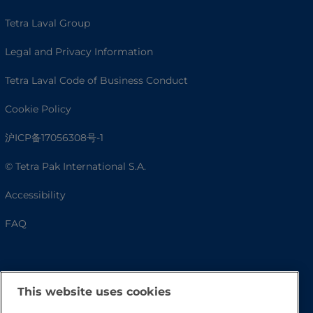
Tetra Laval Group
Legal and Privacy Information
Tetra Laval Code of Business Conduct
Cookie Policy
沪ICP备17056308号-1
© Tetra Pak International S.A.
Accessibility
FAQ
This website uses cookies