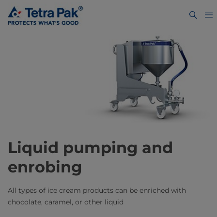
Liquid pumping and
enrobing
All types of ice cream products can be enriched with
chocolate, caramel, or other liquid