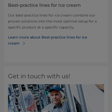
Best-practice lines for Ice cream
Our best-practice lines for ice cream combine our
proven solutions into the most optimal setup for a
specific product at a specific capacity.
Learn more about Best-practice lines for Ice
cream
Get in touch with us!