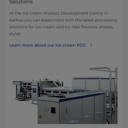
Solutions
At the Ice cream Product Development Centre in
Aarhus you can experiment with the latest processing
solutions for ice cream and try new flavours, shapes,
styles
Learn more about our Ice cream PDC