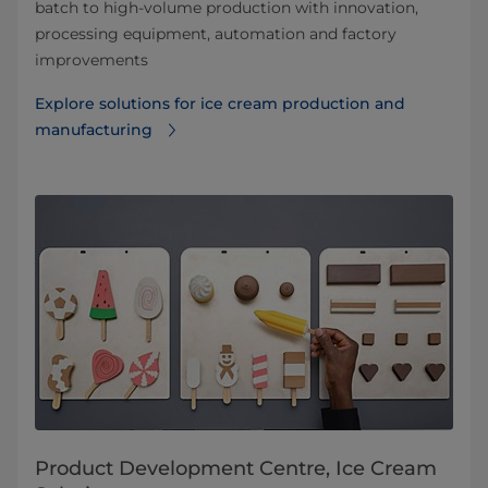
batch to high-volume production with innovation,
processing equipment, automation and factory
improvements
Explore solutions for ice cream production and
manufacturing
Product Development Centre, Ice Cream