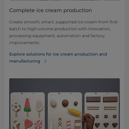
Complete ice cream production
Create smooth, smart, supported ice cream from first
batch to high-volume production with innovation,
processing equipment, automation and factory
improvements
Explore solutions for ice cream production and
manufacturing