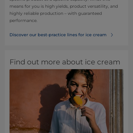
means for you is high yields, product versatility, and
highly reliable production – with guaranteed
performance.
Discover our best-practice lines for ice cream
Find out more about ice cream