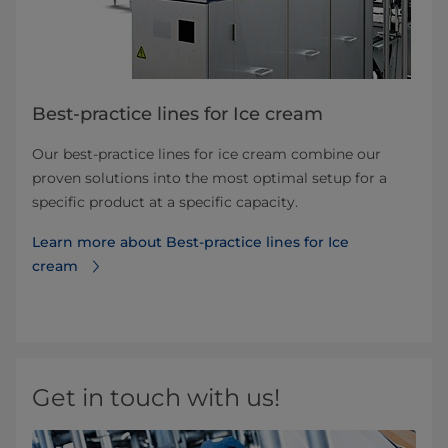
Best-practice lines for Ice cream
Our best-practice lines for ice cream combine our
proven solutions into the most optimal setup for a
specific product at a specific capacity.
Learn more about Best-practice lines for Ice
cream
Get in touch with us!