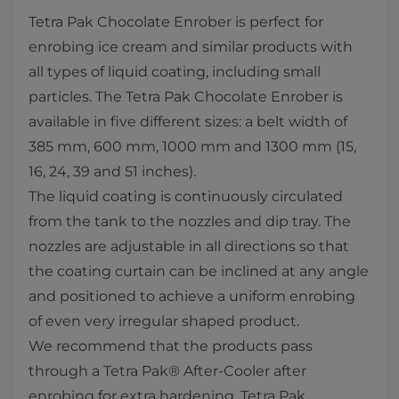
Tetra Pak Chocolate Enrober is perfect for
enrobing ice cream and similar products with
all types of liquid coating, including small
particles. The Tetra Pak Chocolate Enrober is
available in five different sizes: a belt width of
385 mm, 600 mm, 1000 mm and 1300 mm (15,
16, 24, 39 and 51 inches).
The liquid coating is continuously circulated
from the tank to the nozzles and dip tray. The
nozzles are adjustable in all directions so that
the coating curtain can be inclined at any angle
and positioned to achieve a uniform enrobing
of even very irregular shaped product.
We recommend that the products pass
through a Tetra Pak® After-Cooler after
enrobing for extra hardening. Tetra Pak