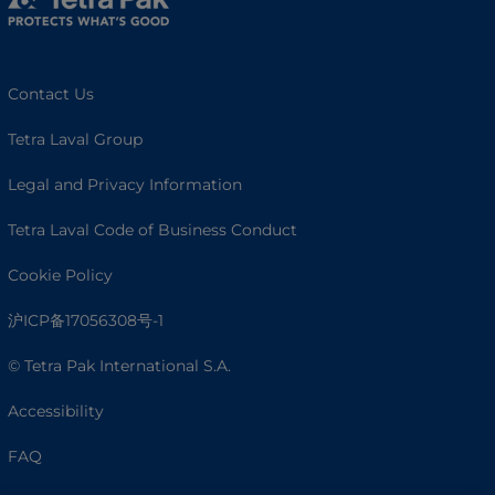
Contact Us
Tetra Laval Group
Legal and Privacy Information
Tetra Laval Code of Business Conduct
Cookie Policy
沪ICP备17056308号-1
© Tetra Pak International S.A.
Accessibility
FAQ