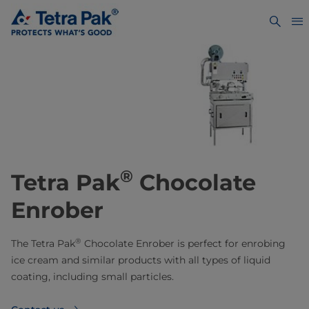
®
Tetra Pak
Chocolate
Enrober
®
The Tetra Pak
Chocolate Enrober is perfect for enrobing
ice cream and similar products with all types of liquid
coating, including small particles.