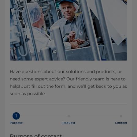
Have questions about our solutions and products, or
need some expert advice? Our friendly team is here to
help! Just fill out the form, and we’ll get back to you as
soon as possible.
1
Purpose
Request
Contact
Purpose of contact