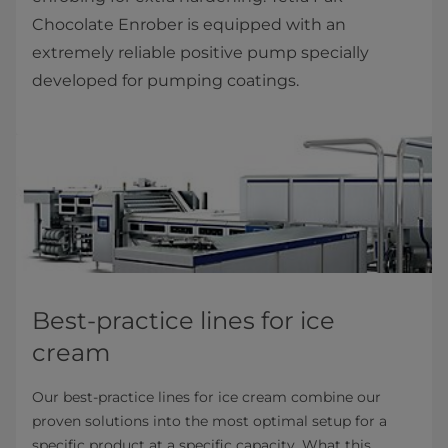
Chocolate Enrober is equipped with an
extremely reliable positive pump specially
developed for pumping coatings.
Best-practice lines for ice
cream
Our best-practice lines for ice cream combine our
proven solutions into the most optimal setup for a
specific product at a specific capacity. What this