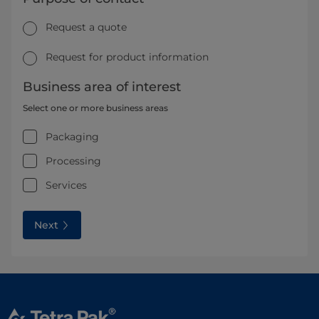
Request a quote
Request for product information
Business area of interest
Select one or more business areas
Packaging
Processing
Services
Next