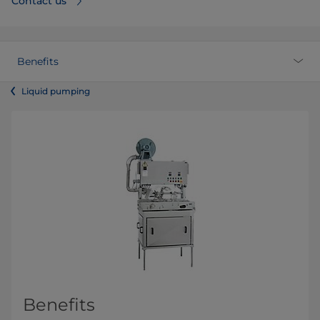
Contact us
Benefits
Liquid pumping
Benefits