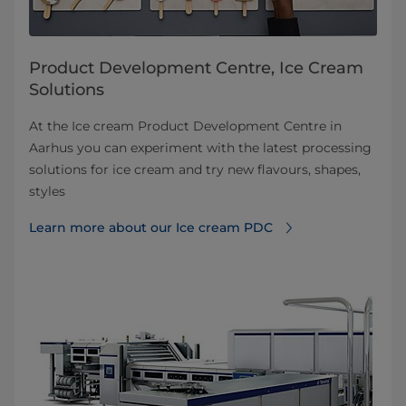
Product Development Centre, Ice Cream
Solutions
At the Ice cream Product Development Centre in
Aarhus you can experiment with the latest processing
solutions for ice cream and try new flavours, shapes,
styles
Learn more about our Ice cream PDC