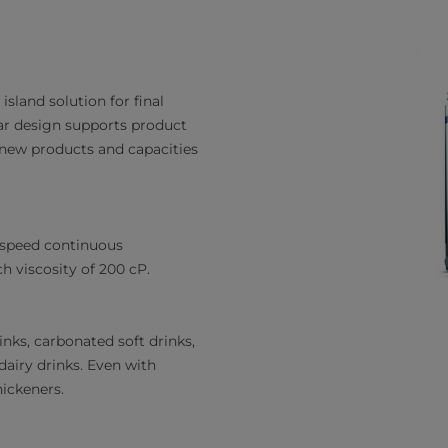
sland solution for final
ar design supports product
 new products and capacities
-speed continuous
h viscosity of 200 cP.
inks, carbonated soft drinks,
dairy drinks. Even with
hickeners.