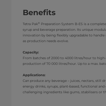
Benefits
®
Tetra Pak
Preparation System B-ES is a complete i
syrup and beverage preparation. Its unique modul
innovation by being flexibly upgradable to handle
as production needs evolve.
Capacity:
From batches of 2000 to 4000 litres/hour to high
production of 70 000 litres/hour. Up to a max. batc
Applications:
Can produce any beverage – juices, nectars, still dr
energy drinks, syrups, plant-based, functional and 
challenging ingredients like gums, stabilisers or t