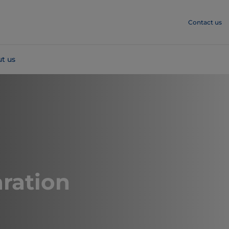
Contact us
t us
ration