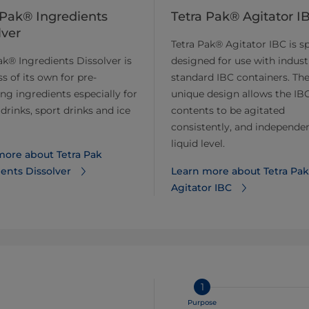
 Pak® Ingredients
Tetra Pak® Agitator I
lver
Tetra Pak® Agitator IBC is sp
ak® Ingredients Dissolver is
designed for use with indust
ss of its own for pre-
standard IBC containers. Th
ing ingredients especially for
unique design allows the IBC
drinks, sport drinks and ice
contents to be agitated
consistently, and independen
liquid level.
more about Tetra Pak
ents Dissolver
Learn more about Tetra Pak
Agitator IBC
1
Purpose