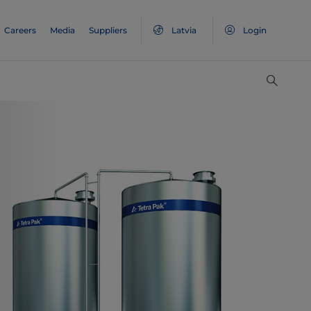
Careers
Media
Suppliers
Latvia
Login