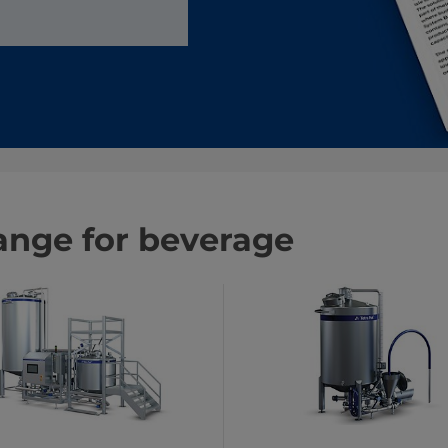
ange for beverage