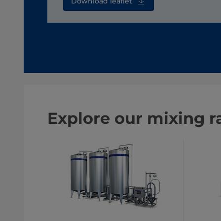
Download leaflet
Explore our mixing r