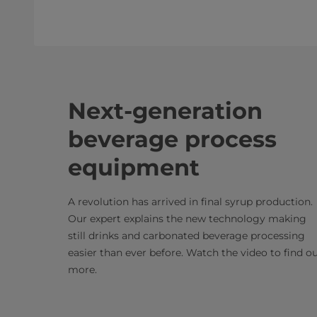
Next-generation
beverage process
equipment
A revolution has arrived in final syrup production.
Our expert explains the new technology making
still drinks and carbonated beverage processing
easier than ever before. Watch the video to find o
more.