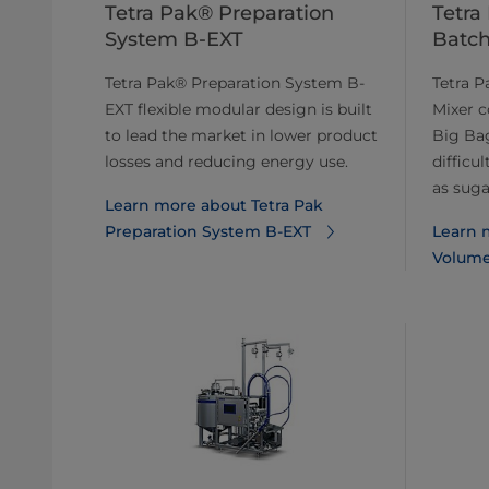
Tetra Pak® Preparation
Tetra
System B-EXT
Batch
Tetra Pak® Preparation System B-
Tetra 
EXT flexible modular design is built
Mixer c
to lead the market in lower product
Big Bag
losses and reducing energy use.
difficu
as sugar
Learn more about Tetra Pak
Preparation System B-EXT
Learn 
Volume