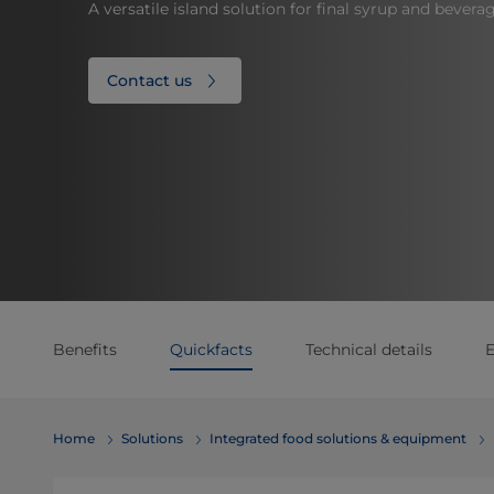
A versatile island solution for final syrup and bevera
Contact us
Benefits
Quickfacts
Technical details
E
Home
Solutions
Integrated food solutions & equipment