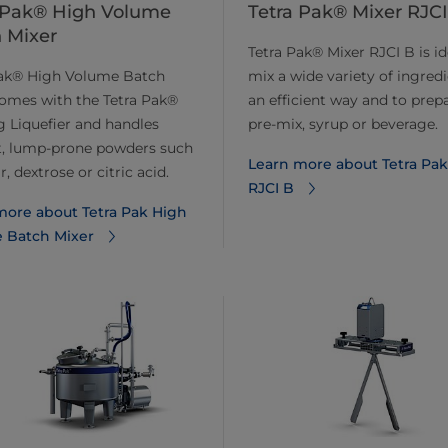
 Pak® High Volume
Tetra Pak® Mixer RJCI
 Mixer
Tetra Pak® Mixer RJCI B is id
Pak® High Volume Batch
mix a wide variety of ingredi
omes with the Tetra Pak®
an efficient way and to prep
 Liquefier and handles
pre-mix, syrup or beverage.
lt, lump-prone powders such
Learn more about Tetra Pak
, dextrose or citric acid.
RJCI B
more about Tetra Pak High
 Batch Mixer