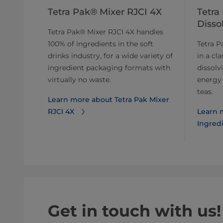
Tetra Pak® Mixer RJCI 4X
Tetra
Disso
Tetra Pak® Mixer RJCI 4X handles
100% of ingredients in the soft
Tetra P
drinks industry, for a wide variety of
in a cla
ingredient packaging formats with
dissolv
virtually no waste.
energy 
teas.
Learn more about Tetra Pak Mixer
RJCI 4X
Learn 
Ingredi
Get in touch with us!