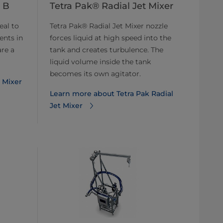
 B
Tetra Pak® Radial Jet Mixer
eal to
Tetra Pak® Radial Jet Mixer nozzle
ents in
forces liquid at high speed into the
are a
tank and creates turbulence. The
liquid volume inside the tank
becomes its own agitator.
 Mixer
Learn more about Tetra Pak Radial
Jet Mixer