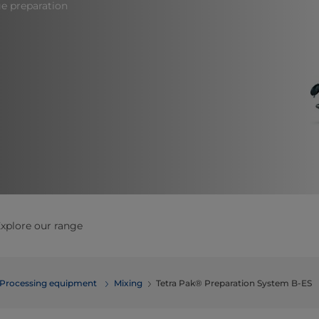
ge preparation
xplore our range
Processing equipment
​​​​​​​​​​​​​​​​​​​​​​​​Mixing
Tetra Pak® Preparation System B-ES