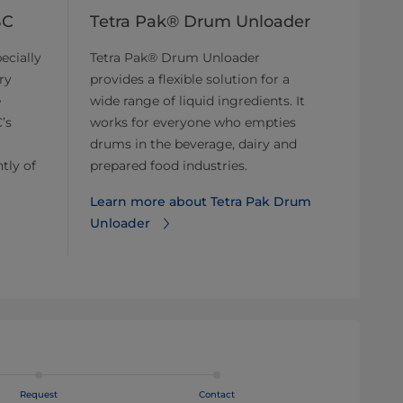
BC
Tetra Pak® Drum Unloader
ecially
Tetra Pak® Drum Unloader
ry
provides a flexible solution for a
e
wide range of liquid ingredients. It
’s
works for everyone who empties
drums in the beverage, dairy and
tly of
prepared food industries.
Learn more about Tetra Pak Drum
Unloader
Request
Contact