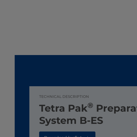
TECHNICAL DESCRIPTION
®
Tetra Pak
Prepara
System B-ES