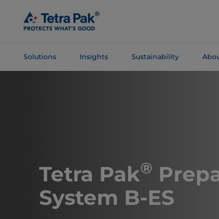
Skip To
Main
Content
Solutions
Insights
Sustainability
Abou
Skip To
Navigation
®
Tetra Pak
Prepa
System B-ES