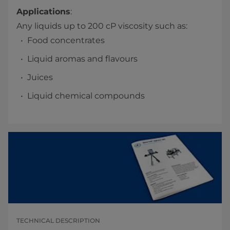
Applications
:
Any liquids up to 200 cP viscosity such as:
Food concentrates
Liquid aromas and flavours
Juices
Liquid chemical compounds
TECHNICAL DESCRIPTION