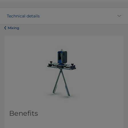
Technical details
​​​​​​​​​​​​​​​​​​​​​​​​Mixing
Benefits