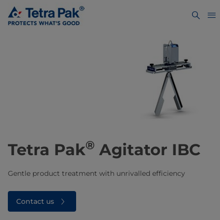
®
Tetra Pak
Agitator IBC
Gentle product treatment with unrivalled efficiency
Contact us