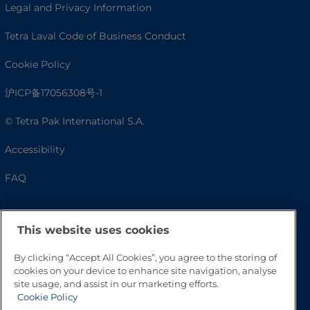
Legal and Privacy Information
Tetra Laval Code of Business Conduct
Cookie Policy
沪ICP备17056308号-1
© Tetra Pak International S.A.
Accessibility
FAQ
This website uses cookies
By clicking “Accept All Cookies”, you agree to the storing of
cookies on your device to enhance site navigation, analyse
site usage, and assist in our marketing efforts.
Cookie Policy