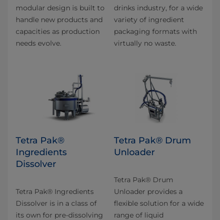
modular design is built to
drinks industry, for a wide
handle new products and
variety of ingredient
capacities as production
packaging formats with
needs evolve.
virtually no waste.
Tetra Pak®
Tetra Pak® Drum
Ingredients
Unloader
Dissolver
Tetra Pak® Drum
Tetra Pak® Ingredients
Unloader provides a
Dissolver is in a class of
flexible solution for a wide
its own for pre-dissolving
range of liquid