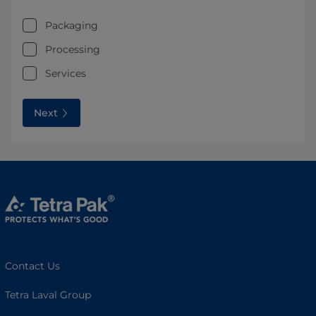
Packaging
Processing
Services
Next
Contact Us
Tetra Laval Group