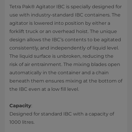
Tetra Pak® Agitator IBC is specially designed for
use with industry-standard IBC containers. The
agitator is lowered into position by either a
forklift truck or an overhead hoist. The unique
design allows the IBC’s contents to be agitated
consistently, and independently of liquid level.
The liquid surface is unbroken, reducing the
risk of air entrainment. The mixing blades open
automatically in the container and a chain
beneath them ensures mixing at the bottom of
the IBC even at a low fill level.
Capacity
:
Designed for standard IBC with a capacity of
1000 litres.