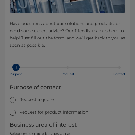
Have questions about our solutions and products, or
need some expert advice? Our friendly team is here to
help! Just fill out the form, and we’ll get back to you as
soon as possible.
1
Purpose
Request
Contact
Purpose of contact
Request a quote
Request for product information
Business area of interest
Select one or more business areas