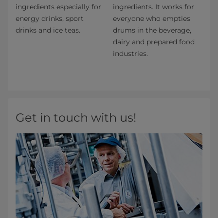
ingredients especially for
ingredients. It works for
energy drinks, sport
everyone who empties
drinks and ice teas.
drums in the beverage,
dairy and prepared food
industries.
Get in touch with us!