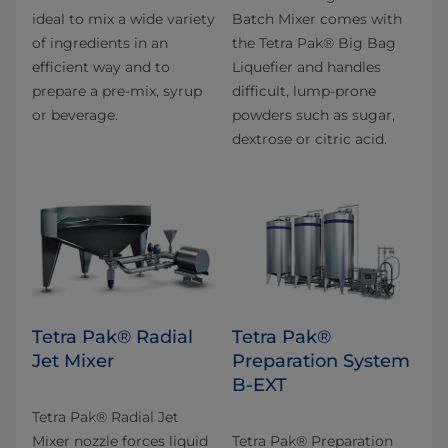
ideal to mix a wide variety
Batch Mixer comes with
of ingredients in an
the Tetra Pak® Big Bag
efficient way and to
Liquefier and handles
prepare a pre-mix, syrup
difficult, lump-prone
or beverage.
powders such as sugar,
dextrose or citric acid.
Tetra Pak® Radial
Tetra Pak®
Jet Mixer
Preparation System
B-EXT
Tetra Pak® Radial Jet
Mixer nozzle forces liquid
Tetra Pak® Preparation