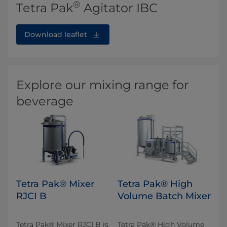
®
Tetra Pak
Agitator IBC
Download leaflet
Explore our mixing range for
beverage
Tetra Pak® Mixer
Tetra Pak® High
RJCI B
Volume Batch Mixer
Tetra Pak® Mixer RJCI B is
Tetra Pak® High Volume