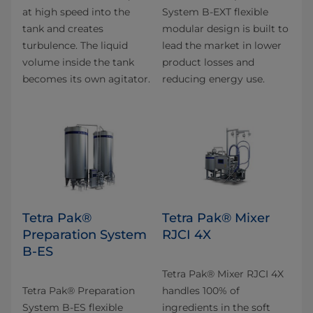
at high speed into the
System B-EXT flexible
tank and creates
modular design is built to
turbulence. The liquid
lead the market in lower
volume inside the tank
product losses and
becomes its own agitator.
reducing energy use.
Tetra Pak®
Tetra Pak® Mixer
Preparation System
RJCI 4X
B-ES
Tetra Pak® Mixer RJCI 4X
Tetra Pak® Preparation
handles 100% of
System B-ES flexible
ingredients in the soft