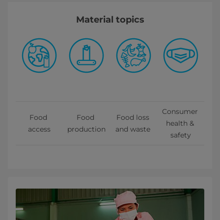
Material topics
Consumer 
Food 
Food 
Food loss 
health & 
access
production
and waste 
safety