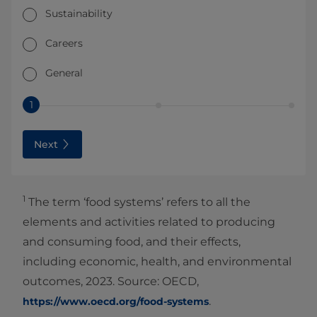
Sustainability
Careers
General
1
Next
1
The term ‘food systems’ refers to all the
elements and activities related to producing
and consuming food, and their effects,
including economic, health, and environmental
outcomes, 2023. Source: OECD,
.
https://www.oecd.org/food-systems