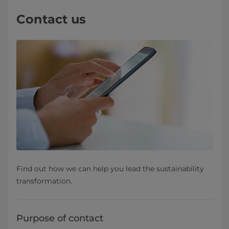
Contact us
Find out how we can help you lead the sustainability
transformation.
Purpose of contact