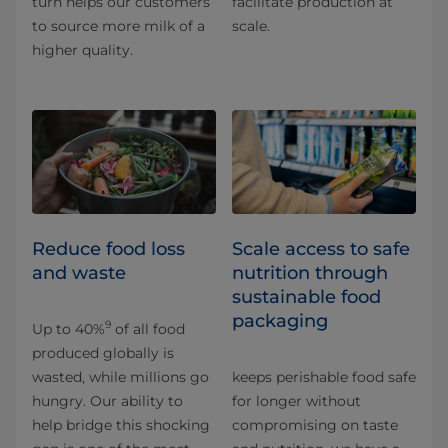
turn helps our customers
facilitate production at
to source more milk of a
scale.
higher quality.
Reduce food loss
Scale access to safe
and waste
nutrition through
sustainable food
packaging
9
Up to 40%
of all food
produced globally is
wasted, while millions go
keeps perishable food safe
hungry. Our ability to
for longer without
help bridge this shocking
compromising on taste