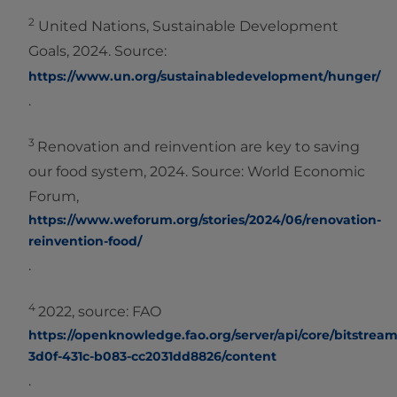
2
United Nations, Sustainable Development
Goals, 2024. Source:
https://www.un.org/sustainabledevelopment/hunger/
.
3
Renovation and reinvention are key to saving
our food system, 2024. Source: World Economic
Forum,
https://www.weforum.org/stories/2024/06/renovation-
reinvention-food/
.
4
2022, source: FAO
https://openknowledge.fao.org/server/api/core/bitstreams
3d0f-431c-b083-cc2031dd8826/content
.