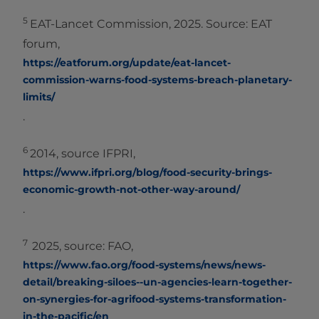
5
EAT-Lancet Commission, 2025. Source: EAT
forum,
https://eatforum.org/update/eat-lancet-
commission-warns-food-systems-breach-planetary-
limits/
.
6
2014, source IFPRI,
https://www.ifpri.org/blog/food-security-brings-
economic-growth-not-other-way-around/
.
7
2025, source: FAO,
https://www.fao.org/food-systems/news/news-
detail/breaking-siloes--un-agencies-learn-together-
on-synergies-for-agrifood-systems-transformation-
in-the-pacific/en