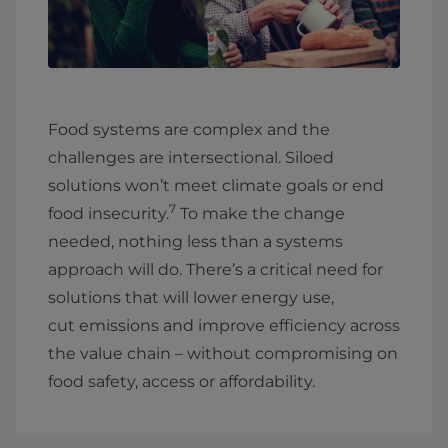
Food systems are complex and the
challenges are intersectional. Siloed
solutions won’t meet climate goals or end
7
food insecurity.
To make the change
needed, nothing less than a systems
approach will do. There’s a critical need for
solutions that will lower energy use,
cut emissions and improve efficiency across
the value chain – without compromising on
food safety, access or affordability.