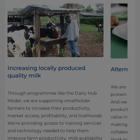
Increasing locally produced
Alternativ
quality milk
We are innova
Through programmes like the Dairy Hub
protein in an
Model, we are supporting smallholder
And we are co
farmers to increase their productivity,
products fro
market access, profitability, and livelihoods.
g
value ingredi
We’re providing access to training services
making the mo
and technology needed to help them
collaboration
improve farm productivity, milk availability
producing a 