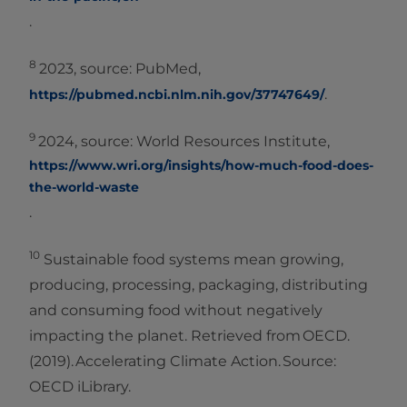
.
8
2023, source: PubMed,
.
https://pubmed.ncbi.nlm.nih.gov/37747649/
9
2024, source: World Resources Institute,
https://www.wri.org/insights/how-much-food-does-
the-world-waste
.
10
Sustainable food systems mean growing,
producing, processing, packaging, distributing
and consuming food without negatively
impacting the planet. Retrieved from OECD.
(2019). Accelerating Climate Action. Source:
OECD iLibrary.