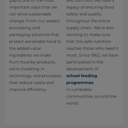
gap is one of the most
and nutrition, we have a
important ways that we
legacy of ensuring food
can drive sustainable
safety and quality
change. From our aseptic
throughout the entire
processing and
supply chain. We’re also
packaging solutions that
working to make sure
protect perishable food to
that this safe nutrition
the added-value
reaches those who need it
ingredients we make
most. Since 1962, we have
from food by-products,
participated in the
we’re investing in
development of
technology and processes
school feeding
that reduce waste and
programmes
improve efficiency.
in vulnerable
communities around the
world.