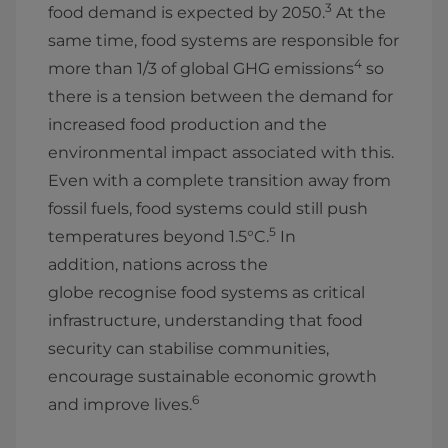
3
food demand is expected by 2050.
At the
same time, food systems are responsible for
4
more than 1/3 of global GHG emissions
so
there is a tension between the demand for
increased food production and the
environmental impact associated with this.
Even with a complete transition away from
fossil fuels, food systems could still push
5
temperatures beyond 1.5°C.
In
addition, nations across the
globe recognise food systems as critical
infrastructure, understanding that food
security can stabilise communities,
encourage sustainable economic growth
6
and improve lives.