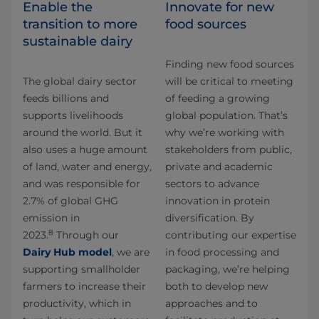
Enable the
Innovate for new
transition to more
food sources
sustainable dairy
Finding new food sources
The global dairy sector
will be critical to meeting
feeds billions and
of feeding a growing
supports livelihoods
global population. That’s
around the world. But it
why we’re working with
also uses a huge amount
stakeholders from public,
of land, water and energy,
private and academic
and was responsible for
sectors to advance
2.7% of global GHG
innovation in protein
emission in
diversification. By
8
2023.
Through our
contributing our expertise
Dairy Hub model
, we are
in food processing and
supporting smallholder
packaging, we’re helping
farmers to increase their
both to develop new
productivity, which in
approaches and to