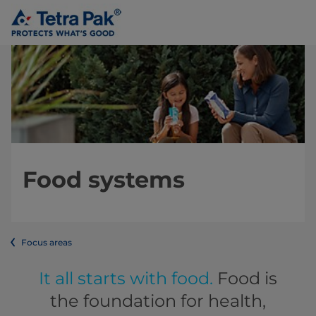
Food systems
Focus areas
It all starts with food.
Food is
the foundation for health,