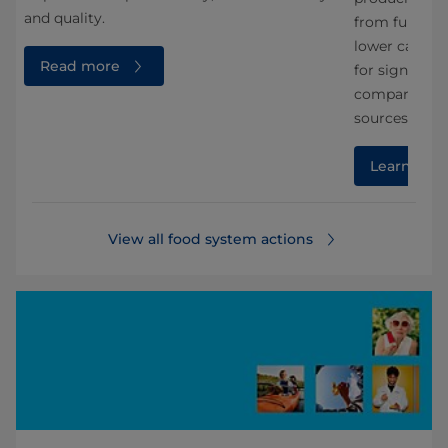
and quality.
from fungi. A
lower carbon 
Read more
for significa
compared wit
sources.
Learn mor
View all food system actions