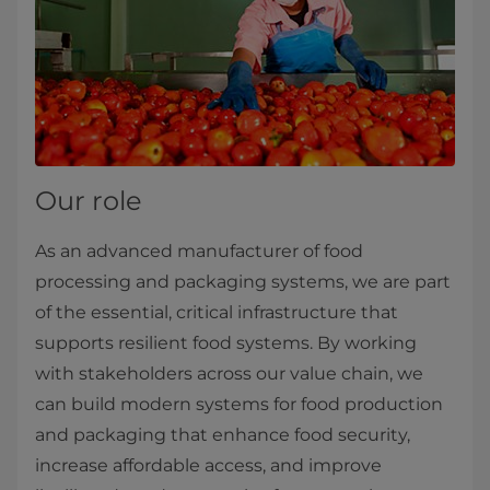
Our role
As an advanced manufacturer of food
processing and packaging systems, we are part
of the essential, critical infrastructure that
supports resilient food systems. By working
with stakeholders across our value chain, we
can build modern systems for food production
and packaging that enhance food security,
increase affordable access, and improve