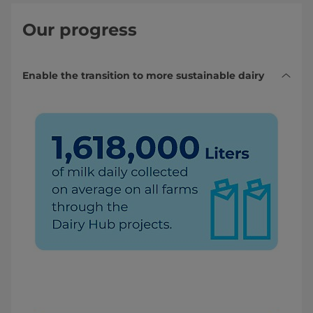
Our progress
Enable the transition to more sustainable dairy