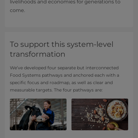
livelihoods and economies for generations to
come.
To support this system-level
transformation
We’ve developed four separate but interconnected
Food Systems pathways and anchored each with a
specific focus and roadmap, as well as clear and
measurable targets. The four pathways are: