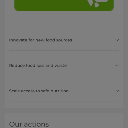
Innovate for new food sources
Reduce food loss and waste
Scale access to safe nutrition
Our actions