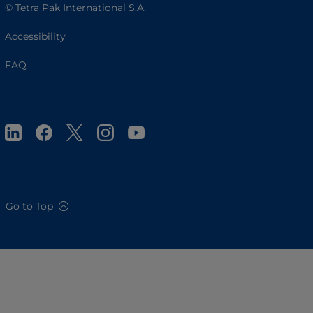
© Tetra Pak International S.A.
Accessibility
FAQ
Go to Top