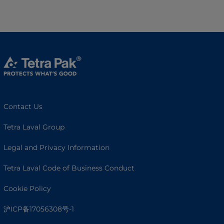
Contact Us
Tetra Laval Group
Legal and Privacy Information
Tetra Laval Code of Business Conduct
Cookie Policy
沪ICP备17056308号-1