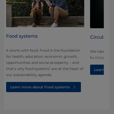
Food systems
Circularity
It starts with food. Food is the foundation
We take a ho
for health, education, economic growth,
and
to circularity
opportunities and social prosperity – and
1
that’s why food systems
are at the heart of
Learn more
our sustainability agenda.
Learn more about Food systems