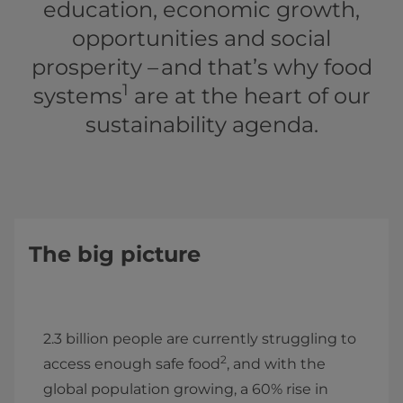
education, economic growth,
opportunities and social
prosperity – and that’s why food
1
systems
are at the heart of our
sustainability agenda.
The big picture
2.3 billion people are currently struggling to
2
access enough safe food
, and with the
global population growing, a 60% rise in