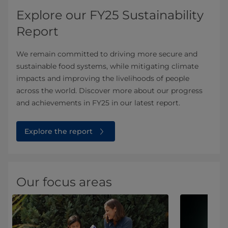
Explore our FY25 Sustainability
Report
We remain committed to driving more secure and
sustainable food systems, while mitigating climate
impacts and improving the livelihoods of people
across the world. Discover more about our progress
and achievements in FY25 in our latest report.
Explore the report
Our focus areas