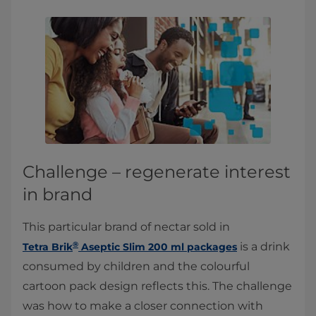
Challenge – regenerate interest
in brand
This particular brand of nectar sold in
®
is a drink
Tetra Brik
Aseptic Slim 200 ml packages
consumed by children and the colourful
cartoon pack design reflects this. The challenge
was how to make a closer connection with