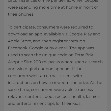
circumstances of the pandemic when people
were spending more time at home in front of
their phones.
To participate, consumers were required to
download an app, available via Google Play and
Apple Store, and then register through
Facebook, Google or by e-mail. The app was
used to scan the unique code on Tetra Brik
Aseptic Slim 200 ml packs whereupon a scratch
and win digital coupon appears. If the
consumer wins, an e-mail is sent with
instructions on how to redeem the prize. At the
same time, consumers were able to access
relevant content about recipes, health, fashion
and entertainment tips for their kids.