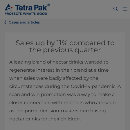
Cases and articles
Sales up by 11% compared to
the previous quarter
A leading brand of nectar drinks wanted to
regenerate interest in their brand at a time
when sales were badly affected by the
circumstances during the Covid-19 pandemic. A
scan and win promotion was a way to make a
closer connection with mothers who are seen
as the prime decision-makers purchasing
nectar drinks for their children.