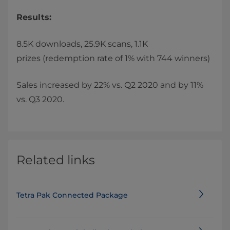
Results:
8.5K downloads, 25.9K scans, 1.1K
prizes
(redemption rate of 1% with 744 winners)
Sales increased by 22% vs. Q2 2020 and by 11%
vs. Q3 2020.
Related links
Tetra Pak Connected Package