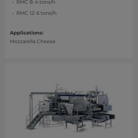
RMC 8: 4 tons/h
RMC 12: 6 tons/h
Applications:
Mozzarella Cheese