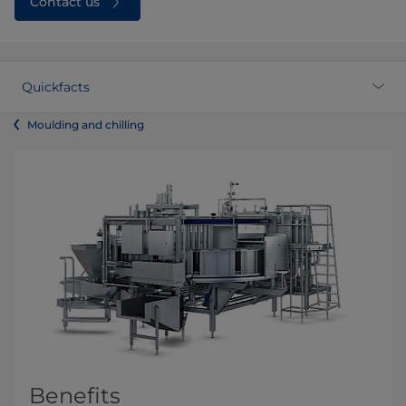
Contact us
Quickfacts
Moulding and chilling
Benefits