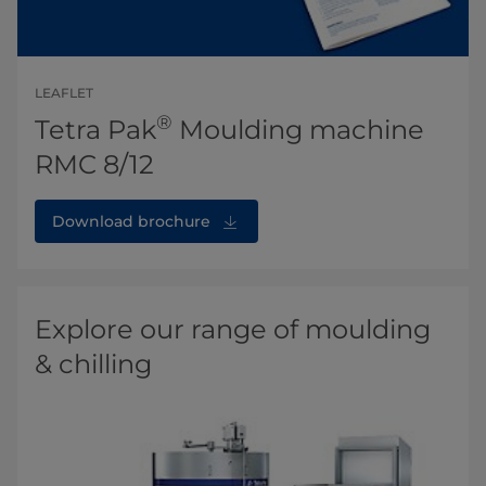
LEAFLET
®
Tetra Pak
Moulding machine
RMC 8/12
Download brochure
Explore our range of moulding
& chilling