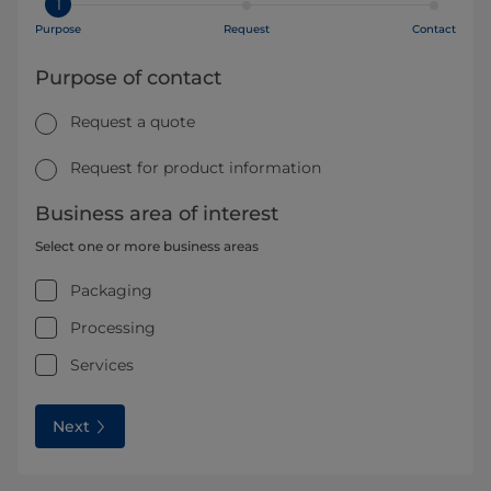
1
Purpose
Request
Contact
Purpose of contact
Request a quote
Request for product information
Business area of interest
Select one or more business areas
Packaging
Processing
Services
Next