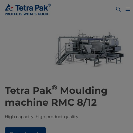
®
Tetra Pak
Moulding
machine RMC 8/12
High capacity, high product quality