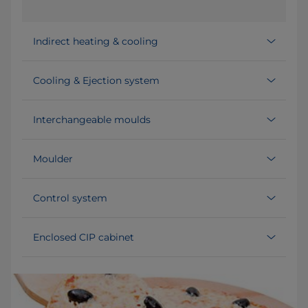
Indirect heating & cooling
Cooling & Ejection system
Interchangeable moulds
Moulder
Control system
Enclosed CIP cabinet