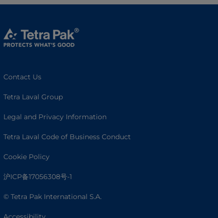
Contact Us
Tetra Laval Group
Legal and Privacy Information
Tetra Laval Code of Business Conduct
Cookie Policy
沪ICP备17056308号-1
© Tetra Pak International S.A.
Accessibility