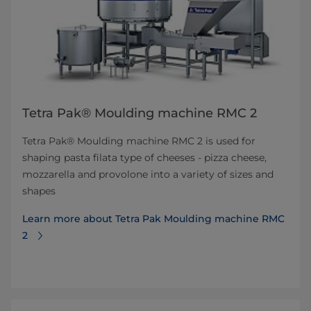
Tetra Pak® Moulding machine RMC 2
Tetra Pak® Moulding machine RMC 2 is used for
shaping pasta filata type of cheeses - pizza cheese,
mozzarella and provolone into a variety of sizes and
shapes
Learn more about Tetra Pak Moulding machine RMC
2