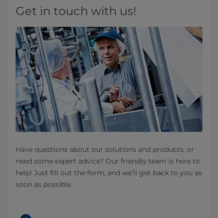
Get in touch with us!
Have questions about our solutions and products, or
need some expert advice? Our friendly team is here to
help! Just fill out the form, and we’ll get back to you as
soon as possible.