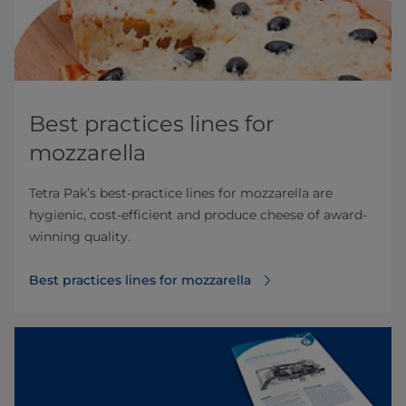
Best practices lines for
mozzarella
Tetra Pak’s best-practice lines for mozzarella are
hygienic, cost-efficient and produce cheese of award-
winning quality.
Best practices lines for mozzarella