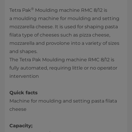
®
Tetra Pak
Moulding machine RMC 8/12 is
a moulding
machine for moulding and setting
mozzarella cheese. It is used for shaping pasta
filata type of cheeses such as pizza cheese,
mozzarella and provolone into a variety of sizes
and shapes.
The Tetra Pak Moulding machine RMC 8/12 is
fully automated, requiring little or no operator
intervention
Quick facts
Machine for moulding and setting pasta filata
cheese
Capacity;