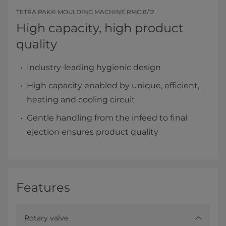
TETRA PAK® MOULDING MACHINE RMC 8/12
High capacity, high product
quality
Industry-leading hygienic design
High capacity enabled by unique, efficient,
heating and cooling circuit
Gentle handling from the infeed to final
ejection ensures product quality
Features
Rotary valve