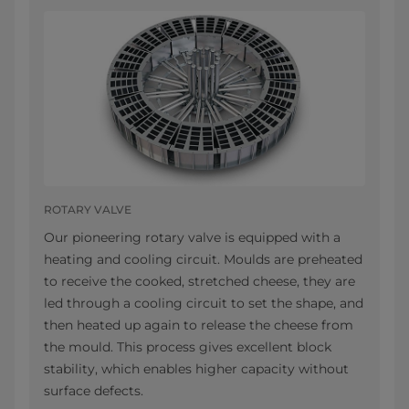
ROTARY VALVE
Our pioneering rotary valve is equipped with a
heating and cooling circuit. Moulds are preheated
to receive the cooked, stretched cheese, they are
led through a cooling circuit to set the shape, and
then heated up again to release the cheese from
the mould. This process gives excellent block
stability, which enables higher capacity without
surface defects.