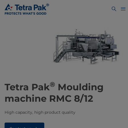
®
Tetra Pak
Moulding
machine RMC 8/12
High capacity, high product quality