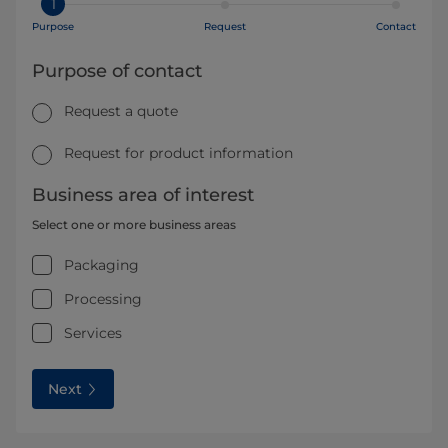
1
Purpose
Request
Contact
Purpose of contact
Request a quote
Request for product information
Business area of interest
Select one or more business areas
Packaging
Processing
Services
Next