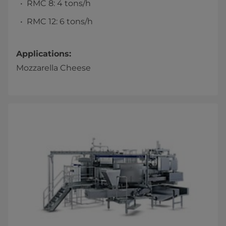
RMC 8: 4 tons/h
RMC 12: 6 tons/h
Applications:
Mozzarella Cheese