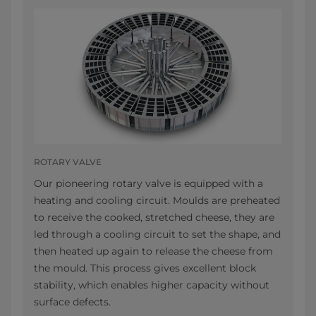
ROTARY VALVE
Our pioneering rotary valve is equipped with a
heating and cooling circuit. Moulds are preheated
to receive the cooked, stretched cheese, they are
led through a cooling circuit to set the shape, and
then heated up again to release the cheese from
the mould. This process gives excellent block
stability, which enables higher capacity without
surface defects.