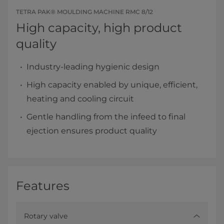
TETRA PAK® MOULDING MACHINE RMC 8/12
High capacity, high product
quality
Industry-leading hygienic design
High capacity enabled by unique, efficient,
heating and cooling circuit
Gentle handling from the infeed to final
ejection ensures product quality
Features
Rotary valve