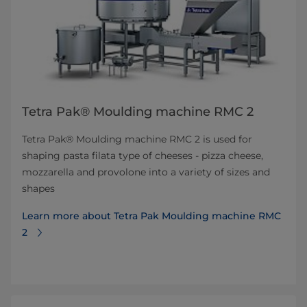
Tetra Pak® Moulding machine RMC 2
Tetra Pak® Moulding machine RMC 2 is used for
shaping pasta filata type of cheeses - pizza cheese,
mozzarella and provolone into a variety of sizes and
shapes
Learn more about Tetra Pak Moulding machine RMC
2