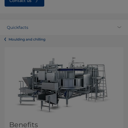
Contact us
Quickfacts
Moulding and chilling
Benefits