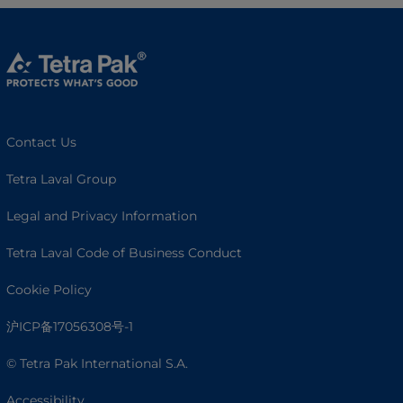
Contact Us
Tetra Laval Group
Legal and Privacy Information
Tetra Laval Code of Business Conduct
Cookie Policy
沪ICP备17056308号-1
© Tetra Pak International S.A.
Accessibility