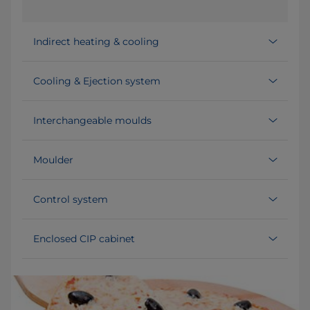
Indirect heating & cooling
Cooling & Ejection system
Interchangeable moulds
Moulder
Control system
Enclosed CIP cabinet