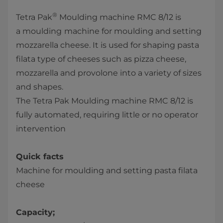
®
Tetra Pak
Moulding machine RMC 8/12 is
a moulding
machine for moulding and setting
mozzarella cheese. It is used for shaping pasta
filata type of cheeses such as pizza cheese,
mozzarella and provolone into a variety of sizes
and shapes.
The Tetra Pak Moulding machine RMC 8/12 is
fully automated, requiring little or no operator
intervention
Quick facts
Machine for moulding and setting pasta filata
cheese
Capacity;