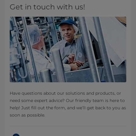
Get in touch with us!
Have questions about our solutions and products, or
need some expert advice? Our friendly team is here to
help! Just fill out the form, and we’ll get back to you as
soon as possible.