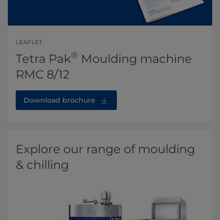
LEAFLET
®
Tetra Pak
Moulding machine
RMC 8/12
Download brochure
Explore our range of moulding
& chilling