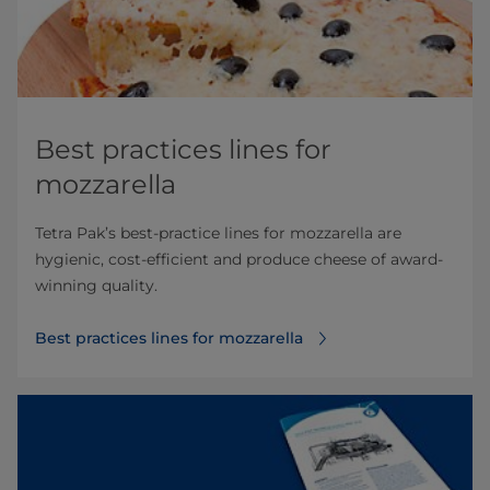
Best practices lines for
mozzarella
Tetra Pak’s best-practice lines for mozzarella are
hygienic, cost-efficient and produce cheese of award-
winning quality.
Best practices lines for mozzarella