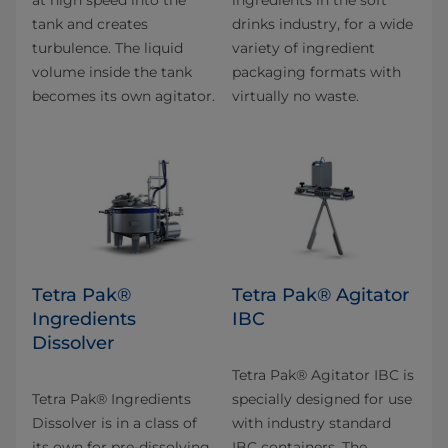
at high speed into the
ingredients in the soft
tank and creates
drinks industry, for a wide
turbulence. The liquid
variety of ingredient
volume inside the tank
packaging formats with
becomes its own agitator.
virtually no waste.
Tetra Pak®
Tetra Pak® Agitator
Ingredients
IBC
Dissolver
Tetra Pak® Agitator IBC is
Tetra Pak® Ingredients
specially designed for use
Dissolver is in a class of
with industry standard
its own for pre-dissolving
IBC containers. The