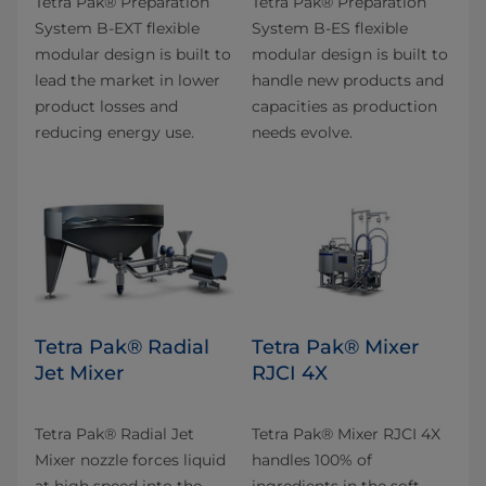
Tetra Pak® Preparation
Tetra Pak® Preparation
System B-EXT flexible
System B-ES flexible
modular design is built to
modular design is built to
lead the market in lower
handle new products and
product losses and
capacities as production
reducing energy use.
needs evolve.
Tetra Pak® Radial
Tetra Pak® Mixer
Jet Mixer
RJCI 4X
Tetra Pak® Radial Jet
Tetra Pak® Mixer RJCI 4X
Mixer nozzle forces liquid
handles 100% of