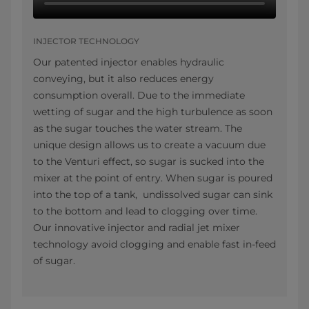
INJECTOR TECHNOLOGY
Our patented injector enables hydraulic
conveying, but it also reduces energy
consumption overall. Due to the immediate
wetting of sugar and the high turbulence as soon
as the sugar touches the water stream. The
unique design allows us to create a vacuum due
to the Venturi effect, so sugar is sucked into the
mixer at the point of entry. When sugar is poured
into the top of a tank, undissolved sugar can sink
to the bottom and lead to clogging over time.
Our innovative injector and radial jet mixer
technology avoid clogging and enable fast in-feed
of sugar.