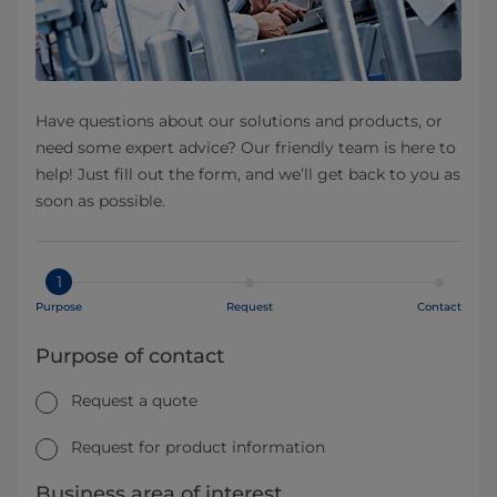
Have questions about our solutions and products, or
need some expert advice? Our friendly team is here to
help! Just fill out the form, and we’ll get back to you as
soon as possible.
1
Purpose
Request
Contact
Purpose of contact
Request a quote
Request for product information
Business area of interest