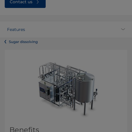
Contact us
Features
Sugar dissolving
Benefits