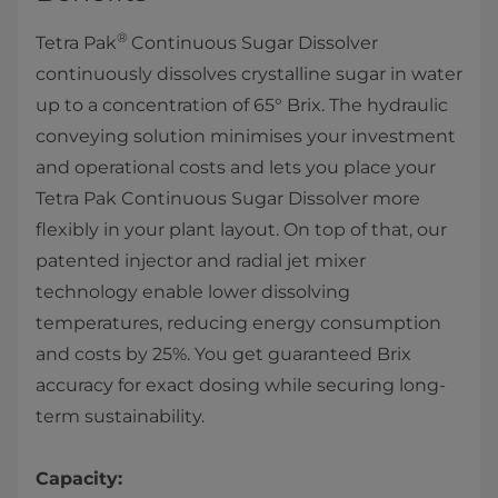
®
Tetra Pak
Continuous Sugar Dissolver
continuously dissolves crystalline sugar in water
up to a concentration of 65° Brix. The hydraulic
conveying solution minimises your investment
and operational costs and lets you place your
Tetra Pak Continuous Sugar Dissolver more
flexibly in your plant layout. On top of that, our
patented injector and radial jet mixer
technology enable lower dissolving
temperatures, reducing energy consumption
and costs by 25%. You get guaranteed Brix
accuracy for exact dosing while securing long-
term sustainability.
Capacity: