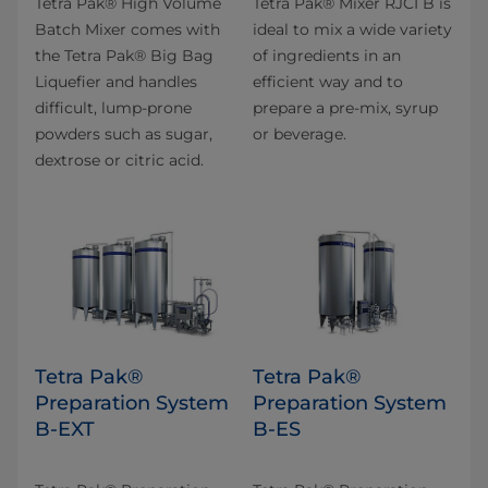
Tetra Pak® High Volume
Tetra Pak® Mixer RJCI B is
Batch Mixer comes with
ideal to mix a wide variety
the Tetra Pak® Big Bag
of ingredients in an
Liquefier and handles
efficient way and to
difficult, lump-prone
prepare a pre-mix, syrup
powders such as sugar,
or beverage.
dextrose or citric acid.
Tetra Pak®
Tetra Pak®
Preparation System
Preparation System
B-EXT
B-ES