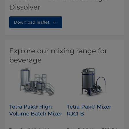
Dissolver
Download leaflet
Explore our mixing range for
beverage
Tetra Pak® High
Tetra Pak® Mixer
Volume Batch Mixer
RJCI B