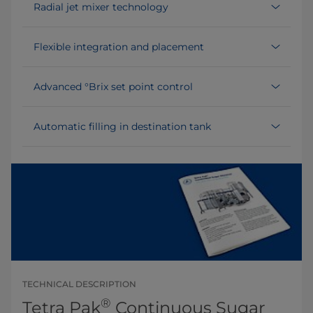
Radial jet mixer technology
Flexible integration and placement
Advanced °Brix set point control
Automatic filling in destination tank
TECHNICAL DESCRIPTION
®
Tetra Pak
Continuous Sugar