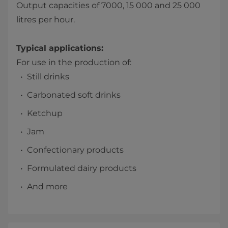
Output capacities of 7000, 15 000 and 25 000
litres per hour.
Typical applications:
For use in the production of:
Still drinks
Carbonated soft drinks
Ketchup
Jam
Confectionary products
Formulated dairy products
And more