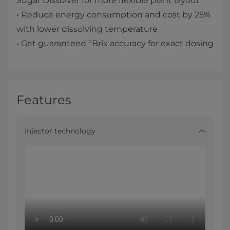
Sugar Dissolver for more flexible plant layout
• Reduce energy consumption and cost by 25%
with lower dissolving temperature
• Get guaranteed °Brix accuracy for exact dosing
Features
Injector technology