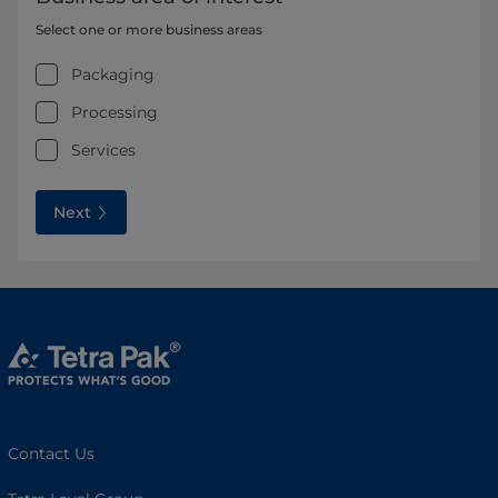
Select one or more business areas
Packaging
Processing
Services
Next
Contact Us