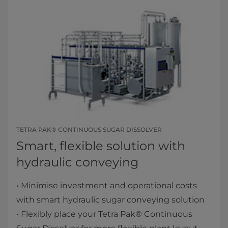
TETRA PAK® CONTINUOUS SUGAR DISSOLVER
Smart, flexible solution with
hydraulic conveying
• Minimise investment and operational costs
with smart hydraulic sugar conveying solution
• Flexibly place your Tetra Pak® Continuous