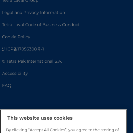
Tetra Laval Group
Legal and Privacy Information
Tetra Laval Code of Business Conduct
Cookie Policy
沪ICP备17056308号-1
© Tetra Pak International S.A.
Accessibility
FAQ
This website uses cookies
By clicking “Accept All Cookies”, you agree to the storing of