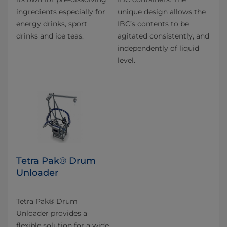
ingredients especially for
unique design allows the
energy drinks, sport
IBC’s contents to be
drinks and ice teas.
agitated consistently, and
independently of liquid
level.
Tetra Pak® Drum
Unloader
Tetra Pak® Drum
Unloader provides a
flexible solution for a wide