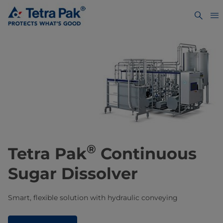
®
Tetra Pak
Continuous
Sugar Dissolver
Smart, flexible solution with hydraulic conveying