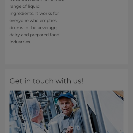
range of liquid
ingredients. It works for
everyone who empties
drums in the beverage,
dairy and prepared food
industries.
Get in touch with us!