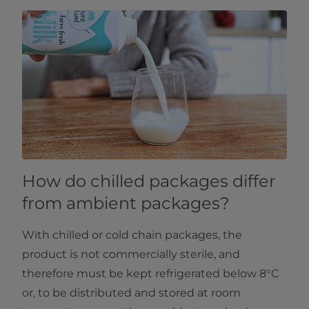
How do chilled packages differ
from ambient packages?
With chilled or cold chain packages, the
product is not commercially sterile, and
therefore must be kept refrigerated below 8°C
or, to be distributed and stored at room