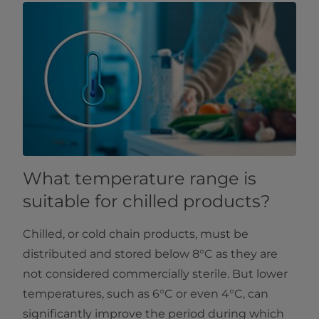
What temperature range is
suitable for chilled products?
Chilled, or cold chain products, must be
distributed and stored below 8°C as they are
not considered commercially sterile. But lower
temperatures, such as 6°C or even 4°C, can
significantly improve the period during which