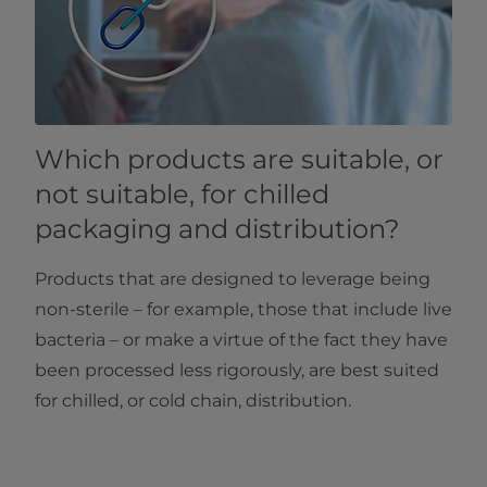
Which products are suitable, or
not suitable, for chilled
packaging and distribution?
Products that are designed to leverage being
non-sterile – for example, those that include live
bacteria – or make a virtue of the fact they have
been processed less rigorously, are best suited
for chilled, or cold chain, distribution.