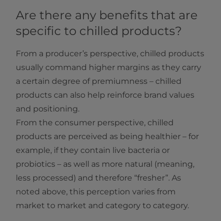
Are there any benefits that are
specific to chilled products?
From a producer’s perspective, chilled products
usually command higher margins as they carry
a certain degree of premiumness – chilled
products can also help reinforce brand values
and positioning.
From the consumer perspective, chilled
products are perceived as being healthier – for
example, if they contain live bacteria or
probiotics – as well as more natural (meaning,
less processed) and therefore “fresher”. As
noted above, this perception varies from
market to market and category to category.