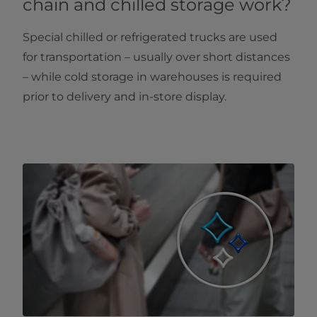
chain and chilled storage work?
Special chilled or refrigerated trucks are used
for transportation – usually over short distances
– while cold storage in warehouses is required
prior to delivery and in-store display.