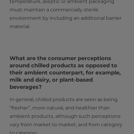
temperature, aseptic or ambient packaging
must maintain a commercially sterile
environment by including an additional barrier
material.
What are the consumer perceptions
around chilled products as opposed to
their ambient counterpart, for example,
milk and dairy, or plant-based
beverages?
In general, chilled products are seen as being
“fresher”, more natural, and healthier than
ambient products, although such perceptions
vary from market to market, and from category
to category