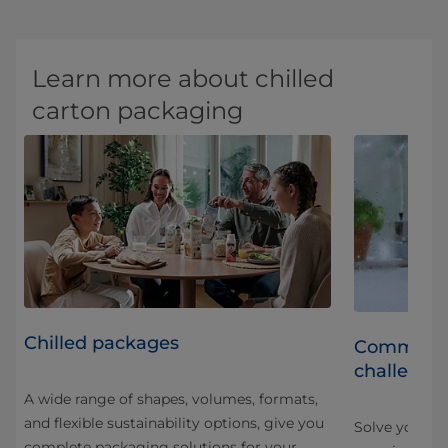
Learn more about chilled
carton packaging
Chilled packages
led
Common ch
challenge
A wide range of shapes, volumes, formats,
and flexible sustainability options, give you
ng
Solve your ch
complete packaging solutions for your