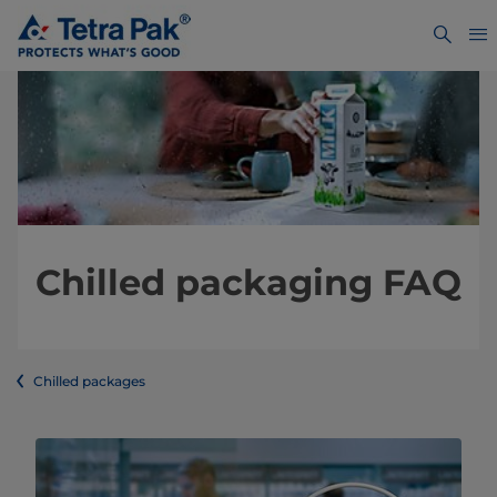
Chilled packaging FAQ
Chilled packages