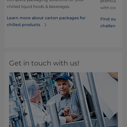
he
premiumness 
chilled liquid foods & beverages.
with consume
Learn more about carton packages for
Find out how
chilled products
d
challenges
Get in touch with us!