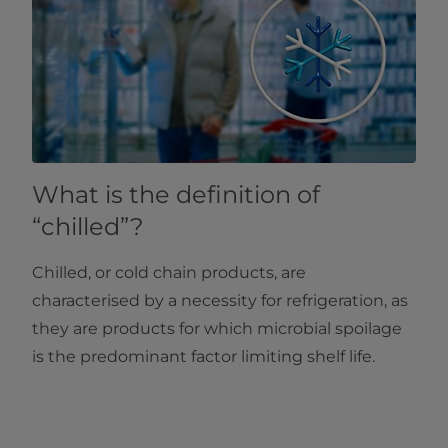
What is the definition of
“chilled”?
Chilled, or cold chain products, are
characterised by a necessity for refrigeration, as
they are products for which microbial spoilage
is the predominant factor limiting shelf life.