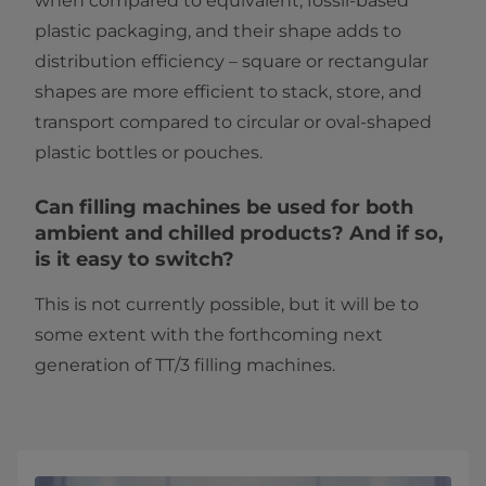
when compared to equivalent, fossil-based
plastic packaging, and their shape adds to
distribution efficiency – square or rectangular
shapes are more efficient to stack, store, and
transport compared to circular or oval-shaped
plastic bottles or pouches.
Can filling machines be used for both
ambient and chilled products? And if so,
is it easy to switch?
This is not currently possible, but it will be to
some extent with the forthcoming next
generation of TT/3 filling machines.