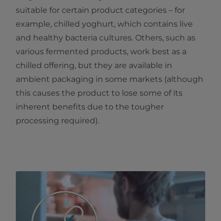
suitable for certain product categories – for
example, chilled yoghurt, which contains live
and healthy bacteria cultures. Others, such as
various fermented products, work best as a
chilled offering, but they are available in
ambient packaging in some markets (although
this causes the product to lose some of its
inherent benefits due to the tougher
processing required).