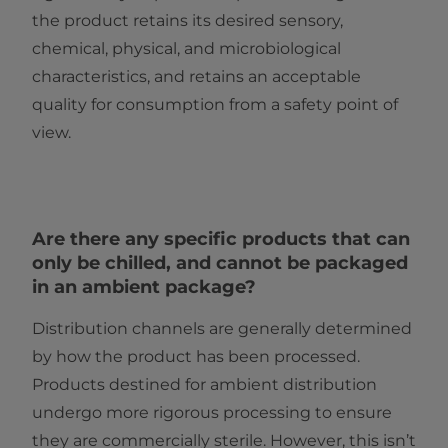
the product retains its desired sensory,
chemical, physical, and microbiological
characteristics, and retains an acceptable
quality for consumption from a safety point of
view.
Are there any specific products that can
only be chilled, and cannot be packaged
in an ambient package?
Distribution channels are generally determined
by how the product has been processed.
Products destined for ambient distribution
undergo more rigorous processing to ensure
they are commercially sterile. However, this isn’t