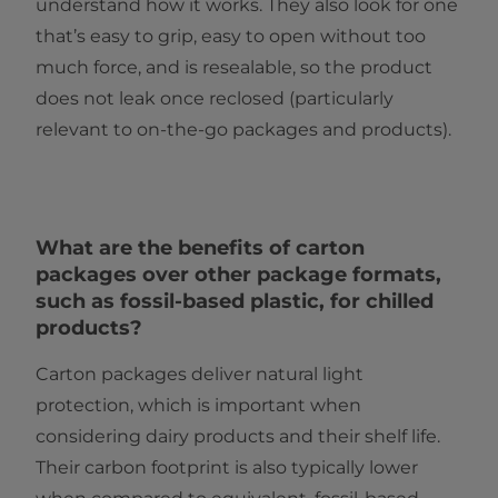
understand how it works. They also look for one
that’s easy to grip, easy to open without too
much force, and is resealable, so the product
does not leak once reclosed (particularly
relevant to on-the-go packages and products).
What are the benefits of carton
packages over other package formats,
such as fossil-based plastic, for chilled
products?
Carton packages deliver natural light
protection, which is important when
considering dairy products and their shelf life.
Their carbon footprint is also typically lower