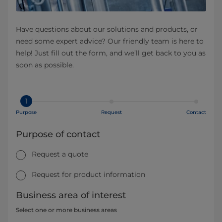
Have questions about our solutions and products, or
need some expert advice? Our friendly team is here to
help! Just fill out the form, and we’ll get back to you as
soon as possible.
1
Purpose
Request
Contact
Purpose of contact
Request a quote
Request for product information
Business area of interest
Select one or more business areas