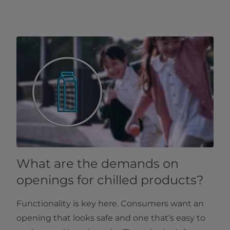
What are the demands on
openings for chilled products?
Functionality is key here. Consumers want an
opening that looks safe and one that’s easy to