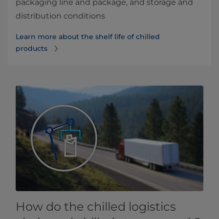
packaging line and package, and storage and
distribution conditions
Learn more about the shelf life of chilled
products
How do the chilled logistics