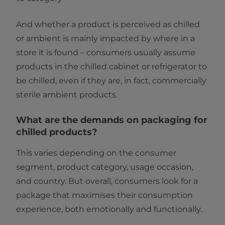
And whether a product is perceived as chilled
or ambient is mainly impacted by where in a
store it is found – consumers usually assume
products in the chilled cabinet or refrigerator to
be chilled, even if they are, in fact, commercially
sterile ambient products.
What are the demands on packaging for
chilled products?
This varies depending on the consumer
segment, product category, usage occasion,
and country. But overall, consumers look for a
package that maximises their consumption
experience, both emotionally and functionally.