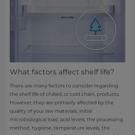
What factors affect shelf life?
There are many factors to consider regarding
the shelf life of chilled, or cold chain, products.
However, they are primarily affected by the
quality of your raw materials, initial
microbiological load, acid levels, the processing
method, hygiene, temperature levels, the