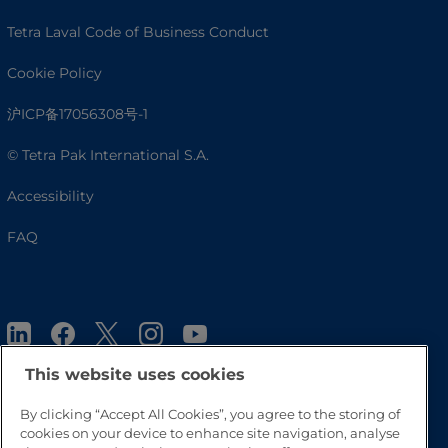
Tetra Laval Code of Business Conduct
Cookie Policy
沪ICP备17056308号-1
© Tetra Pak International S.A.
Accessibility
FAQ
This website uses cookies
By clicking “Accept All Cookies”, you agree to the storing of
cookies on your device to enhance site navigation, analyse
Go to Top