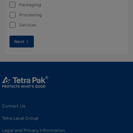
Packaging
Processing
Services
Next
Contact Us
Tetra Laval Group
Legal and Privacy Information