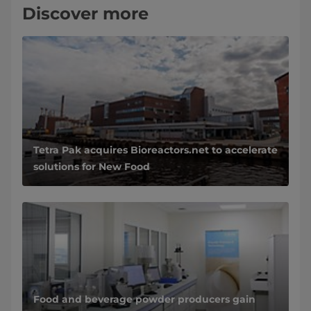
Discover more
Tetra Pak acquires Bioreactors.net to accelerate
solutions for New Food
Food and beverage powder producers gain