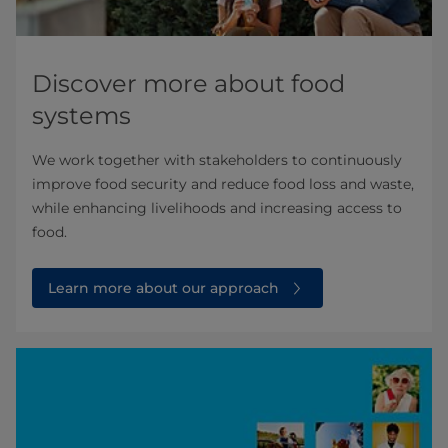
Discover more about food
systems
We work together with stakeholders to continuously
improve food security and reduce food loss and waste,
while enhancing livelihoods and increasing access to
food.
Learn more about our approach