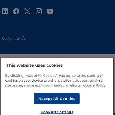
Go to Top
This website uses cookies
By clicking “Accept All Cookies”, you agree to the storing of
cookies on your device to enhance site navigation, analyse
site usage, and assist in our marketing efforts.
Cookie Policy
Accept All Cookies
Cookies Settings