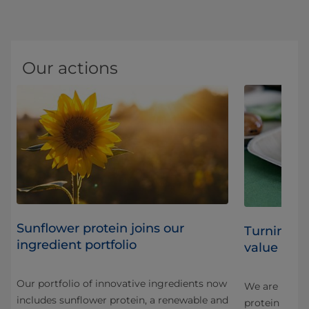
Our actions
Sunflower protein joins our
Turning b
ingredient portfolio
value ingr
Our portfolio of innovative ingredients now
We are innova
includes sunflower protein, a renewable and
protein in a 