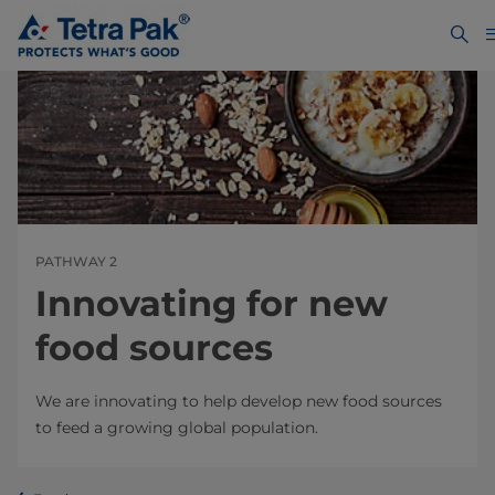
PATHWAY 2
Innovating for new
food sources
We are innovating to help develop new food sources
to feed a growing global population.