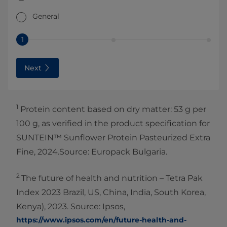
General
1
Next
1
Protein content based on dry matter: 53 g per
100 g, as verified in the product specification for
SUNTEIN™ Sunflower Protein Pasteurized Extra
Fine, 2024.Source: Europack Bulgaria.
2
The future of health and nutrition – Tetra Pak
Index 2023 Brazil, US, China, India, South Korea,
Kenya), 2023. Source: Ipsos,
https://www.ipsos.com/en/future-health-and-