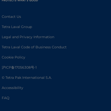
Contact Us
Tetra Laval Group
Legal and Privacy Information
Tetra Laval Code of Business Conduct
Cookie Policy
沪ICP备17056308号-1
© Tetra Pak International S.A.
Accessibility
FAQ