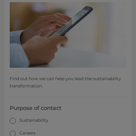
Find out how we can help you lead the sustainability
transformation.
Purpose of contact
Sustainability
Careers