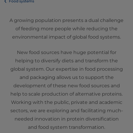
Food systems
A growing population presents a dual challenge
of feeding more people while reducing the
environmental impact of global food systems.
New food sources have huge potential for
helping to diversify diets and transform the
global system. Our expertise in food processing
and packaging allows us to support the
development of these new food sources and
help to scale production of alternative proteins.
Working with the public, private and academic
sectors, we are exploring and facilitating much-
needed innovation in protein diversification
and food system transformation.