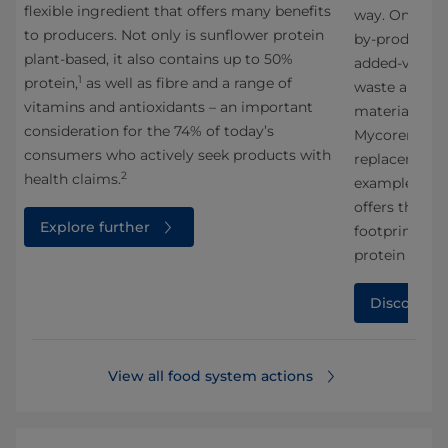
flexible ingredient that offers many benefits
way. One impo
to producers. Not only is sunflower protein
g
by-products 
plant-based, it also contains up to 50%
added-value 
1
protein,
as well as fibre and a range of
waste and ma
vitamins and antioxidants – an important
materials. In
consideration for the 74% of today’s
Mycorena, we
consumers who actively seek products with
replacement 
2
health claims.
example of an
offers the po
Explore further
1
footprint,
com
protein sourc
Discover 
View all food system actions