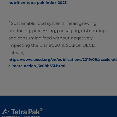
nutrition-tetra-pak-index-2023
.
3
Sustainable food systems mean growing,
producing, processing, packaging, distributing
and consuming food without negatively
impacting the planet, 2019. Source: OECD
iLibrary,
https://www.oecd.org/en/publications/2019/09/accelerat
climate-action_3c08b33f.html
.