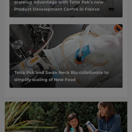
scale-up advantage with Tetra Pak’s new
Product Development Centre in France
Tetra Pak and Swan Neck Bio collaborate to
simplify scaling of New Food