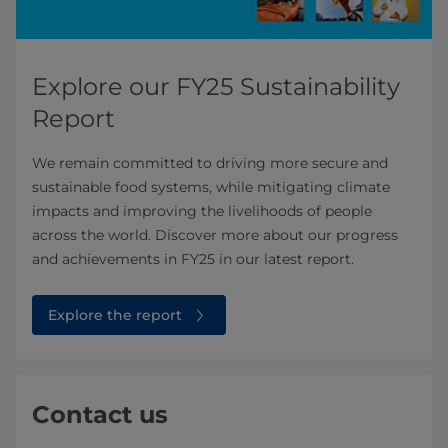
Explore our FY25 Sustainability
Report
We remain committed to driving more secure and
sustainable food systems, while mitigating climate
impacts and improving the livelihoods of people
across the world. Discover more about our progress
and achievements in FY25 in our latest report.
Explore the report
Contact us