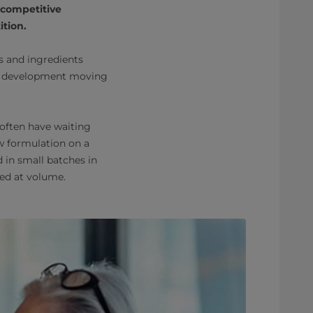
 competitive
tion.
rs and ingredients
ct development moving
 often have waiting
ew formulation on a
 in small batches in
ced at volume.