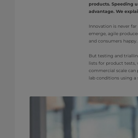
products. Speeding u
advantage. We explain
Innovation is never far
emerge, agile produce
and consumers happy.
But testing and triall
lists for product tests
commercial scale can p
lab conditions using a