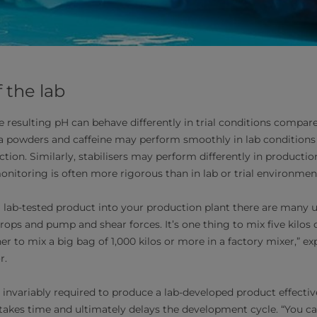
f the lab
e resulting pH can behave differently in trial conditions compa
tea powders and caffeine may perform smoothly in lab condition
ction. Similarly, stabilisers may perform differently in producti
nitoring is often more rigorous than in lab or trial environmen
 lab-tested product into your production plant there are many 
rops and pump and shear forces. It’s one thing to mix five kilos o
r to mix a big bag of 1,000 kilos or more in a factory mixer,” e
r.
invariably required to produce a lab-developed product effectivel
 takes time and ultimately delays the development cycle. “You ca