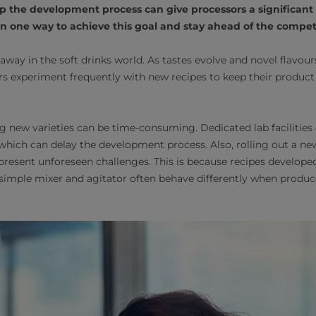
p the development process can give processors a significant
 one way to achieve this goal and stay ahead of the competi
 away in the soft drinks world. As tastes evolve and novel flavou
rs experiment frequently with new recipes to keep their produ
ing new varieties can be time-consuming. Dedicated lab facilities
, which can delay the development process. Also, rolling out a n
resent unforeseen challenges. This is because recipes developed
 simple mixer and agitator often behave differently when produ