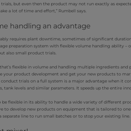
 trials, but even then the product may not run exactly as expec
take a lot of time and effort,” Rumbell says.
ume handling an advantage
tably requires plant downtime, sometimes of significant duratio
rage preparation system with flexible volume handling ability – 
ut also small product trials.
that’s flexible in volume and handling multiple ingredients and
ate your product development and get your new products to mark
to conduct trials on a full system is a major advantage when it c
, tank levels and similar parameters. It speeds up the entire inn
e flexible in its ability to handle a wide variety of different pro
 to develop new products on equipment that is tailored to one
 separate line to run small batches or to stop your existing line.