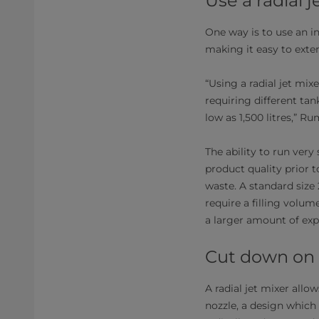
Use a radial j
One way is to use an in
making it easy to exten
“Using a radial jet mi
requiring different tan
low as 1,500 litres,” Ru
The ability to run very
product quality prior 
waste. A standard size
require a filling volum
a larger amount of expe
Cut down on
A radial jet mixer allo
nozzle, a design which