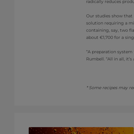
radically reduces prod
Our studies show that 
solution requiring a m
containing, say, two fl
about €1,700 for a singl
“A preparation system 
Rumbell. “All in all, i
* Some recipes may req