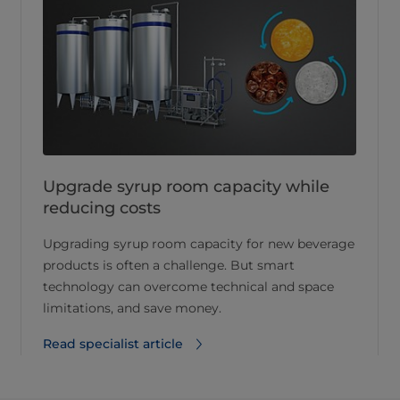
Upgrade syrup room capacity while
reducing costs
Upgrading syrup room capacity for new beverage
products is often a challenge. But smart
technology can overcome technical and space
limitations, and save money.
Read specialist article