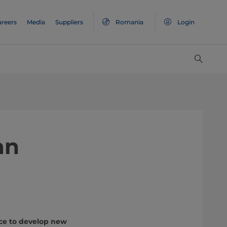
areers
Media
Suppliers
Romania
Login
an
ace to develop new