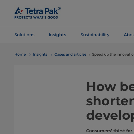
Skip To
Main
Content
Solutions
Insights
Sustainability
Abou
Skip To
Home
Insights
Cases and articles
Speed up the innovation
Navigation
How be
shorten
develo
Consumers’ thirst for