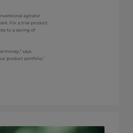
onventional agitator
nt. For a trial product
tes to a saving of
nd money,” says
our product portfolio.”