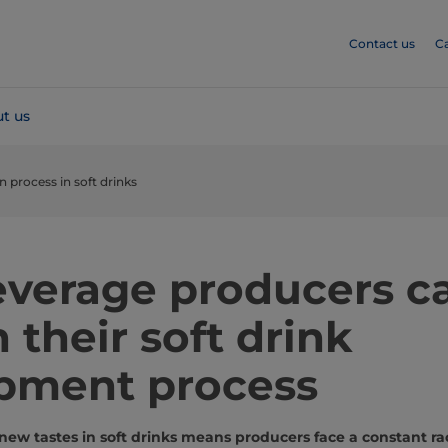
Contact us
C
t us
 process in soft drinks
verage producers c
 their soft drink
pment process
 new tastes in soft drinks means producers face a constant r