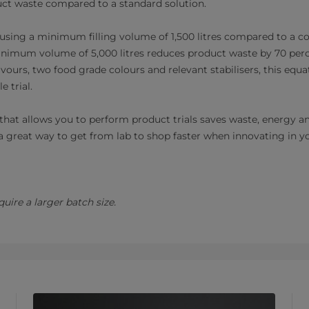
uct waste compared to a standard solution.
using a minimum filling volume of 1,500 litres compared to a c
inimum volume of 5,000 litres reduces product waste by 70 perce
avours, two food grade colours and relevant stabilisers, this equa
e trial.
that allows you to perform product trials saves waste, energy a
t’s a great way to get from lab to shop faster when innovating in y
uire a larger batch size.