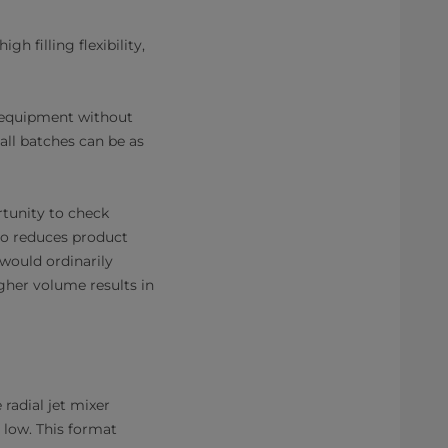
h filling flexibility,
e equipment without
mall batches can be as
rtunity to check
lso reduces product
would ordinarily
igher volume results in
 radial jet mixer
 low. This format