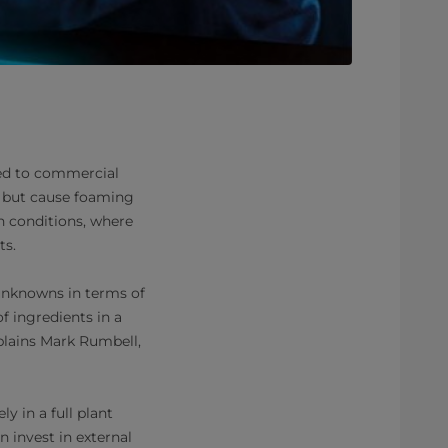
red to commercial
s but cause foaming
on conditions, where
ts.
unknowns in terms of
f ingredients in a
xplains Mark Rumbell,
y in a full plant
n invest in external