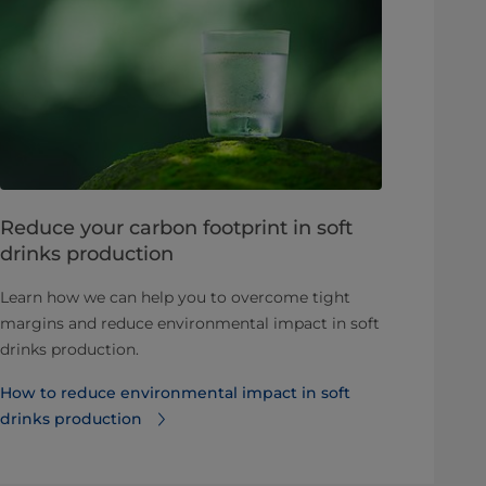
Reduce your carbon footprint in soft
drinks production
Learn how we can help you to overcome tight
margins and reduce environmental impact in soft
drinks production.
How to reduce environmental impact in soft
drinks production