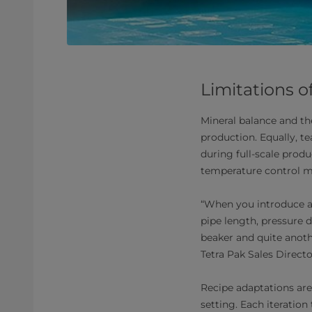
Limitations o
Mineral balance and th
production. Equally, 
during full-scale produ
temperature control mo
“When you introduce a
pipe length, pressure d
beaker and quite anothe
Tetra Pak Sales Directo
Recipe adaptations are 
setting. Each iteration