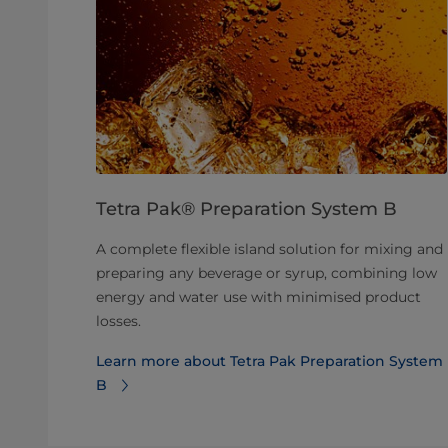
Tetra Pak® Preparation System B
A complete flexible island solution for mixing and
preparing any beverage or syrup, combining low
energy and water use with minimised product
losses.
Learn more about Tetra Pak Preparation System
B