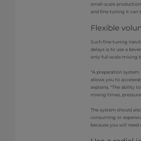
small-scale production
and fine-tuning it can 
Flexible vol
Such fine-tuning inevi
delays is to use a beve
only full-scale mixing b
“A preparation system 
allows you to acceler
explains. “The ability 
mixing times, pressures
The system should also b
consuming or expensive
because you will need a