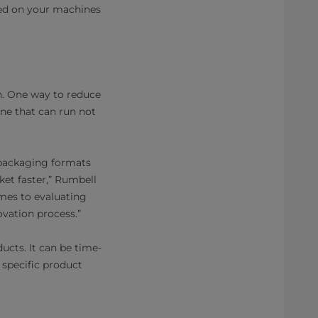
ted on your machines
n. One way to reduce
one that can run not
 packaging formats
et faster,” Rumbell
omes to evaluating
ovation process.”
ducts. It can be time-
 specific product