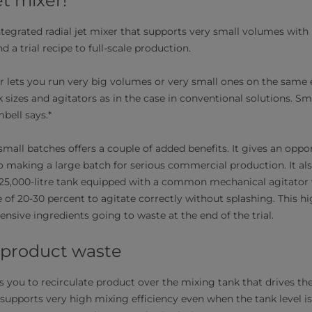
et mixer!
tegrated radial jet mixer that supports very small volumes with hig
d a trial recipe to full-scale production.
xer lets you run very big volumes or very small ones on the sam
k sizes and agitators as in the case in conventional solutions. S
mbell says.*
 small batches offers a couple of added benefits. It gives an oppo
to making a large batch for serious commercial production. It a
 25,000-litre tank equipped with a common mechanical agitator 
e of 20-30 percent to agitate correctly without splashing. This h
nsive ingredients going to waste at the end of the trial.
 product waste
ws you to recirculate product over the mixing tank that drives the
 supports very high mixing efficiency even when the tank level is