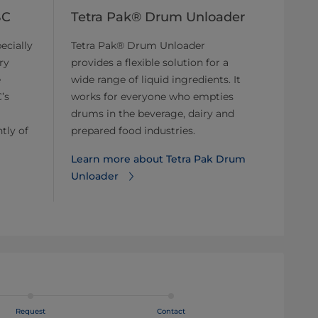
BC
Tetra Pak® Drum Unloader
ecially
Tetra Pak® Drum Unloader
ry
provides a flexible solution for a
e
wide range of liquid ingredients. It
’s
works for everyone who empties
drums in the beverage, dairy and
tly of
prepared food industries.
Learn more about Tetra Pak Drum
Unloader
Request
Contact