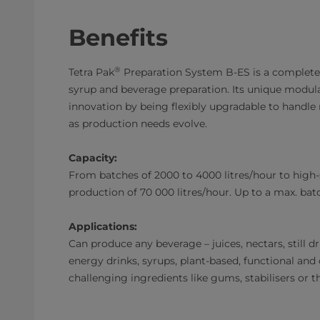
Benefits
®
Tetra Pak
Preparation System B-ES is a complete i
syrup and beverage preparation. Its unique modul
innovation by being flexibly upgradable to handle
as production needs evolve.
Capacity:
From batches of 2000 to 4000 litres/hour to high
production of 70 000 litres/hour. Up to a max. batc
Applications:
Can produce any beverage – juices, nectars, still dr
energy drinks, syrups, plant-based, functional and 
challenging ingredients like gums, stabilisers or t