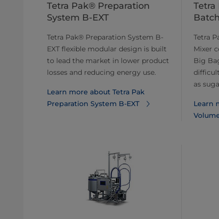
Tetra Pak® Preparation
Tetra
System B-EXT
Batch
Tetra Pak® Preparation System B-
Tetra 
EXT flexible modular design is built
Mixer c
to lead the market in lower product
Big Bag
losses and reducing energy use.
difficu
as sugar
Learn more about Tetra Pak
Preparation System B-EXT
Learn 
Volume