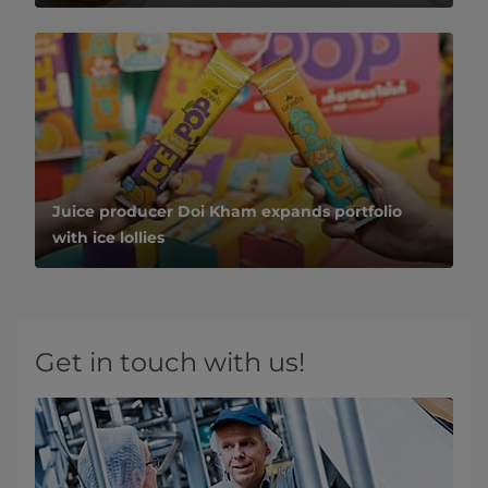
Juice producer Doi Kham expands portfolio
with ice lollies
Get in touch with us!