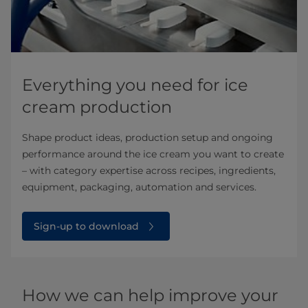
Everything you need for ice
cream production
Shape product ideas, production setup and ongoing
performance around the ice cream you want to create
– with category expertise across recipes, ingredients,
equipment, packaging, automation and services.
Sign-up to download
How we can help improve your