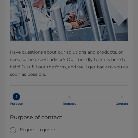
Have questions about our solutions and products, or
need some expert advice? Our friendly team is here to
help! Just fill out the form, and we’ll get back to you as
soon as possible.
1
Purpose
Request
Contact
Purpose of contact
Request a quote