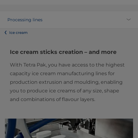
Processing lines
Ice cream
Ice cream sticks creation – and more
With Tetra Pak, you have access to the highest
capacity ice cream manufacturing lines for
production extrusion and moulding, enabling
you to produce ice creams of any size, shape
and combinations of flavour layers.