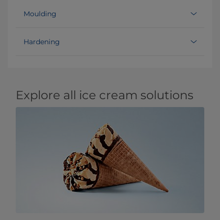
Moulding
Hardening
Explore all ice cream solutions