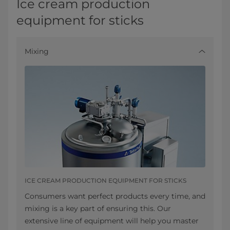
Ice cream production
equipment for sticks
Mixing
ICE CREAM PRODUCTION EQUIPMENT FOR STICKS
Consumers want perfect products every time, and
mixing is a key part of ensuring this. Our
extensive line of equipment will help you master