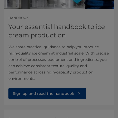
HANDBOOK
Your essential handbook to ice
cream production
We share practical guidance to help you produce
high‑quality ice cream at industrial scale. With precise
control of processes, equipment and ingredients, you
can achieve consistent texture, quality and
performance across high‑capacity production
environments.
Sign up and read the handbook