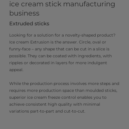
ice cream stick manufacturing
business
Extruded sticks
Looking for a solution for a novelty-shaped product?
Ice cream Extrusion is the answer. Circle, oval or
funny-face – any shape that can be cut in a slice is
possible. They can be coated with ingredients, with
ripples or decorated in layers for more indulgent
appeal.
While the production process involves more steps and
requires more production space than moulded sticks,
superior ice cream freeze control enables you to
achieve consistent high quality with minimal
variations part-to-part and cut-to-cut.