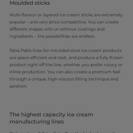
Moulded sticks
Multi-flavour or layered ice cream sticks are extremely
popular – and very price competitive. You can create
different shapes with or without coatings and
ingredients – the possibilities are endless.
Tetra Pak’s lines for moulded stick ice cream products
are space efficient and neat, and produce a fully frozen
product right off the line, whether you prefer rotary or
inline production. You can also create a premium feel
through a unique, high-viscous filling technique and
aeration.
The highest capacity ice cream
manufacturing lines