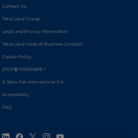
Contact Us
Tetra Laval Group
Legal and Privacy Information
Tetra Laval Code of Business Conduct
Cookie Policy
沪ICP备17056308号-1
© Tetra Pak International S.A.
Accessibility
FAQ