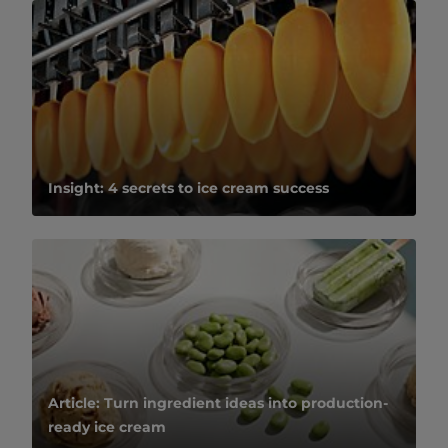
Insight: 4 secrets to ice cream success
Article: Turn ingredient ideas into production-
ready ice cream