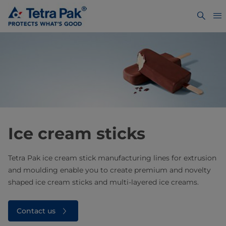
Ice cream sticks
Tetra Pak ice cream stick manufacturing lines for extrusion
and moulding enable you to create premium and novelty
shaped ice cream sticks and multi-layered ice creams.
Contact us