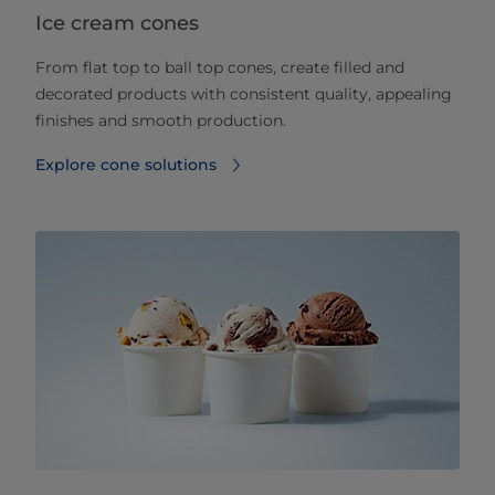
Ice cream cones
From flat top to ball top cones, create filled and
decorated products with consistent quality, appealing
finishes and smooth production.
Explore cone solutions