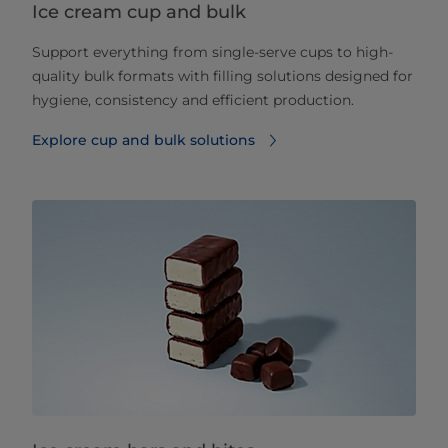
Ice cream cup and bulk
Support everything from single-serve cups to high-
quality bulk formats with filling solutions designed for
hygiene, consistency and efficient production.
Explore cup and bulk solutions