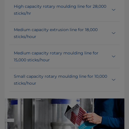
High capacity rotary moulding line for 28,000
sticks/hr
Medium capacity extrusion line for 18,000
sticks/hour
Medium capacity rotary moulding line for
15,000 sticks/hour
Small capacity rotary moulding line for 10,000
sticks/hour