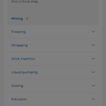
this critical step.
Mixing
Freezing
Wrapping
Stick insertion
Liquid pumping
Dosing
Extrusion