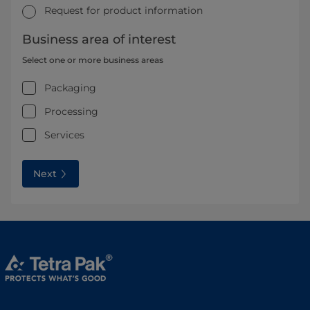
Request for product information
Business area of interest
Select one or more business areas
Packaging
Processing
Services
Next