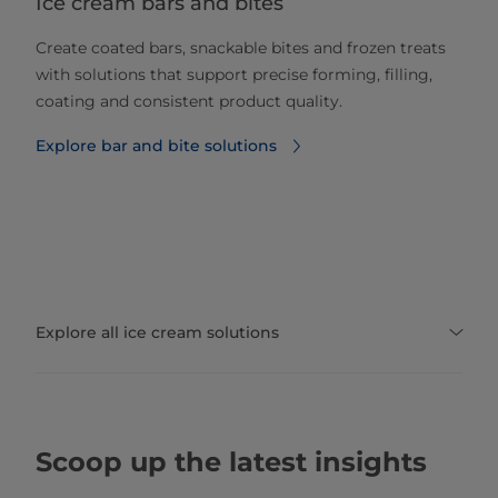
Ice cream bars and bites
Create coated bars, snackable bites and frozen treats
with solutions that support precise forming, filling,
coating and consistent product quality.
Explore bar and bite solutions
Explore all ice cream solutions
Scoop up the latest insights