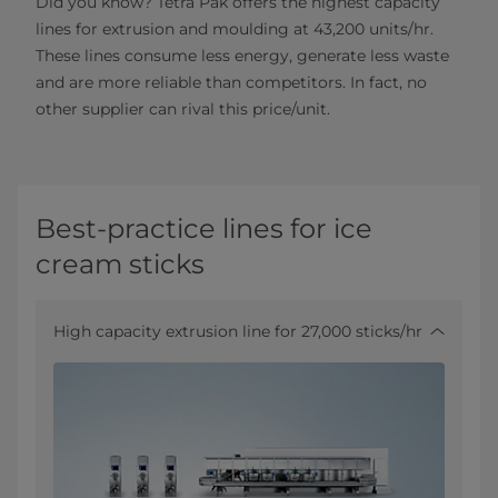
Did you know? Tetra Pak offers the highest capacity
lines for extrusion and moulding at 43,200 units/hr.
These lines consume less energy, generate less waste
and are more reliable than competitors. In fact, no
other supplier can rival this price/unit.
Best-practice lines for ice
cream sticks
High capacity extrusion line for 27,000 sticks/hr