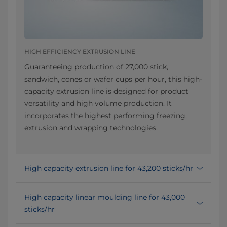
HIGH EFFICIENCY EXTRUSION LINE
Guaranteeing production of 27,000 stick,
sandwich, cones or wafer cups per hour, this high-
capacity extrusion line is designed for product
versatility and high volume production. It
incorporates the highest performing freezing,
extrusion and wrapping technologies.
High capacity extrusion line for 43,200 sticks/hr
High capacity linear moulding line for 43,000
sticks/hr