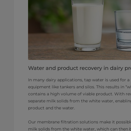
Water and product recovery in dairy p
In many dairy applications, tap water is used for a “
equipment like tankers and silos. This results in “wh
contains a high volume of viable product. With re
separate milk solids from the white water, enablin
product and the water.
Our membrane filtration solutions make it possibl
milk solids from the white water, which can then 