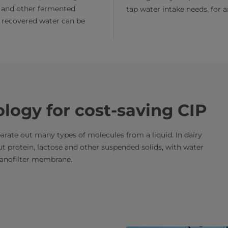
 and other fermented
tap water intake needs, for 
 recovered water can be
ology for cost-saving CIP
parate out many types of molecules from a liquid. In dairy
 out protein, lactose and other suspended solids, with water
nanofilter membrane.