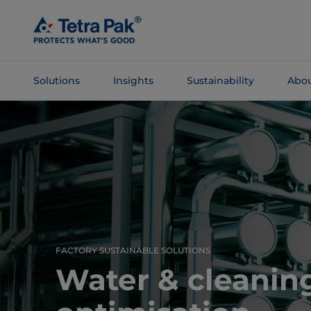
Skip To
Main
Content
Solutions
Insights
Sustainability
Abou
Skip To
Navigation
FACTORY SUSTAINABLE SOLUTIONS
Water & cleaning