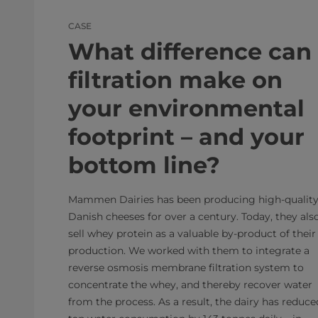
CASE
What difference can
filtration make on
your environmental
footprint – and your
bottom line?
Mammen Dairies has been producing high-qualit
Danish cheeses for over a century. Today, they als
sell whey protein as a valuable by-product of their
production. We worked with them to integrate a
reverse osmosis membrane filtration system to
concentrate the whey, and thereby recover water
from the process. As a result, the dairy has reduce