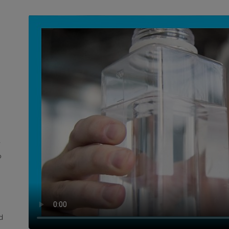
y
o
d