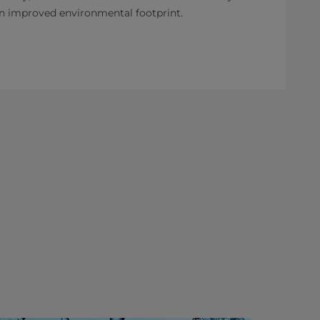
an improved environmental footprint.