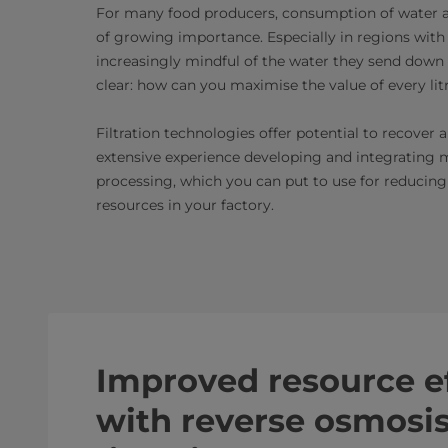
For many food producers, consumption of water a
of growing importance. Especially in regions with 
increasingly mindful of the water they send down the
clear: how can you maximise the value of every lit
Filtration technologies offer potential to recove
extensive experience developing and integrating m
processing, which you can put to use for reducing
resources in your factory.
Improved resource ef
with reverse osmos