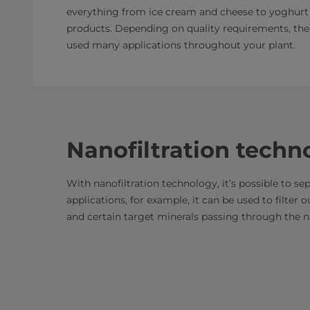
everything from ice cream and cheese to yoghurt
products. Depending on quality requirements, the
used many applications throughout your plant.
Nanofiltration techn
With nanofiltration technology, it’s possible to se
applications, for example, it can be used to filter
and certain target minerals passing through the 