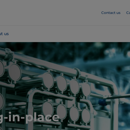
Contact us
C
t us
-in-place