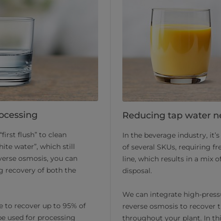
rocessing
Reducing tap water n
first flush” to clean
In the beverage industry, it
ite water”, which still
of several SKUs, requiring f
verse osmosis, you can
line, which results in a mix o
g recovery of both the
disposal.
We can integrate high-press
e to recover up to 95% of
reverse osmosis to recover th
be used for processing
throughout your plant. In th