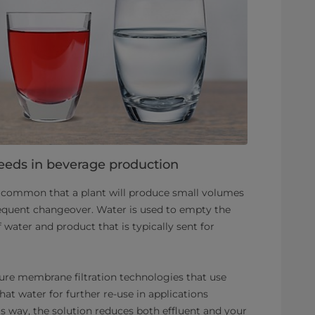
eeds in beverage production
’s common that a plant will produce small volumes
requent changeover. Water is used to empty the
f water and product that is typically sent for
ure membrane filtration technologies that use
at water for further re-use in applications
is way, the solution reduces both effluent and your