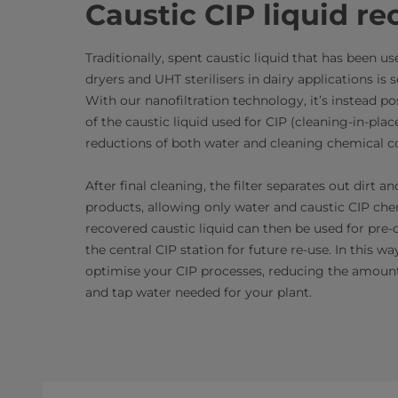
Caustic CIP liquid re
Traditionally, spent caustic liquid that has been u
dryers and UHT sterilisers in dairy applications is s
With our nanofiltration technology, it’s instead p
of the caustic liquid used for CIP (cleaning-in-plac
reductions of both water and cleaning chemical 
After final cleaning, the filter separates out dirt 
products, allowing only water and caustic CIP che
recovered caustic liquid can then be used for pre-
the central CIP station for future re-use. In this wa
optimise your CIP processes, reducing the amoun
and tap water needed for your plant.