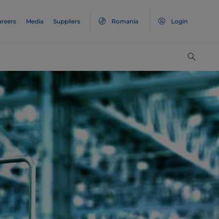
areers
Media
Suppliers
Romania
Login