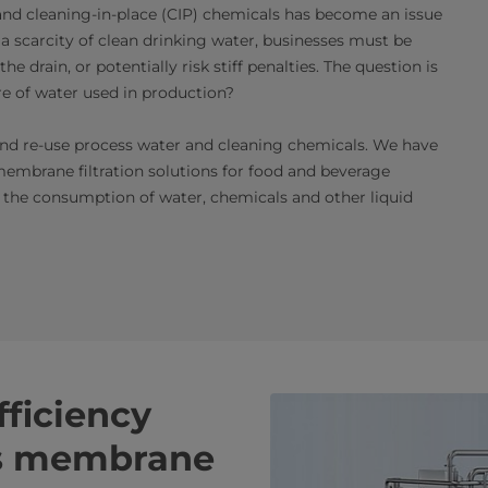
nd cleaning-in-place (CIP) chemicals has become an issue
a scarcity of clean drinking water, businesses must be
 drain, or potentially risk stiff penalties. The question is
re of water used in production?
r and re-use process water and cleaning chemicals. We have
embrane filtration solutions for food and beverage
 the consumption of water, chemicals and other liquid
ficiency
is membrane