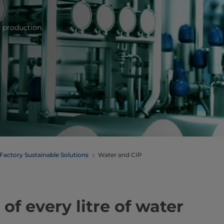
 production.
Factory Sustainable Solutions
Water and CIP
f every litre of water