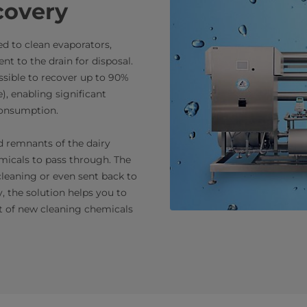
covery
sed to clean evaporators,
ent to the drain for disposal.
ossible to recover up to 90%
e), enabling significant
consumption.
and remnants of the dairy
micals to pass through. The
cleaning or even sent back to
y, the solution helps you to
t of new cleaning chemicals