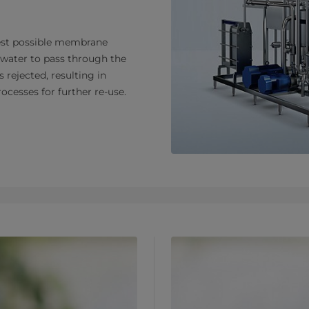
htest possible membrane
y water to pass through the
rejected, resulting in
ocesses for further re-use.