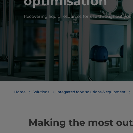
optimisation
Recovering liquid resources for use throughout your
Home
Solutions
Integrated food solutions & equipment
Making the most out o