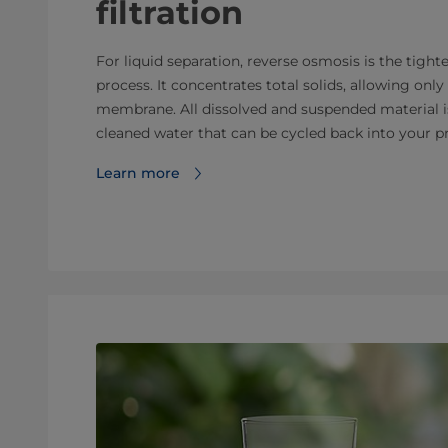
filtration
For liquid separation, reverse osmosis is the tig
process. It concentrates total solids, allowing onl
membrane. All dissolved and suspended material is 
cleaned water that can be cycled back into your pr
Learn more