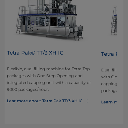
Tetra Pak® TT/3 XH IC
Tetra Pak
Flexible, dual filling machine for Tetra Top
Dual filling 
packages with One Step Opening and
with One Ste
integrated capping unit with a capacity of
capping unit 
9000 packages/hour.
packages/hou
Lear more about Tetra Pak TT/3 XH IC
Learn more a