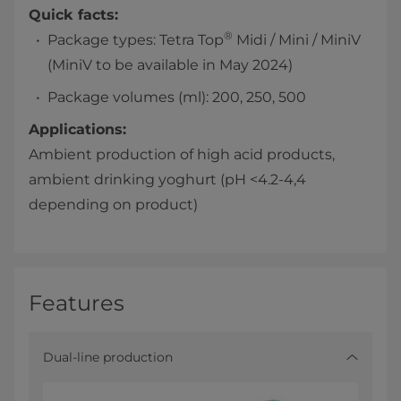
Quick facts:
®
Package types: Tetra Top
Midi / Mini / MiniV
(MiniV to be available in May 2024)
Package volumes (ml): 200, 250, 500
Applications:
Ambient production of high acid products,
ambient drinking yoghurt (pH <4.2-4,4
depending on product)
Features
Dual-line production