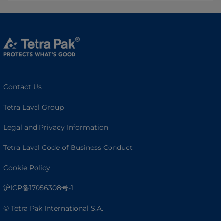
Contact Us
Tetra Laval Group
Legal and Privacy Information
Tetra Laval Code of Business Conduct
Cookie Policy
沪ICP备17056308号-1
© Tetra Pak International S.A.