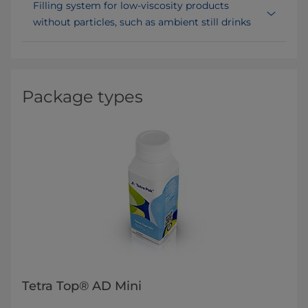
Filling system for low-viscosity products
without particles, such as ambient still drinks
Package types
Tetra Top® AD Mini