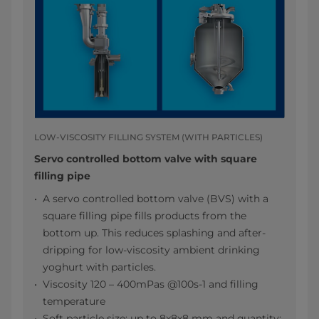
LOW-VISCOSITY FILLING SYSTEM (WITH PARTICLES)
Servo controlled bottom valve with square
filling pipe
A servo controlled bottom valve (BVS) with a
square filling pipe fills products from the
bottom up. This reduces splashing and after-
dripping for low-viscosity ambient drinking
yoghurt with particles.
Viscosity 120 – 400mPas @100s-1 and filling
temperature
Soft particle size: up to 8x8x8 mm and quantity: