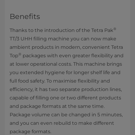
Benefits
®
Thanks to the introduction of the Tetra Pak
TT/3 UHH filling machine you can now make
ambient products in modern, convenient Tetra
®
Top
packages with even greater flexibility and
at lower operational costs. This machine brings
you extended hygiene for longer shelf life and
full food safety. To maximise flexibility and
efficiency, it has two separate production lines,
capable of filling one or two different products
and package formats at the same time.
Package volume can be changed in 5 minutes,
and you can even rebuild to make different
package formats.