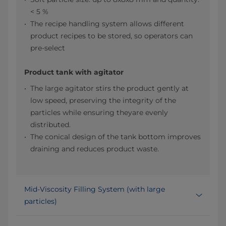
< 5 %
The recipe handling system allows different
product recipes to be stored, so operators can
pre-select
Product tank with agitator
The large agitator stirs the product gently at
low speed, preserving the integrity of the
particles while ensuring theyare evenly
distributed.​
The conical design of the tank bottom improves
draining and reduces product waste.​
Mid-Viscosity Filling System (with large
particles)