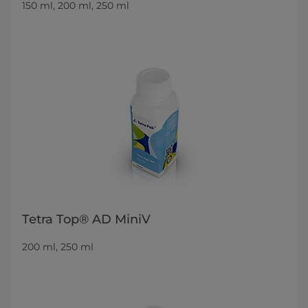
150 ml, 200 ml, 250 ml
Tetra Top® AD MiniV
200 ml, 250 ml