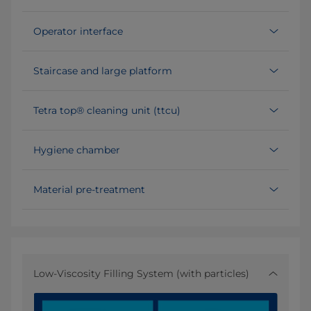
Operator interface
Staircase and large platform
Tetra top® cleaning unit (ttcu)
Hygiene chamber
Material pre-treatment
Low-Viscosity Filling System (with particles)