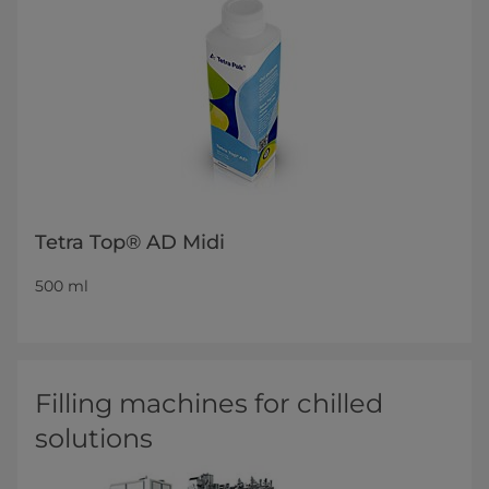
Tetra Top® AD Midi
500 ml
Filling machines for chilled
solutions