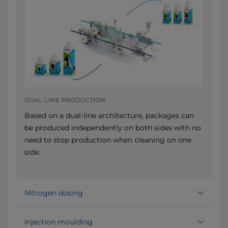
DUAL-LINE PRODUCTION
Based on a dual-line architecture, packages can
be produced independently on both sides with no
need to stop production when cleaning on one
side.
Nitrogen dosing
Injection moulding