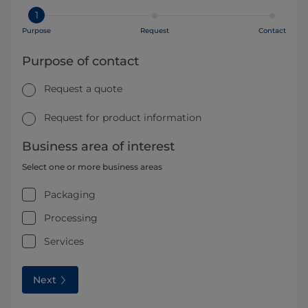
1
Purpose
Request
Contact
Purpose of contact
Request a quote
Request for product information
Business area of interest
Select one or more business areas
Packaging
Processing
Services
Next