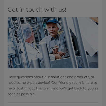
Get in touch with us!
Have questions about our solutions and products, or
need some expert advice? Our friendly team is here to
help! Just fill out the form, and we’ll get back to you as
soon as possible.