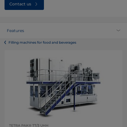
Contact us
Features
Filling machines for food and beverages
TETRA PAK® TT/3 UHH