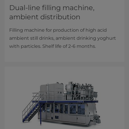
Dual-line filling machine,
ambient distribution
Filling machine for production of high acid
ambient still drinks, ambient drinking yoghurt
with particles. Shelf life of 2-6 months.