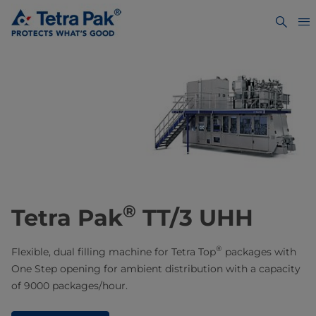
®
Tetra Pak
TT/3 UHH
®
Flexible, dual filling machine for Tetra Top
packages with
One Step opening for ambient distribution with a capacity
of 9000 packages/hour.