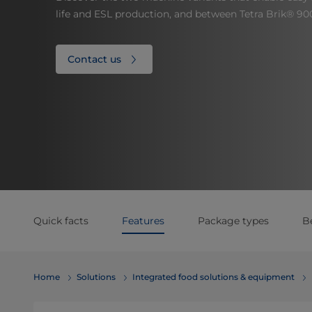
life and ESL production, and between Tetra Brik® 90
Contact us
Quick facts
Features
Package types
B
Home
Solutions
Integrated food solutions & equipment