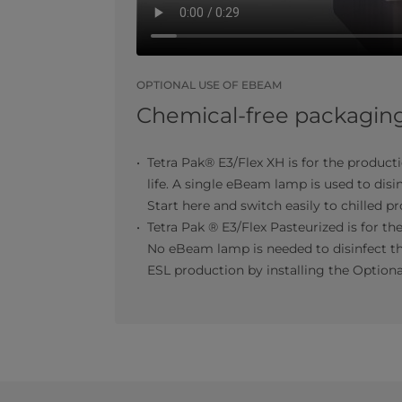
OPTIONAL USE OF EBEAM
Chemical-free packaging 
Tetra Pak® E3/Flex XH is for the product
life. A single eBeam lamp is used to disi
Start here and switch easily to chilled p
Tetra Pak ® E3/Flex Pasteurized is for the
No eBeam lamp is needed to disinfect th
ESL production by installing the Option