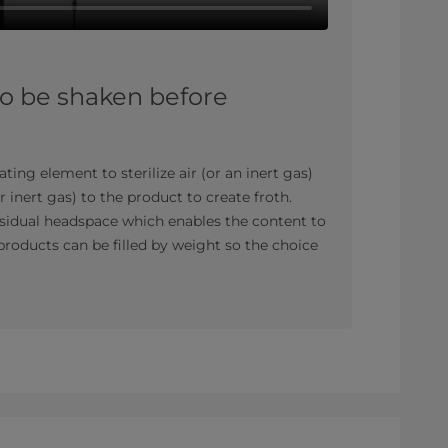
to be shaken before
ating element to sterilize air (or an inert gas)
or inert gas) to the product to create froth.
residual headspace which enables the content to
roducts can be filled by weight so the choice