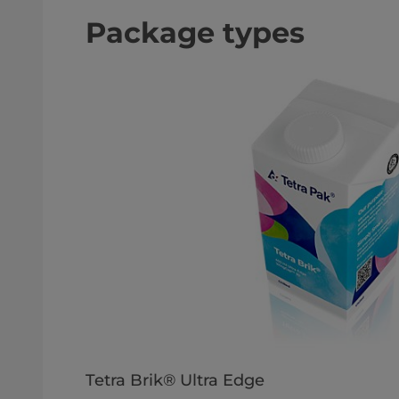
Package types
Tetra Brik® Ultra Edge