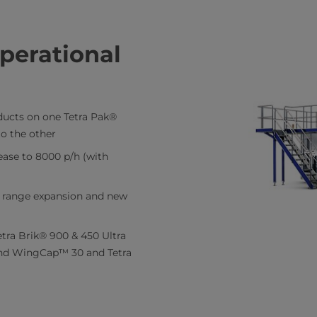
perational
oducts on one Tetra Pak®
o the other
ease to 8000 p/h (with
or range expansion and new
tra Brik® 900 & 450 Ultra
nd WingCap™ 30 and Tetra