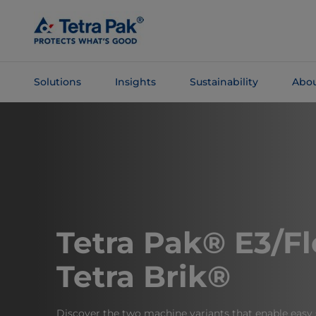
Skip To
Main
Content
Solutions
Insights
Sustainability
Abou
Skip To
Navigation
Tetra Pak® E3/Fl
Tetra Brik®
Discover the two machine variants that enable easy 