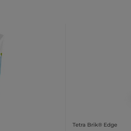
Tetra Brik® Edge