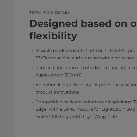
TETRA PAK® E3/FLEX
Designed based on o
flexibility
Flexible production of short shelf life & ESL pr
E3/Flex machine and you can switch from one t
Reduced operational costs due to capacity incr
duplex board 320mN)
An optional high viscosity kit paves the way f
product innovations
Competitive package volumes and openings: Te
Edge with a DIMC module for LightCap™ 30 a
Brik® 1000 Edge with LightWing™ 30