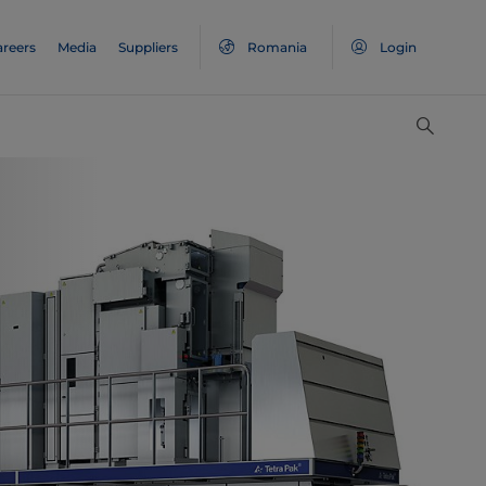
areers
Media
Suppliers
Romania
Login