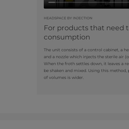
HEADSPACE BY INJECTION
For products that need 
consumption
The unit consists of a control cabinet, a he
and a nozzle which injects the sterile air (
When the froth settles down, it leaves a 
be shaken and mixed. Using this method, p
of volumes is wider.