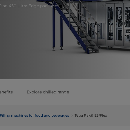
0 an 450 Ultra Edge packages.
enefits
Explore chilled range
Filling machines for food and beverages
Tetra Pak® E3/Flex