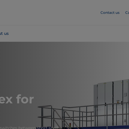
Contact us
C
t us
ex for
switches between short shelf