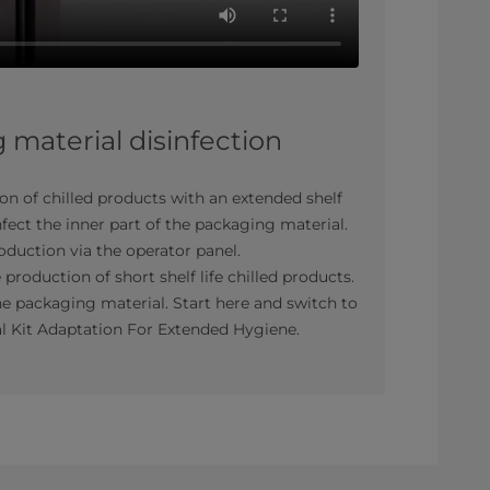
material disinfection
ion of chilled products with an extended shelf
nfect the inner part of the packaging material.
roduction via the operator panel.
 production of short shelf life chilled products.
e packaging material. Start here and switch to
al Kit Adaptation For Extended Hygiene.