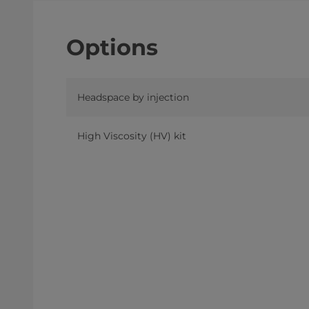
Options
Headspace by injection
High Viscosity (HV) kit