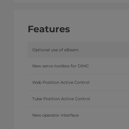
Features
Optional use of eBeam
New servo toolbox for DIMC
Web Position Active Control
Tube Position Active Control
New operator interface