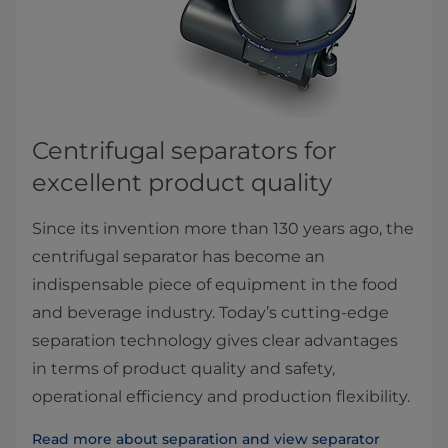
Centrifugal separators for ​
excellent product quality
Since its invention more than 130 years ago, the
centrifugal separator has become an
indispensable piece of equipment in the food
and beverage industry. Today’s cutting-edge
separation technology gives clear advantages
in terms of product quality and safety,
operational efficiency and production flexibility.
Read more about separation and view separator