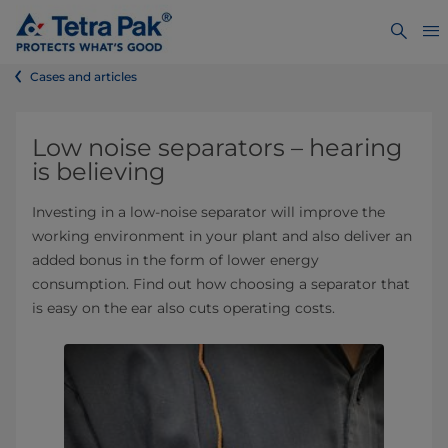
Cases and articles
Low noise separators – hearing
is believing
Investing in a low-noise separator will improve the
working environment in your plant and also deliver an
added bonus in the form of lower energy
consumption. Find out how choosing a separator that
is easy on the ear also cuts operating costs.