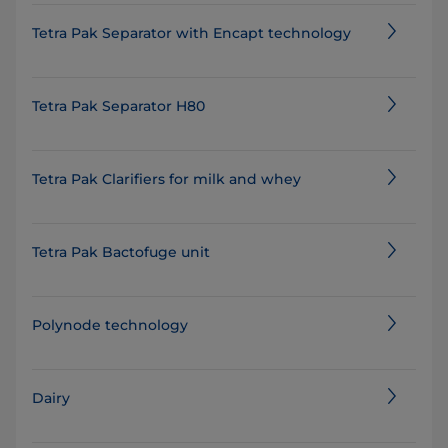
Tetra Pak Separator with Encapt technology
Tetra Pak Separator H80
Tetra Pak Clarifiers for milk and whey
Tetra Pak Bactofuge unit
Polynode technology
Dairy