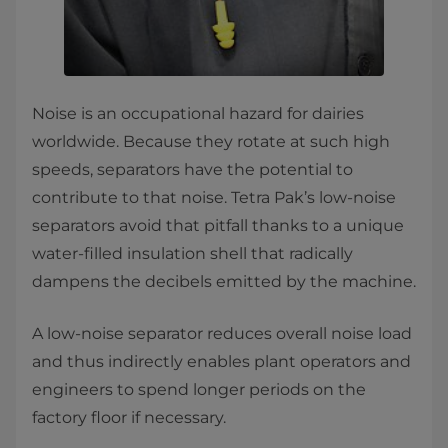
Noise is an occupational hazard for dairies
worldwide. Because they rotate at such high
speeds, separators have the potential to
contribute to that noise. Tetra Pak’s low-noise
separators avoid that pitfall thanks to a unique
water-filled insulation shell that radically
dampens the decibels emitted by the machine.
A low-noise separator reduces overall noise load
and thus indirectly enables plant operators and
engineers to spend longer periods on the
factory floor if necessary.