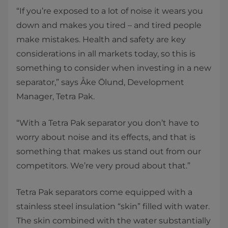
“If you’re exposed to a lot of noise it wears you
down and makes you tired – and tired people
make mistakes. Health and safety are key
considerations in all markets today, so this is
something to consider when investing in a new
separator,” says Åke Ölund, Development
Manager, Tetra Pak.
“With a Tetra Pak separator you don’t have to
worry about noise and its effects, and that is
something that makes us stand out from our
competitors. We’re very proud about that.”
Tetra Pak separators come equipped with a
stainless steel insulation “skin” filled with water.
The skin combined with the water substantially