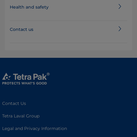
Health and safety
Contact us
Contact Us
Tetra Laval Group
Legal and Privacy Information