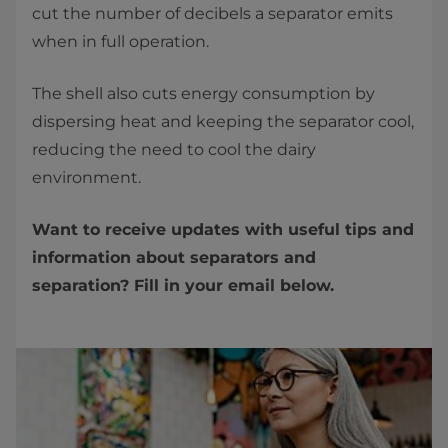
cut the number of decibels a separator emits
when in full operation.
The shell also cuts energy consumption by
dispersing heat and keeping the separator cool,
reducing the need to cool the dairy
environment.
Want to receive updates with useful tips and
information about separators and
separation? Fill in your email below.