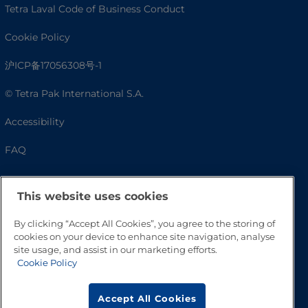
Tetra Laval Code of Business Conduct
Cookie Policy
沪ICP备17056308号-1
© Tetra Pak International S.A.
Accessibility
FAQ
This website uses cookies
By clicking “Accept All Cookies”, you agree to the storing of
cookies on your device to enhance site navigation, analyse
site usage, and assist in our marketing efforts.
Cookie Policy
Go to Top
Accept All Cookies