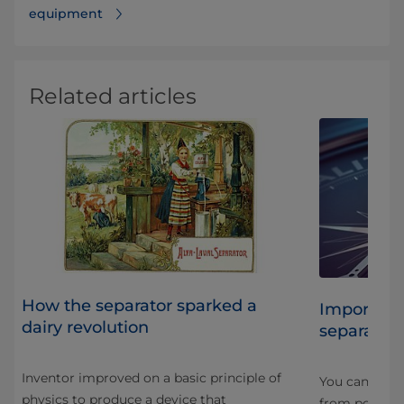
equipment
Related articles
How the separator sparked a
r
Importance
dairy revolution
separation
Inventor improved on a basic principle of
You cannot cr
physics to produce a device that
ng
from poor-qua