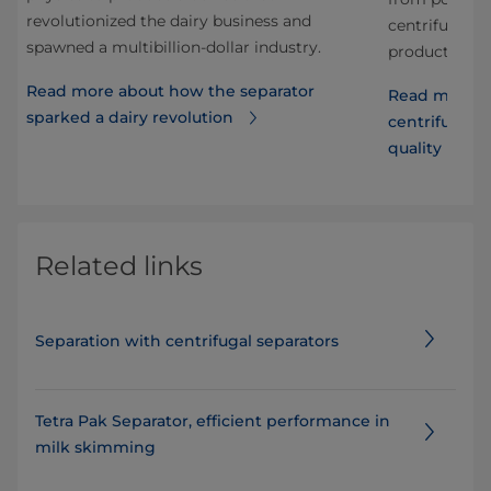
revolutionized the dairy business and
ps
centrifugal se
spawned a multibillion-dollar industry.
product quali
Read more about how the separator
or
Read more a
sparked a dairy revolution
centrifugal s
quality
Related links
Separation with centrifugal separators
Tetra Pak Separator, efficient performance in
milk skimming