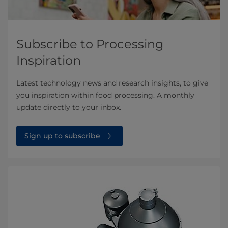
Subscribe to Processing
Inspiration
Latest technology news and research insights, to give
you inspiration within food processing. A monthly
update directly to your inbox.
Sign up to subscribe