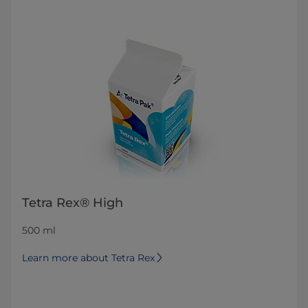
Tetra Rex® High
500 ml
Learn more about Tetra Rex