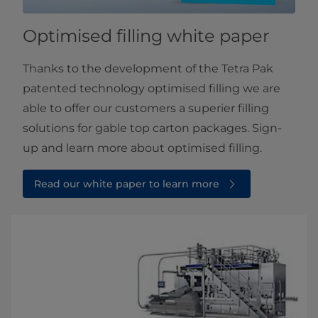
Optimised filling white paper
Thanks to the development of the Tetra Pak
patented technology optimised filling we are
able to offer our customers a superier filling
solutions for gable top carton packages. Sign-
up and learn more about optimised filling.
Read our white paper to learn more