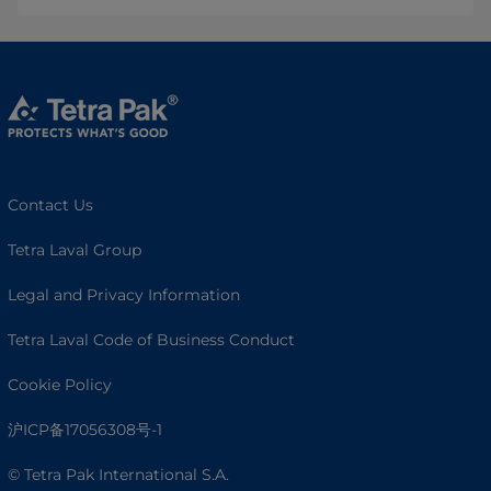
Contact Us
Tetra Laval Group
Legal and Privacy Information
Tetra Laval Code of Business Conduct
Cookie Policy
沪ICP备17056308号-1
© Tetra Pak International S.A.