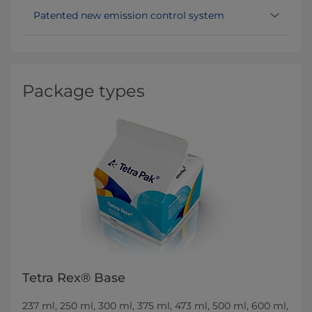
Patented new emission control system
Package types
Tetra Rex® Base
237 ml, 250 ml, 300 ml, 375 ml, 473 ml, 500 ml, 600 ml,