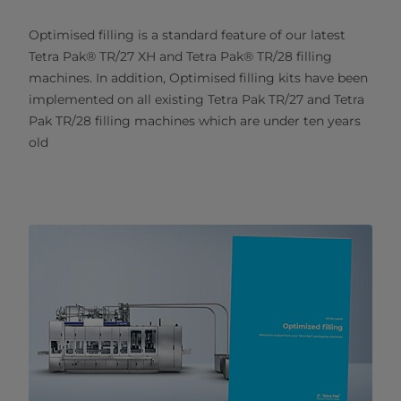
Optimised filling is a standard feature of our latest
Tetra Pak® TR/27 XH and Tetra Pak® TR/28 filling
machines. In addition, Optimised filling kits have been
implemented on all existing Tetra Pak TR/27 and Tetra
Pak TR/28 filling machines which are under ten years
old