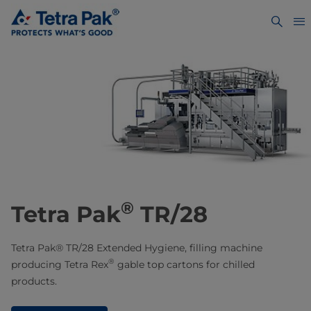
®
Tetra Pak
TR/28
Tetra Pak® TR/28 Extended Hygiene, filling machine
®
producing Tetra Rex
gable top cartons for chilled
products.