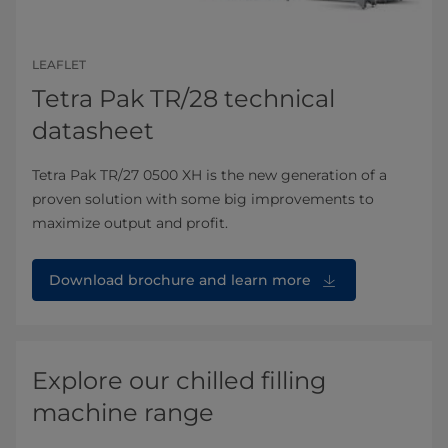
LEAFLET
Tetra Pak TR/28 technical
datasheet
Tetra Pak TR/27 0500 XH is the new generation of a
proven solution with some big improvements to
maximize output and profit.
Download brochure and learn more
Explore our chilled filling
machine range