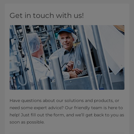
Get in touch with us!
Have questions about our solutions and products, or
need some expert advice? Our friendly team is here to
help! Just fill out the form, and we’ll get back to you as
soon as possible.