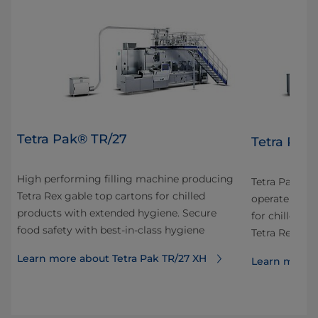
Tetra Pak® TR/27
Tetra Pak
High performing filling machine producing
Tetra Pak® TR
Tetra Rex gable top cartons for chilled
or
operate high
products with extended hygiene. Secure
n
for chilled di
food safety with best-in-class hygiene
Tetra Rex® c
Learn more about Tetra Pak TR/27 XH
Learn more a