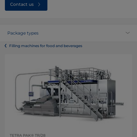
Contact us
Package types
Filling machines for food and beverages
TETRA PAK® TR/28