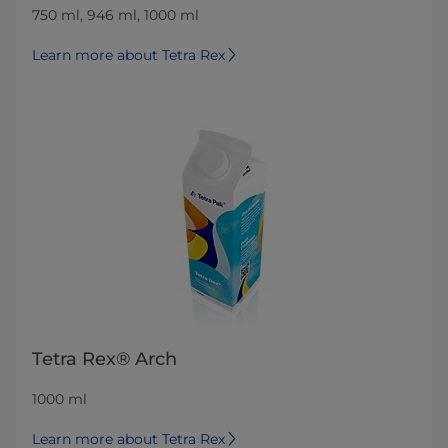
750 ml, 946 ml, 1000 ml
Learn more about Tetra Rex
Tetra Rex® Arch
1000 ml
Learn more about Tetra Rex