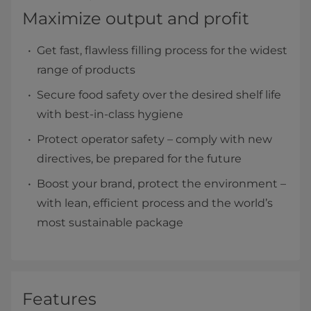
Maximize output and profit
Get fast, flawless filling process for the widest
range of products
Secure food safety over the desired shelf life
with best-in-class hygiene
Protect operator safety – comply with new
directives, be prepared for the future
Boost your brand, protect the environment –
with lean, efficient process and the world’s
most sustainable package
Features