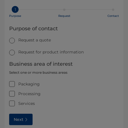
1
Purpose
Request
Contact
Purpose of contact
Request a quote
Request for product information
Business area of interest
Select one or more business areas
Packaging
Processing
Services
Next