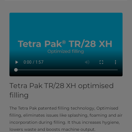
Tetra Pak TR/28 XH optimised
filling
The Tetra Pak patented filling technology, Optimised
filling, eliminates issues like splashing, foaming and air
incorporation during filling. It thus increases hygiene,
lowers waste and boosts machine output.