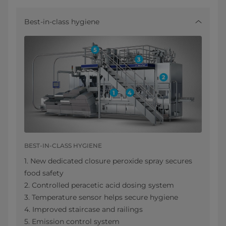
Best-in-class hygiene
BEST-IN-CLASS HYGIENE
1. New dedicated closure peroxide spray secures
food safety
2. Controlled peracetic acid dosing system
3. Temperature sensor helps secure hygiene
4. Improved staircase and railings
5. Emission control system