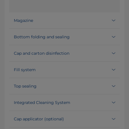
Magazine
Bottom folding and sealing
Cap and carton disinfection
Fill system
Top sealing
Integrated Cleaning System
Cap applicator (optional)