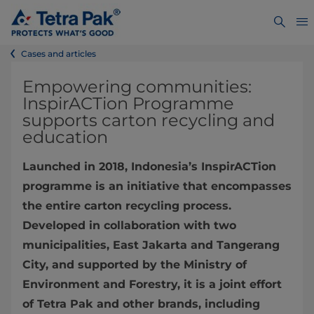
Cases and articles
Empowering communities:
InspirACTion Programme
supports carton recycling and
education
Launched in 2018, Indonesia’s InspirACTion
programme is an initiative that encompasses
the entire carton recycling process.
Developed in collaboration with two
municipalities, East Jakarta and Tangerang
City, and supported by the Ministry of
Environment and Forestry, it is a joint effort
of Tetra Pak and other brands, including