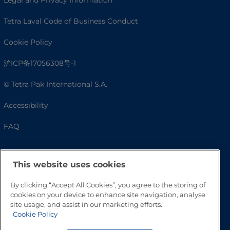
Tetra Laval Code of Business Conduct
Cookie Policy
沪ICP备17056308号-1
© Tetra Pak International S.A.
Accessibility
FAQ
This website uses cookies
By clicking “Accept All Cookies”, you agree to the storing of
cookies on your device to enhance site navigation, analyse
site usage, and assist in our marketing efforts.
Cookie Policy
Go to Top