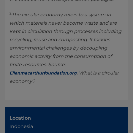
2
The circular economy refers to a system in
which materials never become waste and are
kept in circulation through processes including
recycling, reuse and composting. It tackles
environmental challenges by decoupling
economic activity from the consumption of
finite resources. Source:
, What is a circular
Ellenmacarthurfoundation.org
economy?
Location
Indonesia