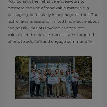
Additionally, the initiative endeavours to
promote the use of renewable materials in
packaging, particularly in beverage cartons. The
lack of awareness and limited knowledge about
the possibilities of recycling cartons into
valuable end-products necessitates targeted
efforts to educate and engage communities.