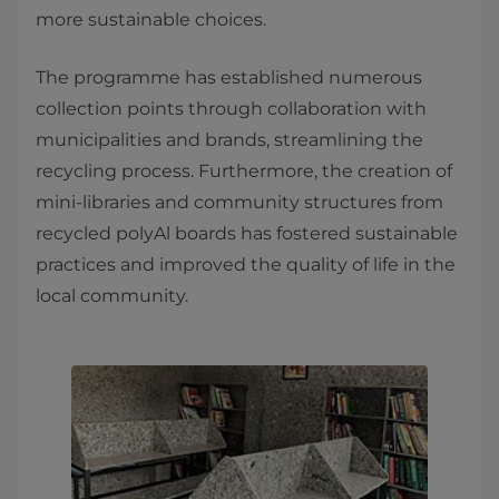
more sustainable choices.
The programme has established numerous
collection points through collaboration with
municipalities and brands, streamlining the
recycling process. Furthermore, the creation of
mini-libraries and community structures from
recycled polyAl boards has fostered sustainable
practices and improved the quality of life in the
local community.