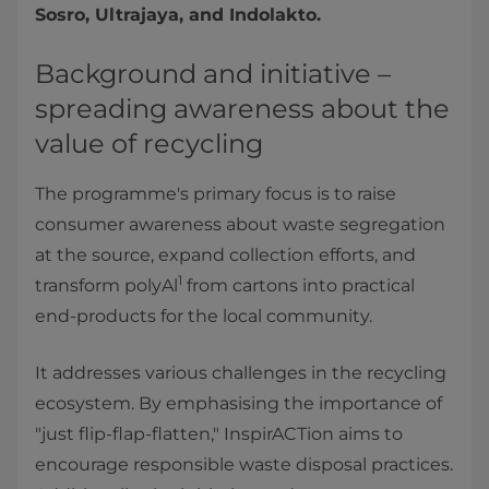
Sosro, Ultrajaya, and Indolakto.
Background and initiative –
spreading awareness about the
value of recycling
The programme's primary focus is to raise
consumer awareness about waste segregation
at the source, expand collection efforts, and
1
transform polyAl
from cartons into practical
end-products for the local community.
It addresses various challenges in the recycling
ecosystem. By emphasising the importance of
"just flip-flap-flatten," InspirACTion aims to
encourage responsible waste disposal practices.