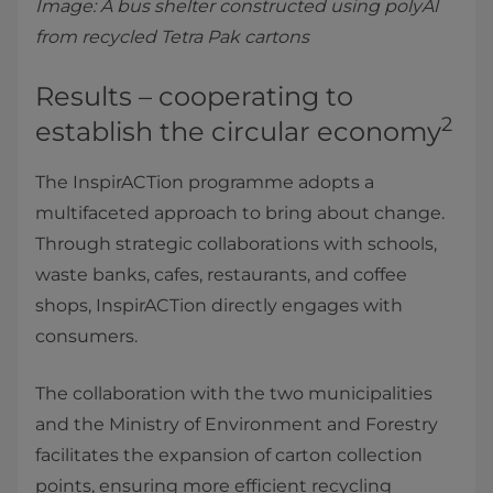
Image: A bus shelter constructed using polyAl
from recycled Tetra Pak cartons
Results – cooperating to
2
establish the circular economy
The InspirACTion programme adopts a
multifaceted approach to bring about change.
Through strategic collaborations with schools,
waste banks, cafes, restaurants, and coffee
shops, InspirACTion directly engages with
consumers.
The collaboration with the two municipalities
and the Ministry of Environment and Forestry
facilitates the expansion of carton collection
points, ensuring more efficient recycling