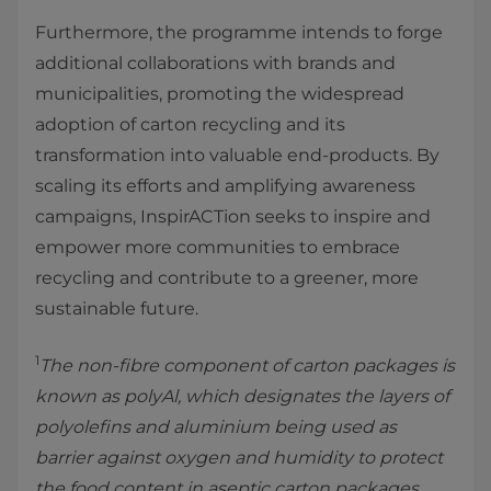
Furthermore, the programme intends to forge
additional collaborations with brands and
municipalities, promoting the widespread
adoption of carton recycling and its
transformation into valuable end-products. By
scaling its efforts and amplifying awareness
campaigns, InspirACTion seeks to inspire and
empower more communities to embrace
recycling and contribute to a greener, more
sustainable future.
1
The non-fibre component of carton packages is
known as polyAl, which designates the layers of
polyolefins and aluminium being used as
barrier against oxygen and humidity to protect
the food content in aseptic carton packages.