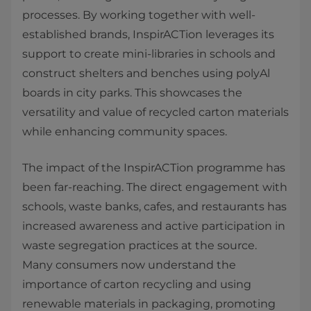
processes. By working together with well-
established brands, InspirACTion leverages its
support to create mini-libraries in schools and
construct shelters and benches using polyAl
boards in city parks. This showcases the
versatility and value of recycled carton materials
while enhancing community spaces.
The impact of the InspirACTion programme has
been far-reaching. The direct engagement with
schools, waste banks, cafes, and restaurants has
increased awareness and active participation in
waste segregation practices at the source.
Many consumers now understand the
importance of carton recycling and using
renewable materials in packaging, promoting