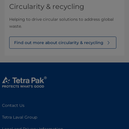
Circularity & recycling
Helping to drive circular solutions to address global
waste.
Find out more about circularity & recycling
Contact Us
Tetra Laval Group
Legal and Privacy Information