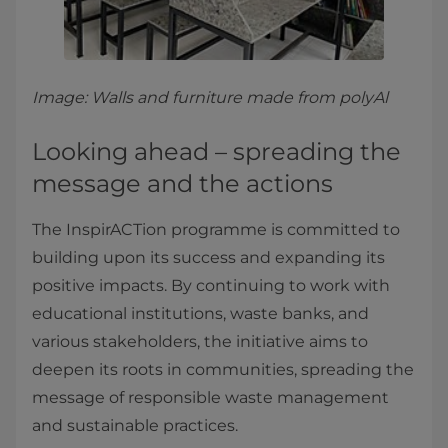
Image: Walls and furniture made from polyAl
Looking ahead – spreading the
message and the actions
The InspirACTion programme is committed to
building upon its success and expanding its
positive impacts. By continuing to work with
educational institutions, waste banks, and
various stakeholders, the initiative aims to
deepen its roots in communities, spreading the
message of responsible waste management
and sustainable practices.