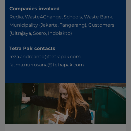
Companies involved
Redia, Waste4Change, Schools, Waste Bank,
Municipality (Jakarta, Tangerang), Customers
(Ultrajaya, Sosro, Indolakto)
Tetra Pak contacts
reza.andreanto@tetrapak.com
fatma.nurrosana@tetrapak.com