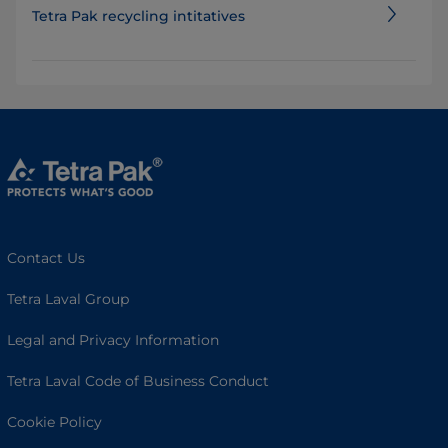
Tetra Pak recycling intitatives
Contact Us
Tetra Laval Group
Legal and Privacy Information
Tetra Laval Code of Business Conduct
Cookie Policy