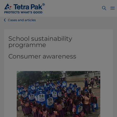
Cases and articles
School sustainability
programme
Consumer awareness