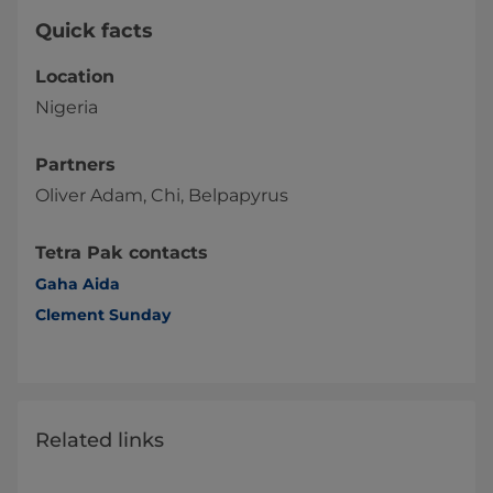
Quick facts
Location
Nigeria
Partners
Oliver Adam, Chi, Belpapyrus
Tetra Pak contacts
Gaha Aida
Clement Sunday
Related links