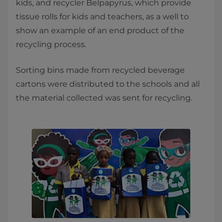
kids, and recycler Belpapyrus, which provide
tissue rolls for kids and teachers, as a well to
show an example of an end product of the
recycling process.
Sorting bins made from recycled beverage
cartons were distributed to the schools and all
the material collected was sent for recycling.