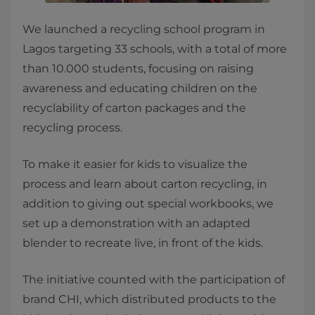
We launched a recycling school program in
Lagos targeting 33 schools, with a total of more
than 10.000 students, focusing on raising
awareness and educating children on the
recyclability of carton packages and the
recycling process.
To make it easier for kids to visualize the
process and learn about carton recycling, in
addition to giving out special workbooks, we
set up a demonstration with an adapted
blender to recreate live, in front of the kids.
The initiative counted with the participation of
brand CHI, which distributed products to the