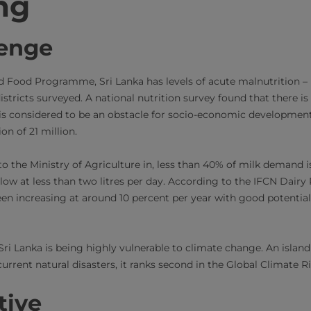
ng
lenge
d Food Programme, Sri Lanka has levels of acute malnutrition –
istricts surveyed. A national nutrition survey found that there is
is considered to be an obstacle for socio-economic development
n of 21 million.
o the Ministry of Agriculture in, less than 40% of milk demand i
l low at less than two litres per day. According to the IFCN Dair
en increasing at around 10 percent per year with good potential
Sri Lanka is being highly vulnerable to climate change. An islan
urrent natural disasters, it ranks second in the Global Climate R
tive