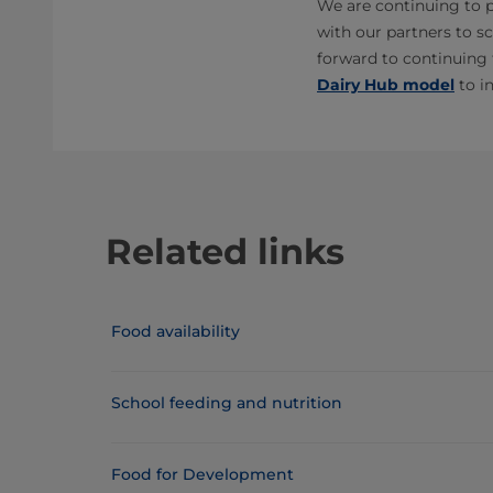
We are continuing to p
with our partners to sc
forward to continuing 
Dairy Hub model
to i
Related links
Food availability
School feeding and nutrition
Food for Development