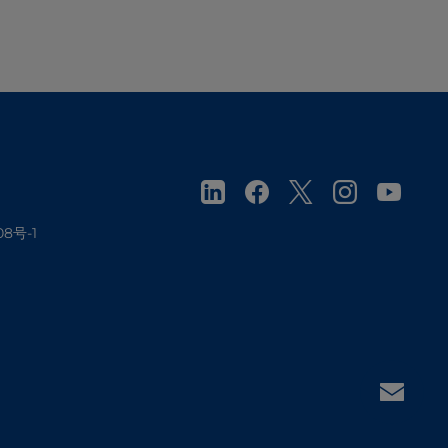
08号-1