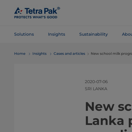
Skip To
Main
Content
Solutions
Insights
Sustainability
Abou
Skip To
Home
Insights
Cases and articles
New school milk progr
Navigation
2020-07-06
SRI LANKA
​​​New 
Lanka 