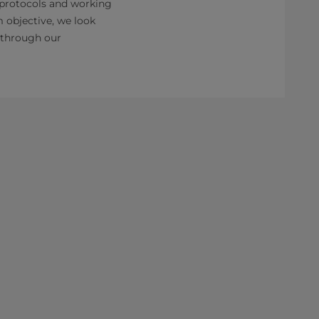
 protocols and working
m objective, we look
g through our