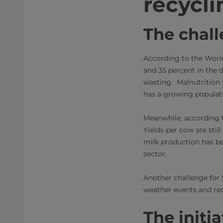
recycli
The chal
According to the Worl
and 35 percent in the d
wasting. Malnutrition 
has a growing populatio
Meanwhile, according t
Yields per cow are stil
milk production has be
sector.
Another challenge for 
weather events and rec
The initia