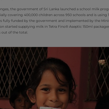
enges, the government of Sri Lanka launched a school milk pro
ally covering 400,000 children across 950 schools and is using 1
is fully funded by the government and implemented by the Minis
on started supplying milk in Tetra Fino® Aseptic 150ml packages
 out of the total.