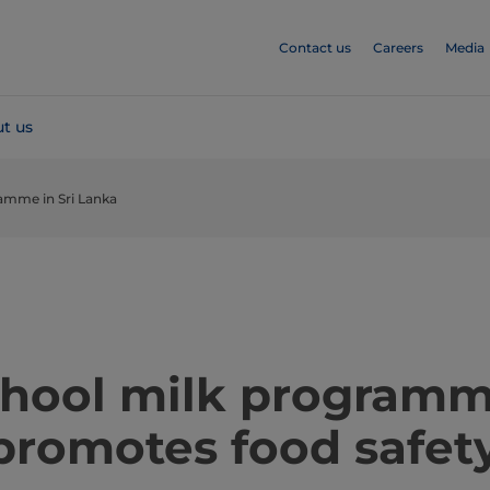
Contact us
Careers
Media
t us
amme in Sri Lanka
school milk programm
promotes food safet