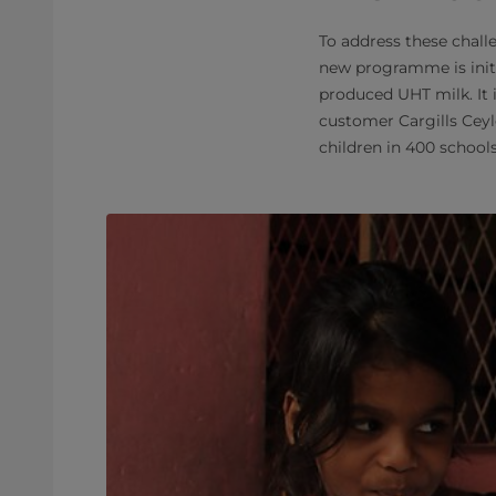
To address these chall
new programme is initi
produced UHT milk. It 
customer Cargills Ceyl
children in 400 schools