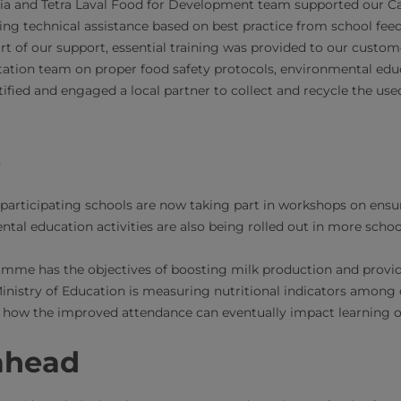
ia and Tetra Laval Food for Development team supported our Car
ding technical assistance based on best practice from school f
rt of our support, essential training was provided to our custom
ation team on proper food safety protocols, environmental educ
tified and engaged a local partner to collect and recycle the us
e
participating schools are now taking part in workshops on ensu
tal education activities are also being rolled out in more schoo
amme has the objectives of boosting milk production and provid
Ministry of Education is measuring nutritional indicators among 
 how the improved attendance can eventually impact learning o
ahead