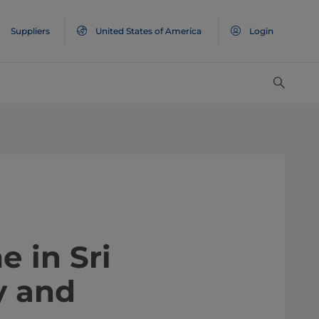
Suppliers
United States of America
Login
e in Sri
y and