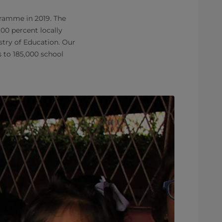
gramme in 2019. The
00 percent locally
try of Education. Our
 to 185,000 school