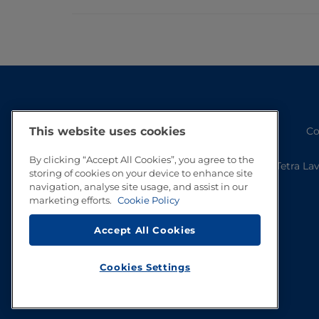
Co
This website uses cookies
By clicking “Accept All Cookies”, you agree to the
Tetra La
storing of cookies on your device to enhance site
navigation, analyse site usage, and assist in our
marketing efforts.
Cookie Policy
Accept All Cookies
Cookies Settings