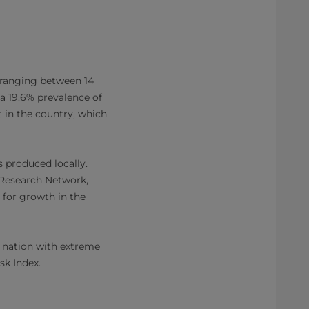
 ranging between 14
 a 19.6% prevalence of
 in the country, which
s produced locally.
y Research Network,
 for growth in the
d nation with extreme
isk Index.