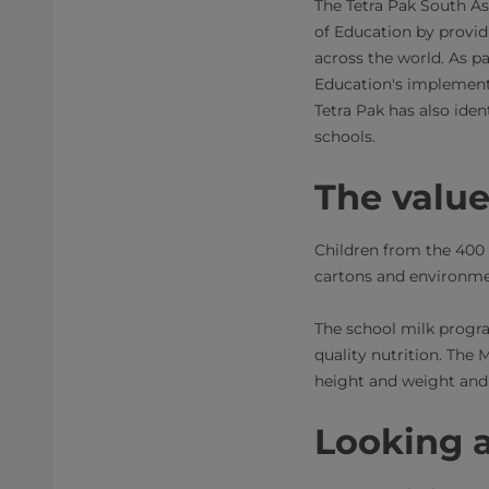
The Tetra Pak South As
of Education by provi
across the world. As pa
Education's implement
Tetra Pak has also iden
schools.
The valu
Children from the 400 
cartons and environmen
The school milk progr
quality nutrition. The 
height and weight and
Looking 