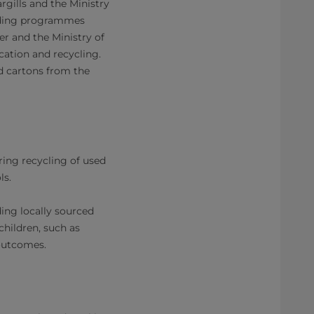
gills and the Ministry
eeding programmes
er and the Ministry of
ation and recycling.
ed cartons from the
ring recycling of used
ls.
ing locally sourced
children, such as
utcomes.​