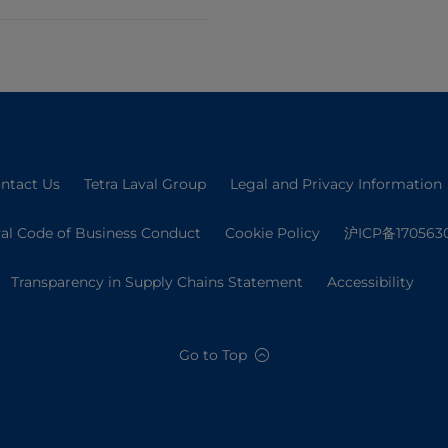
ntact Us
Tetra Laval Group
Legal and Privacy Information
val Code of Business Conduct
Cookie Policy
沪ICP备170563
Transparency in Supply Chains Statement
Accessibility
Go to Top