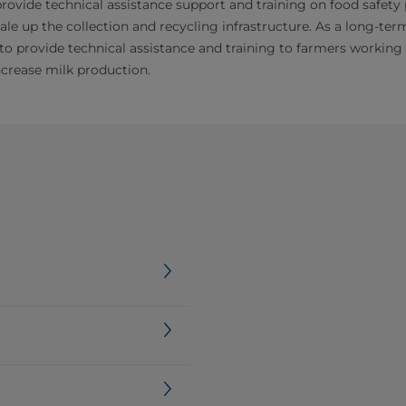
rovide technical assistance support and training on food safety
ale up the collection and recycling infrastructure. As a long-ter
to provide technical assistance and training to farmers workin
ncrease milk production.