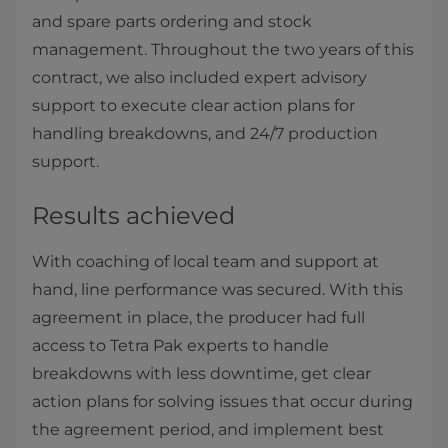
and spare parts ordering and stock
management. Throughout the two years of this
contract, we also included expert advisory
support to execute clear action plans for
handling breakdowns, and 24/7 production
support.
Results achieved
With coaching of local team and support at
hand, line performance was secured. With this
agreement in place, the producer had full
access to Tetra Pak experts to handle
breakdowns with less downtime, get clear
action plans for solving issues that occur during
the agreement period, and implement best