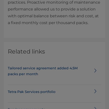
practices. Proactive monitoring of maintenance
performance allowed us to provide a solution
with optimal balance between risk and cost, at
a fixed monthly cost per thousand packs.
Related links
Tailored service agreement added 4.5M
packs per month
Tetra Pak Services portfolio