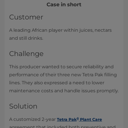
Case in short
Customer
A leading African player within juices, nectars
and still drinks.
Challenge
This producer wanted to secure reliability and
performance of their three new Tetra Pak filling
lines. They also expressed a need to lower
maintenance costs and handle issues promptly.
Solution
®
A customized 2-year
Tetra Pak
Plant Care
agreement that included both preventive and