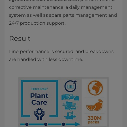
corrective maintenance, a daily management
system as well as spare parts management and
24/7 production support.
Result
Line performance is secured, and breakdowns
are handled with less downtime.