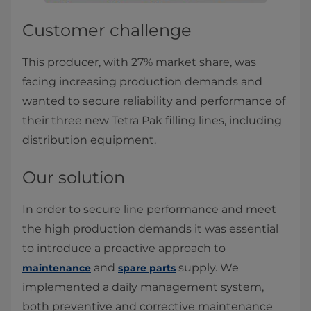
Customer challenge
This producer, with 27% market share, was
facing increasing production demands and
wanted to secure reliability and performance of
their three new Tetra Pak filling lines, including
distribution equipment.
Our solution
In order to secure line performance and meet
the high production demands it was essential
to introduce a proactive approach to
and
supply. We
maintenance
spare parts
implemented a daily management system,
both preventive and corrective maintenance