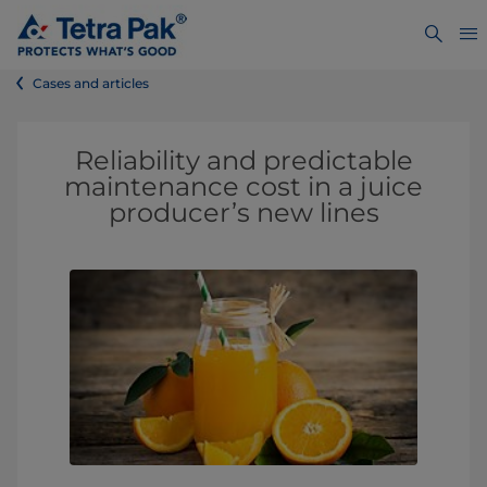
Cases and articles
Reliability and predictable
maintenance cost in a juice
producer’s new lines