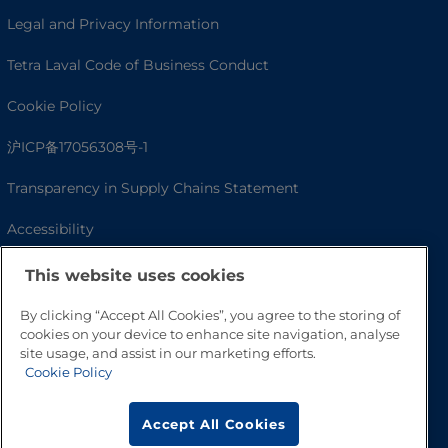
Legal and Privacy Information
Tetra Laval Code of Business Conduct
Cookie Policy
沪ICP备17056308号-1
Transparency in Supply Chains Statement
Accessibility
This website uses cookies
By clicking “Accept All Cookies”, you agree to the storing of
cookies on your device to enhance site navigation, analyse
site usage, and assist in our marketing efforts.
Cookie Policy
Accept All Cookies
Go to Top