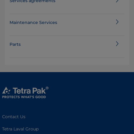
Services agreements
Maintenance Services
Parts
Contact Us
Tetra Laval Group