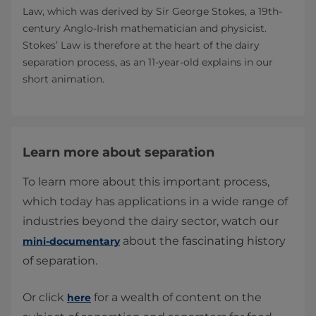
Law, which was derived by Sir George Stokes, a 19th-
century Anglo-Irish mathematician and physicist.
Stokes’ Law is therefore at the heart of the dairy
separation process, as an 11-year-old explains in our
short animation.
Learn more about separation
To learn more about this important process,
which today has applications in a wide range of
industries beyond the dairy sector, watch our
about the fascinating history
mini-documentary
of separation.
Or click
for a wealth of content on the
here