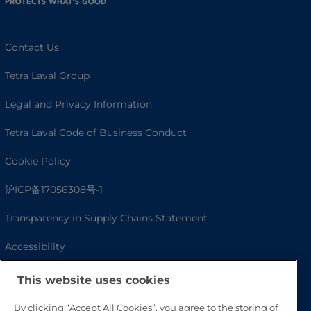
Contact Us
Tetra Laval Group
Legal and Privacy Information
Tetra Laval Code of Business Conduct
Cookie Policy
沪ICP备17056308号-1
Transparency in Supply Chains Statement
Accessibility
This website uses cookies
By clicking “Accept All Cookies”, you agree to the storing of