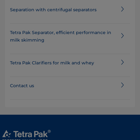
Separation with centrifugal separators
Tetra Pak Separator, efficient performance in
milk skimming
Tetra Pak Clarifiers for milk and whey
Contact us