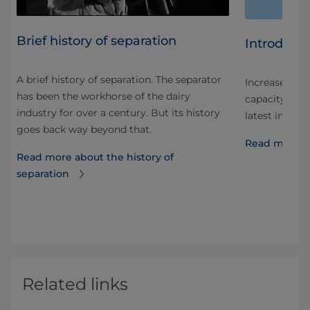
Brief history of separation
Introduci
A brief history of separation. The separator
Increased sep
has been the workhorse of the dairy
capacity. Int
industry for over a century. But its history
 in
latest in sep
goes back way beyond that.
Read more a
Read more about the history of
uice
separation
Related links