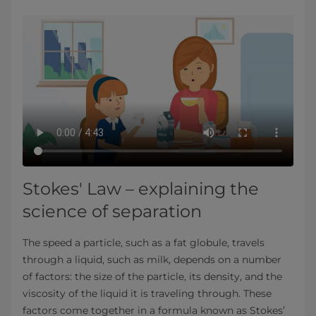
Stokes' Law – explaining the
science of separation
The speed a particle, such as a fat globule, travels
through a liquid, such as milk, depends on a number
of factors: the size of the particle, its density, and the
viscosity of the liquid it is traveling through. These
factors come together in a formula known as Stokes’