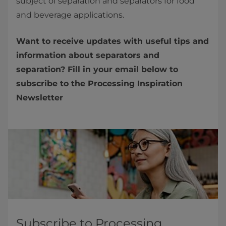
subject of separation and separators for food
and beverage applications.
Want to receive updates with useful tips and
information about separators and
separation? Fill in your email below to
subscribe to the Processing Inspiration
Newsletter
Subscribe to Processing