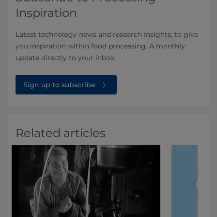
Inspiration
Latest technology news and research insights, to give
you inspiration within food processing. A monthly
update directly to your inbox.
Sign up to subscribe
Related articles