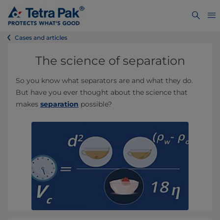
Cases and articles
The science of separation
So you know what separators are and what they do.
But have you ever thought about the science that
makes
separation
possible?