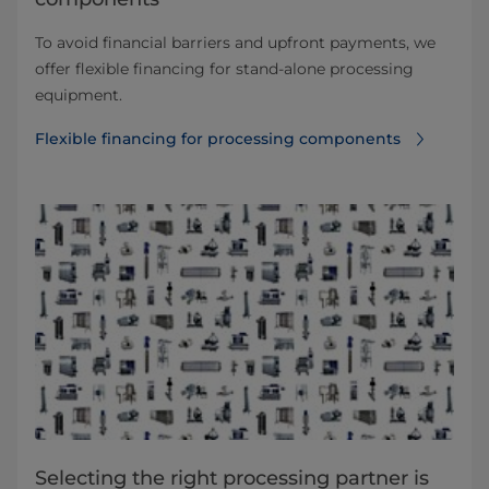
To avoid financial barriers and upfront payments, we
offer flexible financing for stand-alone processing
equipment.
Flexible financing for processing components
Selecting the right processing partner is