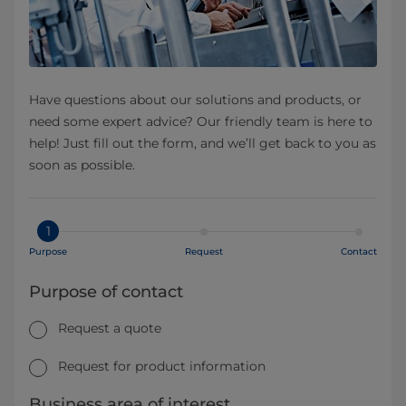
Have questions about our solutions and products, or
need some expert advice? Our friendly team is here to
help! Just fill out the form, and we’ll get back to you as
soon as possible.
1
Purpose
Request
Contact
Purpose of contact
Request a quote
Request for product information
Business area of interest