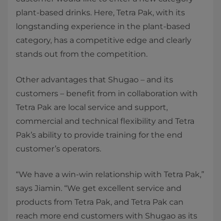
plant-based drinks. Here, Tetra Pak, with its
longstanding experience in the plant-based
category, has a competitive edge and clearly
stands out from the competition.
Other advantages that Shugao – and its
customers – benefit from in collaboration with
Tetra Pak are local service and support,
commercial and technical flexibility and Tetra
Pak’s ability to provide training for the end
customer’s operators.
“We have a win-win relationship with Tetra Pak,”
says Jiamin. “We get excellent service and
products from Tetra Pak, and Tetra Pak can
reach more end customers with Shugao as its