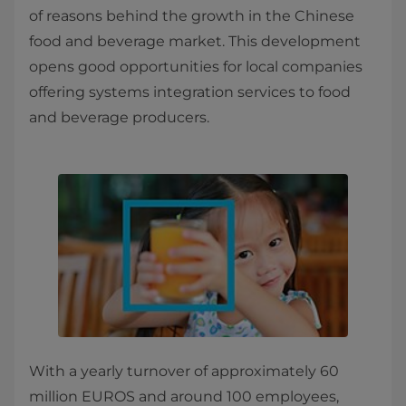
of reasons behind the growth in the Chinese
food and beverage market. This development
opens good opportunities for local companies
offering systems integration services to food
and beverage producers.
With a yearly turnover of approximately 60
million EUROS and around 100 employees,