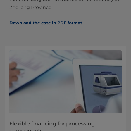
Zhejiang Province.
Download the case in PDF format
Flexible financing for processing
components