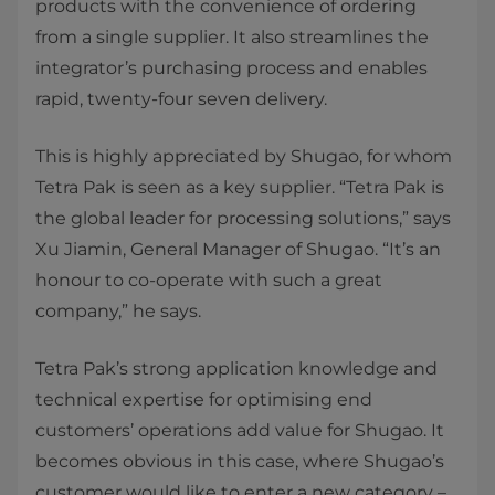
products with the convenience of ordering
from a single supplier. It also streamlines the
integrator’s purchasing process and enables
rapid, twenty-four seven delivery.
This is highly appreciated by Shugao, for whom
Tetra Pak is seen as a key supplier. “Tetra Pak is
the global leader for processing solutions,” says
Xu Jiamin, General Manager of Shugao. “It’s an
honour to co-operate with such a great
company,” he says.
Tetra Pak’s strong application knowledge and
technical expertise for optimising end
customers’ operations add value for Shugao. It
becomes obvious in this case, where Shugao’s
customer would like to enter a new category –