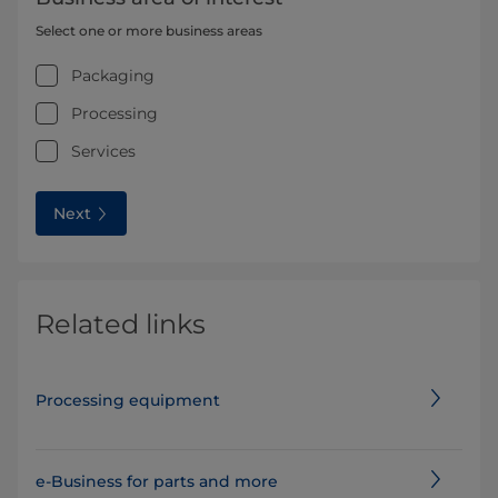
Select one or more business areas
Packaging
Processing
Services
Next
Related links
Processing equipment
e-Business for parts and more