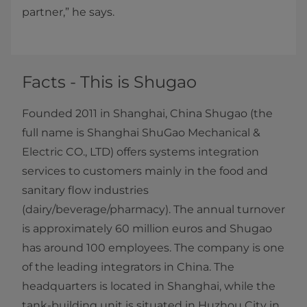
partner,” he says.
Facts - This is Shugao
Founded 2011 in Shanghai, China Shugao (the
full name is Shanghai ShuGao Mechanical &
Electric CO., LTD) offers systems integration
services to customers mainly in the food and
sanitary flow industries
(dairy/beverage/pharmacy). The annual turnover
is approximately 60 million euros and Shugao
has around 100 employees. The company is one
of the leading integrators in China. The
headquarters is located in Shanghai, while the
tank-building unit is situated in Huzhou City in