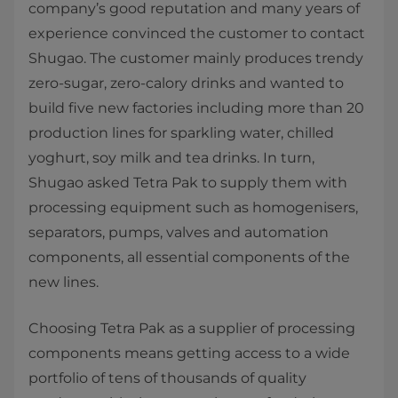
company’s good reputation and many years of
experience convinced the customer to contact
Shugao. The customer mainly produces trendy
zero-sugar, zero-calory drinks and wanted to
build five new factories including more than 20
production lines for sparkling water, chilled
yoghurt, soy milk and tea drinks. In turn,
Shugao asked Tetra Pak to supply them with
processing equipment such as homogenisers,
separators, pumps, valves and automation
components, all essential components of the
new lines.
Choosing Tetra Pak as a supplier of processing
components means getting access to a wide
portfolio of tens of thousands of quality