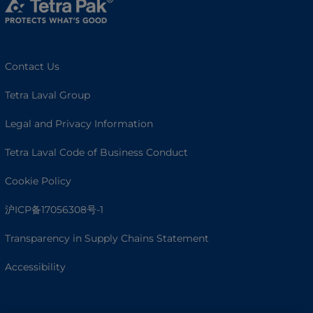
Contact Us
Tetra Laval Group
Legal and Privacy Information
Tetra Laval Code of Business Conduct
Cookie Policy
沪ICP备17056308号-1
Transparency in Supply Chains Statement
Accessibility