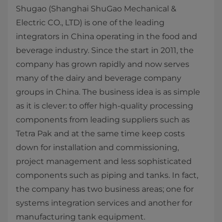
Shugao (Shanghai ShuGao Mechanical &
Electric CO., LTD) is one of the leading
integrators in China operating in the food and
beverage industry. Since the start in 2011, the
company has grown rapidly and now serves
many of the dairy and beverage company
groups in China. The business idea is as simple
as it is clever: to offer high-quality processing
components from leading suppliers such as
Tetra Pak and at the same time keep costs
down for installation and commissioning,
project management and less sophisticated
components such as piping and tanks. In fact,
the company has two business areas; one for
systems integration services and another for
manufacturing tank equipment.