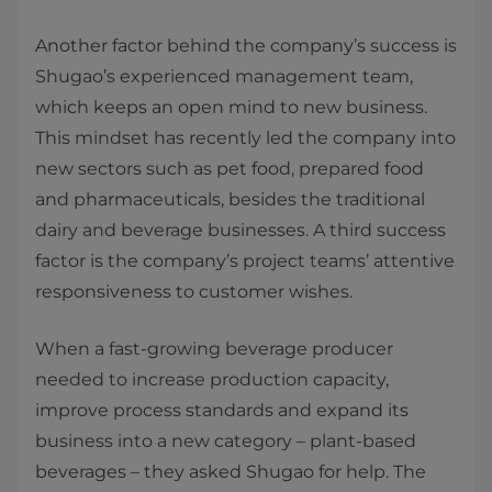
Another factor behind the company’s success is
Shugao’s experienced management team,
which keeps an open mind to new business.
This mindset has recently led the company into
new sectors such as pet food, prepared food
and pharmaceuticals, besides the traditional
dairy and beverage businesses. A third success
factor is the company’s project teams’ attentive
responsiveness to customer wishes.
When a fast-growing beverage producer
needed to increase production capacity,
improve process standards and expand its
business into a new category – plant-based
beverages – they asked Shugao for help. The