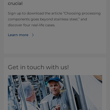
crucial
Sign up to download the article “Choosing processing
components goes beyond stainless steel,” and
discover four real-life cases.
Learn more
Get in touch with us!