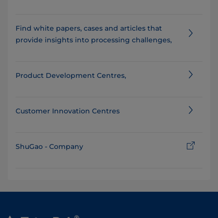
Find white papers, cases and articles that
provide insights into processing challenges,
Product Development Centres,
Customer Innovation Centres
ShuGao - Company