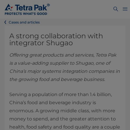
Cases and articles
A strong collaboration with
integrator Shugao
Offering great products and services, Tetra Pak
is a value-adding supplier to Shugao, one of
China’s major systems integration companies in
the growing food and beverage business.
Serving a population of more than 1.4 billion,
China’s food and beverage industry is
enormous. A growing middle class, with more
money to spend, and the greater attention to
health, food safety and food quality are a couple