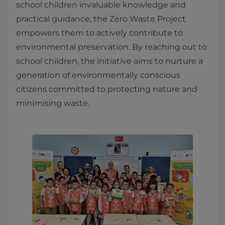
school children invaluable knowledge and
practical guidance, the Zero Waste Project
empowers them to actively contribute to
environmental preservation. By reaching out to
school children, the initiative aims to nurture a
generation of environmentally conscious
citizens committed to protecting nature and
minimising waste.