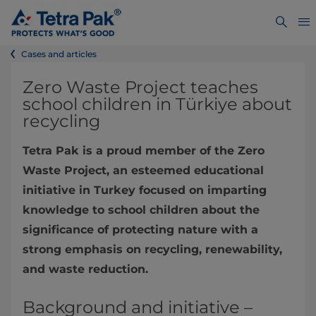
Cases and articles
Zero Waste Project teaches
school children in Türkiye about
recycling
Tetra Pak is a proud member of the Zero
Waste Project, an esteemed educational
initiative in Turkey focused on imparting
knowledge to school children about the
significance of protecting nature with a
strong emphasis on recycling, renewability,
and waste reduction.
Background and initiative –