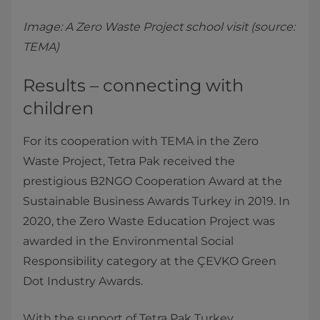
Image: A Zero Waste Project school visit (source:
TEMA)
Results – connecting with
children
For its cooperation with TEMA in the Zero
Waste Project, Tetra Pak received the
prestigious B2NGO Cooperation Award at the
Sustainable Business Awards Turkey in 2019. In
2020, the Zero Waste Education Project was
awarded in the Environmental Social
Responsibility category at the ÇEVKO Green
Dot Industry Awards.
With the support of Tetra Pak Turkey,