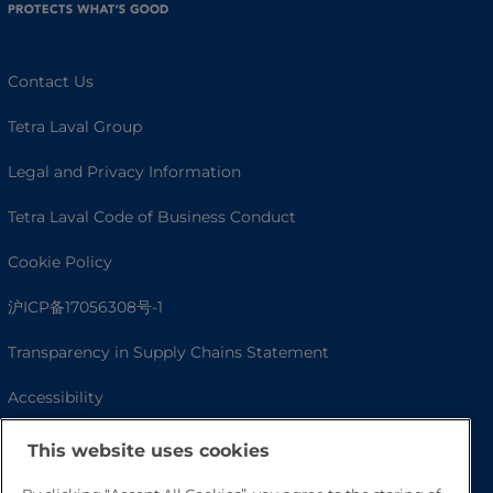
Contact Us
Tetra Laval Group
Legal and Privacy Information
Tetra Laval Code of Business Conduct
Cookie Policy
沪ICP备17056308号-1
Transparency in Supply Chains Statement
Accessibility
This website uses cookies