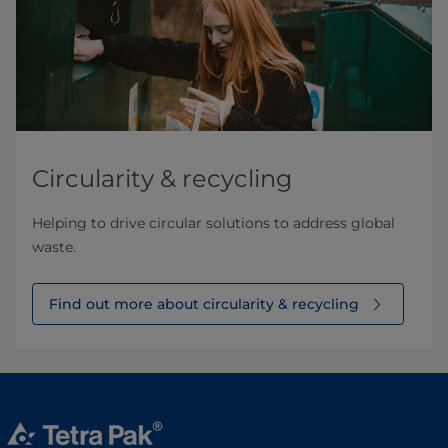
Circularity & recycling
Helping to drive circular solutions to address global
waste.
Find out more about circularity & recycling