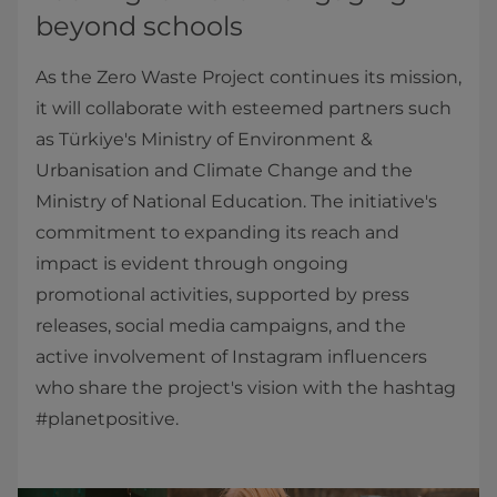
beyond schools
As the Zero Waste Project continues its mission,
it will collaborate with esteemed partners such
as Türkiye's Ministry of Environment &
Urbanisation and Climate Change and the
Ministry of National Education. The initiative's
commitment to expanding its reach and
impact is evident through ongoing
promotional activities, supported by press
releases, social media campaigns, and the
active involvement of Instagram influencers
who share the project's vision with the hashtag
#planetpositive.