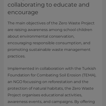
collaborating to educate and
encourage
The main objectives of the Zero Waste Project
are raising awareness among school children
about environmental conservation,
encouraging responsible consumption, and
promoting sustainable waste management
practices.
Implemented in collaboration with the Turkish
Foundation for Combating Soil Erosion (TEMA),
an NGO focussing on reforestation and the
protection of natural habitats, the Zero Waste
Project organises educational activities,
awareness events, and campaigns. By offering