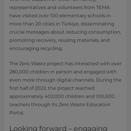
representatives and volunteers from TEMA
have visited over 100 elementary schools in
more than 20 cities in Türkiye, disseminating
crucial messages about reducing consumption,
promoting recovery, reusing materials, and
encouraging recycling.
The Zero Waste project has interacted with over
280,000 children in person and engaged with
even more through digital channels. During the
first half of 2022, the project reached
approximately 402,000 children and 100,000
teachers through its Zero Waste Education
Portal.
Looking forward – engaging