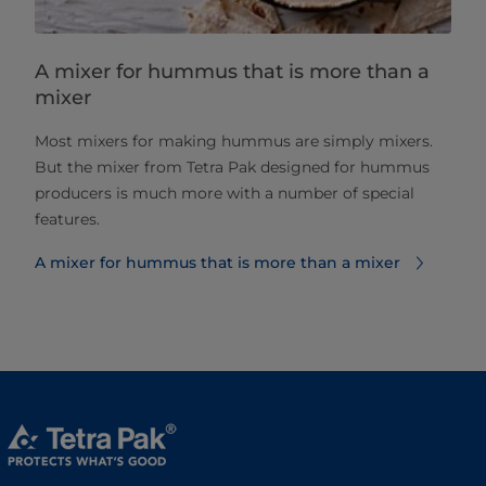
A mixer for hummus that is more than a
mixer
Most mixers for making hummus are simply mixers.
But the mixer from Tetra Pak designed for hummus
producers is much more with a number of special
features.
A mixer for hummus that is more than a mixer