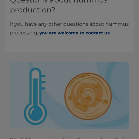
production?
If you have any other questions about hummus
processing,
you are welcome to contact us