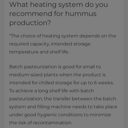
What heating system do you
recommend for hummus
production?
“The choice of heating system depends on the
required capacity, intended storage
temperature and shelf life.
Batch pasteurization is good for small to
medium-sized plants when the product is
intended for chilled storage for up to 6 weeks.
To achieve a long shelf life with batch
pasteurization, the transfer between the batch
system and filling machine needs to take place
under good hygienic conditions to minimize
the risk of recontamination.