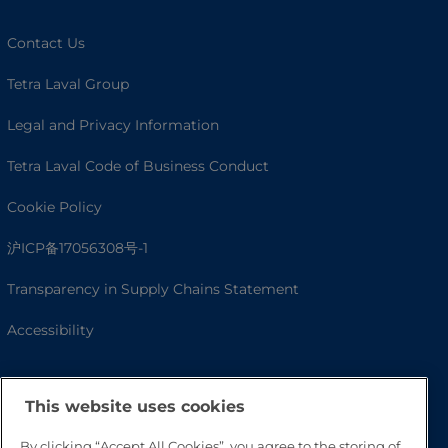
Contact Us
Tetra Laval Group
Legal and Privacy Information
Tetra Laval Code of Business Conduct
Cookie Policy
沪ICP备17056308号-1
Transparency in Supply Chains Statement
Accessibility
This website uses cookies
By clicking “Accept All Cookies”, you agree to the storing of