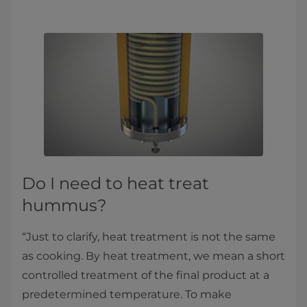
Do I need to heat treat
hummus?
“Just to clarify, heat treatment is not the same
as cooking. By heat treatment, we mean a short
controlled treatment of the final product at a
predetermined temperature. To make