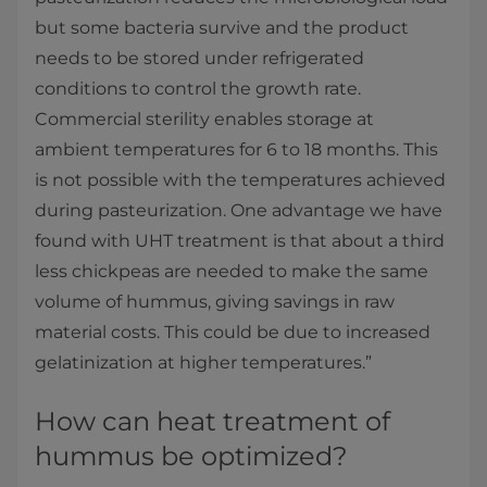
but some bacteria survive and the product
needs to be stored under refrigerated
conditions to control the growth rate.
Commercial sterility enables storage at
ambient temperatures for 6 to 18 months. This
is not possible with the temperatures achieved
during pasteurization. One advantage we have
found with UHT treatment is that about a third
less chickpeas are needed to make the same
volume of hummus, giving savings in raw
material costs. This could be due to increased
gelatinization at higher temperatures.”
How can heat treatment of
hummus be optimized?