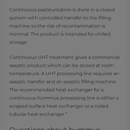
Continuous pasteurization is done in a closed
system with controlled transfer to the filling
machine so the risk of recontamination is
minimal. The product is intended for chilled
storage.
Continuous UHT treatment gives a commercial
aseptic product which can be stored at room
temperature. A UHT processing line requires an
aseptic transfer and an aseptic filling machine.
The recommended heat exchanger for a
continuous hummus processing line is either a
scraped surface heat exchanger or a coiled
tubular heat exchanger.”
Questions about hummus