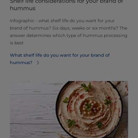
Shelf life considerations for your brand of
hummus
Infographic - what shelf life do you want for your
brand of hummus? Six days, weeks or six months? The
answer determines which type of hummus processing
is best
What shelf life do you want for your brand of
hummus?