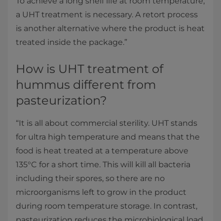
To achieve a long shelf life at room temperature,
a UHT treatment is necessary. A retort process
is another alternative where the product is heat
treated inside the package.”
How is UHT treatment of
hummus different from
pasteurization?
“It is all about commercial sterility. UHT stands
for ultra high temperature and means that the
food is heat treated at a temperature above
135°C for a short time. This will kill all bacteria
including their spores, so there are no
microorganisms left to grow in the product
during room temperature storage. In contrast,
pasteurization reduces the microbiological load