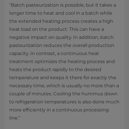
“Batch pasteurization is possible, but it takes a
longer time to heat and cool in a batch while
the extended heating process creates a high
heat load on the product. This can have a
negative impact on quality. In addition, batch
pasteurization reduces the overall production
capacity. In contrast, a continuous heat
treatment optimizes the heating process and
heats the product rapidly to the desired
temperature and keeps it there for exactly the
necessary time, which is usually no more than a
couple of minutes. Cooling the hummus down
to refrigeration temperatures is also done much
more efficiently in a continuous processing
line.”