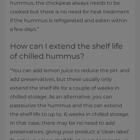
hummus, the chickpeas always needs to be
cooked but there is no need for heat treatment
if the hummus is refrigerated and eaten within
a few days.”
How can I extend the shelf life
of chilled hummus?
“You can add lemon juice to reduce the pH and
add preservatives, but these usually only
extend the shelf life for a couple of weeks in
chilled storage. As an alternative, you can
pasteurize the hummus and this can extend
the shelf life to up to 6 weeks in chilled storage.
In that case, there may be no need to add
preservatives, giving your product a ‘clean label’.