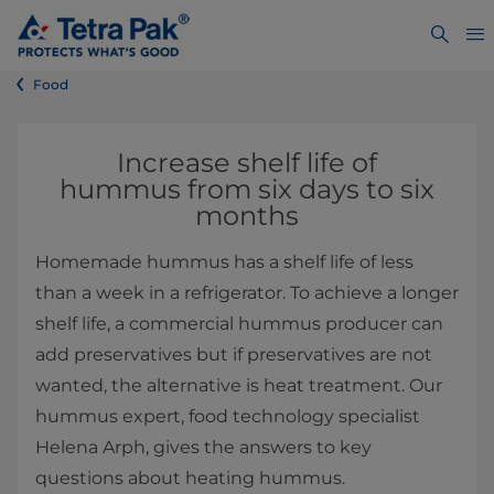
Food
​​​​​​​​​​​​​​Increase shelf life of
hummus from six days to six
months
Homemade hummus has a shelf life of less
than a week in a refrigerator. To achieve a longer
shelf life, a commercial hummus producer can
add preservatives but if preservatives are not
wanted, the alternative is heat treatment. Our
hummus expert, food technology specialist
Helena Arph, gives the answers to key
questions about heating hummus.​