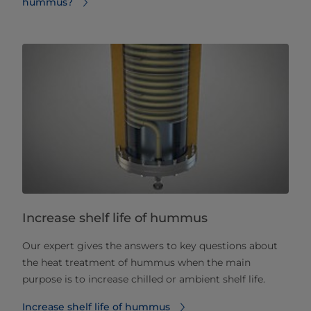
hummus?
Increase shelf life of hummus
Our expert gives the answers to key questions about
the heat treatment of hummus when the main
purpose is to increase chilled or ambient shelf life.
Increase shelf life of hummus