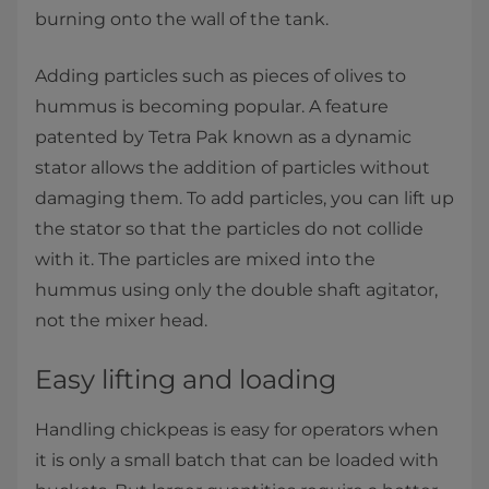
burning onto the wall of the tank.
Adding particles such as pieces of olives to
hummus is becoming popular. A feature
patented by Tetra Pak known as a dynamic
stator allows the addition of particles without
damaging them. To add particles, you can lift up
the stator so that the particles do not collide
with it. The particles are mixed into the
hummus using only the double shaft agitator,
not the mixer head.
Easy lifting and loading
Handling chickpeas is easy for operators when
it is only a small batch that can be loaded with