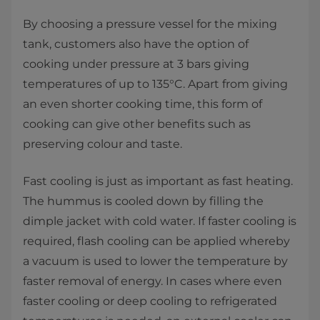
By choosing a pressure vessel for the mixing
tank, customers also have the option of
cooking under pressure at 3 bars giving
temperatures of up to 135°C. Apart from giving
an even shorter cooking time, this form of
cooking can give other benefits such as
preserving colour and taste.
Fast cooling is just as important as fast heating.
The hummus is cooled down by filling the
dimple jacket with cold water. If faster cooling is
required, flash cooling can be applied whereby
a vacuum is used to lower the temperature by
faster removal of energy. In cases where even
faster cooling or deep cooling to refrigerated