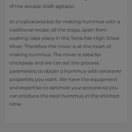
of the double shaft agitator.
In a typical process for making hummus with a
traditional recipe, all the steps, apart from
soaking, take place in the Tetra Pak High Shear
Mixer. Therefore the mixer is at the heart of
making hummus. The mixer is ideal for
chickpeas and we can set the process
parameters to obtain a hummus with whatever
properties you want. We have the equipment
and expertise to optimize your process so you
can produce the best hummus in the shortest
time.​​