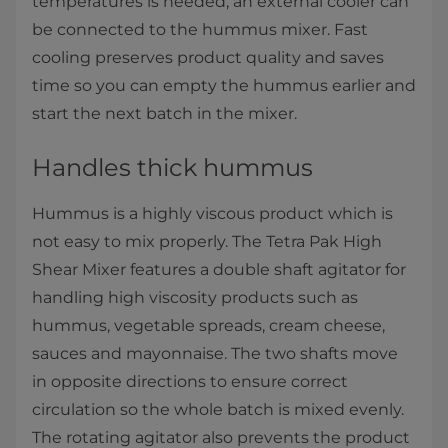
temperatures is needed, an external cooler can
be connected to the hummus mixer. Fast
cooling preserves product quality and saves
time so you can empty the hummus earlier and
start the next batch in the mixer.
Handles thick hummus
Hummus is a highly viscous product which is
not easy to mix properly. The Tetra Pak High
Shear Mixer features a double shaft agitator for
handling high viscosity products such as
hummus, vegetable spreads, cream cheese,
sauces and mayonnaise. The two shafts move
in opposite directions to ensure correct
circulation so the whole batch is mixed evenly.
The rotating agitator also prevents the product