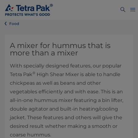
Food
​​​​​​​​​​​​​​​A mixer for hummus that is
more than a mixer
With specially designed features, our popular
®
Tetra Pak
High Shear Mixer is able to handle
chickpeas as well as beans and other
vegetables efficiently and with ease. This is an
all-in-one hummus mixer featuring a bin lifter,
double agitator and built-in heating/cooling
jacket. These features and others will give the
desired result whether making a smooth or
coarse hummus.
​