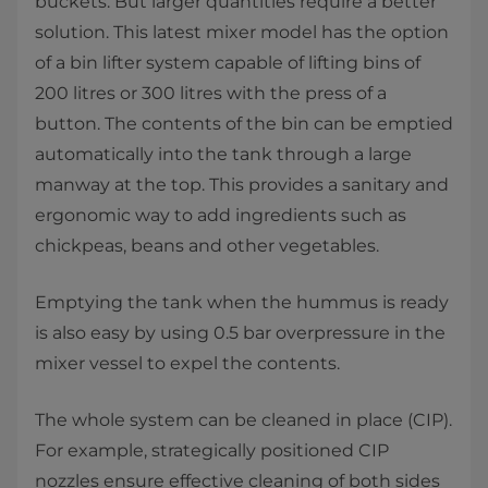
buckets. But larger quantities require a better
solution. This latest mixer model has the option
of a bin lifter system capable of lifting bins of
200 litres or 300 litres with the press of a
button. The contents of the bin can be emptied
automatically into the tank through a large
manway at the top. This provides a sanitary and
ergonomic way to add ingredients such as
chickpeas, beans and other vegetables.
Emptying the tank when the hummus is ready
is also easy by using 0.5 bar overpressure in the
mixer vessel to expel the contents.
The whole system can be cleaned in place (CIP).
For example, strategically positioned CIP
nozzles ensure effective cleaning of both sides