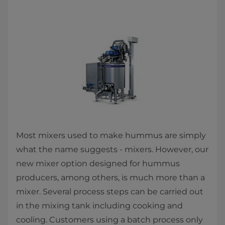
​​Most mixers used to make hummus are simply
what the name suggests - mixers. However, our
new mixer option designed for hummus
producers, among others, is much more than a
mixer. Several process steps can be carried out
in the mixing tank including cooking and
cooling. Customers using a batch process only