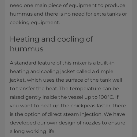
need one main piece of equipment to produce
hummus and there is no need for extra tanks or
cooking equipment.
Heating and cooling of
hummus
A standard feature of this mixer is a built-in
heating and cooling jacket called a dimple
jacket, which uses the surface of the tank wall
to transfer the heat. The temperature can be
raised gently inside the vessel up to 100°C. If
you want to heat up the chickpeas faster, there
is the option of direct steam injection. We have
developed our own design of nozzles to ensure
a long working life.