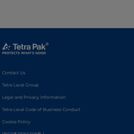
Contact Us
Tetra Laval Group
Legal and Privacy Information
Tetra Laval Code of Business Conduct
Cookie Policy