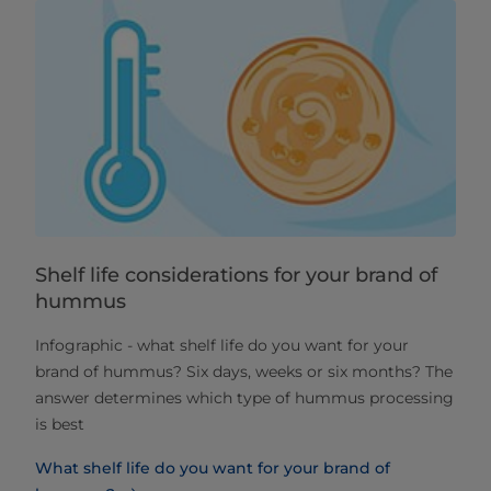
Shelf life considerations for your brand of
hummus
Infographic - what shelf life do you want for your
brand of hummus? Six days, weeks or six months? The
answer determines which type of hummus processing
is best
What shelf life do you want for your brand of