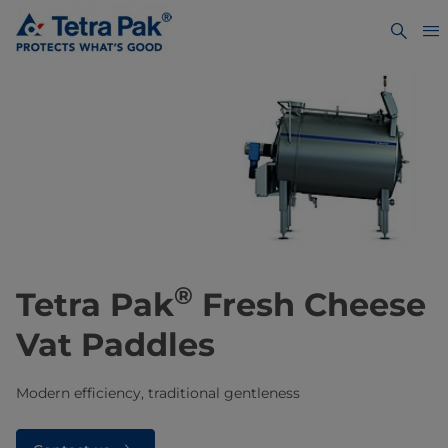
®
Tetra Pak
Fresh Cheese
Vat Paddles
Modern efficiency, traditional gentleness