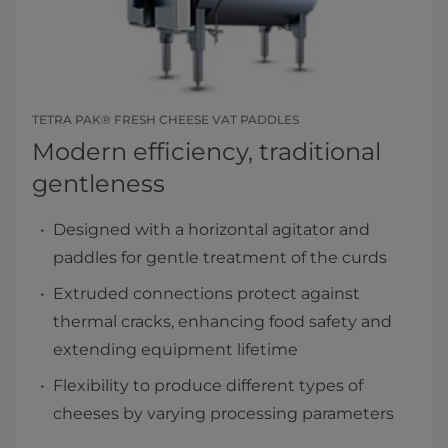
TETRA PAK® FRESH CHEESE VAT PADDLES
Modern efficiency, traditional
gentleness
Designed with a horizontal agitator and
paddles for gentle treatment of the curds
Extruded connections protect against
thermal cracks, enhancing food safety and
extending equipment lifetime
Flexibility to produce different types of
cheeses by varying processing parameters