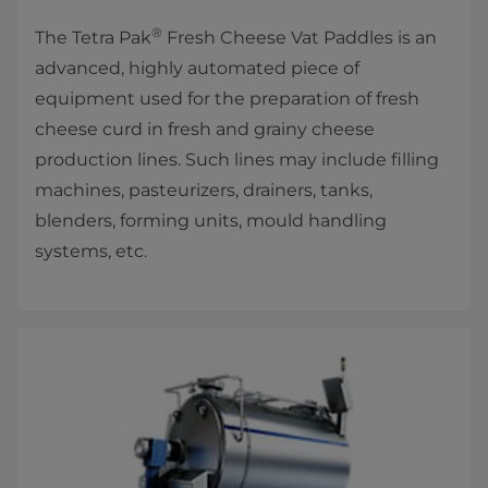
®
The Tetra Pak
Fresh Cheese Vat Paddles is an
advanced, highly automated piece of
equipment used for the preparation of fresh
cheese curd in fresh and grainy cheese
production lines. Such lines may include filling
machines, pasteurizers, drainers, tanks,
blenders, forming units, mould handling
systems, etc.