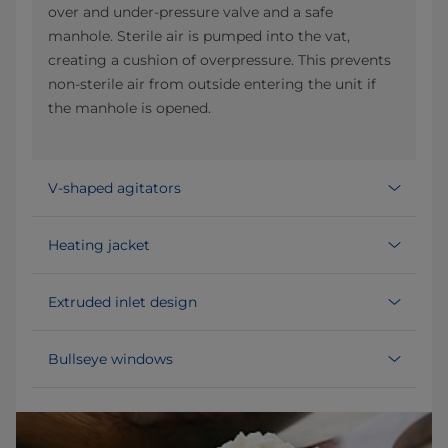
over and under-pressure valve and a safe
manhole. Sterile air is pumped into the vat,
creating a cushion of overpressure. This prevents
non-sterile air from outside entering the unit if
the manhole is opened.
V-shaped agitators
Heating jacket
Extruded inlet design
Bullseye windows