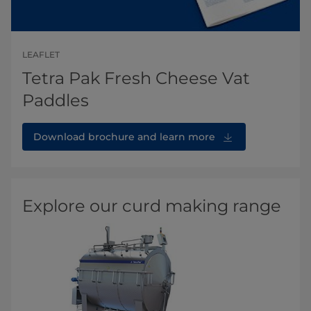
LEAFLET
Tetra Pak Fresh Cheese Vat
Paddles
Download brochure and learn more
Explore our curd making range