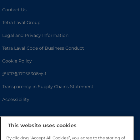
Contact Us
Tetra Laval Group
Legal and Privacy Information
Tetra Laval Code of Business Conduct
Cookie Policy
沪ICP备17056308号-1
Transparency in Supply Chains Statement
Accessibility
This website uses cookies
By clicking “Accept All Cookies”, you agree to the storing of