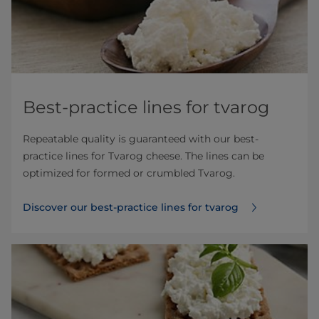
Best-practice lines for tvarog
Repeatable quality is guaranteed with our best-
practice lines for Tvarog cheese. The lines can be
optimized for formed or crumbled Tvarog.
Discover our best-practice lines for tvarog