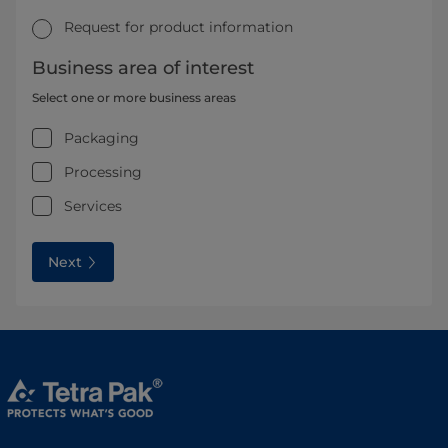
Request for product information
Business area of interest
Select one or more business areas
Packaging
Processing
Services
Next