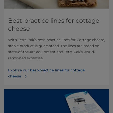
Best-practice lines for cottage
cheese
With Tetra Pak’s best-practice lines for Cottage cheese,
stable product is guaranteed. The lines are based on
state-of-the-art equipment and Tetra Pak’s world-
renowned expertise.
Explore our best-practice lines for cottage
cheese