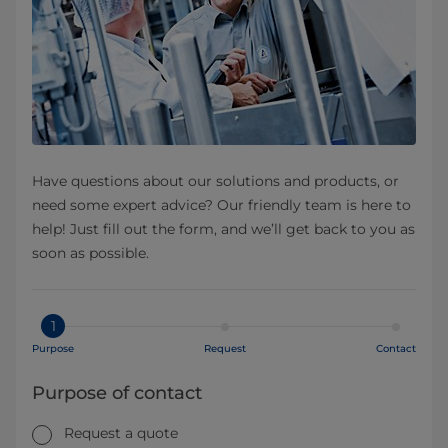
Have questions about our solutions and products, or
need some expert advice? Our friendly team is here to
help! Just fill out the form, and we’ll get back to you as
soon as possible.
1
Purpose
Request
Contact
Purpose of contact
Request a quote