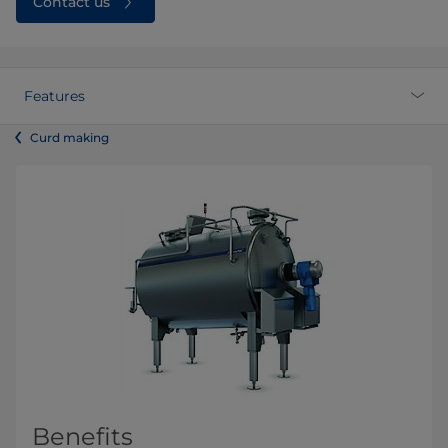
Contact us
Features
Curd making
Benefits