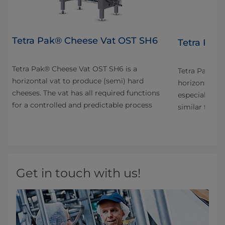
Tetra Pak® Cheese Vat OST SH6
4
Tetra Pak
Tetra Pak® Cheese Vat OST SH6 is a
n
Tetra Pak® C
horizontal vat to produce (semi) hard
horizontal va
cheeses. The vat has all required functions
especially fo
for a controlled and predictable process
s
similar types
Get in touch with us!