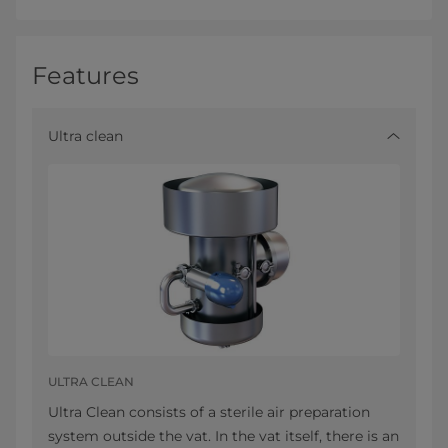
Features
Ultra clean
ULTRA CLEAN
Ultra Clean consists of a sterile air preparation
system outside the vat. In the vat itself, there is an