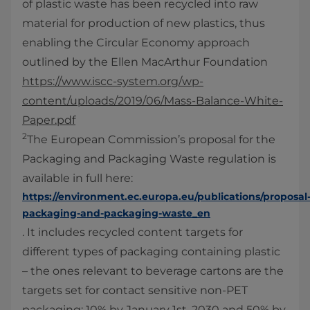
of plastic waste has been recycled into raw
material for production of new plastics, thus
enabling the Circular Economy approach
outlined by the Ellen MacArthur Foundation
https://www.iscc-system.org/wp-
content/uploads/2019/06/Mass-Balance-White-
Paper.pdf
2
The European Commission’s proposal for the
Packaging and Packaging Waste regulation is
available in full here:
https://environment.ec.europa.eu/publications/proposal
packaging-and-packaging-waste_en
. It includes recycled content targets for
different types of packaging containing plastic
– the ones relevant to beverage cartons are the
targets set for contact sensitive non-PET
packaging: 10% by January 1st, 2030 and 50% by