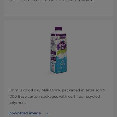
Emmi's good day Milk Drink, packaged in Tetra Top®
1000 Base carton packages with certified recycled
polymers
Download image