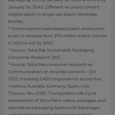
January 1st, 2040. Different recycled content
targets apply to single use plastic beverage
bottles.
3.
Erema reports fossil-based plastic production
is set to increase from 370 million metric tonnes
in 2021 to 410 by 2025.
4
Source: Tetra Pak Sustainable Packaging
Consumer Research 2021
5
Source: Tetra Pak consumer research on
Communication on recycled content – Oct
2022, involving 2,400 respondents across four
markets: Australia, Germany, Spain, USA.
6
Source: ifeu 2020, “Comparative Life Cycle
Assessment of Tetra Pak® carton packages and
alternative packaging systems for beverages
and liquid food on the European market.”