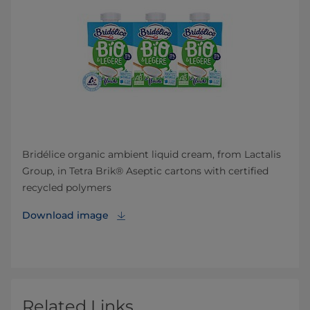
Bridélice organic ambient liquid cream, from Lactalis
Group, in Tetra Brik® Aseptic cartons with certified
recycled polymers
Download image
Related Links