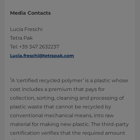
Media Contacts
Lucia Freschi
Tetra Pak
Tel: +39 347 2632237
Lucia.freschi@tetrapak.com
1
A ‘certified recycled polymer’ is a plastic whose
cost includes a premium that pays for
collection, sorting, cleaning and processing of
plastic waste that cannot be recycled by
conventional mechanical means, into raw
material for making new plastic. The third-party
certification verifies that the required amount