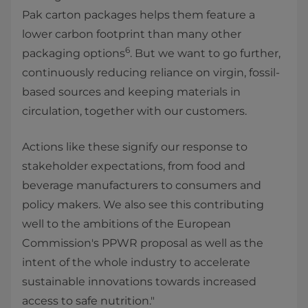
Pak carton packages helps them feature a
lower carbon footprint than many other
6
packaging
options
. But we want to go further,
continuously reducing reliance on virgin, fossil-
based sources and keeping materials in
circulation, together with our customers.
Actions like these signify our response to
stakeholder expectations, from food and
beverage manufacturers to consumers and
policy makers. We also see this contributing
well to the ambitions of the European
Commission's PPWR proposal as well as the
intent of the whole industry to accelerate
sustainable innovations towards increased
access to safe nutrition."