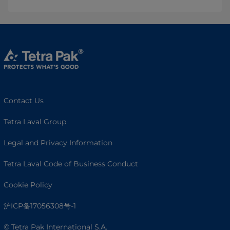
Contact Us
Tetra Laval Group
Legal and Privacy Information
Tetra Laval Code of Business Conduct
Cookie Policy
沪ICP备17056308号-1
© Tetra Pak International S.A.