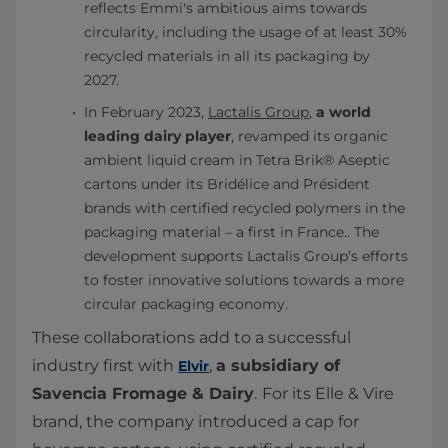
reflects Emmi's ambitious aims towards
circularity, including the usage of at least 30%
recycled materials in all its packaging by
2027.
In February 2023,
Lactalis Group
,
a world
leading dairy player
, revamped its organic
ambient liquid cream in Tetra Brik® Aseptic
cartons under its Bridélice and Président
brands with certified recycled polymers in the
packaging material – a first in France.. The
development supports Lactalis Group’s efforts
to foster innovative solutions towards a more
circular packaging economy.
These collaborations add to a successful
industry first with
,
a subsidiary of
Elvir
Savencia Fromage & Dairy
.
For its Elle & Vire
brand, the company introduced a cap for