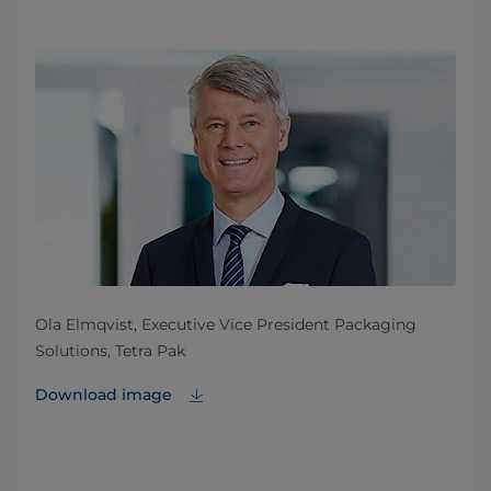
Ola Elmqvist, Executive Vice President Packaging
Solutions, Tetra Pak
Download image