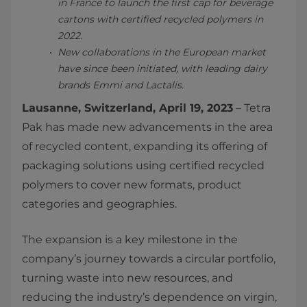
in France to launch the first cap for beverage
cartons with certified recycled polymers in
2022.
New collaborations in the European market
have since been initiated, with leading dairy
brands Emmi and Lactalis.
Lausanne, Switzerland, April 19, 2023
– Tetra
Pak has made new advancements in the area
of recycled content, expanding its offering of
packaging solutions using certified recycled
polymers to cover new formats, product
categories and geographies.
The expansion is a key milestone in the
company’s journey towards a circular portfolio,
turning waste into new resources, and
reducing the industry’s dependence on virgin,