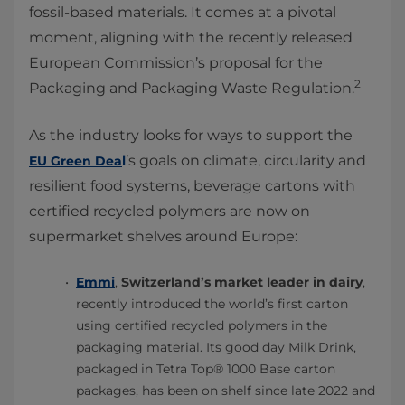
fossil-based materials. It comes at a pivotal
moment, aligning with the recently released
European Commission’s proposal for the
2
Packaging and Packaging Waste Regulation.
As the industry looks for ways to support the
’s goals on climate, circularity and
EU Green Dea
l
resilient food systems, beverage cartons with
certified recycled polymers are now on
supermarket shelves around Europe:
Emmi
,
Switzerland’s market leader in dairy
,
recently introduced the world’s first carton
using certified recycled polymers in the
packaging material. Its good day Milk Drink,
packaged in Tetra Top® 1000 Base carton
packages, has been on shelf since late 2022 and