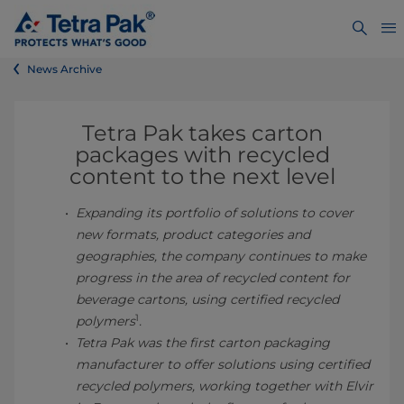
News Archive
Tetra Pak takes carton
packages with recycled
content to the next level
Expanding its portfolio of solutions to cover
new formats, product categories and
geographies, the company continues to make
progress in the area of recycled content for
beverage cartons, using certified recycled
1
polymers
.
Tetra Pak was the first carton packaging
manufacturer to offer solutions using certified
recycled polymers, working together with Elvir