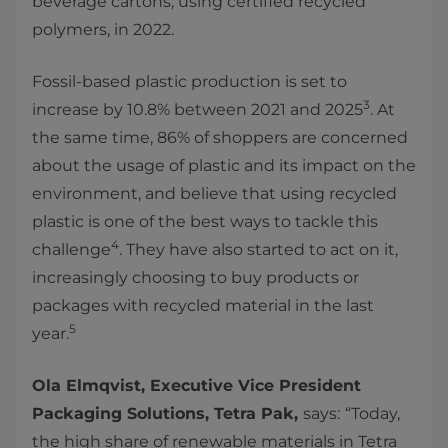
beverage cartons, using certified recycled
polymers, in 2022.
Fossil-based plastic production is set to
3
increase by 10.8% between 2021 and 2025
. At
the same time, 86% of shoppers are concerned
about the usage of plastic and its impact on the
environment, and believe that using recycled
plastic is one of the best ways to tackle this
4
challenge
. They have also started to act on it,
increasingly choosing to buy products or
packages with recycled material in the last
5
year.
Ola Elmqvist, Executive Vice President
Packaging Solutions, Tetra Pak,
says:
“Today,
the high share of renewable materials in Tetra