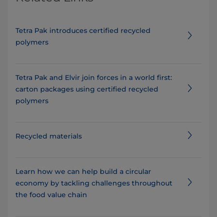
Tetra Pak introduces certified recycled
polymers
Tetra Pak and Elvir join forces in a world first:
carton packages using certified recycled
polymers
Recycled materials
Learn how we can help build a circular
economy by tackling challenges throughout
the food value chain