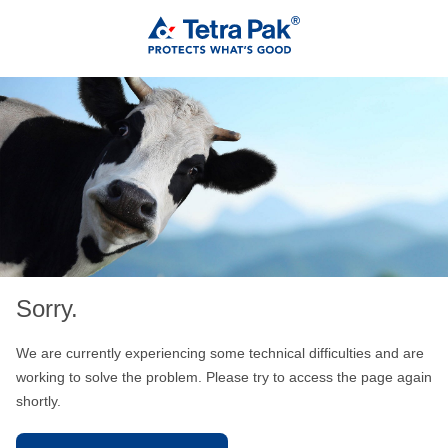
Sorry.
We are currently experiencing some technical difficulties and are
working to solve the problem. Please try to access the page again
shortly.