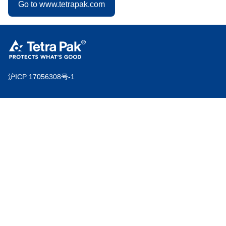
Go to www.tetrapak.com
沪ICP 17056308号-1