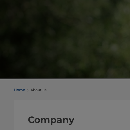
Home
About us
Company