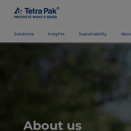
Skip To
Main
Content
Solutions
Insights
Sustainability
Abou
Skip To
Navigation
About us