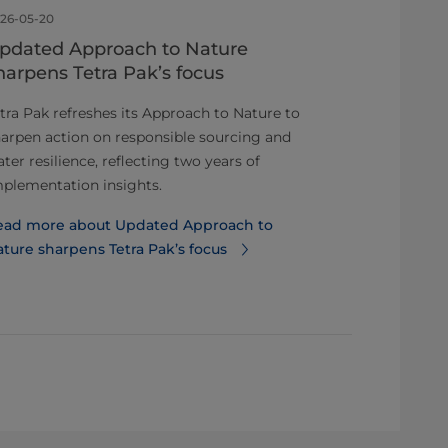
26-05-20
2026-05-05
pdated Approach to Nature
ISSIP awar
harpens Tetra Pak’s focus
Distinguis
Business 
tra Pak refreshes its Approach to Nature to
arpen action on responsible sourcing and
Tetra Pak has
ter resilience, reflecting two years of
Recognition f
plementation insights.
for Service In
ead more about Updated Approach to
Read more ab
ture sharpens Tetra Pak’s focus
Distinguishe
Impact