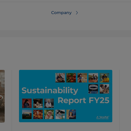
Company