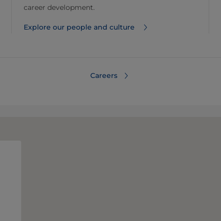
career development.
Explore our people and culture
Careers