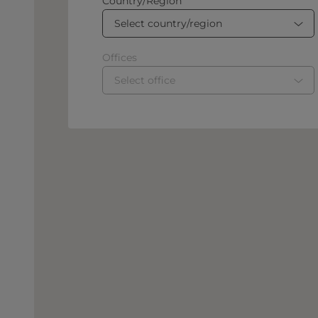
Country/Region
Select country/region
Offices
Select office