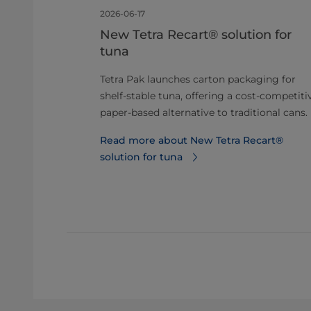
2026-06-17
a Alimenti
New Tetra Recart® solution for
itre
tuna
er‑Based
Tetra Pak launches carton packaging for
shelf-stable tuna, offering a cost-competiti
 1‑litre
paper-based alternative to traditional cans.
d barrier,
Read more about New Tetra Recart®
to 50%.
solution for tuna
1-litre carton