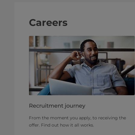
Careers
Recruitment journey
From the moment you apply, to receiving the
offer. Find out how it all works.