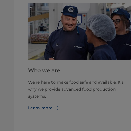
Who we are
We’re here to make food safe and available. It’s
why we provide advanced food production
systems.
Learn more