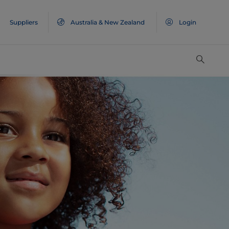
Suppliers
Australia & New Zealand
Login