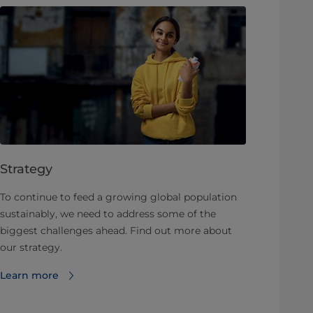
Strategy
To continue to feed a growing global population
sustainably, we need to address some of the
biggest challenges ahead. Find out more about
our strategy.
Learn more