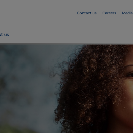
Contact us
Careers
Media
t us