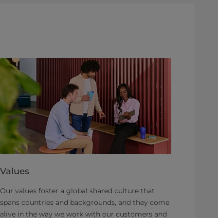
Values
Our values foster a global shared culture that
spans countries and backgrounds, and they come
alive in the way we work with our customers and