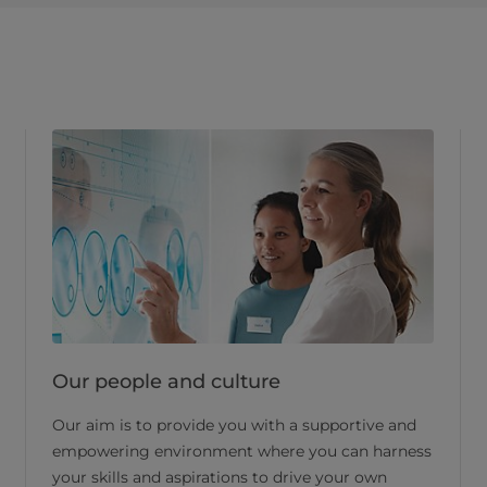
Our people and culture
Our aim is to provide you with a supportive and
empowering environment where you can harness
your skills and aspirations to drive your own