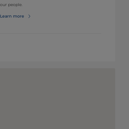
our people.
Learn more