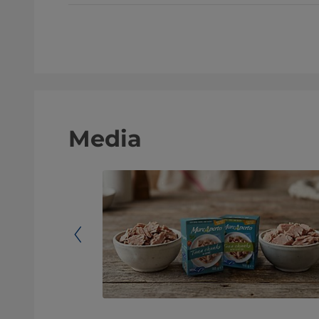
Media