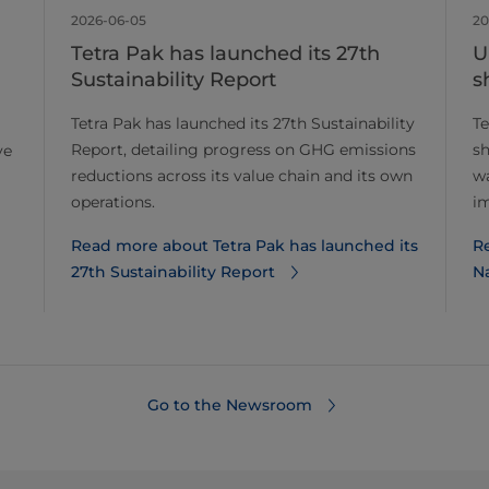
2026-06-05
20
Tetra Pak has launched its 27th
U
Sustainability Report
s
Tetra Pak has launched its 27th Sustainability
Te
Report, detailing progress on GHG emissions
sh
ve
reductions across its value chain and its own
wa
operations.
im
Read more about Tetra Pak has launched its
R
27th Sustainability Report
Na
Go to the Newsroom