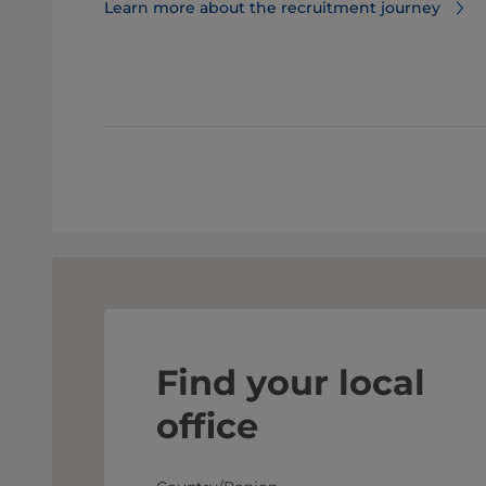
Learn more about the recruitment journey
Find your local
office