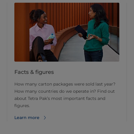
Facts & figures
How many carton packages were sold last year?
How many countries do we operate in? Find out
about Tetra Pak’s most important facts and
figures.
Learn more