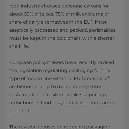
food industry chooses beverage cartons for
about 59% of juices, 75% of milk and a major
3
share of dairy alternatives in the EU
. If not
aseptically processed and packed, perishables
must be kept in the cold chain, with a shorter
shelf life.
European policymakers have recently revised
the legislation regulating packaging for this
4
type of food in line with the EU Green Deal
ambitions aiming to make food systems
sustainable and resilient while supporting
reductions in food loss, food waste and carbon
footprint.
The revision focuses on reducing packaging