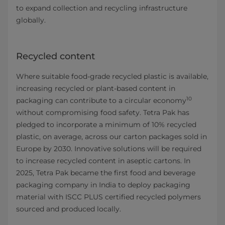
to expand collection and recycling infrastructure
globally.
Recycled content
Where suitable food-grade recycled plastic is available,
increasing recycled or plant-based content in
10
packaging can contribute to a circular economy
without compromising food safety. Tetra Pak has
pledged to incorporate a minimum of 10% recycled
plastic, on average, across our carton packages sold in
Europe by 2030. Innovative solutions will be required
to increase recycled content in aseptic cartons. In
2025, Tetra Pak became the first food and beverage
packaging company in India to deploy packaging
material with ISCC PLUS certified recycled polymers
sourced and produced locally.