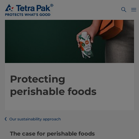
Protecting
perishable foods
Our sustainability approach
The case for perishable foods