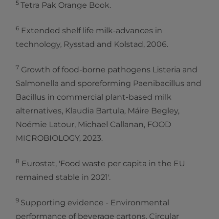
5
Tetra Pak Orange Book.
6
Extended shelf life milk-advances in
technology, Rysstad and Kolstad, 2006.
7
Growth of food-borne pathogens Listeria and
Salmonella and sporeforming Paenibacillus and
Bacillus in commercial plant-based milk
alternatives, Klaudia Bartula, Máire Begley,
Noémie Latour, Michael Callanan, FOOD
MICROBIOLOGY, 2023.
8
Eurostat, 'Food waste per capita in the EU
remained stable in 2021'.
9
Supporting evidence - Environmental
performance of beverage cartons, Circular