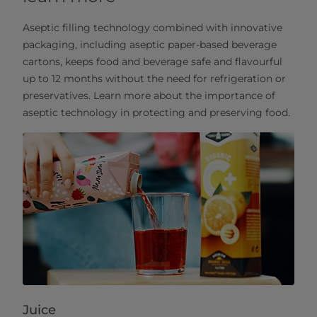
Aseptic filling technology combined with innovative
packaging, including aseptic paper-based beverage
cartons, keeps food and beverage safe and flavourful
up to 12 months without the need for refrigeration or
preservatives. Learn more about the importance of
aseptic technology in protecting and preserving food.
Juice