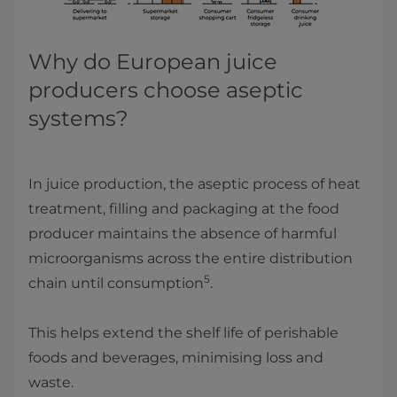
Why do European juice
producers choose aseptic
systems?
In juice production, the aseptic process of heat
treatment, filling and packaging at the food
producer maintains the absence of harmful
microorganisms across the entire distribution
5
chain until consumption
.
This helps extend the shelf life of perishable
foods and beverages, minimising loss and
waste.