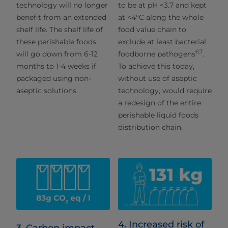
technology will no longer
to be at pH <3.7 and kept
benefit from an extended
at <4°C along the whole
shelf life. The shelf life of
food value chain to
these perishable foods
exclude at least bacterial
6,7
will go down from 6-12
foodborne pathogens
.
months to 1-4 weeks if
To achieve this today,
packaged using non-
without use of aseptic
aseptic solutions.
technology, would require
a redesign of the entire
perishable liquid foods
distribution chain.
4. Increased risk of