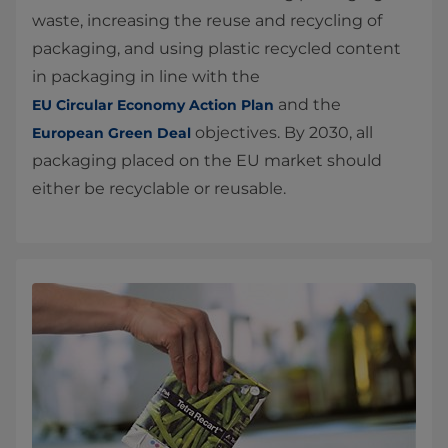
waste, increasing the reuse and recycling of
packaging, and using plastic recycled content
in packaging in line with the
and the
EU Circular Economy Action Plan
objectives. By 2030, all
European Green Deal
packaging placed on the EU market should
either be recyclable or reusable.