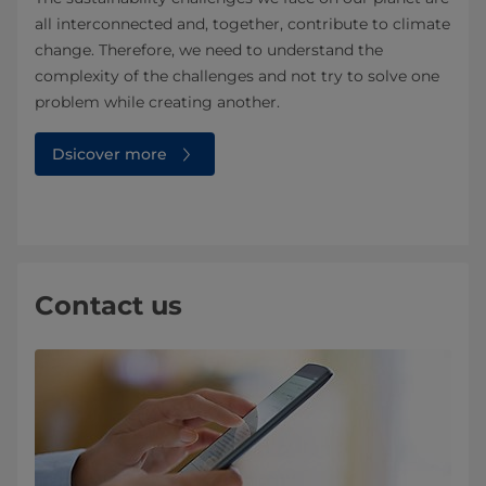
all interconnected and, together, contribute to climate
change. Therefore, we need to understand the
complexity of the challenges and not try to solve one
problem while creating another.
Dsicover more
Contact us