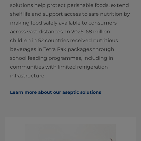
solutions help protect perishable foods, extend
shelf life and support access to safe nutrition by
making food safely available to consumers
across vast distances. In 2025, 68 million
children in 52 countries received nutritious
beverages in Tetra Pak packages through
school feeding programmes, including in
communities with limited refrigeration
infrastructure.
Learn more about our aseptic solutions