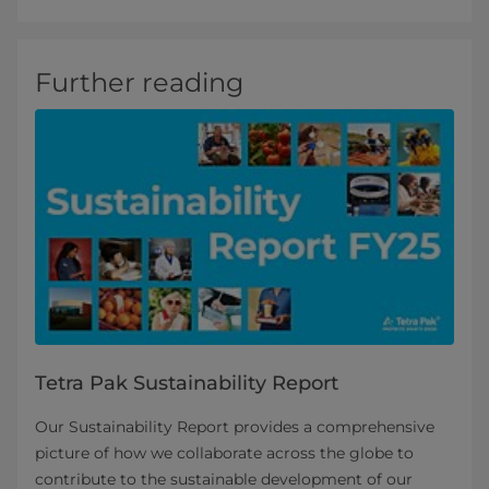
Further reading
Tetra Pak Sustainability Report
Our Sustainability Report provides a comprehensive
picture of how we collaborate across the globe to
contribute to the sustainable development of our