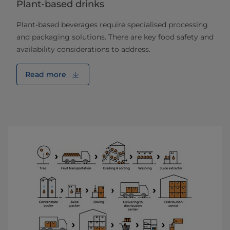
Plant-based drinks
Plant-based beverages require specialised processing
and packaging solutions. There are key food safety and
availability considerations to address.
Read more