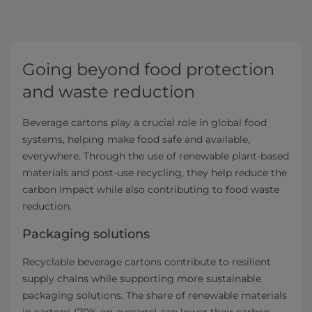
Going beyond food protection
and waste reduction
Beverage cartons play a crucial role in global food
systems, helping make food safe and available,
everywhere. Through the use of renewable plant-based
materials and post-use recycling, they help reduce the
carbon impact while also contributing to food waste
reduction.
Packaging solutions
Recyclable beverage cartons contribute to resilient
supply chains while supporting more sustainable
packaging solutions. The share of renewable materials