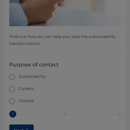
Find out how we can help you lead the sustainability
transformation.
Purpose of contact
Sustainability
Careers
General
1