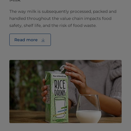
The way milk is subsequently processed, packed and
handled throughout the value chain impacts food
safety, shelf life, and the risk of food waste.
Read more