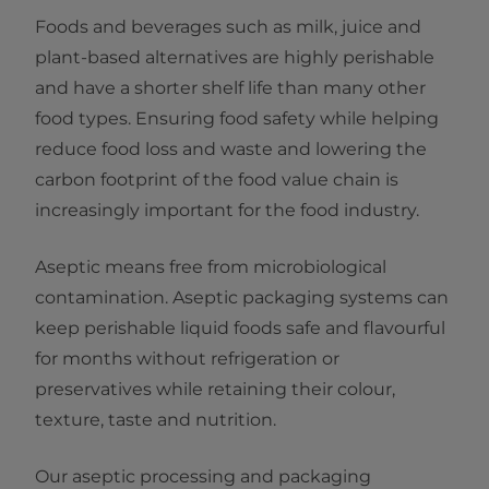
Foods and beverages such as milk, juice and
plant-based alternatives are highly perishable
and have a shorter shelf life than many other
food types. Ensuring food safety while helping
reduce food loss and waste and lowering the
carbon footprint of the food value chain is
increasingly important for the food industry.
Aseptic means free from microbiological
contamination. Aseptic packaging systems can
keep perishable liquid foods safe and flavourful
for months without refrigeration or
preservatives while retaining their colour,
texture, taste and nutrition.
Our aseptic processing and packaging