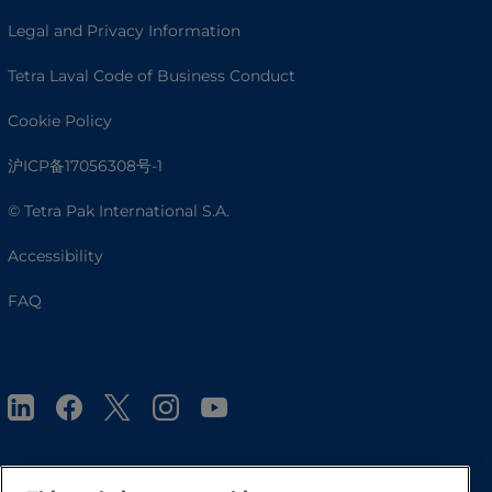
Legal and Privacy Information
Tetra Laval Code of Business Conduct
Cookie Policy
沪ICP备17056308号-1
© Tetra Pak International S.A.
Accessibility
FAQ