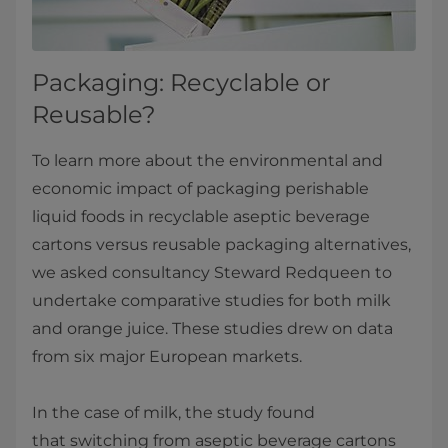
Packaging: Recyclable or
Reusable?
To learn more about the environmental and
economic impact of packaging perishable
liquid foods in recyclable aseptic beverage
cartons versus reusable packaging alternatives,
we asked consultancy Steward Redqueen to
undertake comparative studies for both milk
and orange juice. These studies drew on data
from six major European markets.
In the case of milk, the study found
that switching from aseptic beverage cartons