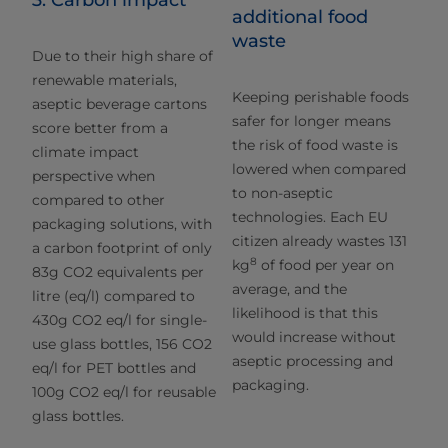
3. Carbon impact
additional food
waste
Due to their high share of
renewable materials,
Keeping perishable foods
aseptic beverage cartons
safer for longer means
score better from a
the risk of food waste is
climate impact
lowered when compared
perspective when
to non-aseptic
compared to other
technologies. Each EU
packaging solutions, with
citizen already wastes 131
a carbon footprint of only
8
kg
of food per year on
83g CO2 equivalents per
average, and the
litre (eq/l) compared to
likelihood is that this
430g CO2 eq/l for single-
would increase without
use glass bottles, 156 CO2
aseptic processing and
eq/l for PET bottles and
packaging.
100g CO2 eq/l for reusable
glass bottles.