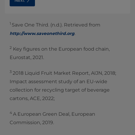
Next
1
Save One Third. (n.d.). Retrieved from
.
http://www.saveone
third.org
2
Key figures on the European food chain,
Eurostat, 2021.
3
2018 Liquid Fruit Market Report, AIJN, 2018;
Impact assessment study of an EU-wide
collection for recycling target of beverage
cartons, ACE, 2022;
4
A European Green Deal, European
Commission, 2019.