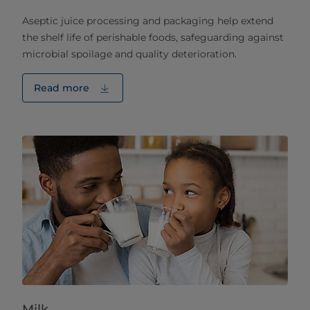
Aseptic juice processing and packaging help extend
the shelf life of perishable foods, safeguarding against
microbial spoilage and quality deterioration.
Read more
Milk