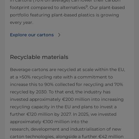
in cartons (70% on average) can lower their carbon
9
footprint compared to alternatives
. Our plant-based
portfolio featuring plant-based plastics is growing
every year.
Explore our cartons
Recyclable materials
Beverage cartons are recycled at scale within the EU,
at a >50% recycling rate with a commitment to
increase this to 90% collected for recycling and 70%
recycled by 2030. To that end, the industry has
invested approximately €200 million into increasing
recycling capacity in the EU and plans to invest a
further €120 million by 2027. In 2025, we invested
approximately €100 million into the
research, development and industrialisation of new
carton technologies, alongside a further €42 million