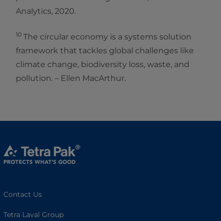
Analytics, 2020.
10
The circular economy is a systems solution
framework that tackles global challenges like
climate change, biodiversity loss, waste, and
pollution. – Ellen MacArthur.
Contact Us
Tetra Laval Group