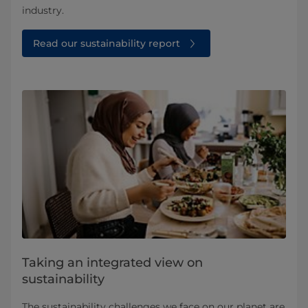
industry.
Read our sustainability report
Taking an integrated view on
sustainability
The sustainability challenges we face on our planet are