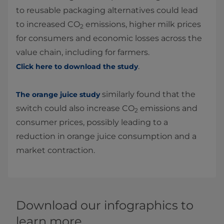
to reusable packaging alternatives could lead
to increased CO
emissions, higher milk prices
2
for consumers and economic losses across the
value chain, including for farmers.
.
Click here to download the study
similarly found that the
The orange juice study
switch could also increase CO
emissions and
2
consumer prices, possibly leading to a
reduction in orange juice consumption and a
market contraction.
Download our infographics to
learn more