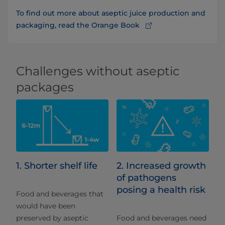
To find out more about aseptic juice production and
packaging, read the Orange Book
Challenges without aseptic
packages
1. Shorter shelf life
2. Increased growth
of pathogens
posing a health risk
Food and beverages that
would have been
preserved by aseptic
Food and beverages need