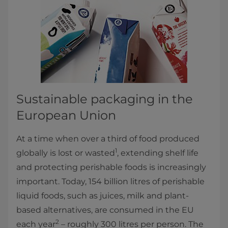
Sustainable packaging in the
European Union
At a time when over a third of food produced
1
globally is lost or wasted
, extending shelf life
and protecting perishable foods is increasingly
important. Today, 154 billion litres of perishable
liquid foods, such as juices, milk and plant-
based alternatives, are consumed in the EU
2
each year
– roughly 300 litres per person. The