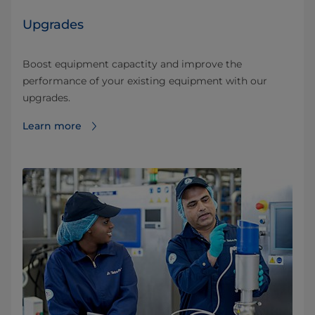
Upgrades
Boost equipment capactity and improve the
performance of your existing equipment with our
upgrades.
Learn more