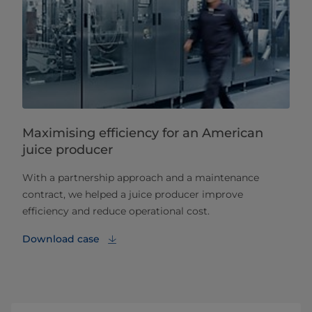
Maximising efficiency for an American
juice producer
With a partnership approach and a maintenance
contract, we helped a juice producer improve
efficiency and reduce operational cost.
Download case