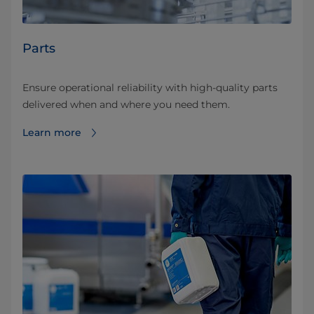
Parts
Ensure operational reliability with high-quality parts
delivered when and where you need them.
Learn more