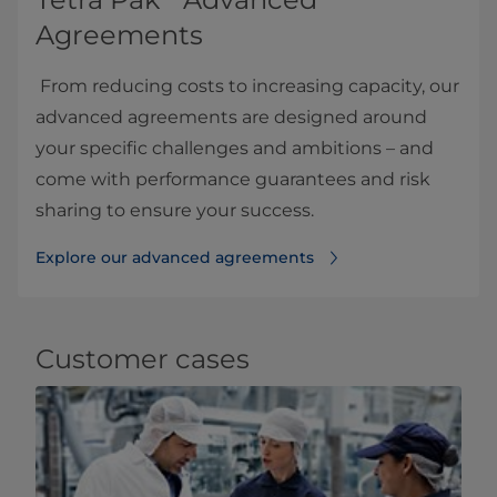
Agreements
From reducing costs to increasing capacity, our
advanced agreements are designed around
your specific challenges and ambitions – and
come with performance guarantees and risk
sharing to ensure your success.
Explore our advanced agreements
Customer cases