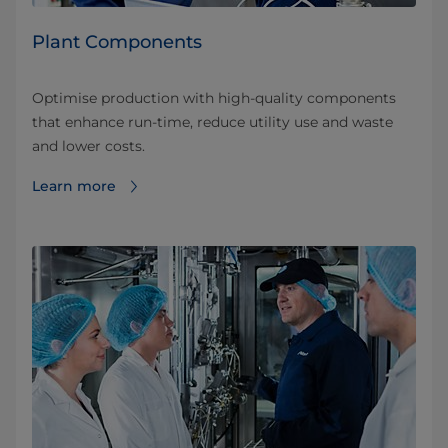
Plant Components
Optimise production with high-quality components
that enhance run-time, reduce utility use and waste
and lower costs.
Learn more