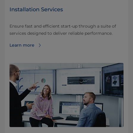
Installation Services
Ensure fast and efficient start-up through a suite of
services designed to deliver reliable performance.
Learn more