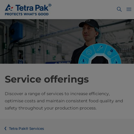
Service offerings
Discover a range of services to increase efficiency,
optimise costs and maintain consistent food quality and
safety throughout your production process.
Tetra Pak® Services