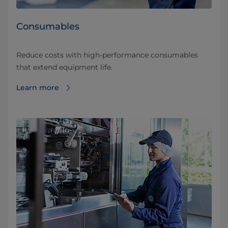
Consumables
Reduce costs with high-performance consumables
that extend equipment life.
Learn more