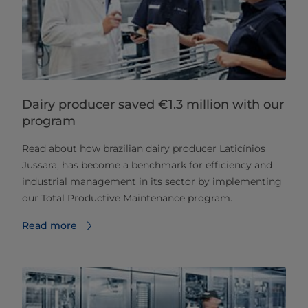
Dairy producer saved €1.3 million with our
program
Read about how brazilian dairy producer Laticínios
Jussara, has become a benchmark for efficiency and
industrial management in its sector by implementing
our Total Productive Maintenance program.
Read more