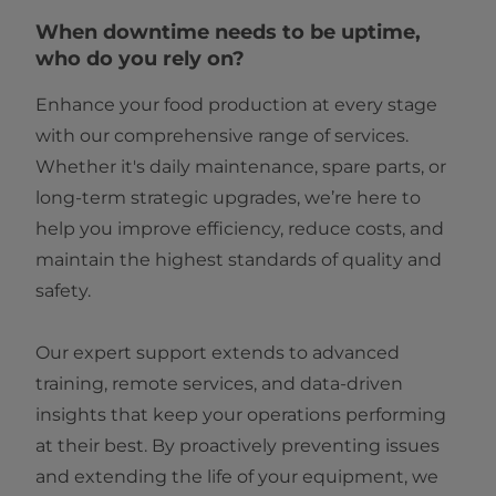
When downtime needs to be uptime,
who do you rely on?
Enhance your food production at every stage
with our comprehensive range of services.
Whether it's daily maintenance, spare parts, or
long-term strategic upgrades, we’re here to
help you improve efficiency, reduce costs, and
maintain the highest standards of quality and
safety.
Our expert support extends to advanced
training, remote services, and data-driven
insights that keep your operations performing
at their best. By proactively preventing issues
and extending the life of your equipment, we