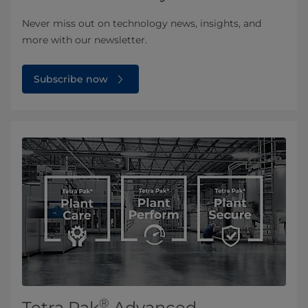
Never miss out on technology news, insights, and
more with our newsletter.
Subscribe now
®
Tetra Pak
Advanced