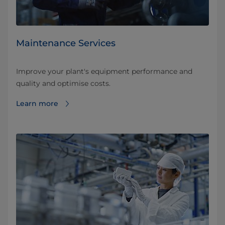
Maintenance Services
Improve your plant's equipment performance and
quality and optimise costs.
Learn more