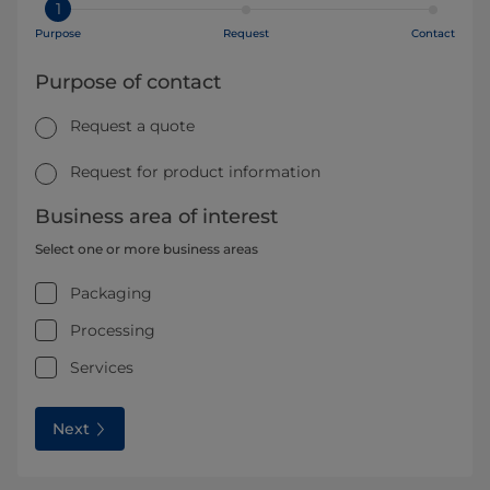
1
Purpose
Request
Contact
Purpose of contact
Request a quote
Request for product information
Business area of interest
Select one or more business areas
Packaging
Processing
Services
Next