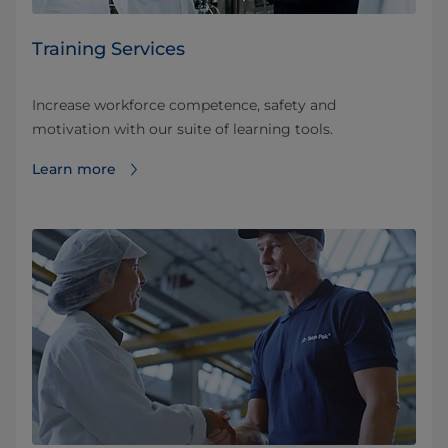
Training Services
Increase workforce competence, safety and
motivation with our suite of learning tools.
Learn more