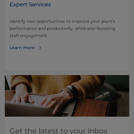
Expert Services
Identify new opportunities to improve your plant’s
performance and productivity, while also boosting
staff engagement.
Learn more
Get the latest to your inbox