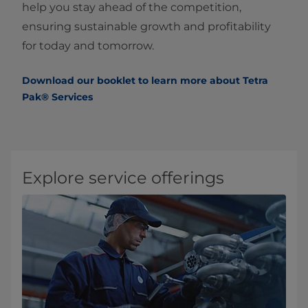
help you stay ahead of the competition,
ensuring sustainable growth and profitability
for today and tomorrow.
Download our booklet to learn more about Tetra
Pak® Services
Explore service offerings