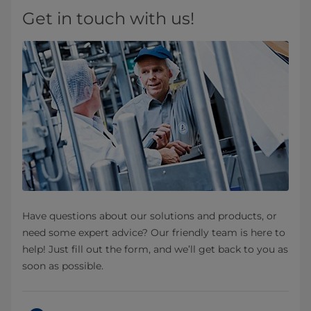
Get in touch with us!
Have questions about our solutions and products, or
need some expert advice? Our friendly team is here to
help! Just fill out the form, and we’ll get back to you as
soon as possible.