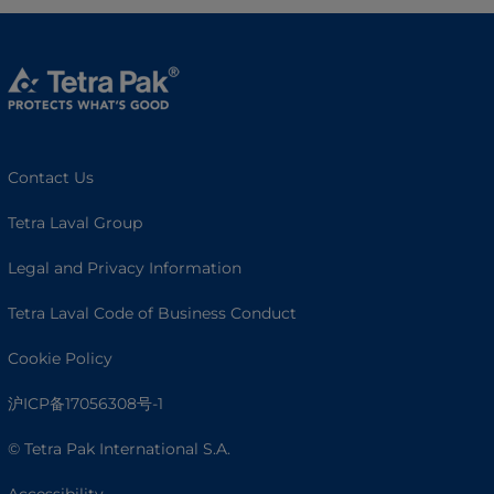
Contact Us
Tetra Laval Group
Legal and Privacy Information
Tetra Laval Code of Business Conduct
Cookie Policy
沪ICP备17056308号-1
© Tetra Pak International S.A.