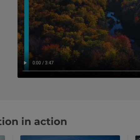
ion in action