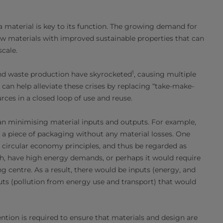
 a material is key to its function. The growing demand for
 materials with improved sustainable properties that can
cale.
1
 and waste production have skyrocketed
, causing multiple
can help alleviate these crises by replacing “take-make-
ces in a closed loop of use and reuse.
an minimising material inputs and outputs. For example,
 a piece of packaging without any material losses. One
 circular economy principles, and thus be regarded as
h, have high energy demands, or perhaps it would require
g centre. As a result, there would be inputs (energy, and
uts (pollution from energy use and transport) that would
ention is required to ensure that materials and design are