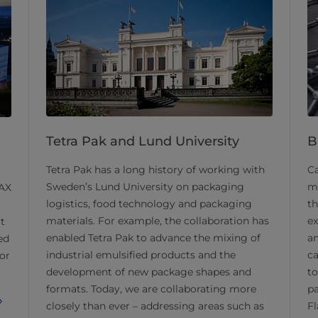
Tetra Pak and Lund University
B
Tetra Pak has a long history of working with
Ca
Sweden’s Lund University on packaging
ma
MAX
logistics, food technology and packaging
th
o
materials. For example, the collaboration has
ex
rt
enabled Tetra Pak to advance the mixing of
an
ed
industrial emulsified products and the
ca
or
development of new package shapes and
to
formats. Today, we are collaborating more
p
closely than ever – addressing areas such as
Fl