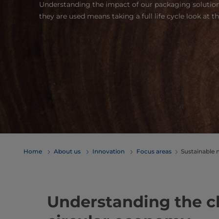
Understanding the impact of our packaging solutions
they are used means taking a full life cycle look at t
Home
About us
Innovation
Focus areas
Sustainable 
Understanding the ch