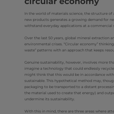
circular economy
In the world of materials science, the structure of
new products generates a growing demand for new
withstand everyday applications at a commercial s
Over the last 50 years, global mineral extraction
environmental crises. “Circular economy” thinking 
waste” patterns with an approach that keeps resour
Genuine sustainability, however, involves more th
imagine a technology that could endlessly recycle
might think that this would be in accordance with
sustainable. This hypothetical method may, thoug
packaging to be transported to a distant processin
the material used to create that energy) and outp
undermine its sustainability.
With this in mind, there are three areas where att