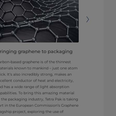
ringing graphene to packaging
Making the
sustainabl
rbon-based graphene is of the thinnest
terials known to mankind – just one atom
The roughly 3
ick. It’s also incredibly strong, makes an
isn’t renewabl
cellent conductor of heat and electricity,
aluminium foi
d has a wide range of light absorption
out, replacin
pabilities. To bring this amazing material
renewable mat
 the packaging industry, Tetra Pak is taking
This is why T
art in the European Commission’s Graphene
Swedish pape
agship project, exploring the use of
to take on th