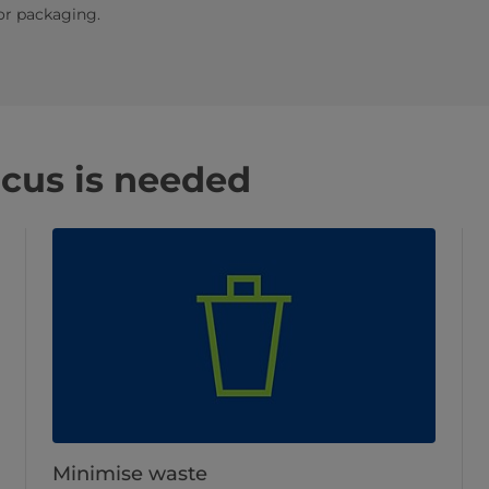
or packaging.
ocus is needed
Minimise waste