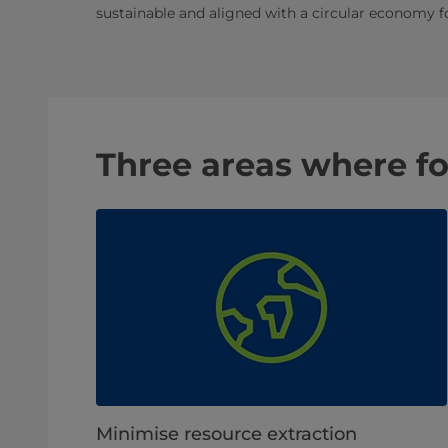
sustainable and aligned with a circular economy f
Three areas where f
Minimise resource extraction