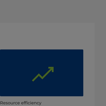
Resource efficiency