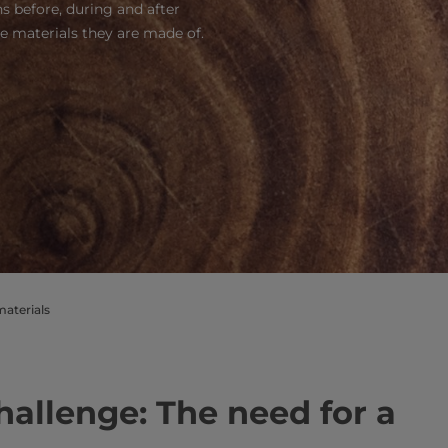
 before, during and after
he materials they are made of.
materials
allenge: The need for a