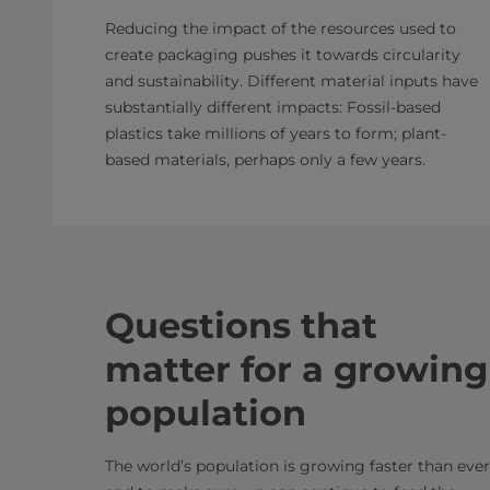
Reducing the impact of the resources used to
create packaging pushes it towards circularity
and sustainability. Different material inputs have
substantially different impacts: Fossil-based
plastics take millions of years to form; plant-
based materials, perhaps only a few years.
Questions that
matter for a growing
population
The world’s population is growing faster than ever