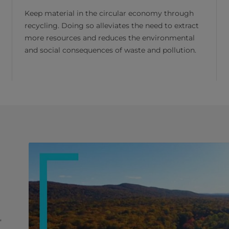
Keep material in the circular economy through
recycling. Doing so alleviates the need to extract
more resources and reduces the environmental
and social consequences of waste and pollution.
,