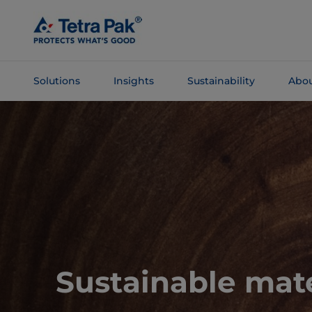
Skip To
Main
Content
Solutions
Insights
Sustainability
Abou
Skip To
Navigation
Sustainable mate