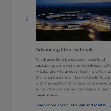
lyAI
Advancing fibre materials
oping a new
To advance fibre-based sustainable food
nable polyAl
packaging, we’re working with Sweden’s 
support from
IV Laboratory to uncover fresh insights int
017 has
the nanostructure of fibre materials. To sta
ant that
with, the results of this research are expect
ing of 2021.
to help the composition of materials used f
ing to make
paper straws.
y and to help
Learn more about Tetra Pak and MAX IV
opularise