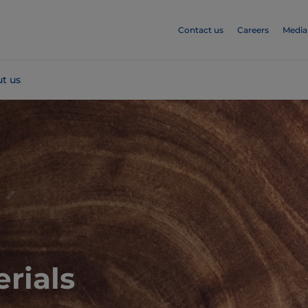
Contact us
Careers
Media
t us
rials