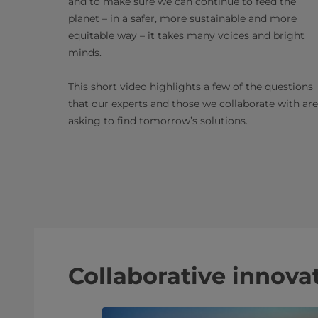
and to make sure we can continue to feed the
planet – in a safer, more sustainable and more
equitable way – it takes many voices and bright
minds.
This short video highlights a few of the questions
that our experts and those we collaborate with are
asking to find tomorrow’s solutions.
Collaborative innovat