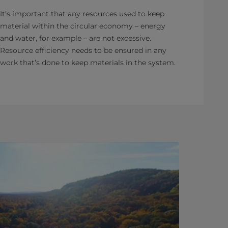
It’s important that any resources used to keep
material within the circular economy – energy
and water, for example – are not excessive.
Resource efficiency needs to be ensured in any
work that’s done to keep materials in the system.