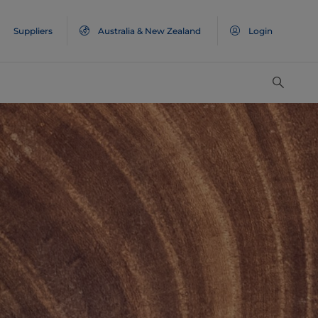
Suppliers
Australia & New Zealand
Login