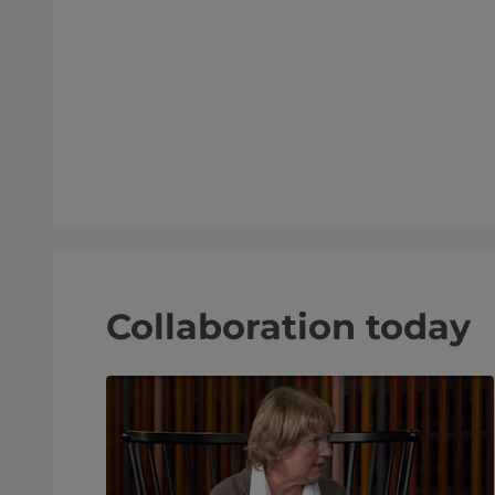
d Recon
Collaboration today