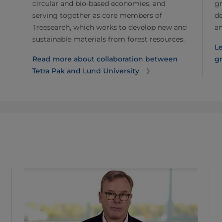
circular and bio-based economies, and
gr
serving together as core members of
de
Treesearch, which works to develop new and
a
sustainable materials from forest resources.
Le
Read more about collaboration between
g
Tetra Pak and Lund University