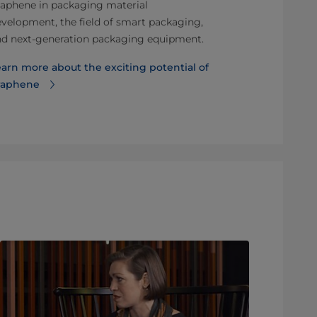
aphene in packaging material
Find out mor
velopment, the field of smart packaging,
BillerudKors
nd next-generation packaging equipment.
arn more about the exciting potential of
raphene