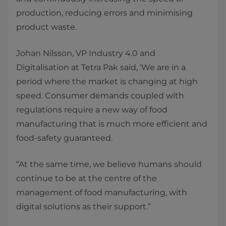
production, reducing errors and minimising
product waste.
​Johan Nilsson, VP Industry 4.0 and
Digitalisation at Tetra Pak said, ‘We are in a
period where the market is changing at high
speed. Consumer demands coupled with
regulations require a new way of food
manufacturing that is much more efficient and
food-safety guaranteed.
​“At the same time, we believe humans should
continue to be at the centre of the
management of food manufacturing, with
digital solutions as their support.”