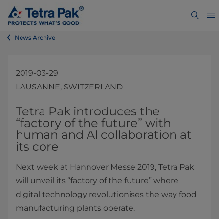
News Archive
2019-03-29
LAUSANNE, SWITZERLAND
​​​​​​​​​​​​​​​​​​​​​​​​​Tetra Pak introduces the
“factory of the future” with
human and Al collaboration at
its core
Next week at Hannover Messe 2019, Tetra Pak
will unveil its “factory of the future” where
digital technology revolutionises the way food
manufacturing plants operate.​