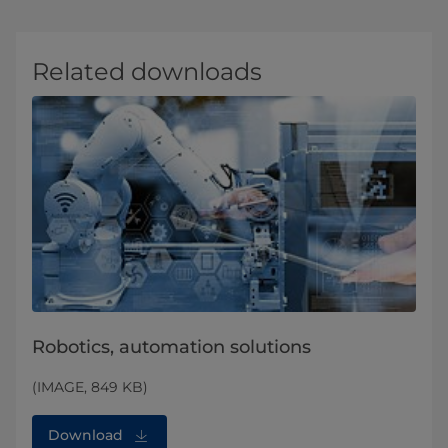
Related downloads
Robotics, automation solutions
(IMAGE, 849 KB)
Download