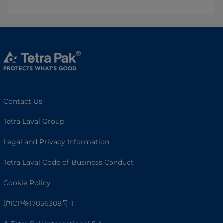
Contact Us
Tetra Laval Group
Legal and Privacy Information
Tetra Laval Code of Business Conduct
Cookie Policy
沪ICP备17056308号-1