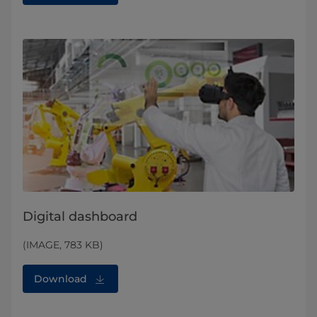
Digital dashboard
(IMAGE, 783 KB)
Download