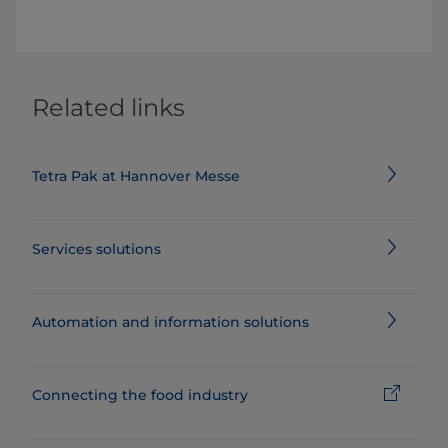
Related links
Tetra Pak at Hannover Messe
Services solutions
Automation and information solutions
Connecting the food industry