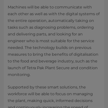
​Machines will be able to communicate with
each other as well as with the digital systems of
the entire operation, automatically taking on
tasks such as diagnosing problems, ordering
and delivering parts, and looking for an
engineer who is most suitable for the service
needed. The technology builds on previous
measures to bring the benefits of digitalisation
to the food and beverage industry, such as the
launch of Tetra Pak Plant Secure and condition
monitoring.
​Supported by these smart solutions, the
workforce will be able to focus on managing
the plant, making quick, informed decisions
and continuously increasing the speed of