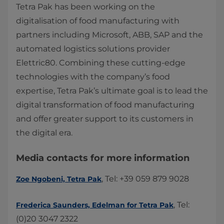
​Tetra Pak has been working on the
digitalisation of food manufacturing with
partners including Microsoft, ABB, SAP and the
automated logistics solutions provider
Elettric80. Combining these cutting-edge
technologies with the company’s food
expertise, Tetra Pak’s ultimate goal is to lead the
digital transformation of food manufacturing
and offer greater support to its customers in
the digital era.
Media contacts for more information
, Tel: +39 059 879 9028​​
Zoe Ngobeni, Tetra Pak
, Tel:
Frederica Saunders, Edelman for Tetra Pak
(0)20 3047 2322​