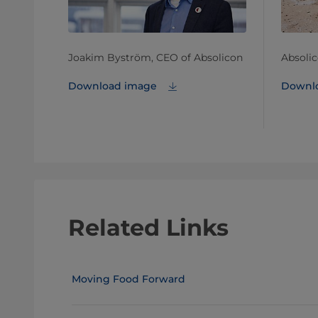
Joakim Byström, CEO of Absolicon
Absoli
Download image
Downl
Related Links
Moving Food Forward