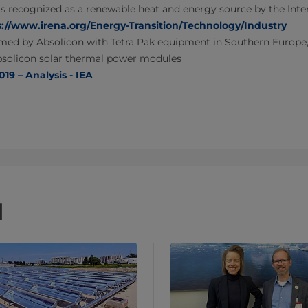
is recognized as a renewable heat and energy source by the Int
s://www.irena.org/Energy-Transition/Technology/Industry
med by Absolicon with Tetra Pak equipment in Southern Europe, r
bsolicon solar thermal power modules
19 – Analysis - IEA
d