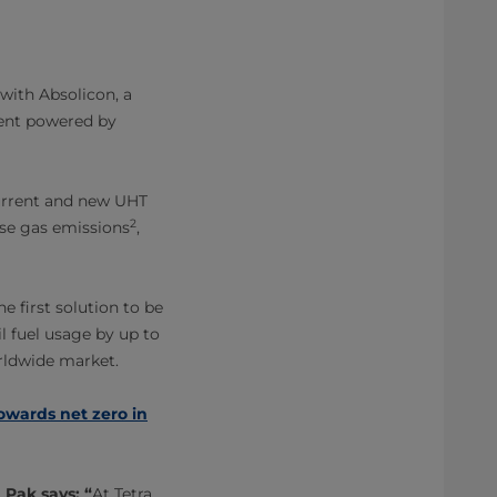
 with Absolicon, a
ment powered by
current and new UHT
2
use gas emissions
,
e first solution to be
il fuel usage by up to
orldwide market.
towards net zero in
Pak says: “
At Tetra