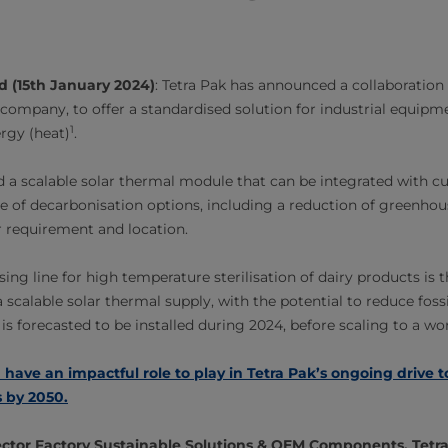
d (15th January 2024)
: Tetra Pak has announced a collaboration
company, to offer a standardised solution for industrial equip
1
rgy (heat)
.
 a scalable solar thermal module that can be integrated with 
ge of decarbonisation options, including a reduction of greenho
 requirement and location.
ing line for high temperature sterilisation of dairy products is th
 scalable solar thermal supply, with the potential to reduce foss
 is forecasted to be installed during 2024, before scaling to a w
 have an impactful role to play in Tetra Pak’s ongoing drive 
 by 2050.
ctor Factory Sustainable Solutions & OEM Components, Tetra 