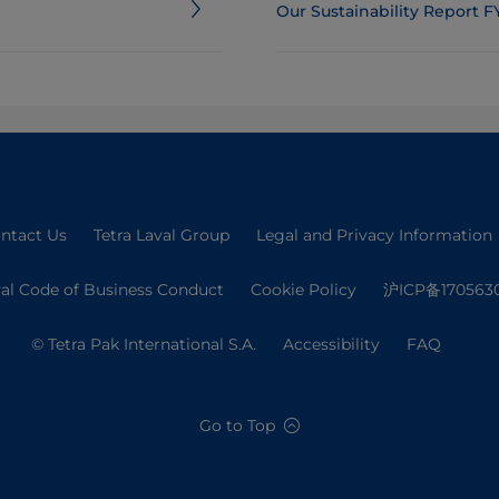
Our Sustainability Report F
ntact Us
Tetra Laval Group
Legal and Privacy Information
val Code of Business Conduct
Cookie Policy
沪ICP备170563
© Tetra Pak International S.A.
Accessibility
FAQ
Go to Top