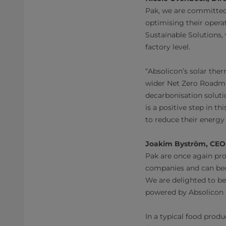
Pak, we are committed
optimising their opera
Sustainable Solutions,
factory level.
“Absolicon’s solar ther
wider Net Zero Roadma
decarbonisation soluti
is a positive step in t
to reduce their energy
Joakim Byström, CEO,
Pak are once again pro
companies and can beco
We are delighted to be 
powered by Absolicon s
In a typical food produ