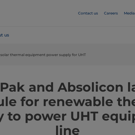
Contact us
Careers
Media
t us
 solar thermal equipment power supply for UHT
 Pak and Absolicon 
le for renewable th
y to power UHT equ
line