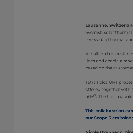
Lausanne, Switzerlan
Swedish solar thermal 
renewable thermal ene
Absolicon has designed
lines and enable a ran
based on the customer
Tetra Pak’s UHT process
offered together with a
2
40%
. The first module
This collaboration can
our Scope 3 emissions
Nicole Uvenbeck, Dire