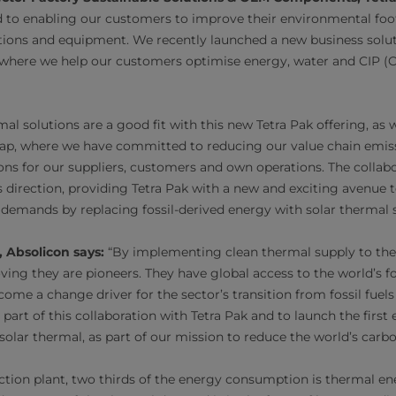
 to enabling our customers to improve their environmental foo
tions and equipment. We recently launched a new business solut
 where we help our customers optimise energy, water and CIP (C
mal solutions are a good fit with this new Tetra Pak offering, as 
p, where we have committed to reducing our value chain emiss
ons for our suppliers, customers and own operations. The collab
his direction, providing Tetra Pak with a new and exciting avenu
 demands by replacing fossil-derived energy with solar thermal s
 Absolicon says:
“By implementing clean thermal supply to thei
ving they are pioneers. They have global access to the world’s 
me a change driver for the sector’s transition from fossil fuel
part of this collaboration with Tetra Pak and to launch the first
olar thermal, as part of our mission to reduce the world’s carb
ction plant, two thirds of the energy consumption is thermal ene