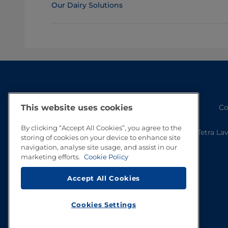
Our Dairy Solutions
Co
This website uses cookies
By clicking “Accept All Cookies”, you agree to the
Tetra La
storing of cookies on your device to enhance site
navigation, analyse site usage, and assist in our
marketing efforts.
Cookie Policy
Accept All Cookies
Cookies Settings