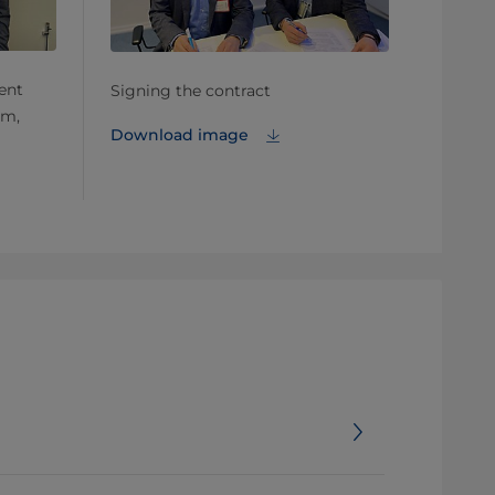
ent
Signing the contract
öm,
Download image