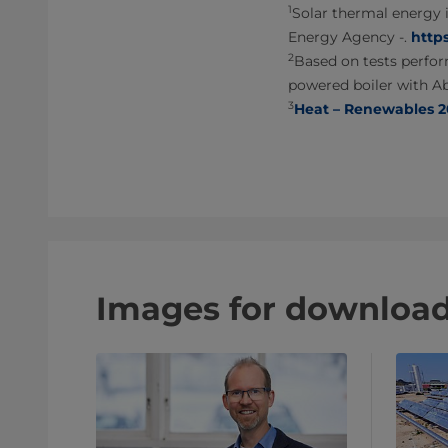
1
Solar thermal energy 
Energy Agency -.
http
2
Based on tests perfor
powered boiler with A
3
Heat – Renewables 20
Images for downloa