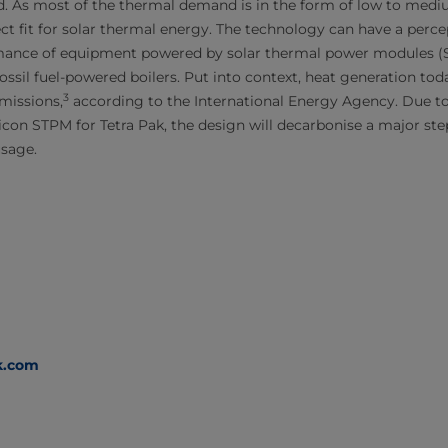
d. As most of the thermal demand is in the form of low to med
ect fit for solar thermal energy. The technology can have a perc
mance of equipment powered by solar thermal power modules 
ssil fuel-powered boilers. Put into context, heat generation tod
3
missions,
according to the International Energy Agency. Due t
licon STPM for Tetra Pak, the design will decarbonise a major st
usage.
k.com