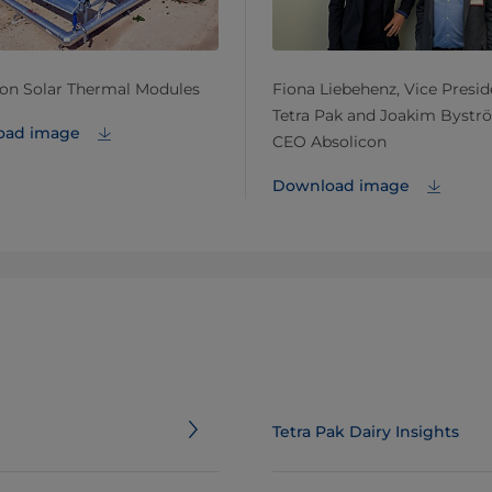
con Solar Thermal Modules
Fiona Liebehenz, Vice Presid
Tetra Pak and Joakim Bystr
oad image
CEO Absolicon
Download image
Tetra Pak Dairy Insights