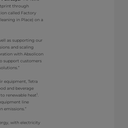
tprint through
ion called Factory
leaning in Place) on a
well as supporting our
ions and scaling
oration with Absolicon
e to support customers
olutions.”
r equipment, Tetra
food and beverage
1
s to renewable heat
.
 equipment line
on emissions.”
rgy, with electricity