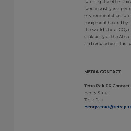
forming the other thir
food industry is a perf
environmental perfor
equipment heated by fo
the world’s total CO
e
2
scalability of the Abso
and reduce fossil fuel 
MEDIA CONTACT
Tetra Pak PR Contact:
Henry Stout
Tetra Pak
Henry.stout@tetrapa