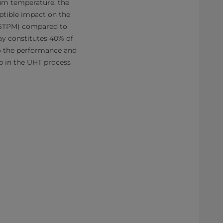
ium temperature, the
eptible impact on the
(STPM) compared to
ay constitutes 40% of
o the performance and
ep in the UHT process