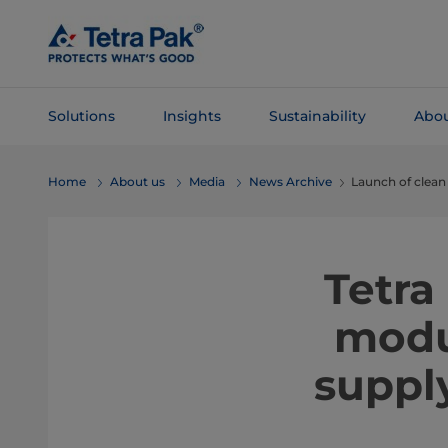
Skip To
Main
Content
Solutions
Insights
Sustainability
Abou
Skip To
Home
About us
Media
News Archive
Launch of clean
Navigation
Tetra
modu
suppl