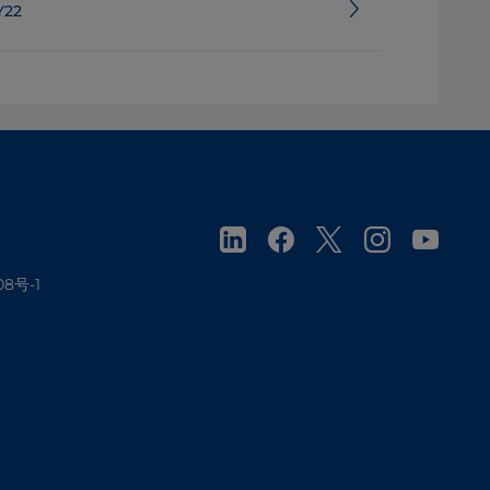
Y22
08号-1