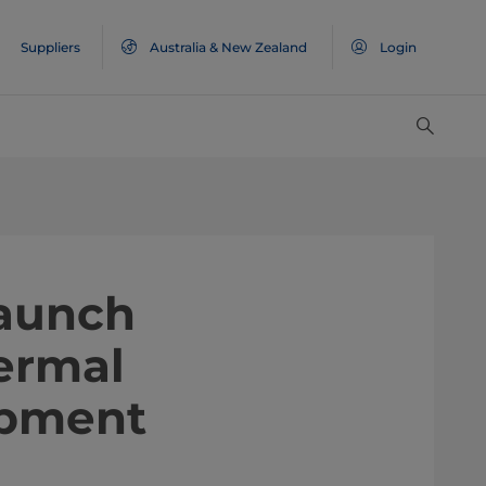
Suppliers
Australia & New Zealand
Login
launch
ermal
ipment