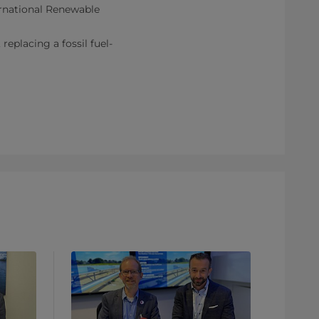
ernational Renewable
eplacing a fossil fuel-