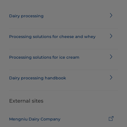
Dairy processing
Processing solutions for cheese and whey
Processing solutions for ice cream
Dairy processing handbook
External sites
Mengniu Dairy Company