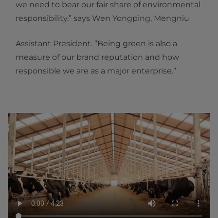
we need to bear our fair share of environmental
responsibility,” says Wen Yongping, Mengniu
Assistant President. “Being green is also a
measure of our brand reputation and how
responsible we are as a major enterprise.”