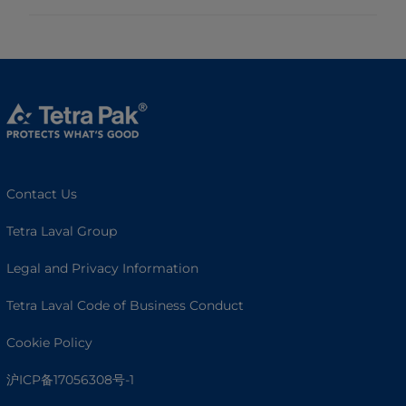
Contact Us
Tetra Laval Group
Legal and Privacy Information
Tetra Laval Code of Business Conduct
Cookie Policy
沪ICP备17056308号-1