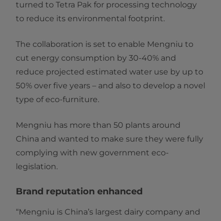
turned to Tetra Pak for processing technology
to reduce its environmental footprint.
The collaboration is set to enable Mengniu to
cut energy consumption by 30-40% and
reduce projected estimated water use by up to
50% over five years – and also to develop a novel
type of eco-furniture.
Mengniu has more than 50 plants around
China and wanted to make sure they were fully
complying with new government eco-
legislation.
Brand reputation enhanced
“Mengniu is China’s largest dairy company and