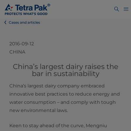
Cases and articles
2016-09-12
CHINA
​​​​​​​​​China’s largest dairy raises the
bar in sustainability
China’s largest dairy company embraced
innovative best practices to reduce energy and
water consumption – and comply with tough
new environmental laws.
Keen to stay ahead of the curve, Mengniu