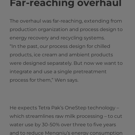
Far-reaching overhaul
The overhaul was far-reaching, extending from
production organization and process design to
energy recovery and recycling systems.
“In the past, our process design for chilled
products, ice cream and ambient products
were designed separately. But no​w we want to
integrate and use a single pretreatment
process for them,” Wen says.
He expects Tetra Pak’s OneStep technology –
which streamlines raw milk processing – to cut
water use by 30-50% over three to five years
and to reduce Mengniu’s energy consumption