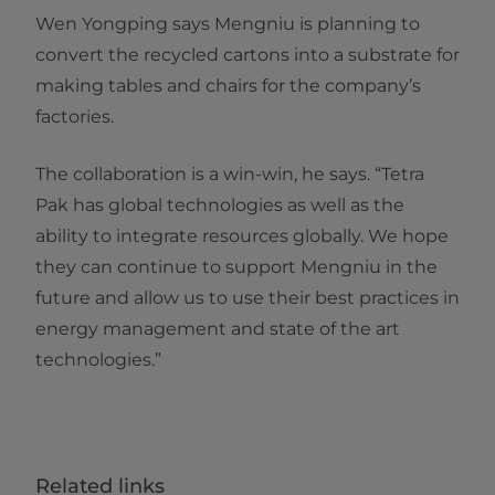
Wen Yongping says Mengniu is planning to
convert the recycled cartons into a substrate for
making tables and chairs for the company’s
factories.
The collaboration is a win-win, he says. “Tetra
Pak has global technologies as well as the
ability to integrate resources globally. We hope
they can continue to support Mengniu in the
future and allow us to use their best practices in
energy management and state of the art
technologies.”​​
Related links