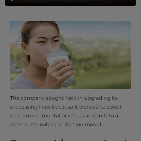
The company sought help in upgrading its
processing lines because it wanted to adopt
best environmental practices and shift to a
more sustainable production model.