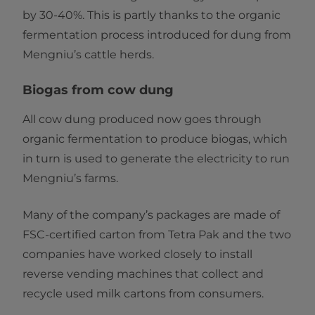
by 30-40%. This is partly thanks to the organic
fermentation process introduced for dung from
Mengniu’s cattle herds.
Biogas from cow dung
All cow dung produced now goes through
organic fermentation to produce biogas, which
in turn is used to generate the electricity to run
Mengniu’s farms.
Many of the company’s packages are made of
FSC-certified carton from Tetra Pak and the two
companies have worked closely to install
reverse vending machines that collect and
recycle used milk cartons from consumers.