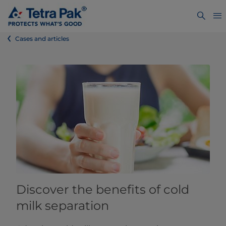
Cases and articles
Discover the benefits of cold
milk separation