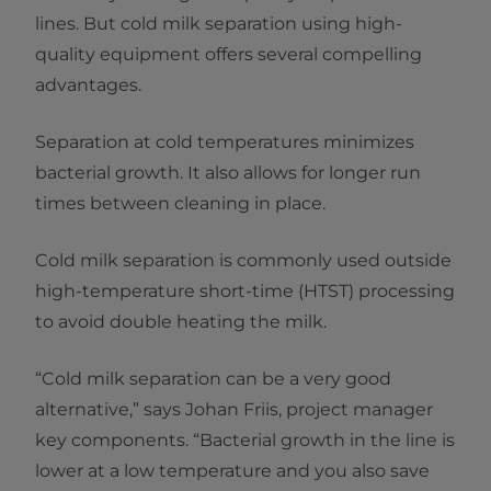
lines. But cold milk separation using high-
quality equipment offers several compelling
advantages.
Separation at cold temperatures minimizes
bacterial growth. It also allows for longer run
times between cleaning in place.
Cold milk separation is commonly used outside
high-temperature short-time (HTST) processing
to avoid double heating the milk.
“Cold milk separation can be a very good
alternative,” says Johan Friis, project manager
key components. “Bacterial growth in the line is
lower at a low temperature and you also save