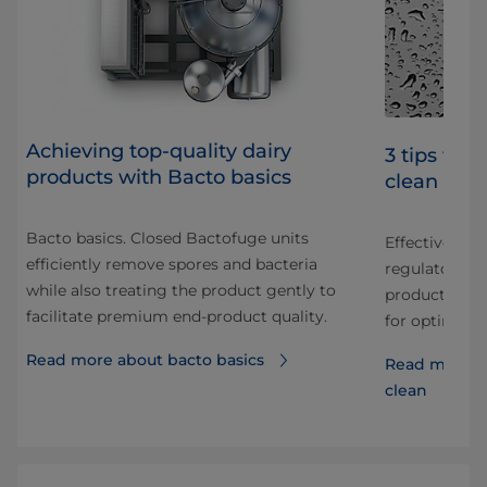
Achieving top-quality dairy
3 tips for
products with Bacto basics
clean
Bacto basics. Closed Bactofuge units
Effective CIP 
efficiently remove spores and bacteria
regulatory c
while also treating the product gently to
your
production u
facilitate premium end-product quality.
for optimal CI
Read more about bacto basics
ght
Read more a
clean