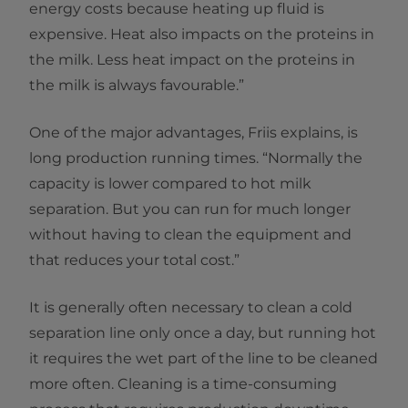
energy costs because heating up fluid is
expensive. Heat also impacts on the proteins in
the milk. Less heat impact on the proteins in
the milk is always favourable.”
One of the major advantages, Friis explains, is
long production running times. “Normally the
capacity is lower compared to hot milk
separation. But you can run for much longer
without having to clean the equipment and
that reduces your total cost.”
It is generally often necessary to clean a cold
separation line only once a day, but running hot
it requires the wet part of the line to be cleaned
more often. Cleaning is a time-consuming