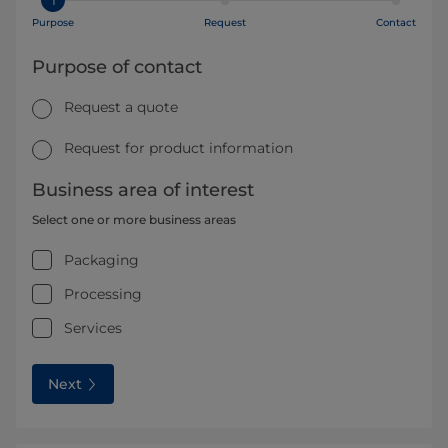
Purpose
Request
Contact
Purpose of contact
Request a quote
Request for product information
Business area of interest
Select one or more business areas
Packaging
Processing
Services
Next