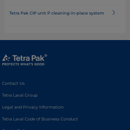
Tetra Pak CIP unit P cleaning-in-place system
Contact Us
Tetra Laval Group
Legal and Privacy Information
Tetra Laval Code of Business Conduct