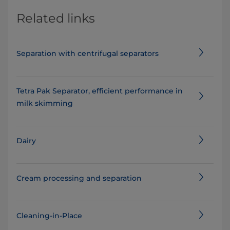
Related links
Separation with centrifugal separators
Tetra Pak Separator, efficient performance in
milk skimming
Dairy
Cream processing and separation
Cleaning-in-Place