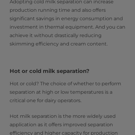
Adopting cold milk separation can increase
production running time and also offers
significant savings in energy consumption and
investment in thermal equipment. And you can
achieve it without drastically reducing
skimming efficiency and cream content.
Hot or cold milk separation?
Hot or cold? The choice of whether to perform
separation at high or low temperatures is a
critical one for dairy operators.
Hot milk separation is the more widely used
application as it offers improved separation
efficiency and higher capacity for production