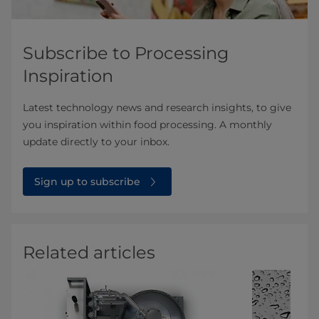
Subscribe to Processing
Inspiration
Latest technology news and research insights, to give
you inspiration within food processing. A monthly
update directly to your inbox.
Sign up to subscribe
Related articles