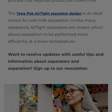
process that requires production downtime.
The
is an ideal
Tetra Pak AirTight separator design
choice for cold milk separation. Unlike many
separators, AirTight separators are closed, which
allows separation to be performed more
efficiently at a lower temperature.
Want to receive updates with useful tips and
information about separators and
separation? Sign up to our newsletter.