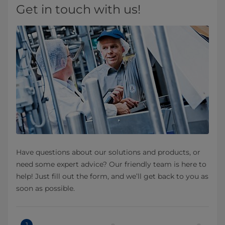
Get in touch with us!
Have questions about our solutions and products, or
need some expert advice? Our friendly team is here to
help! Just fill out the form, and we’ll get back to you as
soon as possible.
1