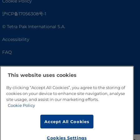
Cookie Policy
沪ICP备17056308号-1
© Tetra Pak International S.A.
Accessibility
FAQ
This website uses cookies
By clicking “Accept All Cookies”, you agree to the storing of
cookies on your device to enhance site navigation, analyse
site usage, and assist in our marketing efforts.
Cookie Policy
Go to Top
Accept All Cookies
Cookies Settings