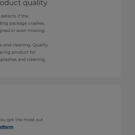
oduct quality
detects if the
iding package crashes.
ligned or even missing.
e and cleaning. Quality
lacing product for
splashes and cleaning.
you get the most out
atform