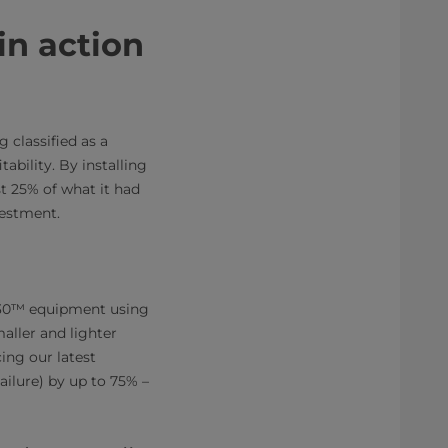
in action
 classified as a
tability. By installing
t 25% of what it had
vestment.
 30™ equipment using
ller and lighter
cing our latest
ilure) by up to 75% –