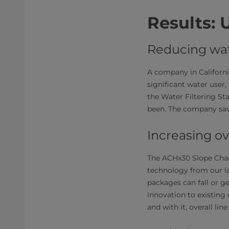
Results: 
Reducing wa
A company in California
significant water user, 
the Water Filtering St
been. The company save
Increasing ov
The ACHx30 Slope Cha
technology from our l
packages can fall or ge
innovation to existin
and with it, overall li