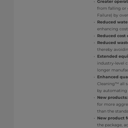
Greater operati
from falling o
Failure) by ove
Reduced wate
enhancing cost 
Reduced cost o
Reduced wast
thereby avoidin
Extended equi
industry-level 
longer manufac
Enhanced qual
Cleaning™ all s
by automating 
New products:
for more aggres
than the standa
New product f
the package, a