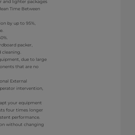
 and lighter packages
(Mean Time Between
on by up to 95%,
e.
30%.
ardboard packer,
 cleaning.
uipment, due to large
ponents that are no
nal External
perator intervention,
dapt your equipment
sts four times longer
sistent performance.
on without changing