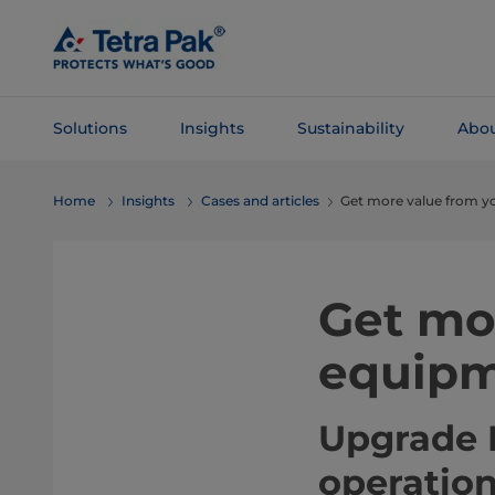
Skip To
Main
Content
Solutions
Insights
Sustainability
Abou
Skip To
Home
Insights
Cases and articles
Get more value from y
Navigation
Get mo
equipm
Upgrade K
operatio