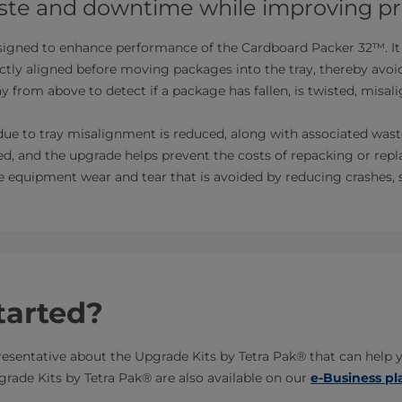
te and downtime while improving pr
signed to enhance performance of the Cardboard Packer 32™. It 
ectly aligned before moving packages into the tray, thereby avo
ay from above to detect if a package has fallen, is twisted, misa
ue to tray misalignment is reduced, along with associated wast
ved, and the upgrade helps prevent the costs of repacking or rep
the equipment wear and tear that is avoided by reducing crashes, 
tarted?
resentative about the Upgrade Kits by Tetra Pak® that can help 
rade Kits by Tetra Pak® are also available on our
e-Business pl