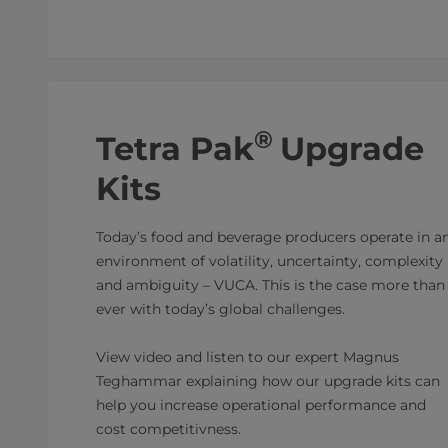
®
Tetra Pak
Upgrade
Kits
Today’s food and beverage producers operate in a
environment of volatility, uncertainty, complexity
and ambiguity – VUCA. This is the case more than
ever with today’s global challenges.
View video and listen to our expert Magnus
Teghammar explaining how our upgrade kits can
help you increase operational performance and
cost competitivness.