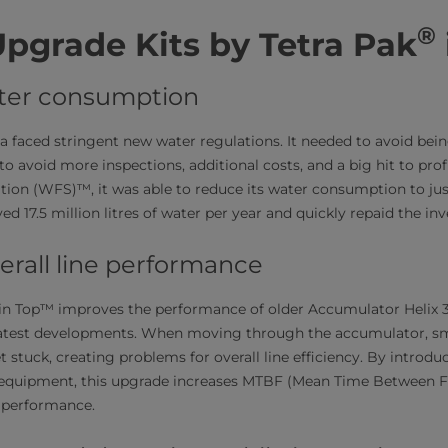
®
Upgrade Kits by Tetra Pak
ter consumption
 faced stringent new water regulations. It needed to avoid being
to avoid more inspections, additional costs, and a big hit to profi
ation (WFS)™, it was able to reduce its water consumption to jus
d 17.5 million litres of water per year and quickly repaid the in
erall line performance
in Top™ improves the performance of older Accumulator Helix
atest developments. When moving through the accumulator, sma
t stuck, creating problems for overall line efficiency. By introdu
g equipment, this upgrade increases MTBF (Mean Time Between Fa
ne performance.