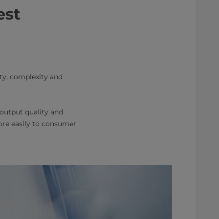
est
nty, complexity and
 output quality and
more easily to consumer