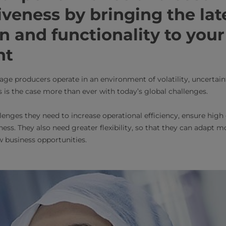
veness by bringing the lat
n and functionality to your
nt
age producers operate in an environment of volatility, uncertai
 is the case more than ever with today’s global challenges.
lenges they need to increase operational efficiency, ensure high
ess. They also need greater flexibility, so that they can adapt 
 business opportunities.