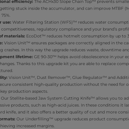
onal efficiency:
The ACHx30 Slope Chain Top™ prevents smaller
r getting stuck inside the accumulator, and can improve MTBF 
r 75%.
r use:
Water Filtering Station (WFS)™ reduces water consumpti
competitiveness, regulatory compliance and your brand’s profil
f materials:
EcoDot™ reduces hotmelt consumption by up to 
e:
Vision Unit™ ensures packages are correctly aligned in the c
g crashes. In this way the upgrade reduces waste, downtime and
pment lifetime:
GE 90-30™ helps avoid obsolescence in your eq
changes. Thanks to this upgrade kit you are able to replace com
tured.
ity:
Vision Unit™, Dust Remover™, Glue Regulator™ and Additio
ecure consistent high-quality production without the need for o
key production aspects.
Our Stellite-based Jaw System Cutting Knife™ allows you to a
sive products, such as high-acid juices. In these conditions it la
rd knife, and it also offers a better quality of cut and more con
ormats:
Our Underfilling™ upgrade reduces product consumpti
chieving increased margins.