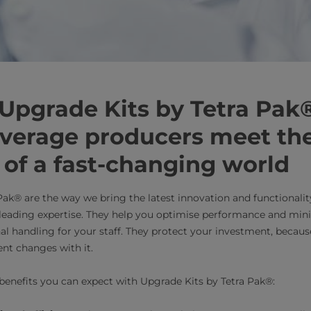
 Upgrade Kits by Tetra Pak
everage producers meet th
of a fast-changing world
Pak® are the way we bring the latest innovation and functionali
-leading expertise. They help you optimise performance and mi
al handling for your staff. They protect your investment, becaus
nt changes with it.
benefits you can expect with Upgrade Kits by Tetra Pak®: