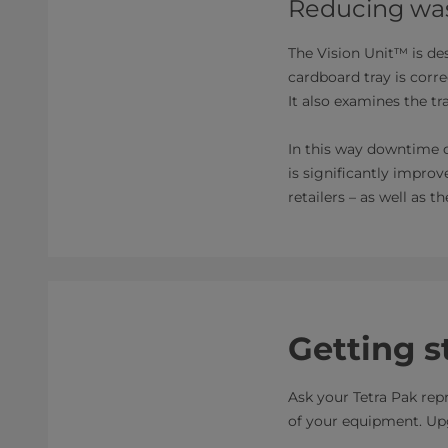
Reducing was
The Vision Unit™ is de
cardboard tray is corr
It also examines the tr
In this way downtime d
is significantly impro
retailers – as well as 
Getting s
Ask your Tetra Pak rep
of your equipment. Upg