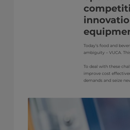
competiti
innovatio
equipme
Today’s food and bever
ambiguity – VUCA. This
To deal with these chal
improve cost effectiven
demands and seize new