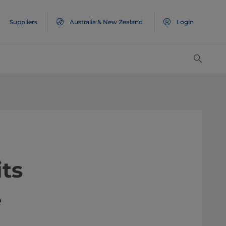
Suppliers
Australia & New Zealand
Login
ts
e