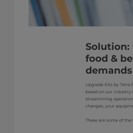
Solution:
food & b
demands 
Upgrade Kits by Tetra 
based on our industry
streamlining operation
changes, your equipme
These are some of the 