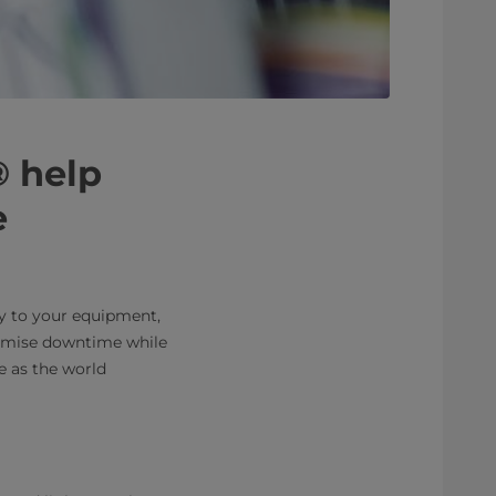
® help
e
ty to your equipment,
nimise downtime while
e as the world