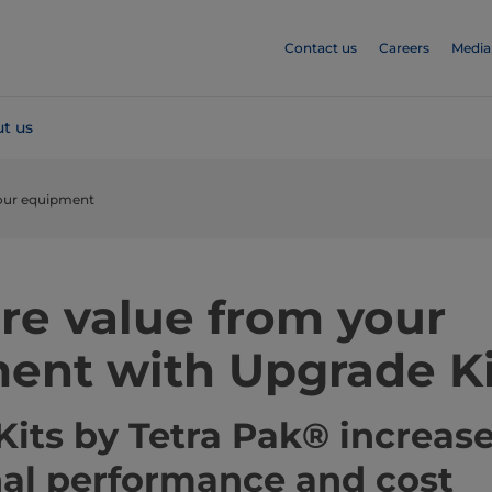
Contact us
Careers
Media
t us
our equipment
re value from your
ent with Upgrade Ki
its by Tetra Pak® increas
nal performance and cost