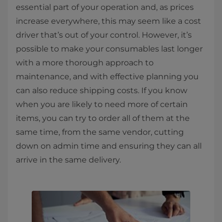
essential part of your operation and, as prices
increase everywhere, this may seem like a cost
driver that’s out of your control. However, it’s
possible to make your consumables last longer
with a more thorough approach to
maintenance, and with effective planning you
can also reduce shipping costs. If you know
when you are likely to need more of certain
items, you can try to order all of them at the
same time, from the same vendor, cutting
down on admin time and ensuring they can all
arrive in the same delivery.