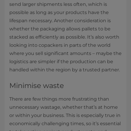
send larger shipments less often, which is
possible as long as your products have the
lifespan necessary. Another consideration is
whether the packaging allows pallets to be
stacked as efficiently as possible. It’s also worth
looking into copackers in parts of the world
where you sell significant amounts – maybe the
logistics are simpler if the production can be
handled within the region by a trusted partner.
Minimise waste
There are few things more frustrating than
unnecessary wastage, whether that’s at home
or within your business. This is especially true in
economically challenging times, so it’s essential