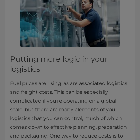
Putting more logic in your
logistics
Fuel prices are rising, as are associated logistics
and freight costs. This can be especially
complicated if you’re operating on a global
scale, but there are many elements of your
logistics that you can control, much of which
comes down to effective planning, preparation
and packaging. One way to reduce costs is to