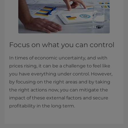
Focus on what you can control
In times of economic uncertainty, and with
prices rising, it can be a challenge to feel like
you have everything under control. However,
by focusing on the right areas and by taking
the right actions now, you can mitigate the
impact of these external factors and secure
profitability in the long term.