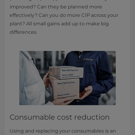
improved? Can they be planned more
effectively? Can you do more CIP across your
plant? All small gains add up to make big
differences.
Consumable cost reduction
Using and replacing your consumables is an