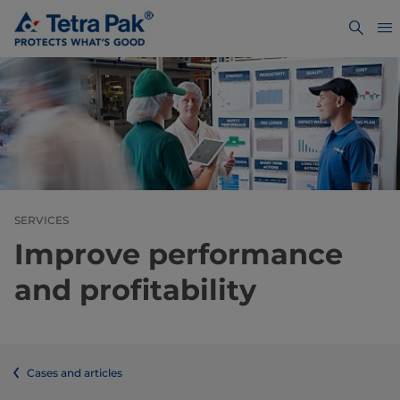
SERVICES
Improve performance
and profitability
Cases and articles