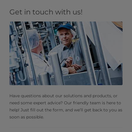
Get in touch with us!
Have questions about our solutions and products, or
need some expert advice? Our friendly team is here to
help! Just fill out the form, and we’ll get back to you as
soon as possible.