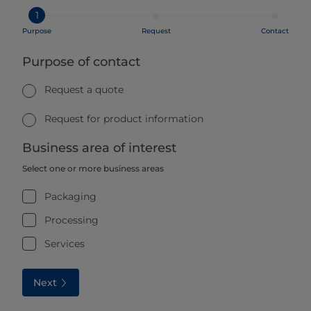
1
Purpose
Request
Contact
Purpose of contact
Request a quote
Request for product information
Business area of interest
Select one or more business areas
Packaging
Processing
Services
Next