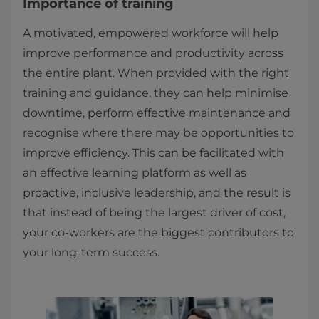
Importance of training
A motivated, empowered workforce will help
improve performance and productivity across
the entire plant. When provided with the right
training and guidance, they can help minimise
downtime, perform effective maintenance and
recognise where there may be opportunities to
improve efficiency. This can be facilitated with
an effective learning platform as well as
proactive, inclusive leadership, and the result is
that instead of being the largest driver of cost,
your co-workers are the biggest contributors to
your long-term success.