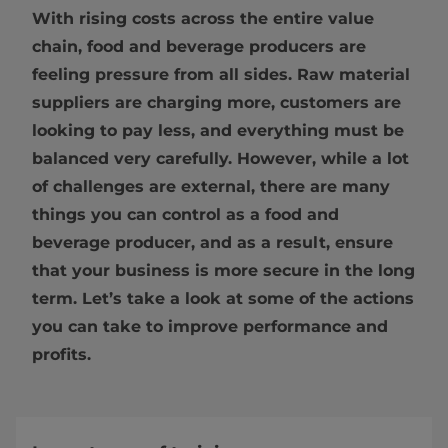
With rising costs across the entire value
chain, food and beverage producers are
feeling pressure from all sides. Raw material
suppliers are charging more, customers are
looking to pay less, and everything must be
balanced very carefully. However, while a lot
of challenges are external, there are many
things you can control as a food and
beverage producer, and as a result, ensure
that your business is more secure in the long
term. Let’s take a look at some of the actions
you can take to improve performance and
profits.