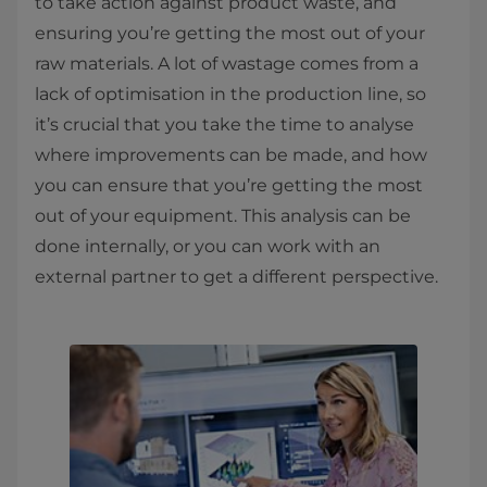
to take action against product waste, and
ensuring you’re getting the most out of your
raw materials. A lot of wastage comes from a
lack of optimisation in the production line, so
it’s crucial that you take the time to analyse
where improvements can be made, and how
you can ensure that you’re getting the most
out of your equipment. This analysis can be
done internally, or you can work with an
external partner to get a different perspective.