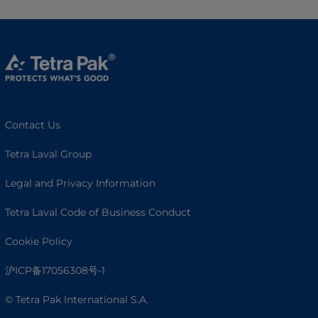
Contact Us
Tetra Laval Group
Legal and Privacy Information
Tetra Laval Code of Business Conduct
Cookie Policy
沪ICP备17056308号-1
© Tetra Pak International S.A.