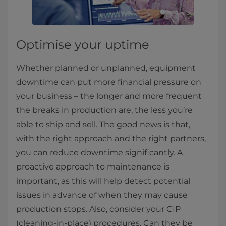
Optimise your uptime
Whether planned or unplanned, equipment
downtime can put more financial pressure on
your business – the longer and more frequent
the breaks in production are, the less you’re
able to ship and sell. The good news is that,
with the right approach and the right partners,
you can reduce downtime significantly. A
proactive approach to maintenance is
important, as this will help detect potential
issues in advance of when they may cause
production stops. Also, consider your CIP
(cleaning-in-place) procedures. Can they be