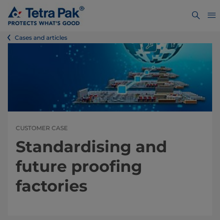
Cases and articles
CUSTOMER CASE
Standardising and
future proofing
factories