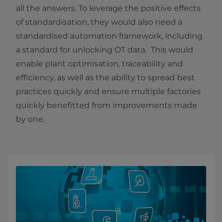
all the answers. To leverage the positive effects
of standardisation, they would also need a
standardised automation framework, including
a standard for unlocking OT data. This would
enable plant optimisation, traceability and
efficiency,
as well as the ability to spread best
practices quickly and ensure multiple
factories
quickly benefitted from improvements made
by one.