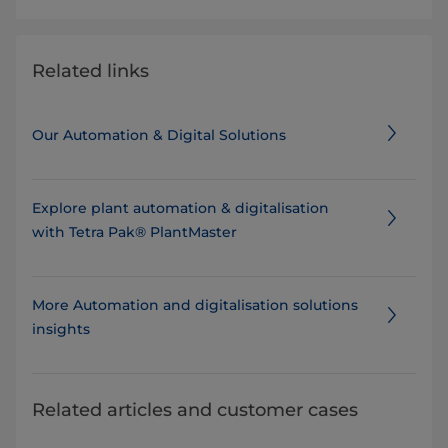
Related links
Our Automation & Digital Solutions
Explore plant automation & digitalisation
with Tetra Pak® PlantMaster
More Automation and digitalisation solutions
insights
Related articles and customer cases