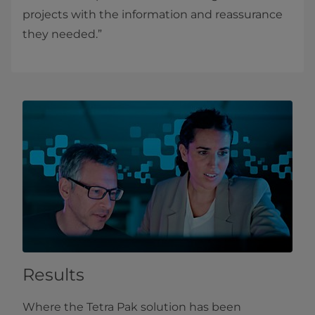
projects with the information and reassurance
they needed.”
Results
Where the Tetra Pak solution has been