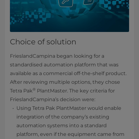
Choice of solution
FrieslandCampina began looking for a
standardised automation platform that was
available as a commercial off-the-shelf product.
After reviewing multiple options, they chose
®
Tetra Pak
PlantMaster. The key criteria for
FrieslandCampina’s decision were:
Using Tetra Pak PlantMaster would enable
integration of the company’s existing
automation systems into a standard
platform, even if the equipment came from