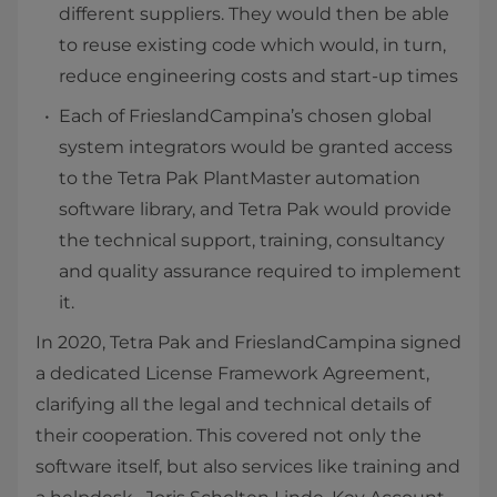
different suppliers. They would then be able
to reuse existing code which would, in turn,
reduce engineering costs and start-up times
Each of FrieslandCampina’s chosen global
system integrators would be granted access
to the Tetra Pak PlantMaster automation
software library, and Tetra Pak would provide
the technical support, training, consultancy
and quality assurance required to implement
it.
In 2020, Tetra Pak and FrieslandCampina signed
a dedicated License Framework Agreement,
clarifying all the legal and technical details of
their cooperation. This covered not only the
software itself, but also services like training and