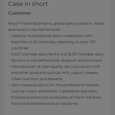
Case in short
Customer
Royal FrieslandCampina, global dairy producer, head-
quartered in the Netherlands.
Leading multinational dairy cooperative with
branches in 30 countries, exporting to over 100
countries
9,927 member dairy farms and 15,137 member dairy
farmers in the Netherlands, Belgium and Germany
Manufacturer of high-quality dairy products: milk
and other products such as milk, yogurt, cheese,
infant nutrition and desserts
Also makes products for the professional market,
such as cream and butter, ingredients and semi-
finished products for producers of infant nutrition,
the food & pharmaceutical industries.