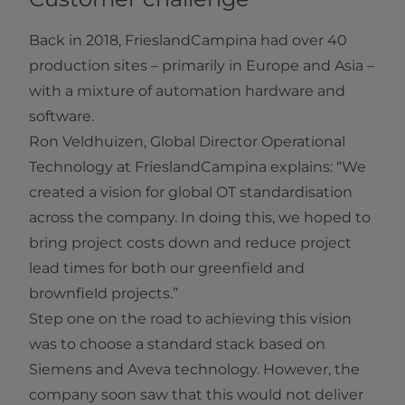
Back in 2018, FrieslandCampina had over 40
production sites – primarily in Europe and Asia –
with a mixture of automation hardware and
software.
Ron Veldhuizen, Global Director Operational
Technology at FrieslandCampina explains: “We
created a vision for global OT standardisation
across the company. In doing this, we hoped to
bring project costs down and reduce project
lead times for both our greenfield and
brownfield projects.”
Step one on the road to achieving this vision
was to choose a standard stack based on
Siemens and Aveva technology. However, the
company soon saw that this would not deliver