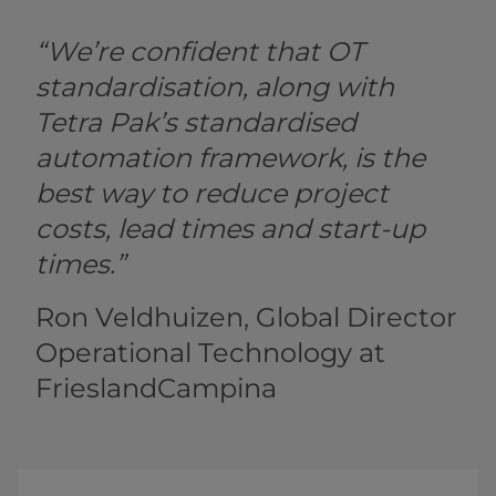
“We’re confident that OT
standardisation, along with
Tetra Pak’s standardised
automation framework, is the
best way to reduce project
costs, lead times and start-up
times.”
Ron Veldhuizen, Global Director
Operational Technology at
FrieslandCampina