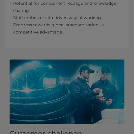
Potential for component reusage and knowledge-
sharing
Staff embrace data-driven way of working
Progress towards global standardisation - a
competitive advantage.
Customer challenge