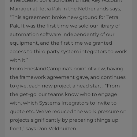
a helpdesk. Joris Scholten Linde, Key Account
Manager at Tetra Pak in the Netherlands says,
“This agreement broke new ground for Tetra
Pak. It was the first time we sold our library of
automation software independently of our
equipment, and the first time we granted
access to third party system integrators to work
with it.”
From FrieslandCampina’s point of view, having
the framework agreement gave, and continues
to give, each new project a head start. “From
the get-go, our teams know who to engage
with, which Systems Integrators to invite to
quote etc. We’ve reduced the work pressure on
projects significantly by preparing things up
front,” says Ron Veldhuizen.