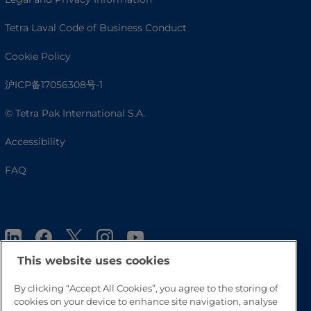
Tetra Laval Code of Business Conduct
Cookie Policy
沪ICP备17056308号-1
© Tetra Pak International S.A.
Accessibility
FAQ
This website uses cookies
By clicking “Accept All Cookies”, you agree to the storing of
cookies on your device to enhance site navigation, analyse
Go to Top