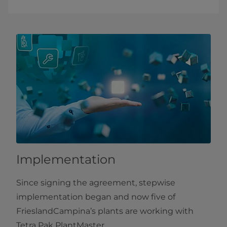
Implementation
Since signing the agreement, stepwise
implementation began and now five of
FrieslandCampina’s plants are working with
Tetra Pak PlantMaster.