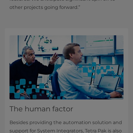
other projects going forward.”
The human factor
Besides providing the automation solution and
support for System Integrators, Tetra Pak is also