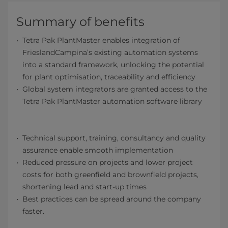
Summary of benefits
Tetra Pak PlantMaster enables integration of
FrieslandCampina’s existing automation systems
into a standard framework, unlocking the potential
for plant optimisation, traceability and efficiency
Global system integrators are granted access to the
Tetra Pak PlantMaster automation software library
Technical support, training, consultancy and quality
assurance enable smooth implementation
Reduced pressure on projects and lower project
costs for both greenfield and brownfield projects,
shortening lead and start-up times
Best practices can be spread around the company
faster.