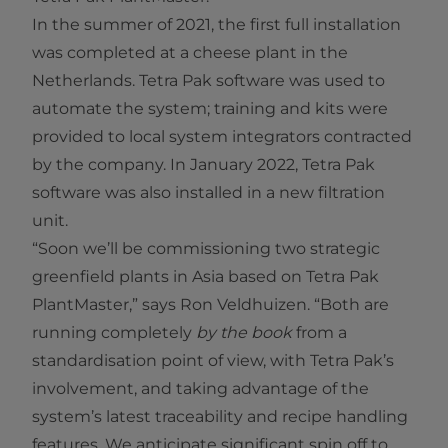
In the summer of 2021, the first full installation
was completed at a cheese plant in the
Netherlands. Tetra Pak software was used to
automate the system; training and kits were
provided to local system integrators contracted
by the company. In January 2022, Tetra Pak
software was also installed in a new filtration
unit.
“Soon we’ll be commissioning two strategic
greenfield plants in Asia based on Tetra Pak
PlantMaster,” says Ron Veldhuizen. “Both are
running completely
by the book
from a
standardisation point of view, with Tetra Pak’s
involvement, and taking advantage of the
system’s latest traceability and recipe handling
features. We anticipate significant spin off to