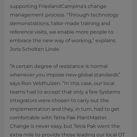
supporting FrieslandCampina’s change
management process. “Through technology
demonstrations, tailor-made training and
reference visits, we enable more people to
embrace the new way of working,” explains
Joris Scholten Linde.
“A certain degree of resistance is normal
whenever you impose new global standards”
says Ron Veldhuizen. “In this case, our local
teams had to accept that only a few Systems
Integrators were chosen to carry out the
implementation and they, in turn, had to get
comfortable with Tetra Pak PlantMaster.
Change is never easy, but Tetra Pak went the
extra mile to provide those leading our local OT