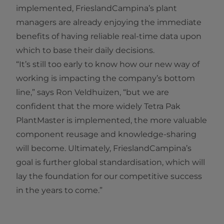
implemented, FrieslandCampina’s plant
managers are already enjoying the immediate
benefits of having reliable real-time data upon
which to base their daily decisions.
“It’s still too early to know how our new way of
working is impacting the company’s bottom
line,” says Ron Veldhuizen, “but we are
confident that the more widely Tetra Pak
PlantMaster is implemented, the more valuable
component reusage and knowledge-sharing
will become. Ultimately, FrieslandCampina’s
goal is further global standardisation, which will
lay the foundation for our competitive success
in the years to come.”