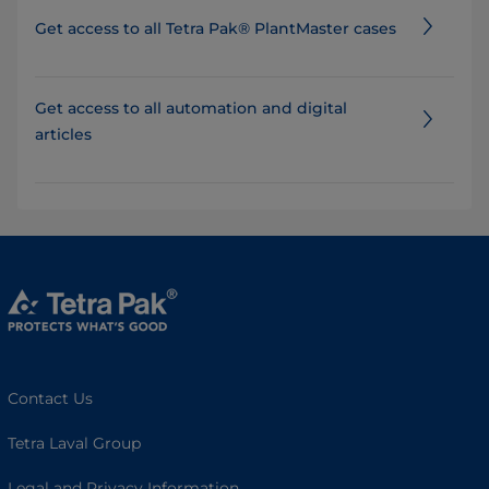
Get access to all Tetra Pak® PlantMaster cases
Get access to all automation and digital
articles
Contact Us
Tetra Laval Group
Legal and Privacy Information