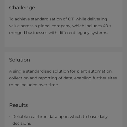
Challenge
To achieve standardisation of OT, while delivering
value across a global company, which includes 40 +
merged businesses with different legacy systems.
Solution
A single standardised solution for plant automation,
collection and reporting of data, enabling further sites
to be included over time.
Results
Reliable real-time data upon which to base daily
decisions