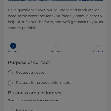
Have questions about our solutions and products, or
need some expert advice? Our friendly team is here to
help! Just fill out the form, and we’ll get back to you as
soon as possible.
1
Purpose
Request
Contact
Purpose of contact
Request a quote
Request for product information
Business area of interest
Select one or more business areas
Packaging