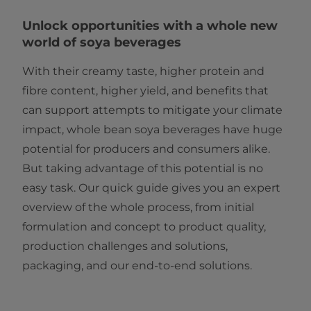
Unlock opportunities with a whole new
world of soya beverages
With their creamy taste, higher protein and
fibre content, higher yield, and benefits that
can support attempts to mitigate your climate
impact, whole bean soya beverages have huge
potential for producers and consumers alike.
But taking advantage of this potential is no
easy task. Our quick guide gives you an expert
overview of the whole process, from initial
formulation and concept to product quality,
production challenges and solutions,
packaging, and our end-to-end solutions.