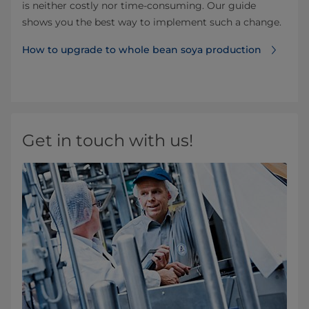
is neither costly nor time-consuming. Our guide
shows you the best way to implement such a change.
How to upgrade to whole bean soya production
Get in touch with us!