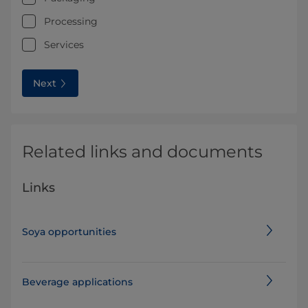
Processing
Services
Next
Related links and documents
Links
Soya opportunities
Beverage applications