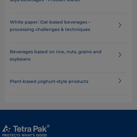
White paper: Oat-based beverages –
processing challenges & techniques
Beverages based on rice, nuts, grains and
soybeans
Plant-based yoghurt-style products