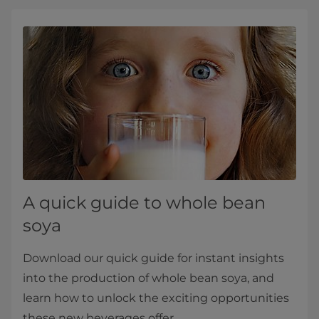
A quick guide to whole bean
soya
Download our quick guide for instant insights
into the production of whole bean soya, and
learn how to unlock the exciting opportunities
these new beverages offer.