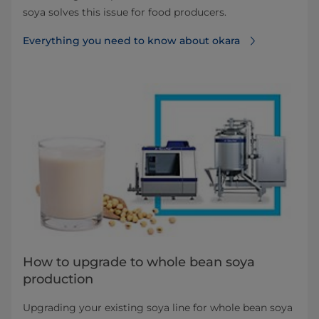
soya solves this issue for food producers.
Everything you need to know about okara
How to upgrade to whole bean soya
production
Upgrading your existing soya line for whole bean soya