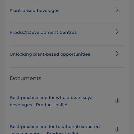
Plant-based beverages
Product Development Centres
Unlocking plant-based opportunities
Documents
Best-practice line for whole bean soya
beverages - Product leaflet
Best-practice line for traditional extracted
soya beverages - Product leaflet