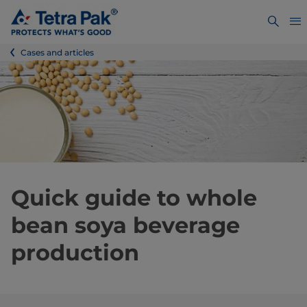
Cases and articles
Quick guide to whole
bean soya beverage
production