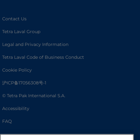
Contact Us
Tetra Laval Group
Legal and Privacy Information
Tetra Laval Code of Business Conduct
Cookie Policy
沪ICP备17056308号-1
© Tetra Pak International S.A.
Accessibility
FAQ