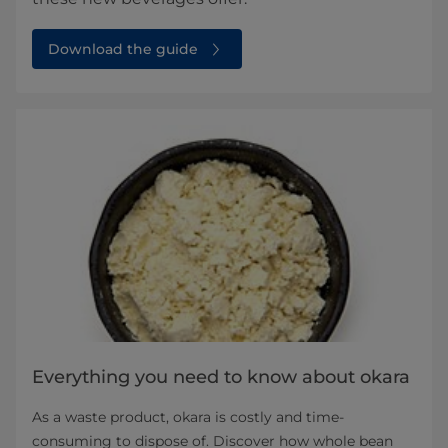
Download the guide
Everything you need to know about okara
As a waste product, okara is costly and time-
consuming to dispose of. Discover how whole bean